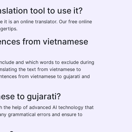
ation tool to use it?
t is an online translator. Our free online
gertips.
ntences from vietnamese
 include and which words to exclude during
anslating the text from vietnamese to
entences from vietnamese to gujarati and
ese to gujarati?
th the help of advanced AI technology that
t any grammatical errors and ensure to