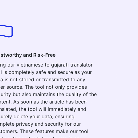
ustworthy and Risk-Free
ng our vietnamese to gujarati translator
l is completely safe and secure as your
a is not stored or transmitted to any
er source. The tool not only provides
urity but also maintains the quality of the
tent. As soon as the article has been
nslated, the tool will immediately and
urely delete your data, ensuring
plete privacy and security for our
tomers. These features make our tool