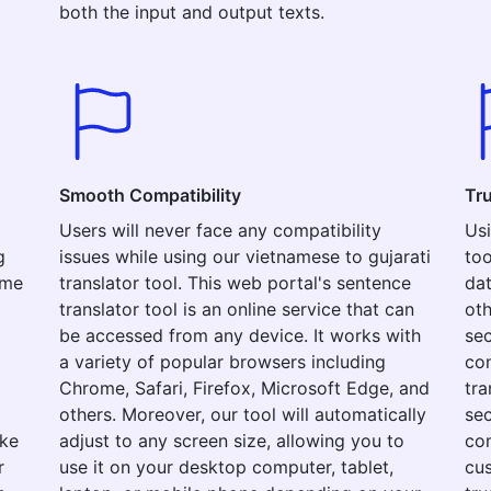
both the input and output texts.
Smooth Compatibility
Tr
Users will never face any compatibility
Usi
g
issues while using our vietnamese to gujarati
too
ime
translator tool. This web portal's sentence
dat
translator tool is an online service that can
oth
be accessed from any device. It works with
sec
a variety of popular browsers including
con
Chrome, Safari, Firefox, Microsoft Edge, and
tra
others. Moreover, our tool will automatically
sec
ake
adjust to any screen size, allowing you to
com
r
use it on your desktop computer, tablet,
cus