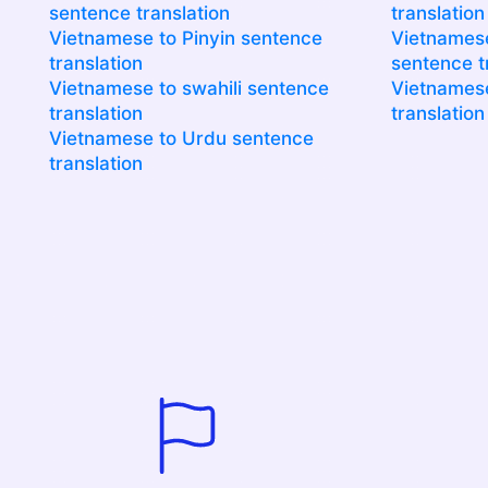
sentence translation
translation
Vietnamese to Pinyin sentence
Vietnames
translation
sentence t
Vietnamese to swahili sentence
Vietnamese
translation
translation
Vietnamese to Urdu sentence
translation