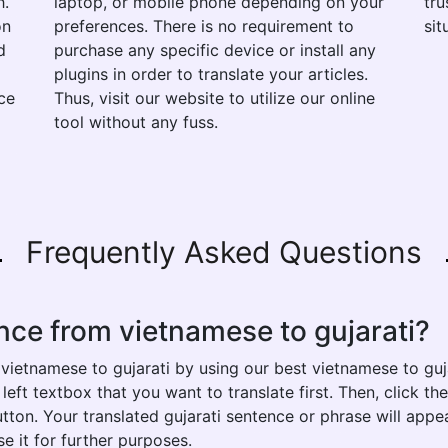
h.
laptop, or mobile phone depending on your
tru
on
preferences. There is no requirement to
sit
d
purchase any specific device or install any
plugins in order to translate your articles.
ce
Thus, visit our website to utilize our online
tool without any fuss.
Frequently Asked Questions
nce from vietnamese to gujarati?
vietnamese to gujarati by using our best vietnamese to guja
eft textbox that you want to translate first. Then, click th
button. Your translated gujarati sentence or phrase will appe
e it for further purposes.