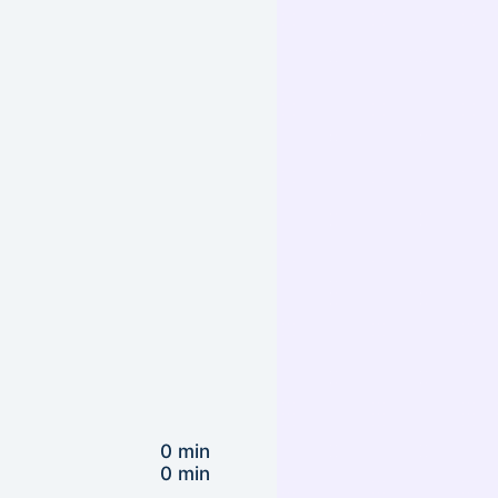
0 min
0 min