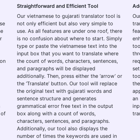
Straightforward and Efficient Tool
Ad
Our vietnamese to gujarati translator tool is
Our
use
not only efficient but also very simple to
tra
se
use. As all features are under one roof, there
fea
r
is no confusion about where to start. Simply
enh
type or paste the vietnamese text into the
too
input box that you want to translate where
thr
ion
the count of words, characters, sentences,
re
and paragraphs will be displayed
set
additionally. Then, press either the ‘arrow’ or
too
the ‘Translate’ button. Our tool will replace
the
the original text with gujarati words and
app
o
sentence structure and generates
an 
n
grammatical error free text in the output
inp
 of
box along with a count of words,
tra
characters, sentences, and paragraphs.
Additionally, our tool also displays the
number of times the keywords are used in