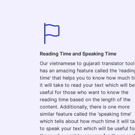
Reading Time and Speaking Time
Our vietnamese to gujarati translator tool
has an amazing feature called the ‘readin
time’ that helps you to know how much t
it will take to read your text which will be
useful for those who want to know the
reading time based on the length of the
content. Additionally, there is one more
similar feature called the ‘speaking time’
which tells about how much time it will t
to speak your text which will be useful fo