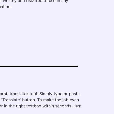
stworthy and risk-free to use in any
uation.
rati translator tool. Simply type or paste
e 'Translate' button. To make the job even
ar in the right textbox within seconds. Just