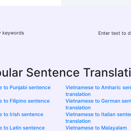
ay keywords
Enter text to 
ular Sentence Translat
 to Punjabi sentence
Vietnamese to Amharic se
translation
 to Filipino sentence
Vietnamese to German sen
translation
 to Irish sentence
Vietnamese to Italian sent
translation
 to Latin sentence
Vietnamese to Malayalam