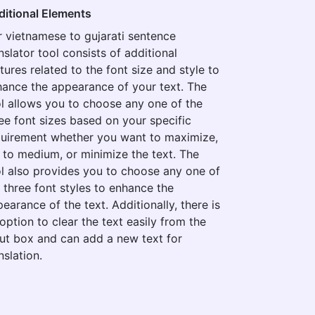
ditional Elements
 vietnamese to gujarati sentence
nslator tool consists of additional
tures related to the font size and style to
ance the appearance of your text. The
l allows you to choose any one of the
ee font sizes based on your specific
quirement whether you want to maximize,
 to medium, or minimize the text. The
l also provides you to choose any one of
 three font styles to enhance the
earance of the text. Additionally, there is
option to clear the text easily from the
ut box and can add a new text for
nslation.