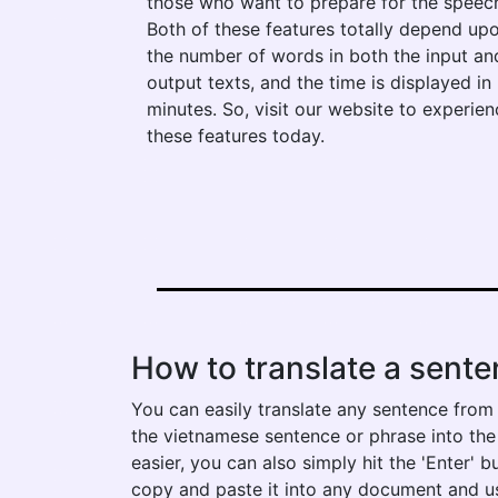
those who want to prepare for the speec
Both of these features totally depend up
the number of words in both the input an
output texts, and the time is displayed in
minutes. So, visit our website to experien
these features today.
How to translate a sente
You can easily translate any sentence from 
the vietnamese sentence or phrase into the l
easier, you can also simply hit the 'Enter' 
copy and paste it into any document and us