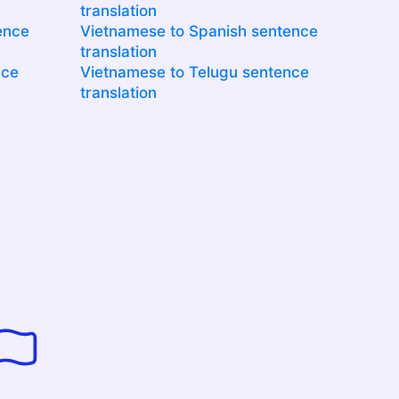
translation
ence
Vietnamese to Spanish sentence
translation
nce
Vietnamese to Telugu sentence
translation