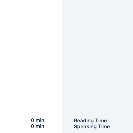
0 min
Reading Time
0 min
Speaking Time