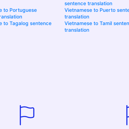
sentence translation
e to Portuguese
Vietnamese to Puerto sent
ranslation
translation
 to Tagalog sentence
Vietnamese to Tamil sente
translation