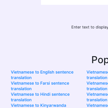
Enter text to displ
Pop
Vietnamese to English sentence
Vietnamese
translation
translation
Vietnamese to Farsi sentence
Vietnamese
translation
translation
Vietnamese to Hindi sentence
Vietnamese
translation
translation
Vietnamese to Kinyarwanda
Vietnamese