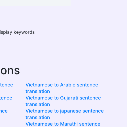
display keywords
ions
ntence
Vietnamese to Arabic sentence
translation
tence
Vietnamese to Gujarati sentence
translation
ence
Vietnamese to japanese sentence
translation
Vietnamese to Marathi sentence