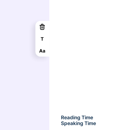
T
Aa
Reading Time
Speaking Time