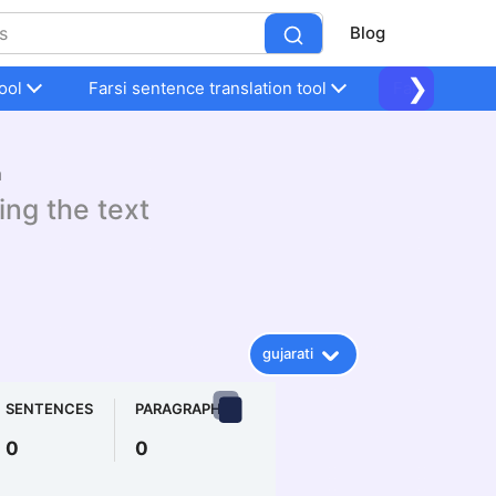
Blog
❯
ool
Farsi sentence translation tool
Farsi sentenc
n
ing the text
gujarati
SENTENCES
PARAGRAPHS
0
0