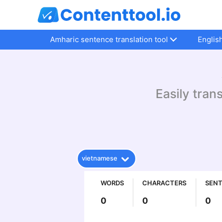
Amharic sentence translation tool
Englis
Easily tran
vietnamese
WORDS
CHARACTERS
SEN
0
0
0