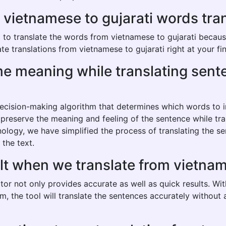
ietnamese to gujarati words transl
o translate the words from vietnamese to gujarati because i
e translations from vietnamese to gujarati right at your fin
same meaning while translating se
 decision-making algorithm that determines which words to
o preserve the meaning and feeling of the sentence while tr
nology, we have simplified the process of translating the s
 the text.
lt when we translate from vietnam
tor not only provides accurate as well as quick results. Wi
hm, the tool will translate the sentences accurately withou