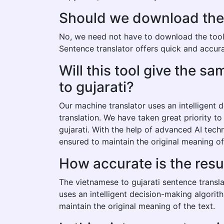
Should we download the v
No, we need not have to download the tool t
Sentence translator offers quick and accurat
Will this tool give the 
to gujarati?
Our machine translator uses an intelligent
translation. We have taken great priority t
gujarati. With the help of advanced AI tech
ensured to maintain the original meaning of
How accurate is the resu
The vietnamese to gujarati sentence transla
uses an intelligent decision-making algorit
maintain the original meaning of the text.