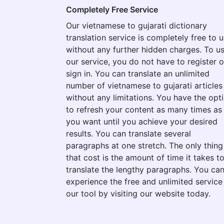
Completely Free Service
Our vietnamese to gujarati dictionary
translation service is completely free to 
without any further hidden charges. To u
our service, you do not have to register o
sign in. You can translate an unlimited
number of vietnamese to gujarati articles
without any limitations. You have the opt
to refresh your content as many times as
you want until you achieve your desired
results. You can translate several
paragraphs at one stretch. The only thing
that cost is the amount of time it takes t
translate the lengthy paragraphs. You ca
experience the free and unlimited service
our tool by visiting our website today.