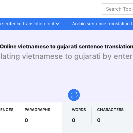
h sentence translation tool
Arabic sentence translation t
Online vietnamese to gujarati sentence translatio
slating vietnamese to gujarati by enter
TENCES
PARAGRAPHS
WORDS
CHARACTERS
0
0
0