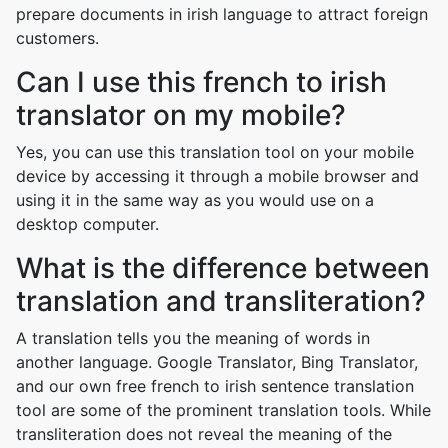
prepare documents in irish language to attract foreign
customers.
Can I use this french to irish
translator on my mobile?
Yes, you can use this translation tool on your mobile
device by accessing it through a mobile browser and
using it in the same way as you would use on a
desktop computer.
What is the difference between
translation and transliteration?
A translation tells you the meaning of words in
another language. Google Translator, Bing Translator,
and our own free french to irish sentence translation
tool are some of the prominent translation tools. While
transliteration does not reveal the meaning of the