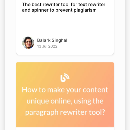
The best rewriter tool for text rewriter
and spinner to prevent plagiarism
Balark Singhal
13 Jul 2022