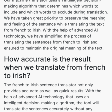
Our machine translator uses an intelligent decision-
making algorithm that determines which words to
include and which words to exclude during translation.
We have taken great priority to preserve the meaning
and feeling of the sentence while translating the text
from french to irish. With the help of advanced AI
technology, we have simplified the process of
translating the sentences from french to irish and
ensured to maintain the original meaning of the text.
How accurate is the result
when we translate from french
to irish?
The french to irish sentence translator not only
provides accurate as well as quick results. With the
help of advanced AI technology that uses an
intelligent decision-making algorithm, the tool will
translate the sentences accurately without any