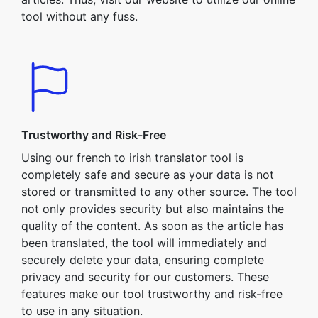
tool without any fuss.
Trustworthy and Risk-Free
Using our french to irish translator tool is
completely safe and secure as your data is not
stored or transmitted to any other source. The tool
not only provides security but also maintains the
quality of the content. As soon as the article has
been translated, the tool will immediately and
securely delete your data, ensuring complete
privacy and security for our customers. These
features make our tool trustworthy and risk-free
to use in any situation.