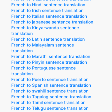
French to Hindi sentence translation
French to Irish sentence translation
French to Italian sentence translation
French to japanese sentence translation
French to Kinyarwanda sentence
translation
French to Latin sentence translation
French to Malayalam sentence
translation
French to Marathi sentence translation
French to Pinyin sentence translation
French to Portuguese sentence
translation
French to Puerto sentence translation
French to Spanish sentence translation
French to swahili sentence translation
French to Tagalog sentence translation
French to Tamil sentence translation
French to Telugu sentence translation