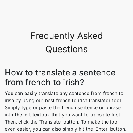
Frequently Asked
Questions
How to translate a sentence
from french to irish?
You can easily translate any sentence from french to
irish by using our best french to irish translator tool.
Simply type or paste the french sentence or phrase
into the left textbox that you want to translate first.
Then, click the 'Translate' button. To make the job
even easier, you can also simply hit the 'Enter' button.