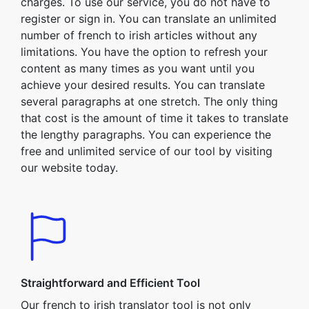
charges. To use our service, you do not have to
register or sign in. You can translate an unlimited
number of french to irish articles without any
limitations. You have the option to refresh your
content as many times as you want until you
achieve your desired results. You can translate
several paragraphs at one stretch. The only thing
that cost is the amount of time it takes to translate
the lengthy paragraphs. You can experience the
free and unlimited service of our tool by visiting
our website today.
Straightforward and Efficient Tool
Our french to irish translator tool is not only