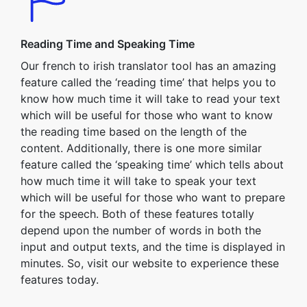
Reading Time and Speaking Time
Our french to irish translator tool has an amazing
feature called the ‘reading time’ that helps you to
know how much time it will take to read your text
which will be useful for those who want to know
the reading time based on the length of the
content. Additionally, there is one more similar
feature called the ‘speaking time’ which tells about
how much time it will take to speak your text
which will be useful for those who want to prepare
for the speech. Both of these features totally
depend upon the number of words in both the
input and output texts, and the time is displayed in
minutes. So, visit our website to experience these
features today.