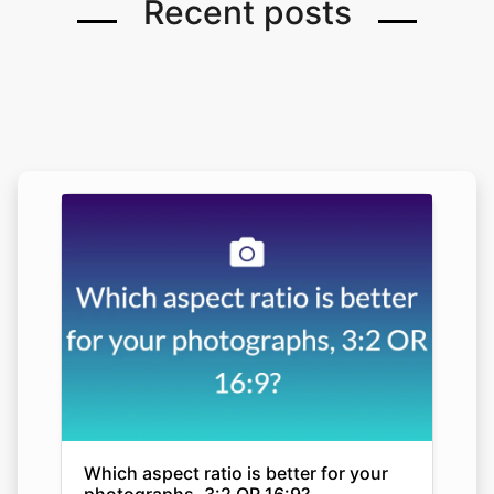
Recent posts
Which aspect ratio is better for your