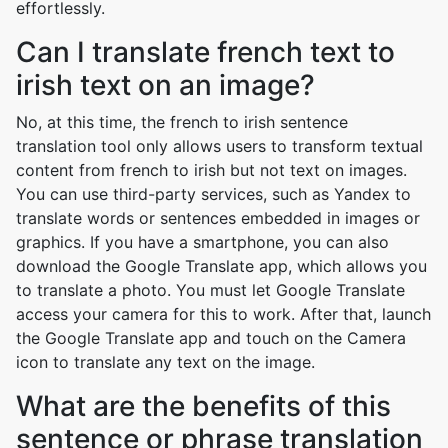
effortlessly.
Can I translate french text to
irish text on an image?
No, at this time, the french to irish sentence
translation tool only allows users to transform textual
content from french to irish but not text on images.
You can use third-party services, such as Yandex to
translate words or sentences embedded in images or
graphics. If you have a smartphone, you can also
download the Google Translate app, which allows you
to translate a photo. You must let Google Translate
access your camera for this to work. After that, launch
the Google Translate app and touch on the Camera
icon to translate any text on the image.
What are the benefits of this
sentence or phrase translation