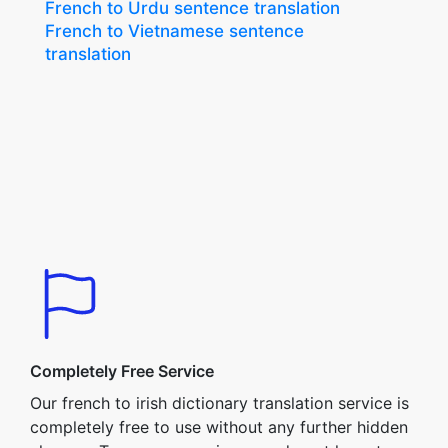
French to Urdu sentence translation
French to Vietnamese sentence
translation
Completely Free Service
Our french to irish dictionary translation service is
completely free to use without any further hidden