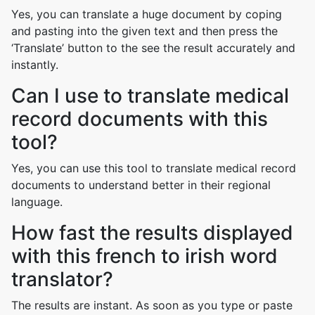
Yes, you can translate a huge document by coping
and pasting into the given text and then press the
‘Translate’ button to the see the result accurately and
instantly.
Can I use to translate medical
record documents with this
tool?
Yes, you can use this tool to translate medical record
documents to understand better in their regional
language.
How fast the results displayed
with this french to irish word
translator?
The results are instant. As soon as you type or paste