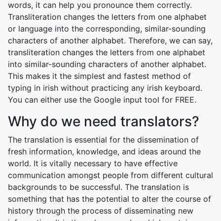
words, it can help you pronounce them correctly.
Transliteration changes the letters from one alphabet
or language into the corresponding, similar-sounding
characters of another alphabet. Therefore, we can say,
transliteration changes the letters from one alphabet
into similar-sounding characters of another alphabet.
This makes it the simplest and fastest method of
typing in irish without practicing any irish keyboard.
You can either use the Google input tool for FREE.
Why do we need translators?
The translation is essential for the dissemination of
fresh information, knowledge, and ideas around the
world. It is vitally necessary to have effective
communication amongst people from different cultural
backgrounds to be successful. The translation is
something that has the potential to alter the course of
history through the process of disseminating new