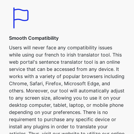
Smooth Compatibility
Users will never face any compatibility issues
while using our french to irish translator tool. This
web portal's sentence translator tool is an online
service that can be accessed from any device. It
works with a variety of popular browsers including
Chrome, Safari, Firefox, Microsoft Edge, and
others. Moreover, our tool will automatically adjust
to any screen size, allowing you to use it on your
desktop computer, tablet, laptop, or mobile phone
depending on your preferences. There is no
requirement to purchase any specific device or
install any plugins in order to translate your
articles. Thus, visit our website to utilize our online