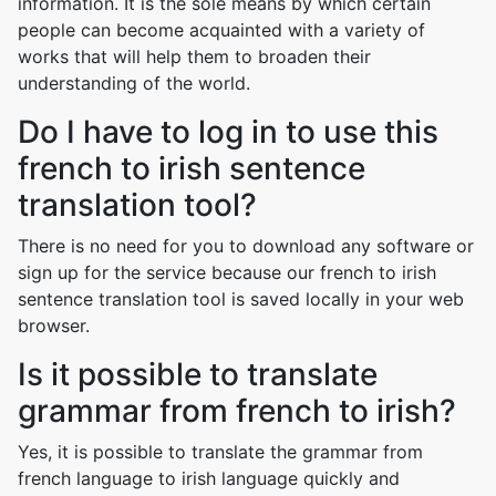
information. It is the sole means by which certain
people can become acquainted with a variety of
works that will help them to broaden their
understanding of the world.
Do I have to log in to use this
french to irish sentence
translation tool?
There is no need for you to download any software or
sign up for the service because our french to irish
sentence translation tool is saved locally in your web
browser.
Is it possible to translate
grammar from french to irish?
Yes, it is possible to translate the grammar from
french language to irish language quickly and