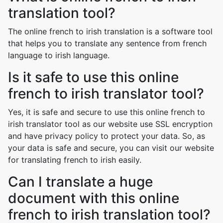
translation tool?
The online french to irish translation is a software tool
that helps you to translate any sentence from french
language to irish language.
Is it safe to use this online
french to irish translator tool?
Yes, it is safe and secure to use this online french to
irish translator tool as our website use SSL encryption
and have privacy policy to protect your data. So, as
your data is safe and secure, you can visit our website
for translating french to irish easily.
Can I translate a huge
document with this online
french to irish translation tool?