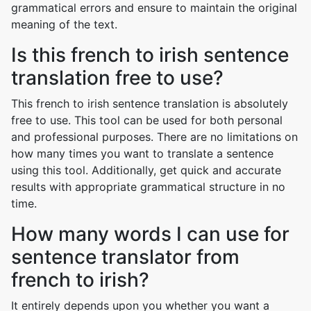
grammatical errors and ensure to maintain the original
meaning of the text.
Is this french to irish sentence
translation free to use?
This french to irish sentence translation is absolutely
free to use. This tool can be used for both personal
and professional purposes. There are no limitations on
how many times you want to translate a sentence
using this tool. Additionally, get quick and accurate
results with appropriate grammatical structure in no
time.
How many words I can use for
sentence translator from
french to irish?
It entirely depends upon you whether you want a