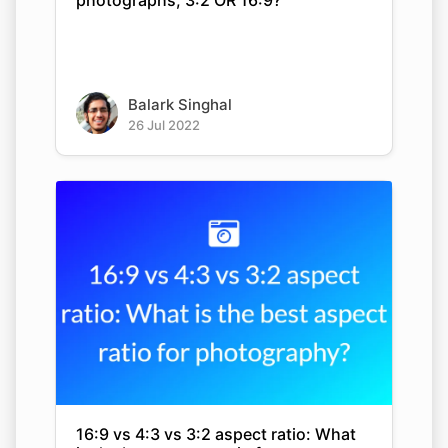
photographs, 3:2 OR 16:9?
Balark Singhal
26 Jul 2022
16:9 vs 4:3 vs 3:2 aspect ratio: What