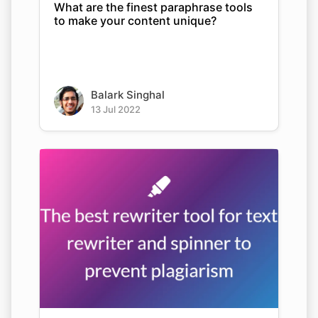
What are the finest paraphrase tools
to make your content unique?
Balark Singhal
13 Jul 2022