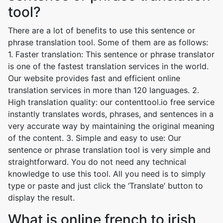
tool?
There are a lot of benefits to use this sentence or
phrase translation tool. Some of them are as follows:
1. Faster translation: This sentence or phrase translator
is one of the fastest translation services in the world.
Our website provides fast and efficient online
translation services in more than 120 languages. 2.
High translation quality: our contenttool.io free service
instantly translates words, phrases, and sentences in a
very accurate way by maintaining the original meaning
of the content. 3. Simple and easy to use: Our
sentence or phrase translation tool is very simple and
straightforward. You do not need any technical
knowledge to use this tool. All you need is to simply
type or paste and just click the ‘Translate’ button to
display the result.
What is online french to irish