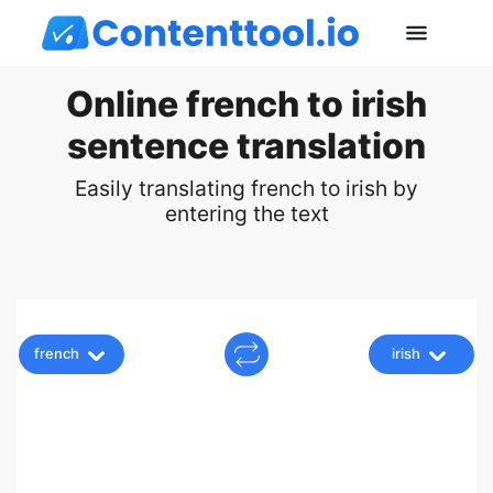
Online french to irish
sentence translation
Easily translating french to irish by
entering the text
french
irish