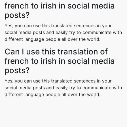
french to irish in social media
posts?
Yes, you can use this translated sentences in your
social media posts and easily try to communicate with
different language people all over the world.
Can I use this translation of
french to irish in social media
posts?
Yes, you can use this translated sentences in your
social media posts and easily try to communicate with
different language people all over the world.