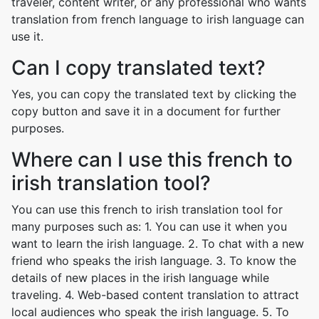
traveler, content writer, or any professional who wants
translation from french language to irish language can
use it.
Can I copy translated text?
Yes, you can copy the translated text by clicking the
copy button and save it in a document for further
purposes.
Where can I use this french to
irish translation tool?
You can use this french to irish translation tool for
many purposes such as: 1. You can use it when you
want to learn the irish language. 2. To chat with a new
friend who speaks the irish language. 3. To know the
details of new places in the irish language while
traveling. 4. Web-based content translation to attract
local audiences who speak the irish language. 5. To