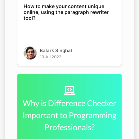
How to make your content unique
online, using the paragraph rewriter
tool?
Balark Singhal
13 Jul 2022