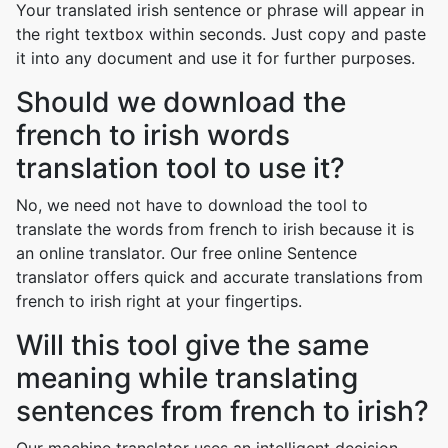
Your translated irish sentence or phrase will appear in
the right textbox within seconds. Just copy and paste
it into any document and use it for further purposes.
Should we download the
french to irish words
translation tool to use it?
No, we need not have to download the tool to
translate the words from french to irish because it is
an online translator. Our free online Sentence
translator offers quick and accurate translations from
french to irish right at your fingertips.
Will this tool give the same
meaning while translating
sentences from french to irish?