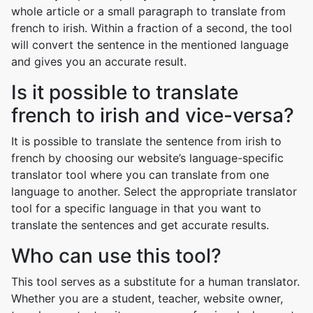
whole article or a small paragraph to translate from
french to irish. Within a fraction of a second, the tool
will convert the sentence in the mentioned language
and gives you an accurate result.
Is it possible to translate
french to irish and vice-versa?
It is possible to translate the sentence from irish to
french by choosing our website’s language-specific
translator tool where you can translate from one
language to another. Select the appropriate translator
tool for a specific language in that you want to
translate the sentences and get accurate results.
Who can use this tool?
This tool serves as a substitute for a human translator.
Whether you are a student, teacher, website owner,