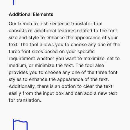
Additional Elements
Our french to irish sentence translator tool
consists of additional features related to the font
size and style to enhance the appearance of your
text. The tool allows you to choose any one of the
three font sizes based on your specific
requirement whether you want to maximize, set to
medium, or minimize the text. The tool also
provides you to choose any one of the three font
styles to enhance the appearance of the text.
Additionally, there is an option to clear the text
easily from the input box and can add a new text
for translation.