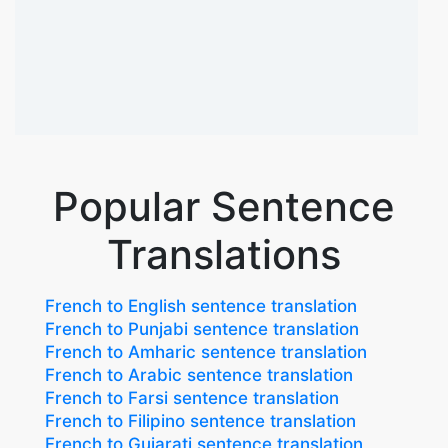
Popular Sentence
Translations
French to English sentence translation
French to Punjabi sentence translation
French to Amharic sentence translation
French to Arabic sentence translation
French to Farsi sentence translation
French to Filipino sentence translation
French to Gujarati sentence translation