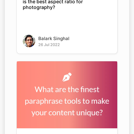
is the best aspect ratio for
photography?
Balark Singhal
26 Jul 2022