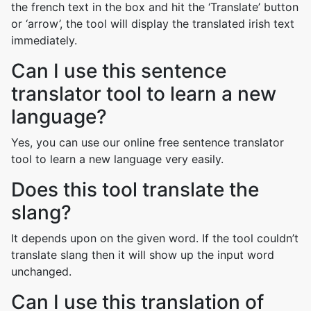
the french text in the box and hit the ‘Translate’ button
or ‘arrow’, the tool will display the translated irish text
immediately.
Can I use this sentence
translator tool to learn a new
language?
Yes, you can use our online free sentence translator
tool to learn a new language very easily.
Does this tool translate the
slang?
It depends upon on the given word. If the tool couldn’t
translate slang then it will show up the input word
unchanged.
Can I use this translation of