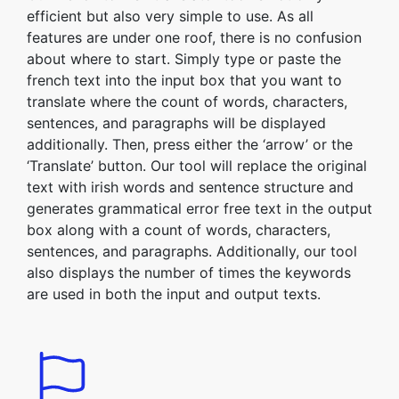
efficient but also very simple to use. As all
features are under one roof, there is no confusion
about where to start. Simply type or paste the
french text into the input box that you want to
translate where the count of words, characters,
sentences, and paragraphs will be displayed
additionally. Then, press either the ‘arrow’ or the
‘Translate’ button. Our tool will replace the original
text with irish words and sentence structure and
generates grammatical error free text in the output
box along with a count of words, characters,
sentences, and paragraphs. Additionally, our tool
also displays the number of times the keywords
are used in both the input and output texts.