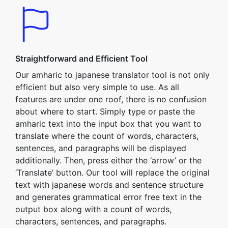
Straightforward and Efficient Tool
Our amharic to japanese translator tool is not only
efficient but also very simple to use. As all
features are under one roof, there is no confusion
about where to start. Simply type or paste the
amharic text into the input box that you want to
translate where the count of words, characters,
sentences, and paragraphs will be displayed
additionally. Then, press either the ‘arrow’ or the
‘Translate’ button. Our tool will replace the original
text with japanese words and sentence structure
and generates grammatical error free text in the
output box along with a count of words,
characters, sentences, and paragraphs.