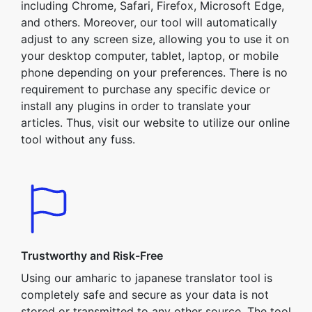
including Chrome, Safari, Firefox, Microsoft Edge,
and others. Moreover, our tool will automatically
adjust to any screen size, allowing you to use it on
your desktop computer, tablet, laptop, or mobile
phone depending on your preferences. There is no
requirement to purchase any specific device or
install any plugins in order to translate your
articles. Thus, visit our website to utilize our online
tool without any fuss.
Trustworthy and Risk-Free
Using our amharic to japanese translator tool is
completely safe and secure as your data is not
stored or transmitted to any other source. The tool