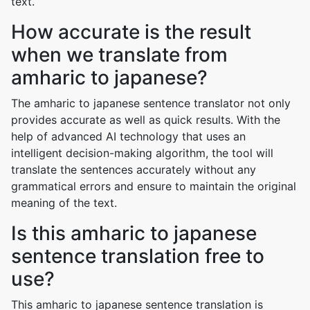
text.
How accurate is the result
when we translate from
amharic to japanese?
The amharic to japanese sentence translator not only
provides accurate as well as quick results. With the
help of advanced AI technology that uses an
intelligent decision-making algorithm, the tool will
translate the sentences accurately without any
grammatical errors and ensure to maintain the original
meaning of the text.
Is this amharic to japanese
sentence translation free to
use?
This amharic to japanese sentence translation is