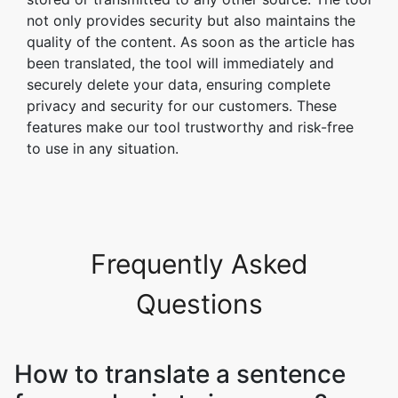
not only provides security but also maintains the
quality of the content. As soon as the article has
been translated, the tool will immediately and
securely delete your data, ensuring complete
privacy and security for our customers. These
features make our tool trustworthy and risk-free
to use in any situation.
Frequently Asked
Questions
How to translate a sentence