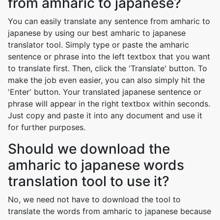
from amharic to japanese?
You can easily translate any sentence from amharic to
japanese by using our best amharic to japanese
translator tool. Simply type or paste the amharic
sentence or phrase into the left textbox that you want
to translate first. Then, click the 'Translate' button. To
make the job even easier, you can also simply hit the
'Enter' button. Your translated japanese sentence or
phrase will appear in the right textbox within seconds.
Just copy and paste it into any document and use it
for further purposes.
Should we download the
amharic to japanese words
translation tool to use it?
No, we need not have to download the tool to
translate the words from amharic to japanese because