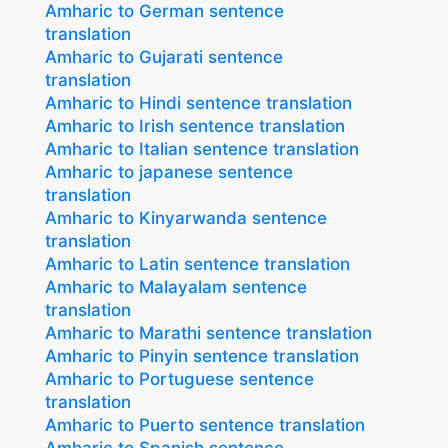
Amharic to German sentence
translation
Amharic to Gujarati sentence
translation
Amharic to Hindi sentence translation
Amharic to Irish sentence translation
Amharic to Italian sentence translation
Amharic to japanese sentence
translation
Amharic to Kinyarwanda sentence
translation
Amharic to Latin sentence translation
Amharic to Malayalam sentence
translation
Amharic to Marathi sentence translation
Amharic to Pinyin sentence translation
Amharic to Portuguese sentence
translation
Amharic to Puerto sentence translation