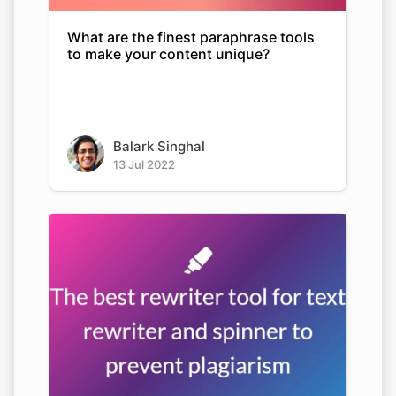
What are the finest paraphrase tools
to make your content unique?
Balark Singhal
13 Jul 2022