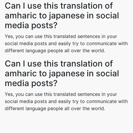
Can I use this translation of
amharic to japanese in social
media posts?
Yes, you can use this translated sentences in your
social media posts and easily try to communicate with
different language people all over the world.
Can I use this translation of
amharic to japanese in social
media posts?
Yes, you can use this translated sentences in your
social media posts and easily try to communicate with
different language people all over the world.