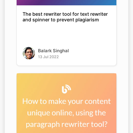
The best rewriter tool for text rewriter
and spinner to prevent plagiarism
Balark Singhal
13 Jul 2022