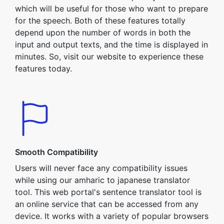
which will be useful for those who want to prepare
for the speech. Both of these features totally
depend upon the number of words in both the
input and output texts, and the time is displayed in
minutes. So, visit our website to experience these
features today.
Smooth Compatibility
Users will never face any compatibility issues
while using our amharic to japanese translator
tool. This web portal's sentence translator tool is
an online service that can be accessed from any
device. It works with a variety of popular browsers