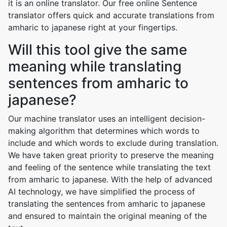
it is an online translator. Our free online Sentence
translator offers quick and accurate translations from
amharic to japanese right at your fingertips.
Will this tool give the same
meaning while translating
sentences from amharic to
japanese?
Our machine translator uses an intelligent decision-
making algorithm that determines which words to
include and which words to exclude during translation.
We have taken great priority to preserve the meaning
and feeling of the sentence while translating the text
from amharic to japanese. With the help of advanced
AI technology, we have simplified the process of
translating the sentences from amharic to japanese
and ensured to maintain the original meaning of the