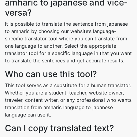
amharic to japanese and vice-
versa?
It is possible to translate the sentence from japanese
to amharic by choosing our website’s language-
specific translator tool where you can translate from
one language to another. Select the appropriate
translator tool for a specific language in that you want
to translate the sentences and get accurate results.
Who can use this tool?
This tool serves as a substitute for a human translator.
Whether you are a student, teacher, website owner,
traveler, content writer, or any professional who wants
translation from amharic language to japanese
language can use it.
Can I copy translated text?