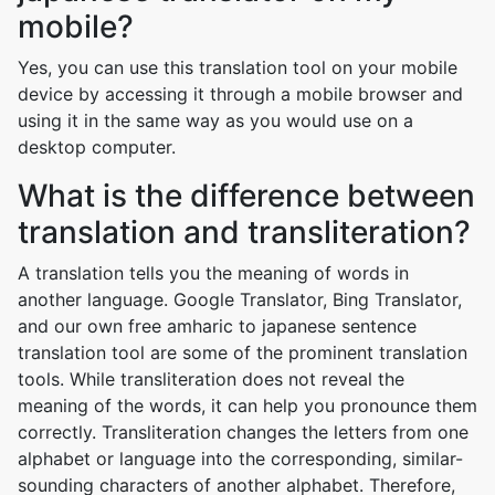
mobile?
Yes, you can use this translation tool on your mobile
device by accessing it through a mobile browser and
using it in the same way as you would use on a
desktop computer.
What is the difference between
translation and transliteration?
A translation tells you the meaning of words in
another language. Google Translator, Bing Translator,
and our own free amharic to japanese sentence
translation tool are some of the prominent translation
tools. While transliteration does not reveal the
meaning of the words, it can help you pronounce them
correctly. Transliteration changes the letters from one
alphabet or language into the corresponding, similar-
sounding characters of another alphabet. Therefore,