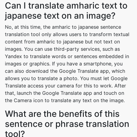
Can I translate amharic text to
japanese text on an image?
No, at this time, the amharic to japanese sentence
translation tool only allows users to transform textual
content from amharic to japanese but not text on
images. You can use third-party services, such as
Yandex to translate words or sentences embedded in
images or graphics. If you have a smartphone, you
can also download the Google Translate app, which
allows you to translate a photo. You must let Google
Translate access your camera for this to work. After
that, launch the Google Translate app and touch on
the Camera icon to translate any text on the image.
What are the benefits of this
sentence or phrase translation
tool?