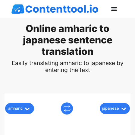
Online amharic to
japanese sentence
translation
Easily translating amharic to japanese by
entering the text
amharic
japanese