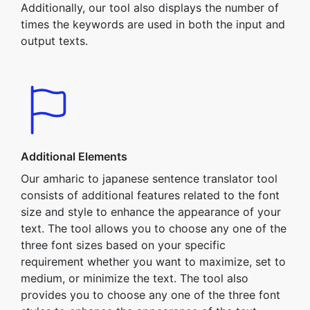
Additionally, our tool also displays the number of
times the keywords are used in both the input and
output texts.
Additional Elements
Our amharic to japanese sentence translator tool
consists of additional features related to the font
size and style to enhance the appearance of your
text. The tool allows you to choose any one of the
three font sizes based on your specific
requirement whether you want to maximize, set to
medium, or minimize the text. The tool also
provides you to choose any one of the three font