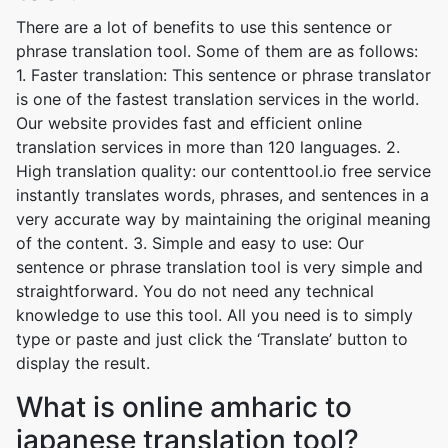
There are a lot of benefits to use this sentence or
phrase translation tool. Some of them are as follows:
1. Faster translation: This sentence or phrase translator
is one of the fastest translation services in the world.
Our website provides fast and efficient online
translation services in more than 120 languages. 2.
High translation quality: our contenttool.io free service
instantly translates words, phrases, and sentences in a
very accurate way by maintaining the original meaning
of the content. 3. Simple and easy to use: Our
sentence or phrase translation tool is very simple and
straightforward. You do not need any technical
knowledge to use this tool. All you need is to simply
type or paste and just click the ‘Translate’ button to
display the result.
What is online amharic to
japanese translation tool?