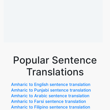
Popular Sentence
Translations
Amharic to English sentence translation
Amharic to Punjabi sentence translation
Amharic to Arabic sentence translation
Amharic to Farsi sentence translation
Amharic to Filipino sentence translation