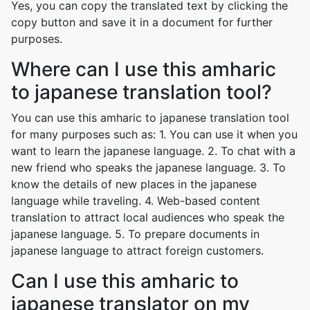
Yes, you can copy the translated text by clicking the
copy button and save it in a document for further
purposes.
Where can I use this amharic
to japanese translation tool?
You can use this amharic to japanese translation tool
for many purposes such as: 1. You can use it when you
want to learn the japanese language. 2. To chat with a
new friend who speaks the japanese language. 3. To
know the details of new places in the japanese
language while traveling. 4. Web-based content
translation to attract local audiences who speak the
japanese language. 5. To prepare documents in
japanese language to attract foreign customers.
Can I use this amharic to
japanese translator on my