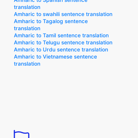
Amharic to Spanish sentence
translation
Amharic to swahili sentence translation
Amharic to Tagalog sentence
translation
Amharic to Tamil sentence translation
Amharic to Telugu sentence translation
Amharic to Urdu sentence translation
Amharic to Vietnamese sentence
translation