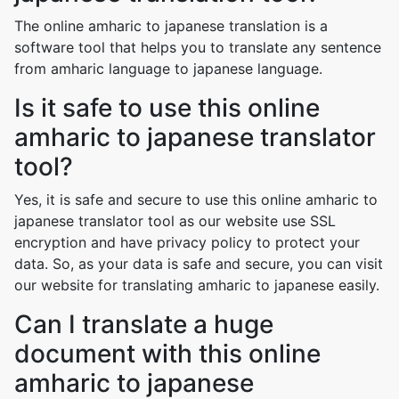
The online amharic to japanese translation is a
software tool that helps you to translate any sentence
from amharic language to japanese language.
Is it safe to use this online
amharic to japanese translator
tool?
Yes, it is safe and secure to use this online amharic to
japanese translator tool as our website use SSL
encryption and have privacy policy to protect your
data. So, as your data is safe and secure, you can visit
our website for translating amharic to japanese easily.
Can I translate a huge
document with this online
amharic to japanese