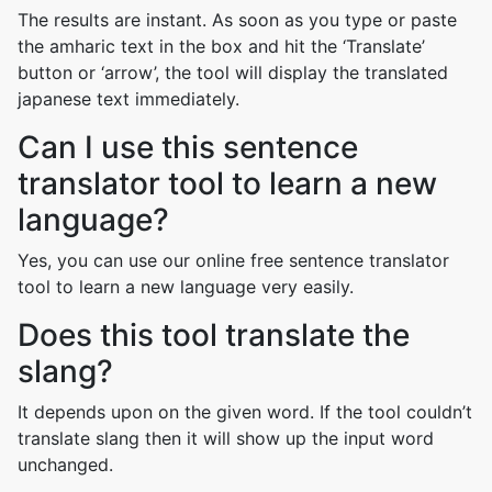
The results are instant. As soon as you type or paste
the amharic text in the box and hit the ‘Translate’
button or ‘arrow’, the tool will display the translated
japanese text immediately.
Can I use this sentence
translator tool to learn a new
language?
Yes, you can use our online free sentence translator
tool to learn a new language very easily.
Does this tool translate the
slang?
It depends upon on the given word. If the tool couldn’t
translate slang then it will show up the input word
unchanged.