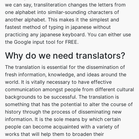
we can say, transliteration changes the letters from
one alphabet into similar-sounding characters of
another alphabet. This makes it the simplest and
fastest method of typing in japanese without
practicing any japanese keyboard. You can either use
the Google input tool for FREE.
Why do we need translators?
The translation is essential for the dissemination of
fresh information, knowledge, and ideas around the
world. It is vitally necessary to have effective
communication amongst people from different cultural
backgrounds to be successful. The translation is
something that has the potential to alter the course of
history through the process of disseminating new
information. It is the sole means by which certain
people can become acquainted with a variety of
works that will help them to broaden their