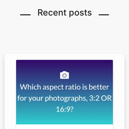
Recent posts