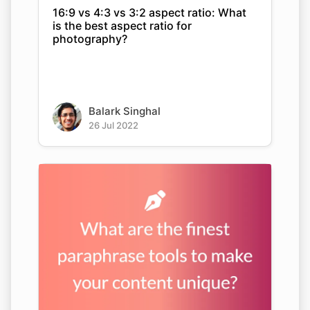
16:9 vs 4:3 vs 3:2 aspect ratio: What
is the best aspect ratio for
photography?
Balark Singhal
26 Jul 2022