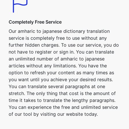
Completely Free Service
Our amharic to japanese dictionary translation
service is completely free to use without any
further hidden charges. To use our service, you do
not have to register or sign in. You can translate
an unlimited number of amharic to japanese
articles without any limitations. You have the
option to refresh your content as many times as
you want until you achieve your desired results.
You can translate several paragraphs at one
stretch. The only thing that cost is the amount of
time it takes to translate the lengthy paragraphs.
You can experience the free and unlimited service
of our tool by visiting our website today.