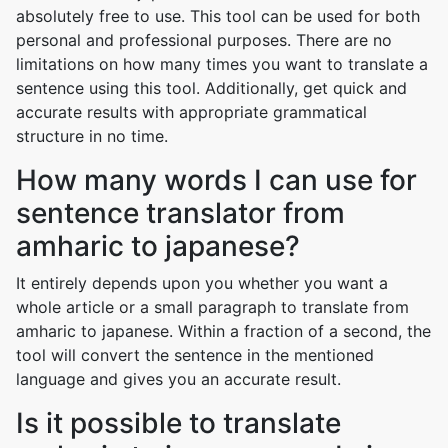
absolutely free to use. This tool can be used for both
personal and professional purposes. There are no
limitations on how many times you want to translate a
sentence using this tool. Additionally, get quick and
accurate results with appropriate grammatical
structure in no time.
How many words I can use for
sentence translator from
amharic to japanese?
It entirely depends upon you whether you want a
whole article or a small paragraph to translate from
amharic to japanese. Within a fraction of a second, the
tool will convert the sentence in the mentioned
language and gives you an accurate result.
Is it possible to translate