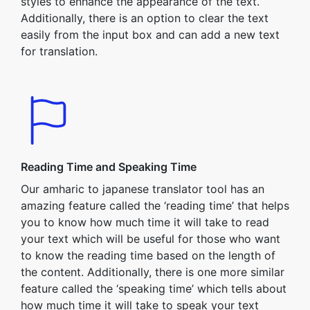
styles to enhance the appearance of the text.
Additionally, there is an option to clear the text
easily from the input box and can add a new text
for translation.
Reading Time and Speaking Time
Our amharic to japanese translator tool has an
amazing feature called the ‘reading time’ that helps
you to know how much time it will take to read
your text which will be useful for those who want
to know the reading time based on the length of
the content. Additionally, there is one more similar
feature called the ‘speaking time’ which tells about
how much time it will take to speak your text