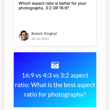
Which aspect ratio is better for your
photographs, 3:2 OR 16:9?
Balark Singhal
26 Jul 2022