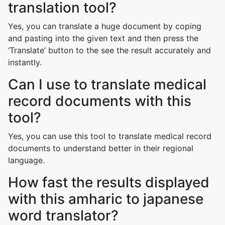
translation tool?
Yes, you can translate a huge document by coping
and pasting into the given text and then press the
‘Translate’ button to the see the result accurately and
instantly.
Can I use to translate medical
record documents with this
tool?
Yes, you can use this tool to translate medical record
documents to understand better in their regional
language.
How fast the results displayed
with this amharic to japanese
word translator?