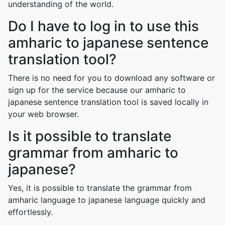
understanding of the world.
Do I have to log in to use this
amharic to japanese sentence
translation tool?
There is no need for you to download any software or
sign up for the service because our amharic to
japanese sentence translation tool is saved locally in
your web browser.
Is it possible to translate
grammar from amharic to
japanese?
Yes, it is possible to translate the grammar from
amharic language to japanese language quickly and
effortlessly.