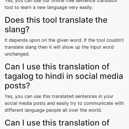
Yes, you can use our online free sentence translator
tool to learn a new language very easily.
Does this tool translate the
slang?
It depends upon on the given word. If the tool couldn’t
translate slang then it will show up the input word
unchanged.
Can I use this translation of
tagalog to hindi in social media
posts?
Yes, you can use this translated sentences in your
social media posts and easily try to communicate with
different language people all over the world.
Can I use this translation of