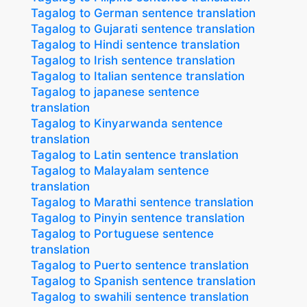
Tagalog to German sentence translation
Tagalog to Gujarati sentence translation
Tagalog to Hindi sentence translation
Tagalog to Irish sentence translation
Tagalog to Italian sentence translation
Tagalog to japanese sentence
translation
Tagalog to Kinyarwanda sentence
translation
Tagalog to Latin sentence translation
Tagalog to Malayalam sentence
translation
Tagalog to Marathi sentence translation
Tagalog to Pinyin sentence translation
Tagalog to Portuguese sentence
translation
Tagalog to Puerto sentence translation
Tagalog to Spanish sentence translation
Tagalog to swahili sentence translation