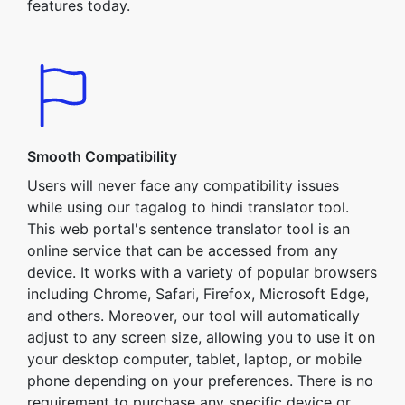
features today.
Smooth Compatibility
Users will never face any compatibility issues
while using our tagalog to hindi translator tool.
This web portal's sentence translator tool is an
online service that can be accessed from any
device. It works with a variety of popular browsers
including Chrome, Safari, Firefox, Microsoft Edge,
and others. Moreover, our tool will automatically
adjust to any screen size, allowing you to use it on
your desktop computer, tablet, laptop, or mobile
phone depending on your preferences. There is no
requirement to purchase any specific device or