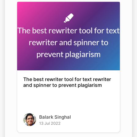
The best rewriter tool for text rewriter
and spinner to prevent plagiarism
Balark Singhal
13 Jul 2022