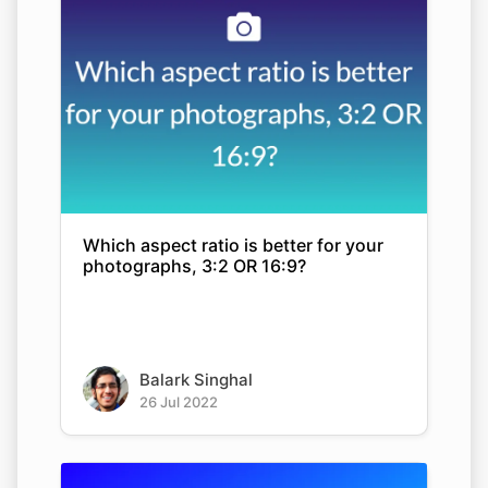
Which aspect ratio is better for your
photographs, 3:2 OR 16:9?
Balark Singhal
26 Jul 2022