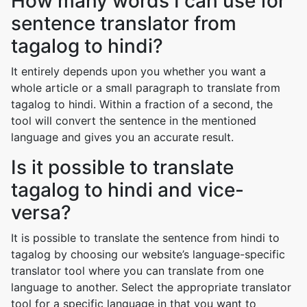
How many words I can use for
sentence translator from
tagalog to hindi?
It entirely depends upon you whether you want a
whole article or a small paragraph to translate from
tagalog to hindi. Within a fraction of a second, the
tool will convert the sentence in the mentioned
language and gives you an accurate result.
Is it possible to translate
tagalog to hindi and vice-
versa?
It is possible to translate the sentence from hindi to
tagalog by choosing our website’s language-specific
translator tool where you can translate from one
language to another. Select the appropriate translator
tool for a specific language in that you want to