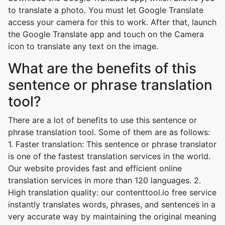
to translate a photo. You must let Google Translate
access your camera for this to work. After that, launch
the Google Translate app and touch on the Camera
icon to translate any text on the image.
What are the benefits of this
sentence or phrase translation
tool?
There are a lot of benefits to use this sentence or
phrase translation tool. Some of them are as follows:
1. Faster translation: This sentence or phrase translator
is one of the fastest translation services in the world.
Our website provides fast and efficient online
translation services in more than 120 languages. 2.
High translation quality: our contenttool.io free service
instantly translates words, phrases, and sentences in a
very accurate way by maintaining the original meaning