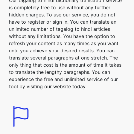
Our tagalog to hindi dictionary translation service
is completely free to use without any further
hidden charges. To use our service, you do not
have to register or sign in. You can translate an
unlimited number of tagalog to hindi articles
without any limitations. You have the option to
refresh your content as many times as you want
until you achieve your desired results. You can
translate several paragraphs at one stretch. The
only thing that cost is the amount of time it takes
to translate the lengthy paragraphs. You can
experience the free and unlimited service of our
tool by visiting our website today.