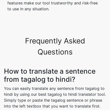
features make our tool trustworthy and risk-free
to use in any situation.
Frequently Asked
Questions
How to translate a sentence
from tagalog to hindi?
You can easily translate any sentence from tagalog to
hindi by using our best tagalog to hindi translator tool.
Simply type or paste the tagalog sentence or phrase
into the left textbox that you want to translate first.