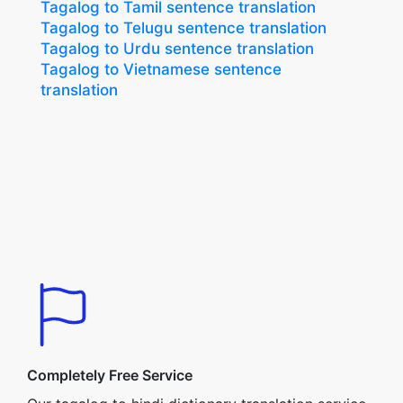
Tagalog to Tamil sentence translation
Tagalog to Telugu sentence translation
Tagalog to Urdu sentence translation
Tagalog to Vietnamese sentence
translation
Completely Free Service