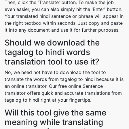
Then, click the 'Translate' button. To make the job
even easier, you can also simply hit the 'Enter' button.
Your translated hindi sentence or phrase will appear in
the right textbox within seconds. Just copy and paste
it into any document and use it for further purposes.
Should we download the
tagalog to hindi words
translation tool to use it?
No, we need not have to download the tool to
translate the words from tagalog to hindi because it is
an online translator. Our free online Sentence
translator offers quick and accurate translations from
tagalog to hindi right at your fingertips.
Will this tool give the same
meaning while translating