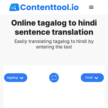
Online tagalog to hindi
sentence translation
Easily translating tagalog to hindi by
entering the text
tagalog
hindi