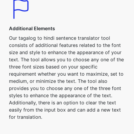
Additional Elements
Our tagalog to hindi sentence translator tool
consists of additional features related to the font
size and style to enhance the appearance of your
text. The tool allows you to choose any one of the
three font sizes based on your specific
requirement whether you want to maximize, set to
medium, or minimize the text. The tool also
provides you to choose any one of the three font
styles to enhance the appearance of the text.
Additionally, there is an option to clear the text
easily from the input box and can add a new text
for translation.