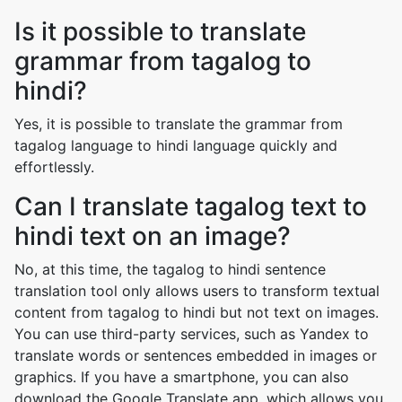
Is it possible to translate
grammar from tagalog to
hindi?
Yes, it is possible to translate the grammar from
tagalog language to hindi language quickly and
effortlessly.
Can I translate tagalog text to
hindi text on an image?
No, at this time, the tagalog to hindi sentence
translation tool only allows users to transform textual
content from tagalog to hindi but not text on images.
You can use third-party services, such as Yandex to
translate words or sentences embedded in images or
graphics. If you have a smartphone, you can also
download the Google Translate app, which allows you