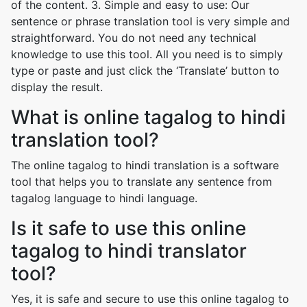
of the content. 3. Simple and easy to use: Our
sentence or phrase translation tool is very simple and
straightforward. You do not need any technical
knowledge to use this tool. All you need is to simply
type or paste and just click the ‘Translate’ button to
display the result.
What is online tagalog to hindi
translation tool?
The online tagalog to hindi translation is a software
tool that helps you to translate any sentence from
tagalog language to hindi language.
Is it safe to use this online
tagalog to hindi translator
tool?
Yes, it is safe and secure to use this online tagalog to