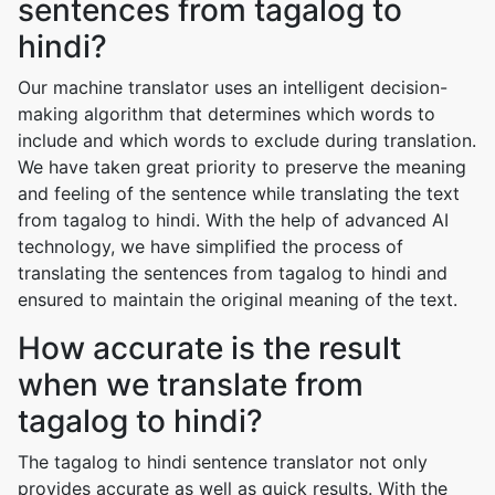
sentences from tagalog to
hindi?
Our machine translator uses an intelligent decision-
making algorithm that determines which words to
include and which words to exclude during translation.
We have taken great priority to preserve the meaning
and feeling of the sentence while translating the text
from tagalog to hindi. With the help of advanced AI
technology, we have simplified the process of
translating the sentences from tagalog to hindi and
ensured to maintain the original meaning of the text.
How accurate is the result
when we translate from
tagalog to hindi?
The tagalog to hindi sentence translator not only
provides accurate as well as quick results. With the