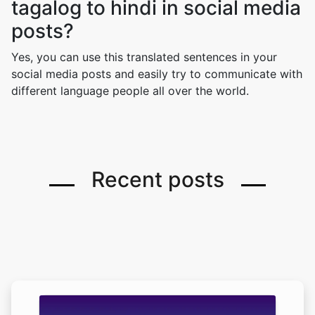
tagalog to hindi in social media
posts?
Yes, you can use this translated sentences in your
social media posts and easily try to communicate with
different language people all over the world.
Recent posts