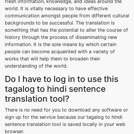
fresh information, knowledge, and ideas around the
world. It is vitally necessary to have effective
communication amongst people from different cultural
backgrounds to be successful. The translation is
something that has the potential to alter the course of
history through the process of disseminating new
information. It is the sole means by which certain
people can become acquainted with a variety of
works that will help them to broaden their
understanding of the world.
Do I have to log in to use this
tagalog to hindi sentence
translation tool?
There is no need for you to download any software or
sign up for the service because our tagalog to hindi
sentence translation tool is saved locally in your web
browser.