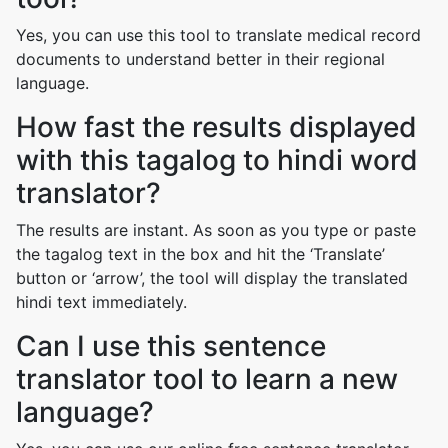
Yes, you can use this tool to translate medical record
documents to understand better in their regional
language.
How fast the results displayed
with this tagalog to hindi word
translator?
The results are instant. As soon as you type or paste
the tagalog text in the box and hit the ‘Translate’
button or ‘arrow’, the tool will display the translated
hindi text immediately.
Can I use this sentence
translator tool to learn a new
language?