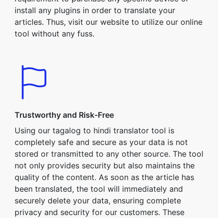
install any plugins in order to translate your
articles. Thus, visit our website to utilize our online
tool without any fuss.
Trustworthy and Risk-Free
Using our tagalog to hindi translator tool is
completely safe and secure as your data is not
stored or transmitted to any other source. The tool
not only provides security but also maintains the
quality of the content. As soon as the article has
been translated, the tool will immediately and
securely delete your data, ensuring complete
privacy and security for our customers. These