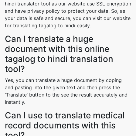
hindi translator tool as our website use SSL encryption
and have privacy policy to protect your data. So, as
your data is safe and secure, you can visit our website
for translating tagalog to hindi easily.
Can I translate a huge
document with this online
tagalog to hindi translation
tool?
Yes, you can translate a huge document by coping
and pasting into the given text and then press the
‘Translate’ button to the see the result accurately and
instantly.
Can I use to translate medical
record documents with this
tool?