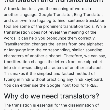
A translation tells you the meaning of words in
another language. Google Translator, Bing Translator,
and our own free tagalog to hindi sentence translation
tool are some of the prominent translation tools. While
transliteration does not reveal the meaning of the
words, it can help you pronounce them correctly.
Transliteration changes the letters from one alphabet
or language into the corresponding, similar-sounding
characters of another alphabet. Therefore, we can say,
transliteration changes the letters from one alphabet
into similar-sounding characters of another alphabet.
This makes it the simplest and fastest method of
typing in hindi without practicing any hindi keyboard.
You can either use the Google input tool for FREE.
Why do we need translators?
The translation is essential for the dissemination of