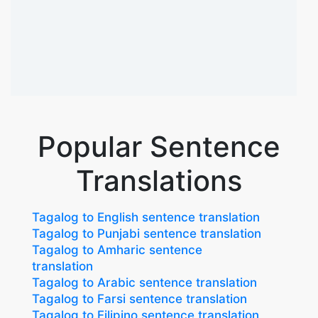
Popular Sentence
Translations
Tagalog to English sentence translation
Tagalog to Punjabi sentence translation
Tagalog to Amharic sentence
translation
Tagalog to Arabic sentence translation
Tagalog to Farsi sentence translation
Tagalog to Filipino sentence translation