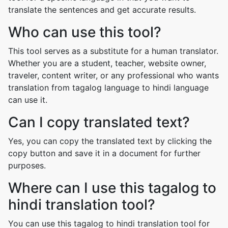
translate the sentences and get accurate results.
Who can use this tool?
This tool serves as a substitute for a human translator.
Whether you are a student, teacher, website owner,
traveler, content writer, or any professional who wants
translation from tagalog language to hindi language
can use it.
Can I copy translated text?
Yes, you can copy the translated text by clicking the
copy button and save it in a document for further
purposes.
Where can I use this tagalog to
hindi translation tool?
You can use this tagalog to hindi translation tool for