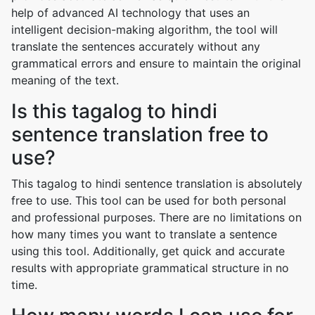
help of advanced AI technology that uses an
intelligent decision-making algorithm, the tool will
translate the sentences accurately without any
grammatical errors and ensure to maintain the original
meaning of the text.
Is this tagalog to hindi
sentence translation free to
use?
This tagalog to hindi sentence translation is absolutely
free to use. This tool can be used for both personal
and professional purposes. There are no limitations on
how many times you want to translate a sentence
using this tool. Additionally, get quick and accurate
results with appropriate grammatical structure in no
time.