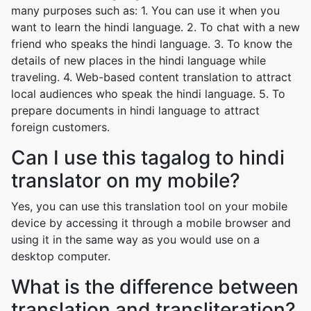
many purposes such as: 1. You can use it when you
want to learn the hindi language. 2. To chat with a new
friend who speaks the hindi language. 3. To know the
details of new places in the hindi language while
traveling. 4. Web-based content translation to attract
local audiences who speak the hindi language. 5. To
prepare documents in hindi language to attract
foreign customers.
Can I use this tagalog to hindi
translator on my mobile?
Yes, you can use this translation tool on your mobile
device by accessing it through a mobile browser and
using it in the same way as you would use on a
desktop computer.
What is the difference between
translation and transliteration?