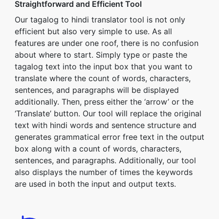
Straightforward and Efficient Tool
Our tagalog to hindi translator tool is not only
efficient but also very simple to use. As all
features are under one roof, there is no confusion
about where to start. Simply type or paste the
tagalog text into the input box that you want to
translate where the count of words, characters,
sentences, and paragraphs will be displayed
additionally. Then, press either the ‘arrow’ or the
‘Translate’ button. Our tool will replace the original
text with hindi words and sentence structure and
generates grammatical error free text in the output
box along with a count of words, characters,
sentences, and paragraphs. Additionally, our tool
also displays the number of times the keywords
are used in both the input and output texts.