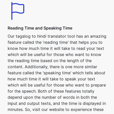
Reading Time and Speaking Time
Our tagalog to hindi translator tool has an amazing
feature called the ‘reading time’ that helps you to
know how much time it will take to read your text
which will be useful for those who want to know
the reading time based on the length of the
content. Additionally, there is one more similar
feature called the ‘speaking time’ which tells about
how much time it will take to speak your text
which will be useful for those who want to prepare
for the speech. Both of these features totally
depend upon the number of words in both the
input and output texts, and the time is displayed in
minutes. So, visit our website to experience these