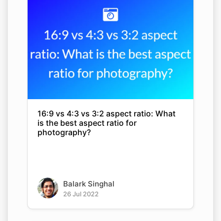
16:9 vs 4:3 vs 3:2 aspect ratio: What
is the best aspect ratio for
photography?
Balark Singhal
26 Jul 2022