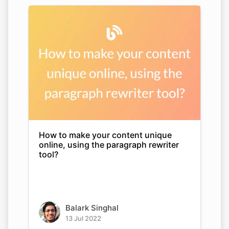
How to make your content unique
online, using the paragraph rewriter
tool?
Balark Singhal
13 Jul 2022