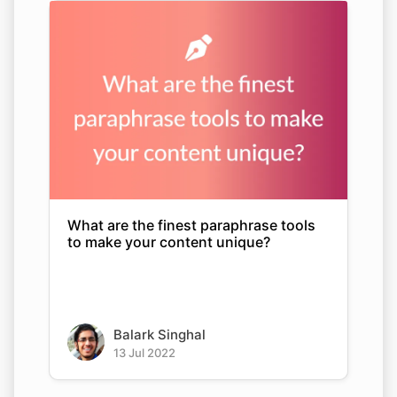
What are the finest paraphrase tools
to make your content unique?
Balark Singhal
13 Jul 2022