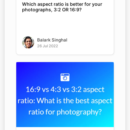
Which aspect ratio is better for your
photographs, 3:2 OR 16:9?
Balark Singhal
26 Jul 2022