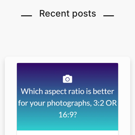
Recent posts