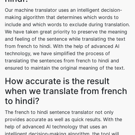
Our machine translator uses an intelligent decision-
making algorithm that determines which words to
include and which words to exclude during translation.
We have taken great priority to preserve the meaning
and feeling of the sentence while translating the text
from french to hindi. With the help of advanced AI
technology, we have simplified the process of
translating the sentences from french to hindi and
ensured to maintain the original meaning of the text.
How accurate is the result
when we translate from french
to hindi?
The french to hindi sentence translator not only
provides accurate as well as quick results. With the
help of advanced AI technology that uses an
intelligent decision-making algorithm, the tool will