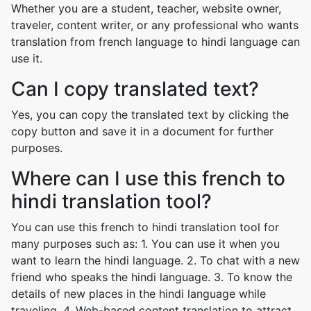
Whether you are a student, teacher, website owner,
traveler, content writer, or any professional who wants
translation from french language to hindi language can
use it.
Can I copy translated text?
Yes, you can copy the translated text by clicking the
copy button and save it in a document for further
purposes.
Where can I use this french to
hindi translation tool?
You can use this french to hindi translation tool for
many purposes such as: 1. You can use it when you
want to learn the hindi language. 2. To chat with a new
friend who speaks the hindi language. 3. To know the
details of new places in the hindi language while
traveling. 4. Web-based content translation to attract