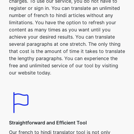
charges. To use our service, you do not have to
register or sign in. You can translate an unlimited
number of french to hindi articles without any
limitations. You have the option to refresh your
content as many times as you want until you
achieve your desired results. You can translate
several paragraphs at one stretch. The only thing
that cost is the amount of time it takes to translate
the lengthy paragraphs. You can experience the
free and unlimited service of our tool by visiting
our website today.
Straightforward and Efficient Tool
Our french to hindi translator tool is not only