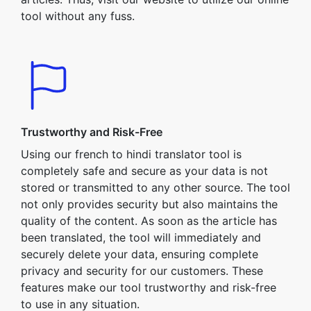
tool without any fuss.
Trustworthy and Risk-Free
Using our french to hindi translator tool is
completely safe and secure as your data is not
stored or transmitted to any other source. The tool
not only provides security but also maintains the
quality of the content. As soon as the article has
been translated, the tool will immediately and
securely delete your data, ensuring complete
privacy and security for our customers. These
features make our tool trustworthy and risk-free
to use in any situation.