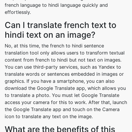
french language to hindi language quickly and
effortlessly.
Can I translate french text to
hindi text on an image?
No, at this time, the french to hindi sentence
translation tool only allows users to transform textual
content from french to hindi but not text on images.
You can use third-party services, such as Yandex to
translate words or sentences embedded in images or
graphics. If you have a smartphone, you can also
download the Google Translate app, which allows you
to translate a photo. You must let Google Translate
access your camera for this to work. After that, launch
the Google Translate app and touch on the Camera
icon to translate any text on the image.
What are the benefits of this