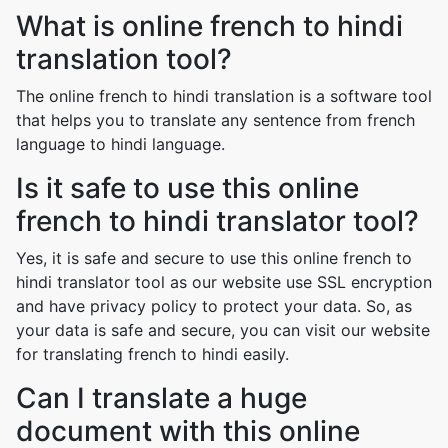
What is online french to hindi
translation tool?
The online french to hindi translation is a software tool
that helps you to translate any sentence from french
language to hindi language.
Is it safe to use this online
french to hindi translator tool?
Yes, it is safe and secure to use this online french to
hindi translator tool as our website use SSL encryption
and have privacy policy to protect your data. So, as
your data is safe and secure, you can visit our website
for translating french to hindi easily.
Can I translate a huge
document with this online