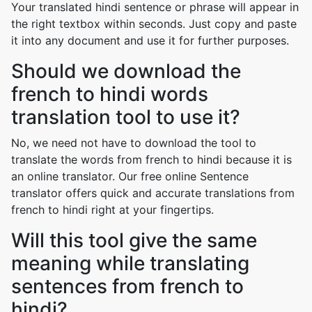
Your translated hindi sentence or phrase will appear in
the right textbox within seconds. Just copy and paste
it into any document and use it for further purposes.
Should we download the
french to hindi words
translation tool to use it?
No, we need not have to download the tool to
translate the words from french to hindi because it is
an online translator. Our free online Sentence
translator offers quick and accurate translations from
french to hindi right at your fingertips.
Will this tool give the same
meaning while translating
sentences from french to
hindi?