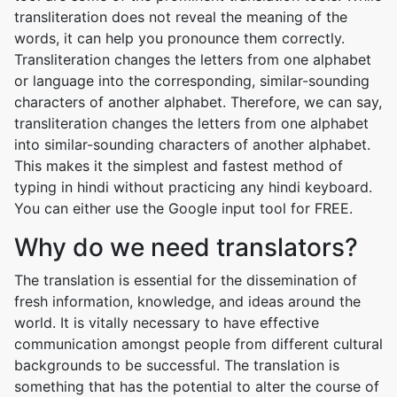
transliteration does not reveal the meaning of the
words, it can help you pronounce them correctly.
Transliteration changes the letters from one alphabet
or language into the corresponding, similar-sounding
characters of another alphabet. Therefore, we can say,
transliteration changes the letters from one alphabet
into similar-sounding characters of another alphabet.
This makes it the simplest and fastest method of
typing in hindi without practicing any hindi keyboard.
You can either use the Google input tool for FREE.
Why do we need translators?
The translation is essential for the dissemination of
fresh information, knowledge, and ideas around the
world. It is vitally necessary to have effective
communication amongst people from different cultural
backgrounds to be successful. The translation is
something that has the potential to alter the course of