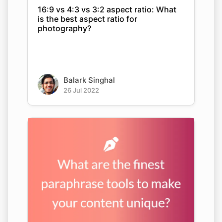
16:9 vs 4:3 vs 3:2 aspect ratio: What
is the best aspect ratio for
photography?
Balark Singhal
26 Jul 2022