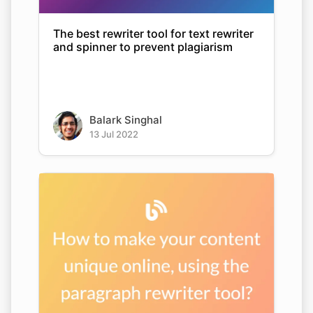
The best rewriter tool for text rewriter
and spinner to prevent plagiarism
Balark Singhal
13 Jul 2022