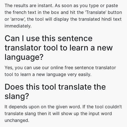
The results are instant. As soon as you type or paste
the french text in the box and hit the ‘Translate’ button
or ‘arrow’, the tool will display the translated hindi text
immediately.
Can I use this sentence
translator tool to learn a new
language?
Yes, you can use our online free sentence translator
tool to learn a new language very easily.
Does this tool translate the
slang?
It depends upon on the given word. If the tool couldn’t
translate slang then it will show up the input word
unchanged.