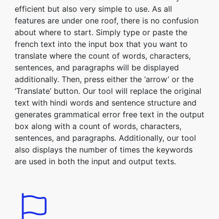
efficient but also very simple to use. As all
features are under one roof, there is no confusion
about where to start. Simply type or paste the
french text into the input box that you want to
translate where the count of words, characters,
sentences, and paragraphs will be displayed
additionally. Then, press either the ‘arrow’ or the
‘Translate’ button. Our tool will replace the original
text with hindi words and sentence structure and
generates grammatical error free text in the output
box along with a count of words, characters,
sentences, and paragraphs. Additionally, our tool
also displays the number of times the keywords
are used in both the input and output texts.