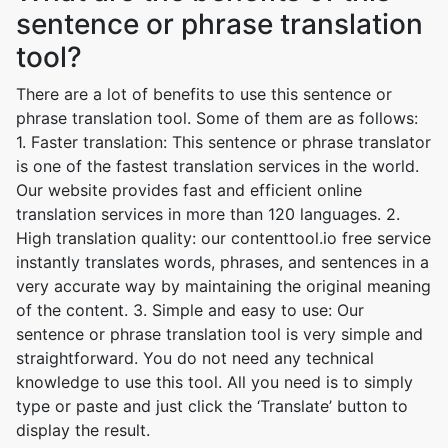
sentence or phrase translation
tool?
There are a lot of benefits to use this sentence or
phrase translation tool. Some of them are as follows:
1. Faster translation: This sentence or phrase translator
is one of the fastest translation services in the world.
Our website provides fast and efficient online
translation services in more than 120 languages. 2.
High translation quality: our contenttool.io free service
instantly translates words, phrases, and sentences in a
very accurate way by maintaining the original meaning
of the content. 3. Simple and easy to use: Our
sentence or phrase translation tool is very simple and
straightforward. You do not need any technical
knowledge to use this tool. All you need is to simply
type or paste and just click the ‘Translate’ button to
display the result.