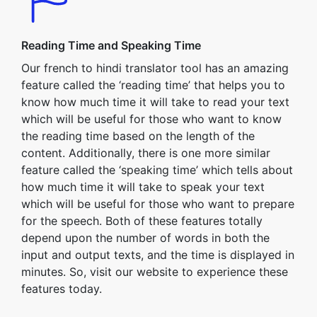
Reading Time and Speaking Time
Our french to hindi translator tool has an amazing
feature called the ‘reading time’ that helps you to
know how much time it will take to read your text
which will be useful for those who want to know
the reading time based on the length of the
content. Additionally, there is one more similar
feature called the ‘speaking time’ which tells about
how much time it will take to speak your text
which will be useful for those who want to prepare
for the speech. Both of these features totally
depend upon the number of words in both the
input and output texts, and the time is displayed in
minutes. So, visit our website to experience these
features today.