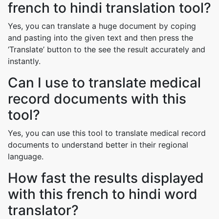
french to hindi translation tool?
Yes, you can translate a huge document by coping
and pasting into the given text and then press the
‘Translate’ button to the see the result accurately and
instantly.
Can I use to translate medical
record documents with this
tool?
Yes, you can use this tool to translate medical record
documents to understand better in their regional
language.
How fast the results displayed
with this french to hindi word
translator?