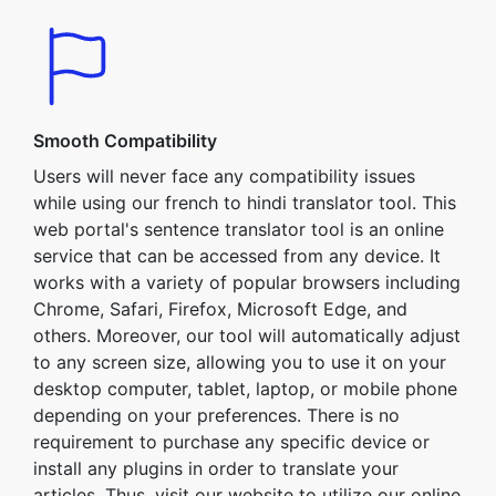
Smooth Compatibility
Users will never face any compatibility issues
while using our french to hindi translator tool. This
web portal's sentence translator tool is an online
service that can be accessed from any device. It
works with a variety of popular browsers including
Chrome, Safari, Firefox, Microsoft Edge, and
others. Moreover, our tool will automatically adjust
to any screen size, allowing you to use it on your
desktop computer, tablet, laptop, or mobile phone
depending on your preferences. There is no
requirement to purchase any specific device or
install any plugins in order to translate your
articles. Thus, visit our website to utilize our online