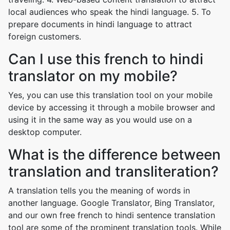
local audiences who speak the hindi language. 5. To
prepare documents in hindi language to attract
foreign customers.
Can I use this french to hindi
translator on my mobile?
Yes, you can use this translation tool on your mobile
device by accessing it through a mobile browser and
using it in the same way as you would use on a
desktop computer.
What is the difference between
translation and transliteration?
A translation tells you the meaning of words in
another language. Google Translator, Bing Translator,
and our own free french to hindi sentence translation
tool are some of the prominent translation tools. While