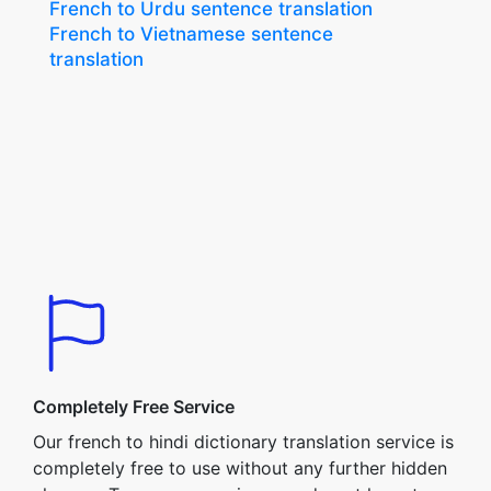
French to Urdu sentence translation
French to Vietnamese sentence
translation
Completely Free Service
Our french to hindi dictionary translation service is
completely free to use without any further hidden