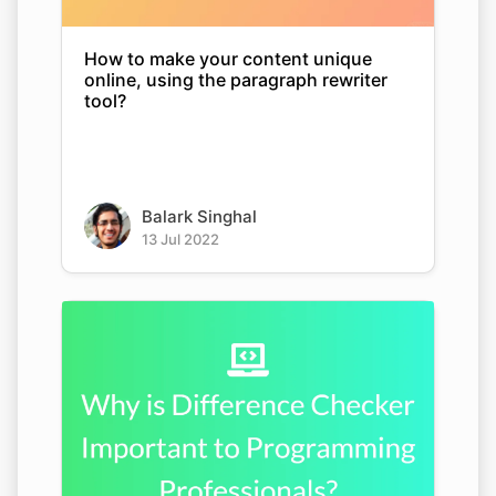
How to make your content unique
online, using the paragraph rewriter
tool?
Balark Singhal
13 Jul 2022