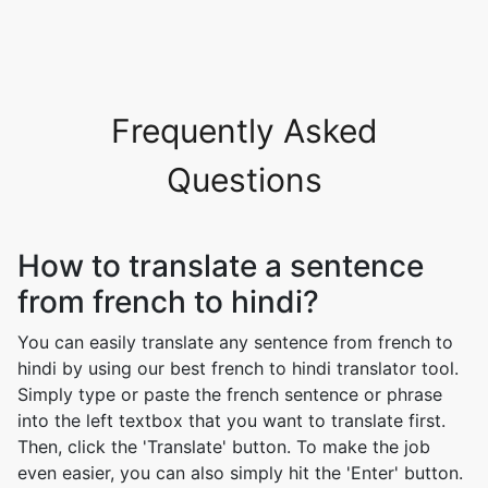
Frequently Asked
Questions
How to translate a sentence
from french to hindi?
You can easily translate any sentence from french to
hindi by using our best french to hindi translator tool.
Simply type or paste the french sentence or phrase
into the left textbox that you want to translate first.
Then, click the 'Translate' button. To make the job
even easier, you can also simply hit the 'Enter' button.