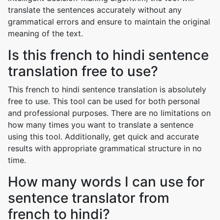
translate the sentences accurately without any
grammatical errors and ensure to maintain the original
meaning of the text.
Is this french to hindi sentence
translation free to use?
This french to hindi sentence translation is absolutely
free to use. This tool can be used for both personal
and professional purposes. There are no limitations on
how many times you want to translate a sentence
using this tool. Additionally, get quick and accurate
results with appropriate grammatical structure in no
time.
How many words I can use for
sentence translator from
french to hindi?