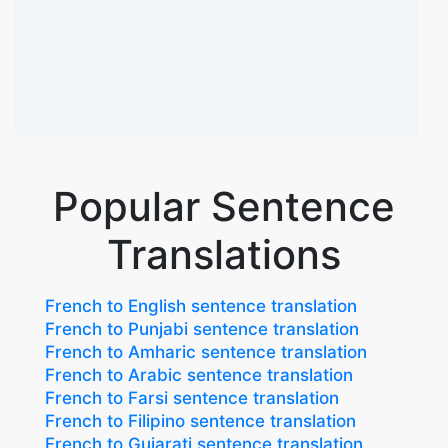
Popular Sentence
Translations
French to English sentence translation
French to Punjabi sentence translation
French to Amharic sentence translation
French to Arabic sentence translation
French to Farsi sentence translation
French to Filipino sentence translation
French to Gujarati sentence translation