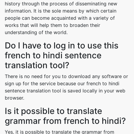
history through the process of disseminating new
information. It is the sole means by which certain
people can become acquainted with a variety of
works that will help them to broaden their
understanding of the world.
Do I have to log in to use this
french to hindi sentence
translation tool?
There is no need for you to download any software or
sign up for the service because our french to hindi
sentence translation tool is saved locally in your web
browser.
Is it possible to translate
grammar from french to hindi?
Yes, it is possible to translate the grammar from