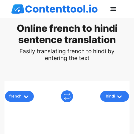
Online french to hindi
sentence translation
Easily translating french to hindi by
entering the text
french
hindi