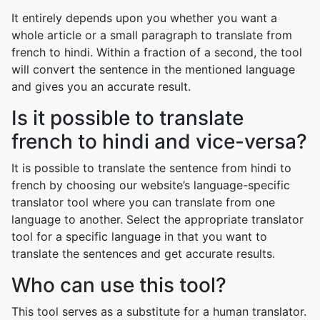
It entirely depends upon you whether you want a
whole article or a small paragraph to translate from
french to hindi. Within a fraction of a second, the tool
will convert the sentence in the mentioned language
and gives you an accurate result.
Is it possible to translate
french to hindi and vice-versa?
It is possible to translate the sentence from hindi to
french by choosing our website’s language-specific
translator tool where you can translate from one
language to another. Select the appropriate translator
tool for a specific language in that you want to
translate the sentences and get accurate results.
Who can use this tool?
This tool serves as a substitute for a human translator.