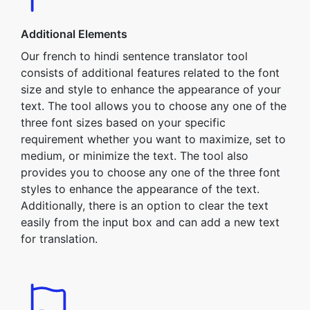
Additional Elements
Our french to hindi sentence translator tool
consists of additional features related to the font
size and style to enhance the appearance of your
text. The tool allows you to choose any one of the
three font sizes based on your specific
requirement whether you want to maximize, set to
medium, or minimize the text. The tool also
provides you to choose any one of the three font
styles to enhance the appearance of the text.
Additionally, there is an option to clear the text
easily from the input box and can add a new text
for translation.