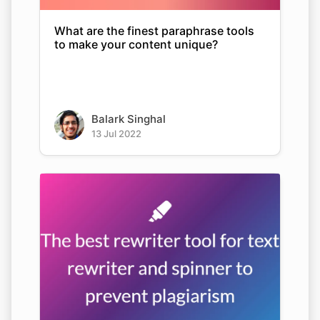
What are the finest paraphrase tools
to make your content unique?
Balark Singhal
13 Jul 2022