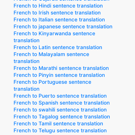
French to Hindi sentence translation
French to Irish sentence translation
French to Italian sentence translation
French to japanese sentence translation
French to Kinyarwanda sentence
translation
French to Latin sentence translation
French to Malayalam sentence
translation
French to Marathi sentence translation
French to Pinyin sentence translation
French to Portuguese sentence
translation
French to Puerto sentence translation
French to Spanish sentence translation
French to swahili sentence translation
French to Tagalog sentence translation
French to Tamil sentence translation
French to Telugu sentence translation