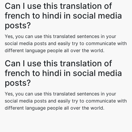
Can I use this translation of
french to hindi in social media
posts?
Yes, you can use this translated sentences in your
social media posts and easily try to communicate with
different language people all over the world.
Can I use this translation of
french to hindi in social media
posts?
Yes, you can use this translated sentences in your
social media posts and easily try to communicate with
different language people all over the world.