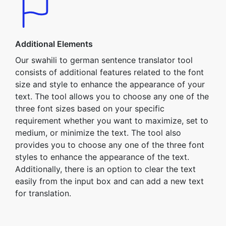
Additional Elements
Our swahili to german sentence translator tool
consists of additional features related to the font
size and style to enhance the appearance of your
text. The tool allows you to choose any one of the
three font sizes based on your specific
requirement whether you want to maximize, set to
medium, or minimize the text. The tool also
provides you to choose any one of the three font
styles to enhance the appearance of the text.
Additionally, there is an option to clear the text
easily from the input box and can add a new text
for translation.