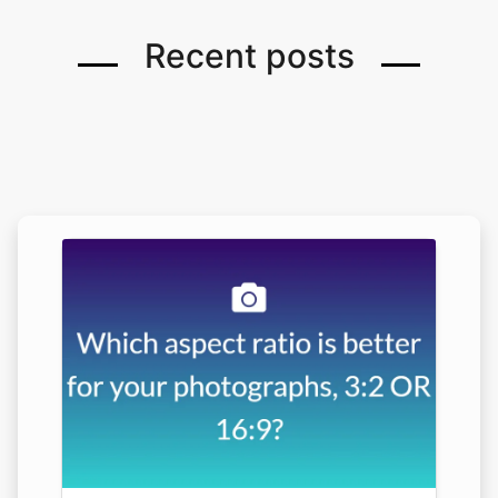
Recent posts