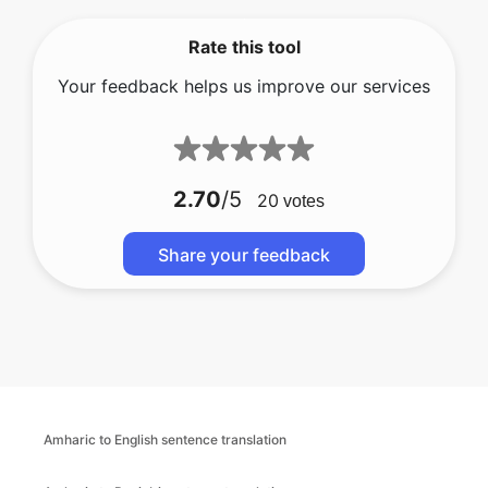
Rate this tool
Your feedback helps us improve our services
2.70
/5
20
votes
Share your feedback
Amharic to English sentence translation