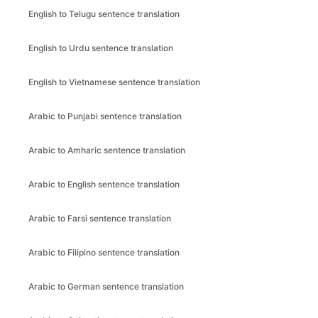
English to Telugu sentence translation
English to Urdu sentence translation
English to Vietnamese sentence translation
Arabic to Punjabi sentence translation
Arabic to Amharic sentence translation
Arabic to English sentence translation
Arabic to Farsi sentence translation
Arabic to Filipino sentence translation
Arabic to German sentence translation