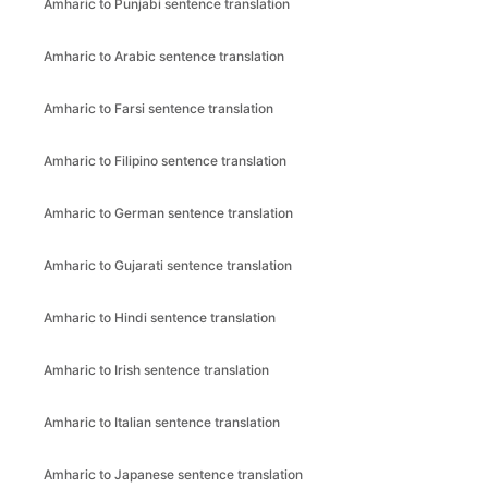
Amharic to Punjabi sentence translation
Amharic to Arabic sentence translation
Amharic to Farsi sentence translation
Amharic to Filipino sentence translation
Amharic to German sentence translation
Amharic to Gujarati sentence translation
Amharic to Hindi sentence translation
Amharic to Irish sentence translation
Amharic to Italian sentence translation
Amharic to Japanese sentence translation