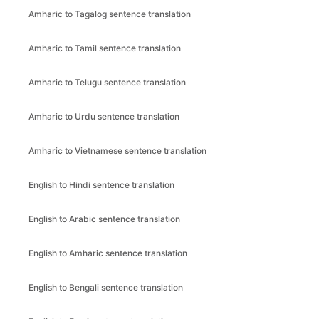
Amharic to Tagalog sentence translation
Amharic to Tamil sentence translation
Amharic to Telugu sentence translation
Amharic to Urdu sentence translation
Amharic to Vietnamese sentence translation
English to Hindi sentence translation
English to Arabic sentence translation
English to Amharic sentence translation
English to Bengali sentence translation