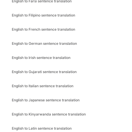
English to Farsi sentence translation
English to Filipino sentence translation
English to French sentence translation
English to German sentence translation
English to Irish sentence translation
English to Gujarati sentence translation
English to Italian sentence translation
English to Japanese sentence translation
English to Kinyarwanda sentence translation
English to Latin sentence translation