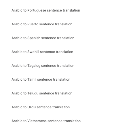
Arabic to Portuguese sentence translation
Arabic to Puerto sentence translation
Arabic to Spanish sentence translation
Arabic to Swahili sentence translation
Arabic to Tagalog sentence translation
Arabic to Tamil sentence translation
Arabic to Telugu sentence translation
Arabic to Urdu sentence translation
Arabic to Vietnamese sentence translation