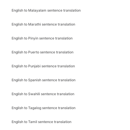
English to Malayalam sentence translation
English to Marathi sentence translation
English to Pinyin sentence translation
English to Puerto sentence translation
English to Punjabi sentence translation
English to Spanish sentence translation
English to Swahili sentence translation
English to Tagalog sentence translation
English to Tamil sentence translation