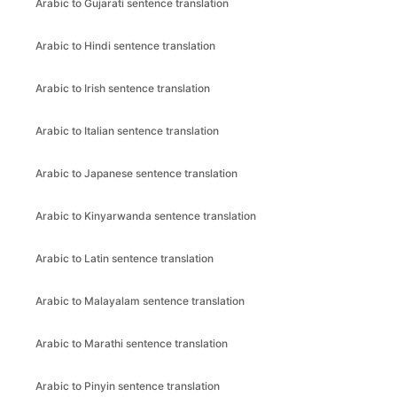
Arabic to Gujarati sentence translation
Arabic to Hindi sentence translation
Arabic to Irish sentence translation
Arabic to Italian sentence translation
Arabic to Japanese sentence translation
Arabic to Kinyarwanda sentence translation
Arabic to Latin sentence translation
Arabic to Malayalam sentence translation
Arabic to Marathi sentence translation
Arabic to Pinyin sentence translation