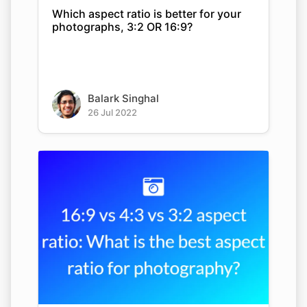
Which aspect ratio is better for your
photographs, 3:2 OR 16:9?
Balark Singhal
26 Jul 2022