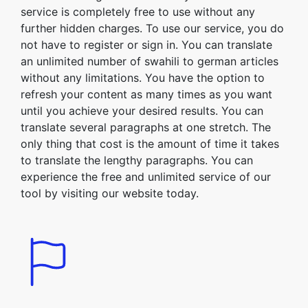
service is completely free to use without any
further hidden charges. To use our service, you do
not have to register or sign in. You can translate
an unlimited number of swahili to german articles
without any limitations. You have the option to
refresh your content as many times as you want
until you achieve your desired results. You can
translate several paragraphs at one stretch. The
only thing that cost is the amount of time it takes
to translate the lengthy paragraphs. You can
experience the free and unlimited service of our
tool by visiting our website today.