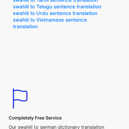
swahili to Tamil sentence translation
swahili to Telugu sentence translation
swahili to Urdu sentence translation
swahili to Vietnamese sentence
translation
Completely Free Service
Our swahili to german dictionary translation