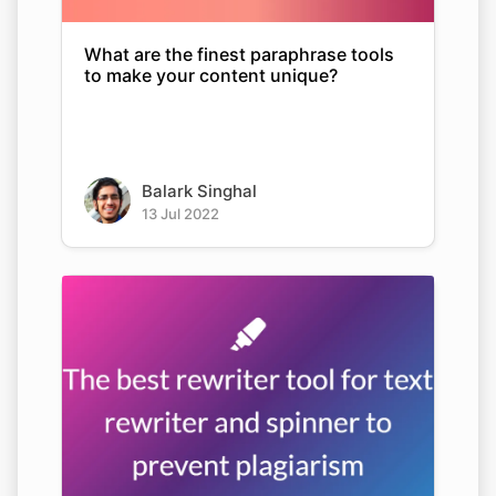
What are the finest paraphrase tools
to make your content unique?
Balark Singhal
13 Jul 2022