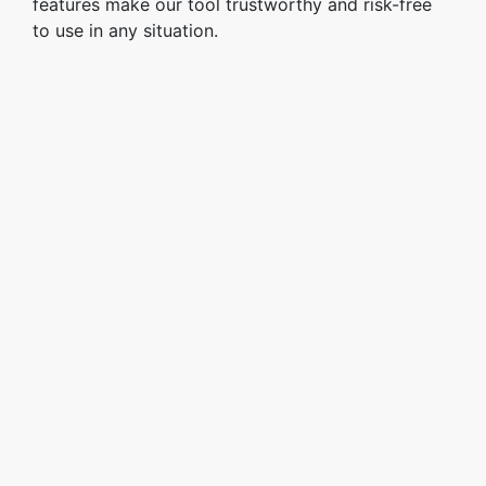
features make our tool trustworthy and risk-free
to use in any situation.