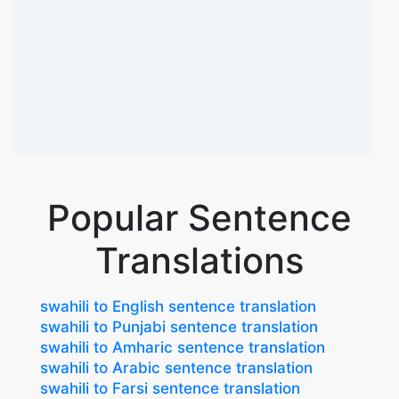
Popular Sentence
Translations
swahili to English sentence translation
swahili to Punjabi sentence translation
swahili to Amharic sentence translation
swahili to Arabic sentence translation
swahili to Farsi sentence translation