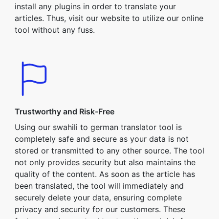
install any plugins in order to translate your
articles. Thus, visit our website to utilize our online
tool without any fuss.
Trustworthy and Risk-Free
Using our swahili to german translator tool is
completely safe and secure as your data is not
stored or transmitted to any other source. The tool
not only provides security but also maintains the
quality of the content. As soon as the article has
been translated, the tool will immediately and
securely delete your data, ensuring complete
privacy and security for our customers. These