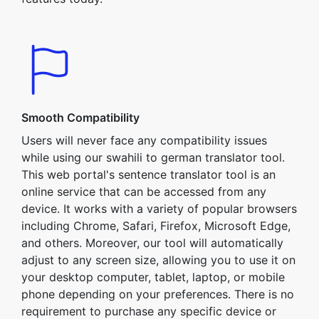
Smooth Compatibility
Users will never face any compatibility issues
while using our swahili to german translator tool.
This web portal's sentence translator tool is an
online service that can be accessed from any
device. It works with a variety of popular browsers
including Chrome, Safari, Firefox, Microsoft Edge,
and others. Moreover, our tool will automatically
adjust to any screen size, allowing you to use it on
your desktop computer, tablet, laptop, or mobile
phone depending on your preferences. There is no
requirement to purchase any specific device or