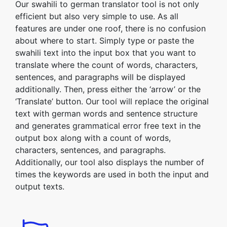
Our swahili to german translator tool is not only
efficient but also very simple to use. As all
features are under one roof, there is no confusion
about where to start. Simply type or paste the
swahili text into the input box that you want to
translate where the count of words, characters,
sentences, and paragraphs will be displayed
additionally. Then, press either the ‘arrow’ or the
‘Translate’ button. Our tool will replace the original
text with german words and sentence structure
and generates grammatical error free text in the
output box along with a count of words,
characters, sentences, and paragraphs.
Additionally, our tool also displays the number of
times the keywords are used in both the input and
output texts.