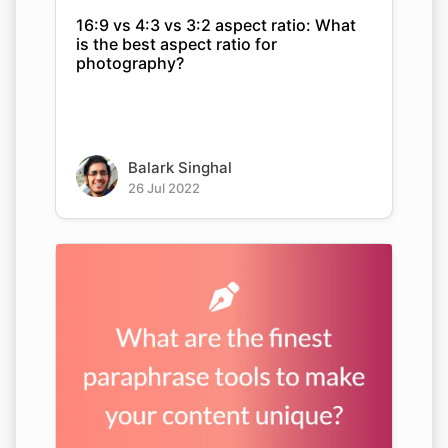
16:9 vs 4:3 vs 3:2 aspect ratio: What
is the best aspect ratio for
photography?
Balark Singhal
26 Jul 2022