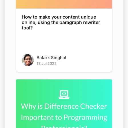
How to make your content unique
online, using the paragraph rewriter
tool?
Balark Singhal
13 Jul 2022