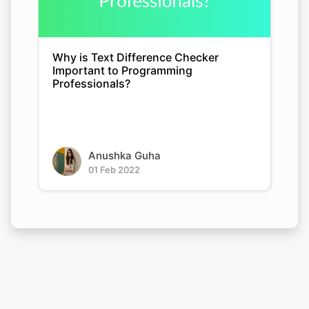
Why is Text Difference Checker
Important to Programming
Professionals?
Anushka Guha
01 Feb 2022