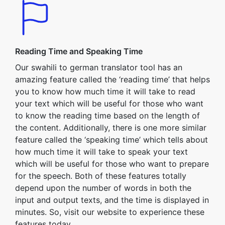
Reading Time and Speaking Time
Our swahili to german translator tool has an
amazing feature called the ‘reading time’ that helps
you to know how much time it will take to read
your text which will be useful for those who want
to know the reading time based on the length of
the content. Additionally, there is one more similar
feature called the ‘speaking time’ which tells about
how much time it will take to speak your text
which will be useful for those who want to prepare
for the speech. Both of these features totally
depend upon the number of words in both the
input and output texts, and the time is displayed in
minutes. So, visit our website to experience these
features today.