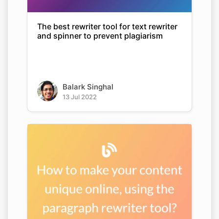
The best rewriter tool for text rewriter
and spinner to prevent plagiarism
Balark Singhal
13 Jul 2022