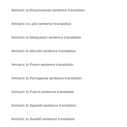
Amharic to Kinyarwanda sentence translation
Amharic to Latin sentence translation
Amharic to Malayalam sentence translation
Amharic to Marathi sentence translation
Amharic to Pinyin sentence translation
Amharic to Portuguese sentence translation
Amharic to Puerto sentence translation
Amharic to Spanish sentence translation
Amharic to Swahili sentence translation