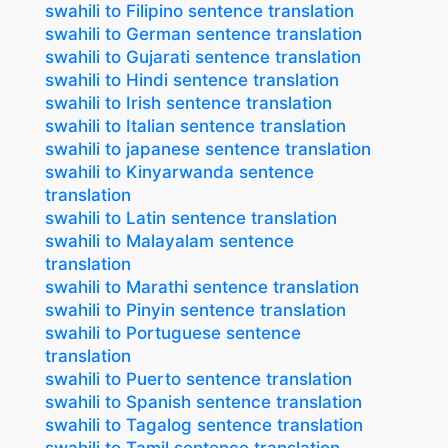
swahili to Filipino sentence translation
swahili to German sentence translation
swahili to Gujarati sentence translation
swahili to Hindi sentence translation
swahili to Irish sentence translation
swahili to Italian sentence translation
swahili to japanese sentence translation
swahili to Kinyarwanda sentence
translation
swahili to Latin sentence translation
swahili to Malayalam sentence
translation
swahili to Marathi sentence translation
swahili to Pinyin sentence translation
swahili to Portuguese sentence
translation
swahili to Puerto sentence translation
swahili to Spanish sentence translation
swahili to Tagalog sentence translation