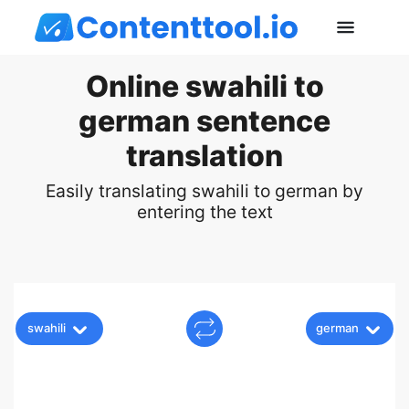
Online swahili to
german sentence
translation
Easily translating swahili to german by
entering the text
swahili
german