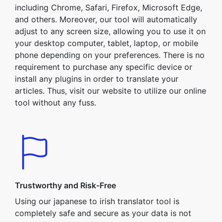
including Chrome, Safari, Firefox, Microsoft Edge,
and others. Moreover, our tool will automatically
adjust to any screen size, allowing you to use it on
your desktop computer, tablet, laptop, or mobile
phone depending on your preferences. There is no
requirement to purchase any specific device or
install any plugins in order to translate your
articles. Thus, visit our website to utilize our online
tool without any fuss.
Trustworthy and Risk-Free
Using our japanese to irish translator tool is
completely safe and secure as your data is not