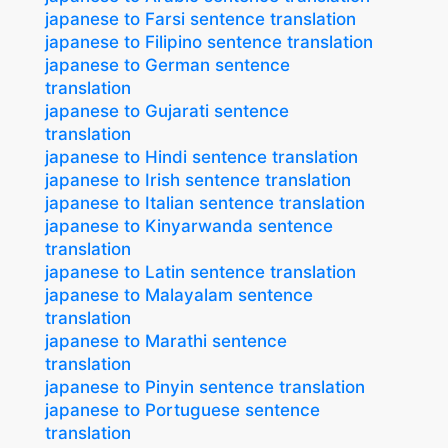
japanese to Farsi sentence translation
japanese to Filipino sentence translation
japanese to German sentence
translation
japanese to Gujarati sentence
translation
japanese to Hindi sentence translation
japanese to Irish sentence translation
japanese to Italian sentence translation
japanese to Kinyarwanda sentence
translation
japanese to Latin sentence translation
japanese to Malayalam sentence
translation
japanese to Marathi sentence
translation
japanese to Pinyin sentence translation
japanese to Portuguese sentence
translation