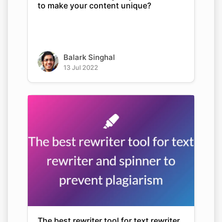
to make your content unique?
Balark Singhal
13 Jul 2022
The best rewriter tool for text rewriter