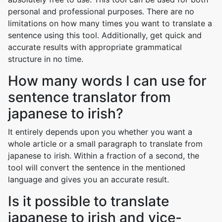
personal and professional purposes. There are no
limitations on how many times you want to translate a
sentence using this tool. Additionally, get quick and
accurate results with appropriate grammatical
structure in no time.
How many words I can use for
sentence translator from
japanese to irish?
It entirely depends upon you whether you want a
whole article or a small paragraph to translate from
japanese to irish. Within a fraction of a second, the
tool will convert the sentence in the mentioned
language and gives you an accurate result.
Is it possible to translate
japanese to irish and vice-