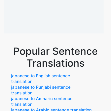
Popular Sentence
Translations
japanese to English sentence
translation
japanese to Punjabi sentence
translation
japanese to Amharic sentence
translation
japanese to Arabic sentence translation