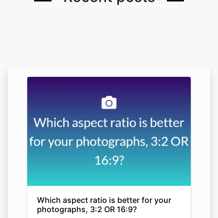
Which aspect ratio is better for your
photographs, 3:2 OR 16:9?