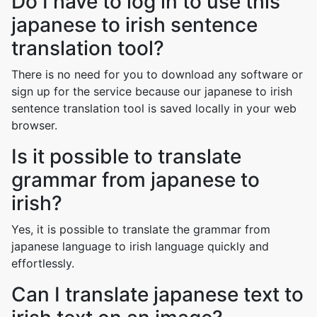
Do I have to log in to use this
japanese to irish sentence
translation tool?
There is no need for you to download any software or
sign up for the service because our japanese to irish
sentence translation tool is saved locally in your web
browser.
Is it possible to translate
grammar from japanese to
irish?
Yes, it is possible to translate the grammar from
japanese language to irish language quickly and
effortlessly.
Can I translate japanese text to