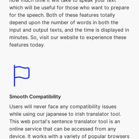
how much time it will take to speak your text
which will be useful for those who want to prepare
for the speech. Both of these features totally
depend upon the number of words in both the
input and output texts, and the time is displayed in
minutes. So, visit our website to experience these
features today.
Smooth Compatibility
Users will never face any compatibility issues
while using our japanese to irish translator tool.
This web portal's sentence translator tool is an
online service that can be accessed from any
device. It works with a variety of popular browsers