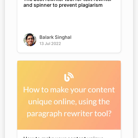
and spinner to prevent plagiarism
Balark Singhal
13 Jul 2022