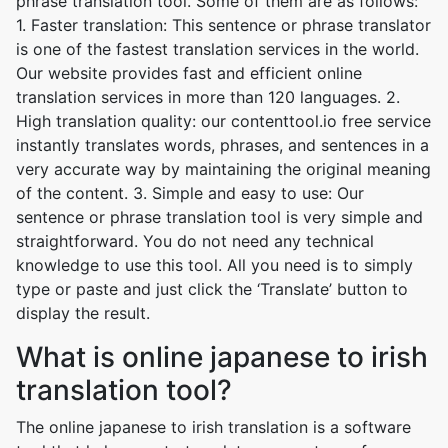
phrase translation tool. Some of them are as follows:
1. Faster translation: This sentence or phrase translator
is one of the fastest translation services in the world.
Our website provides fast and efficient online
translation services in more than 120 languages. 2.
High translation quality: our contenttool.io free service
instantly translates words, phrases, and sentences in a
very accurate way by maintaining the original meaning
of the content. 3. Simple and easy to use: Our
sentence or phrase translation tool is very simple and
straightforward. You do not need any technical
knowledge to use this tool. All you need is to simply
type or paste and just click the ‘Translate’ button to
display the result.
What is online japanese to irish
translation tool?
The online japanese to irish translation is a software