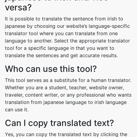
versa?
It is possible to translate the sentence from irish to
japanese by choosing our website’s language-specific
translator tool where you can translate from one
language to another. Select the appropriate translator
tool for a specific language in that you want to
translate the sentences and get accurate results.
Who can use this tool?
This tool serves as a substitute for a human translator.
Whether you are a student, teacher, website owner,
traveler, content writer, or any professional who wants
translation from japanese language to irish language
can use it.
Can I copy translated text?
Yes, you can copy the translated text by clicking the