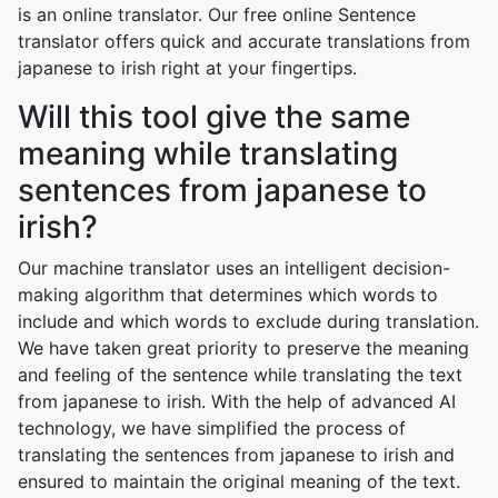
is an online translator. Our free online Sentence
translator offers quick and accurate translations from
japanese to irish right at your fingertips.
Will this tool give the same
meaning while translating
sentences from japanese to
irish?
Our machine translator uses an intelligent decision-
making algorithm that determines which words to
include and which words to exclude during translation.
We have taken great priority to preserve the meaning
and feeling of the sentence while translating the text
from japanese to irish. With the help of advanced AI
technology, we have simplified the process of
translating the sentences from japanese to irish and
ensured to maintain the original meaning of the text.