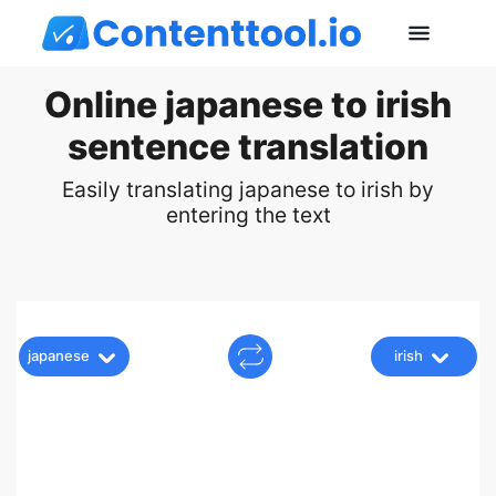
Online japanese to irish
sentence translation
Easily translating japanese to irish by
entering the text
japanese
irish