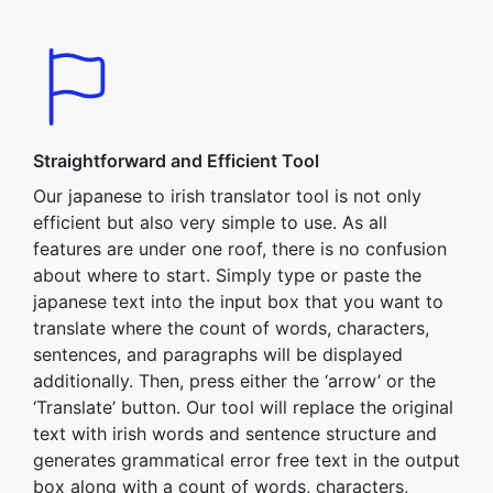
Straightforward and Efficient Tool
Our japanese to irish translator tool is not only
efficient but also very simple to use. As all
features are under one roof, there is no confusion
about where to start. Simply type or paste the
japanese text into the input box that you want to
translate where the count of words, characters,
sentences, and paragraphs will be displayed
additionally. Then, press either the ‘arrow’ or the
‘Translate’ button. Our tool will replace the original
text with irish words and sentence structure and
generates grammatical error free text in the output
box along with a count of words, characters,