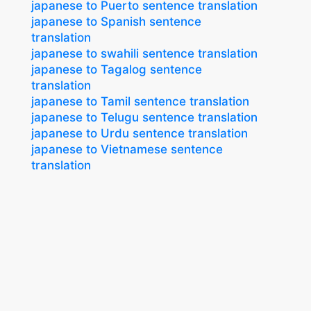
japanese to Puerto sentence translation
japanese to Spanish sentence
translation
japanese to swahili sentence translation
japanese to Tagalog sentence
translation
japanese to Tamil sentence translation
japanese to Telugu sentence translation
japanese to Urdu sentence translation
japanese to Vietnamese sentence
translation