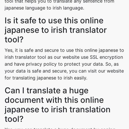
tool that helps you to translate any sentence from
japanese language to irish language.
Is it safe to use this online
japanese to irish translator
tool?
Yes, it is safe and secure to use this online japanese to
irish translator tool as our website use SSL encryption
and have privacy policy to protect your data. So, as
your data is safe and secure, you can visit our website
for translating japanese to irish easily.
Can I translate a huge
document with this online
japanese to irish translation
tool?