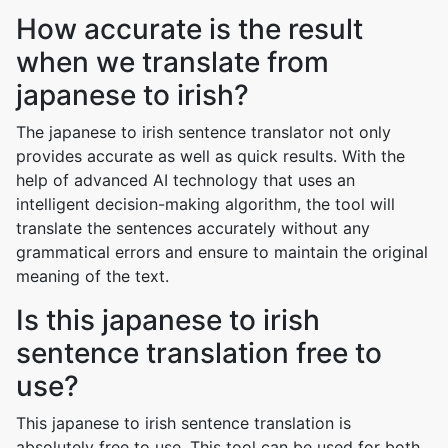
How accurate is the result
when we translate from
japanese to irish?
The japanese to irish sentence translator not only
provides accurate as well as quick results. With the
help of advanced AI technology that uses an
intelligent decision-making algorithm, the tool will
translate the sentences accurately without any
grammatical errors and ensure to maintain the original
meaning of the text.
Is this japanese to irish
sentence translation free to
use?
This japanese to irish sentence translation is
absolutely free to use. This tool can be used for both