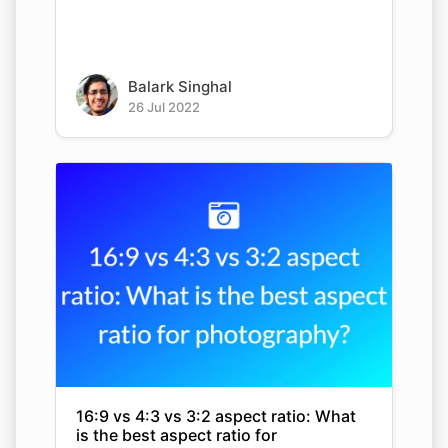
Balark Singhal
26 Jul 2022
16:9 vs 4:3 vs 3:2 aspect ratio: What
is the best aspect ratio for