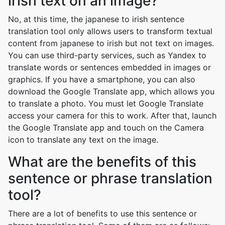
irish text on an image?
No, at this time, the japanese to irish sentence
translation tool only allows users to transform textual
content from japanese to irish but not text on images.
You can use third-party services, such as Yandex to
translate words or sentences embedded in images or
graphics. If you have a smartphone, you can also
download the Google Translate app, which allows you
to translate a photo. You must let Google Translate
access your camera for this to work. After that, launch
the Google Translate app and touch on the Camera
icon to translate any text on the image.
What are the benefits of this
sentence or phrase translation
tool?
There are a lot of benefits to use this sentence or