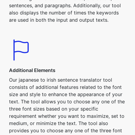
sentences, and paragraphs. Additionally, our tool
also displays the number of times the keywords
are used in both the input and output texts.
Additional Elements
Our japanese to irish sentence translator tool
consists of additional features related to the font
size and style to enhance the appearance of your
text. The tool allows you to choose any one of the
three font sizes based on your specific
requirement whether you want to maximize, set to
medium, or minimize the text. The tool also
provides you to choose any one of the three font