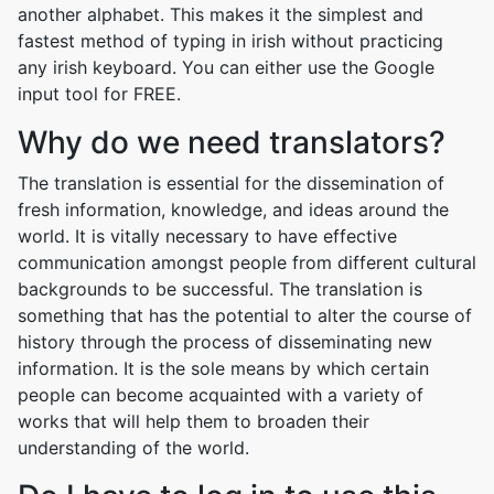
another alphabet. This makes it the simplest and
fastest method of typing in irish without practicing
any irish keyboard. You can either use the Google
input tool for FREE.
Why do we need translators?
The translation is essential for the dissemination of
fresh information, knowledge, and ideas around the
world. It is vitally necessary to have effective
communication amongst people from different cultural
backgrounds to be successful. The translation is
something that has the potential to alter the course of
history through the process of disseminating new
information. It is the sole means by which certain
people can become acquainted with a variety of
works that will help them to broaden their
understanding of the world.