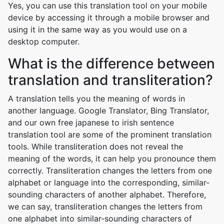
Yes, you can use this translation tool on your mobile
device by accessing it through a mobile browser and
using it in the same way as you would use on a
desktop computer.
What is the difference between
translation and transliteration?
A translation tells you the meaning of words in
another language. Google Translator, Bing Translator,
and our own free japanese to irish sentence
translation tool are some of the prominent translation
tools. While transliteration does not reveal the
meaning of the words, it can help you pronounce them
correctly. Transliteration changes the letters from one
alphabet or language into the corresponding, similar-
sounding characters of another alphabet. Therefore,
we can say, transliteration changes the letters from
one alphabet into similar-sounding characters of