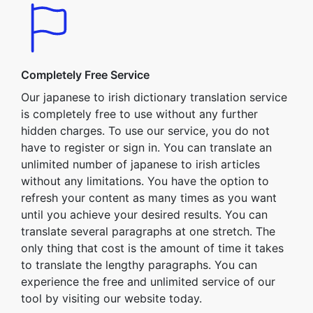
Completely Free Service
Our japanese to irish dictionary translation service
is completely free to use without any further
hidden charges. To use our service, you do not
have to register or sign in. You can translate an
unlimited number of japanese to irish articles
without any limitations. You have the option to
refresh your content as many times as you want
until you achieve your desired results. You can
translate several paragraphs at one stretch. The
only thing that cost is the amount of time it takes
to translate the lengthy paragraphs. You can
experience the free and unlimited service of our
tool by visiting our website today.