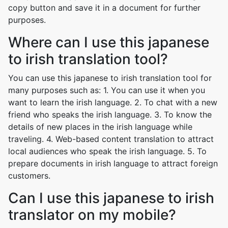
copy button and save it in a document for further
purposes.
Where can I use this japanese
to irish translation tool?
You can use this japanese to irish translation tool for
many purposes such as: 1. You can use it when you
want to learn the irish language. 2. To chat with a new
friend who speaks the irish language. 3. To know the
details of new places in the irish language while
traveling. 4. Web-based content translation to attract
local audiences who speak the irish language. 5. To
prepare documents in irish language to attract foreign
customers.
Can I use this japanese to irish
translator on my mobile?