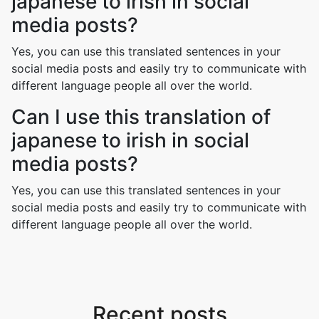
japanese to irish in social
media posts?
Yes, you can use this translated sentences in your
social media posts and easily try to communicate with
different language people all over the world.
Can I use this translation of
japanese to irish in social
media posts?
Yes, you can use this translated sentences in your
social media posts and easily try to communicate with
different language people all over the world.
Recent posts