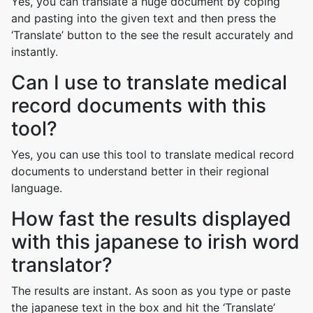
Yes, you can translate a huge document by coping
and pasting into the given text and then press the
‘Translate’ button to the see the result accurately and
instantly.
Can I use to translate medical
record documents with this
tool?
Yes, you can use this tool to translate medical record
documents to understand better in their regional
language.
How fast the results displayed
with this japanese to irish word
translator?
The results are instant. As soon as you type or paste
the japanese text in the box and hit the ‘Translate’