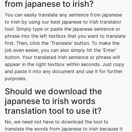
from japanese to irish?
You can easily translate any sentence from japanese
to irish by using our best japanese to irish translator
tool. Simply type or paste the japanese sentence or
phrase into the left textbox that you want to translate
first. Then, click the 'Translate' button. To make the
job even easier, you can also simply hit the 'Enter'
button. Your translated irish sentence or phrase will
appear in the right textbox within seconds. Just copy
and paste it into any document and use it for further
purposes.
Should we download the
japanese to irish words
translation tool to use it?
No, we need not have to download the tool to
translate the words from japanese to irish because it