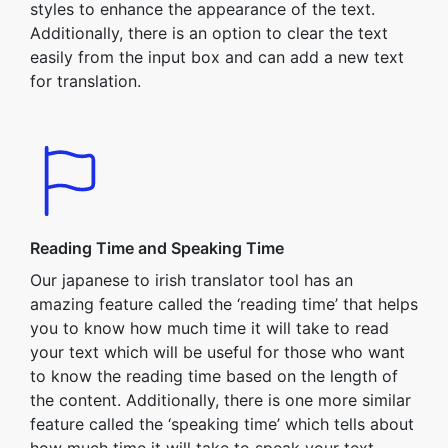
styles to enhance the appearance of the text.
Additionally, there is an option to clear the text
easily from the input box and can add a new text
for translation.
Reading Time and Speaking Time
Our japanese to irish translator tool has an
amazing feature called the ‘reading time’ that helps
you to know how much time it will take to read
your text which will be useful for those who want
to know the reading time based on the length of
the content. Additionally, there is one more similar
feature called the ‘speaking time’ which tells about