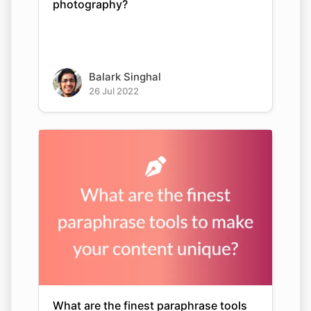
photography?
Balark Singhal
26 Jul 2022
What are the finest paraphrase tools