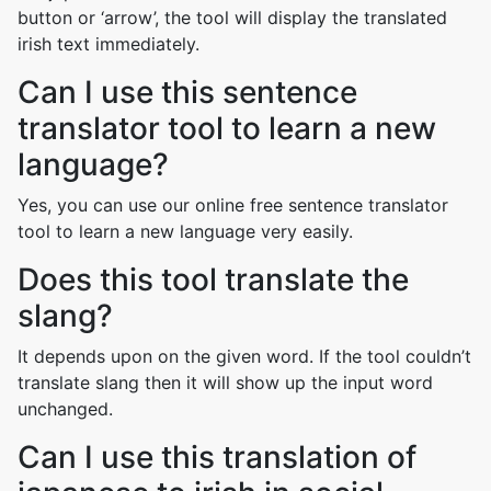
button or ‘arrow’, the tool will display the translated
irish text immediately.
Can I use this sentence
translator tool to learn a new
language?
Yes, you can use our online free sentence translator
tool to learn a new language very easily.
Does this tool translate the
slang?
It depends upon on the given word. If the tool couldn’t
translate slang then it will show up the input word
unchanged.
Can I use this translation of