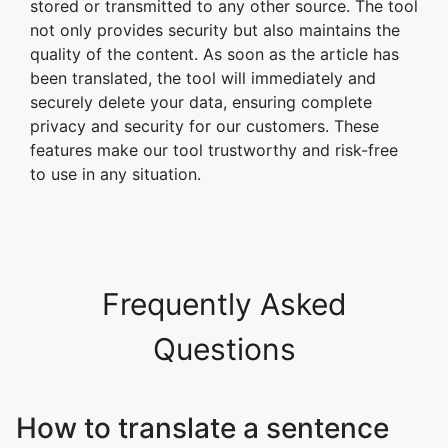
stored or transmitted to any other source. The tool
not only provides security but also maintains the
quality of the content. As soon as the article has
been translated, the tool will immediately and
securely delete your data, ensuring complete
privacy and security for our customers. These
features make our tool trustworthy and risk-free
to use in any situation.
Frequently Asked
Questions
How to translate a sentence