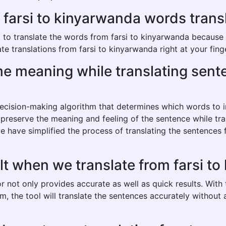
arsi to kinyarwanda words transla
o translate the words from farsi to kinyarwanda because it 
e translations from farsi to kinyarwanda right at your fing
ame meaning while translating sent
 decision-making algorithm that determines which words to
o preserve the meaning and feeling of the sentence while tra
e have simplified the process of translating the sentences
lt when we translate from farsi t
r not only provides accurate as well as quick results. With
hm, the tool will translate the sentences accurately withou