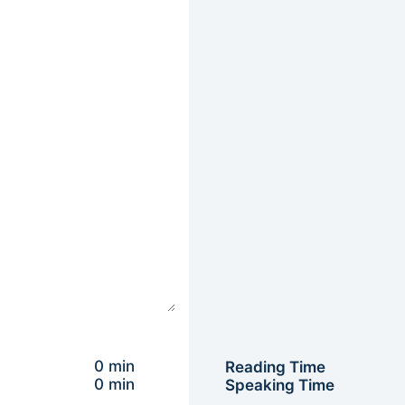
0 min
Reading Time
0 min
Speaking Time