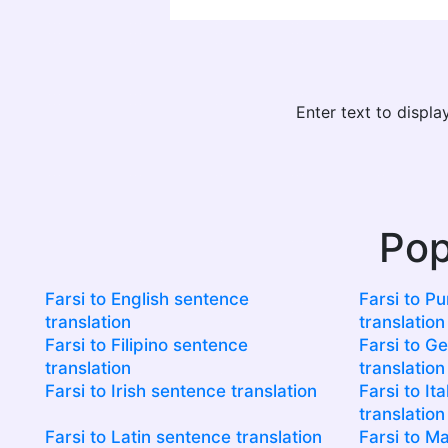
Enter text to displ
Pop
Farsi to English sentence
Farsi to P
translation
translation
Farsi to Filipino sentence
Farsi to G
translation
translation
Farsi to Irish sentence translation
Farsi to It
translation
Farsi to Latin sentence translation
Farsi to M