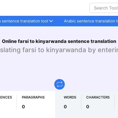
h sentence translation tool
Arabic sentence translation t
Online farsi to kinyarwanda sentence translation
nslating farsi to kinyarwanda by enteri
TENCES
PARAGRAPHS
WORDS
CHARACTERS
0
0
0