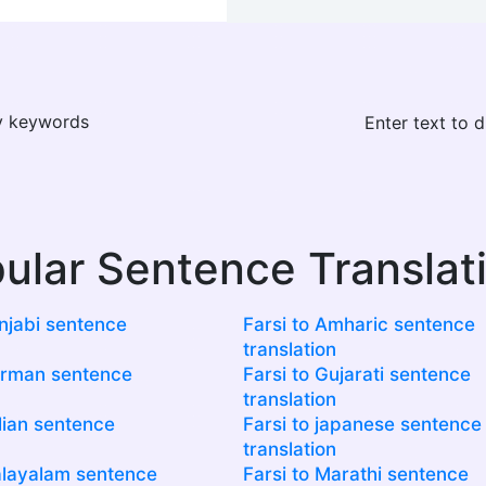
ay keywords
Enter text to 
ular Sentence Translat
unjabi sentence
Farsi to Amharic sentence
translation
erman sentence
Farsi to Gujarati sentence
translation
alian sentence
Farsi to japanese sentence
translation
alayalam sentence
Farsi to Marathi sentence