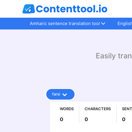
Amharic sentence translation tool
Englis
Easily tra
farsi
WORDS
CHARACTERS
SEN
0
0
0