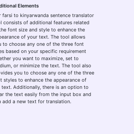
ditional Elements
 farsi to kinyarwanda sentence translator
l consists of additional features related
the font size and style to enhance the
earance of your text. The tool allows
 to choose any one of the three font
es based on your specific requirement
ther you want to maximize, set to
ium, or minimize the text. The tool also
vides you to choose any one of the three
t styles to enhance the appearance of
 text. Additionally, there is an option to
ar the text easily from the input box and
 add a new text for translation.