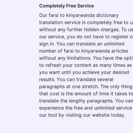
Completely Free Service
Our farsi to kinyarwanda dictionary
translation service is completely free to 
without any further hidden charges. To u
our service, you do not have to register o
sign in. You can translate an unlimited
number of farsi to kinyarwanda articles
without any limitations. You have the opt
to refresh your content as many times as
you want until you achieve your desired
results. You can translate several
paragraphs at one stretch. The only thing
that cost is the amount of time it takes t
translate the lengthy paragraphs. You ca
experience the free and unlimited service
our tool by visiting our website today.