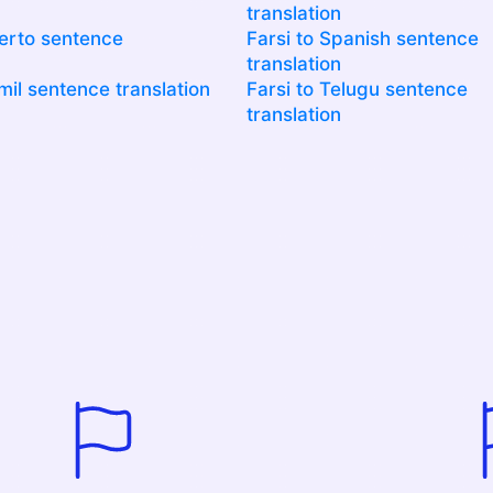
translation
uerto sentence
Farsi to Spanish sentence
translation
mil sentence translation
Farsi to Telugu sentence
translation