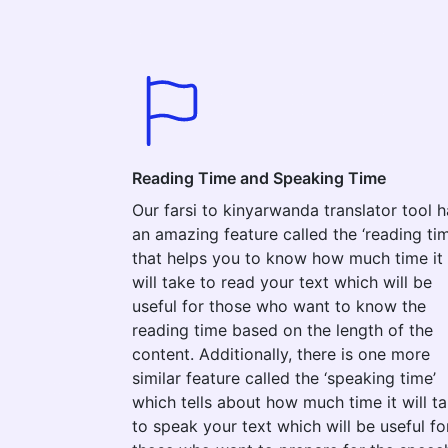
Reading Time and Speaking Time
Our farsi to kinyarwanda translator tool h
an amazing feature called the ‘reading tim
that helps you to know how much time it
will take to read your text which will be
useful for those who want to know the
reading time based on the length of the
content. Additionally, there is one more
similar feature called the ‘speaking time’
which tells about how much time it will t
to speak your text which will be useful fo