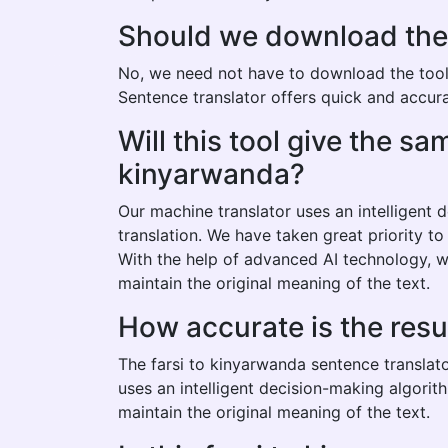
Should we download the f
No, we need not have to download the tool t
Sentence translator offers quick and accurat
Will this tool give the s
kinyarwanda?
Our machine translator uses an intelligent
translation. We have taken great priority t
With the help of advanced AI technology, w
maintain the original meaning of the text.
How accurate is the resu
The farsi to kinyarwanda sentence translato
uses an intelligent decision-making algorit
maintain the original meaning of the text.