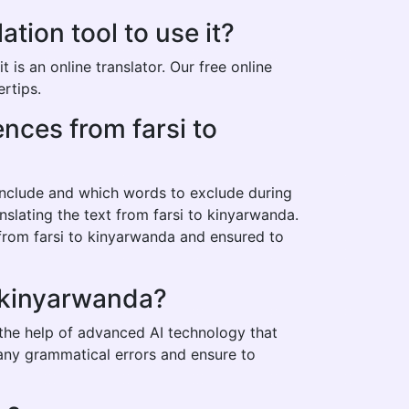
tion tool to use it?
is an online translator. Our free online
ertips.
ences from farsi to
 include and which words to exclude during
nslating the text from farsi to kinyarwanda.
 from farsi to kinyarwanda and ensured to
o kinyarwanda?
 the help of advanced AI technology that
t any grammatical errors and ensure to