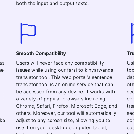
both the input and output texts.
Smooth Compatibility
Tr
as
Users will never face any compatibility
Usi
e’
issues while using our farsi to kinyarwanda
too
translator tool. This web portal's sentence
dat
translator tool is an online service that can
oth
be accessed from any device. It works with
sec
a variety of popular browsers including
con
Chrome, Safari, Firefox, Microsoft Edge, and
tra
others. Moreover, our tool will automatically
sec
ake
adjust to any screen size, allowing you to
com
r
use it on your desktop computer, tablet,
cus