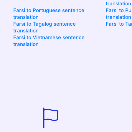
translation
Farsi to Portuguese sentence
Farsi to P
translation
translation
Farsi to Tagalog sentence
Farsi to Ta
translation
Farsi to Vietnamese sentence
translation