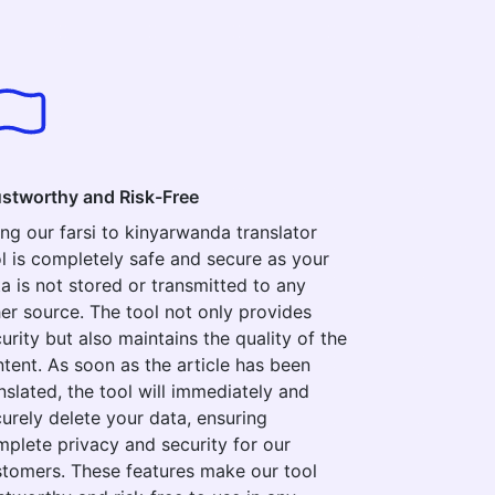
ustworthy and Risk-Free
ng our farsi to kinyarwanda translator
l is completely safe and secure as your
a is not stored or transmitted to any
er source. The tool not only provides
urity but also maintains the quality of the
tent. As soon as the article has been
nslated, the tool will immediately and
urely delete your data, ensuring
plete privacy and security for our
tomers. These features make our tool