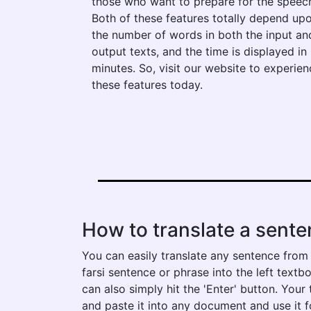
those who want to prepare for the speec
Both of these features totally depend up
the number of words in both the input an
output texts, and the time is displayed in
minutes. So, visit our website to experien
these features today.
How to translate a sente
You can easily translate any sentence from 
farsi sentence or phrase into the left textbo
can also simply hit the 'Enter' button. You
and paste it into any document and use it f