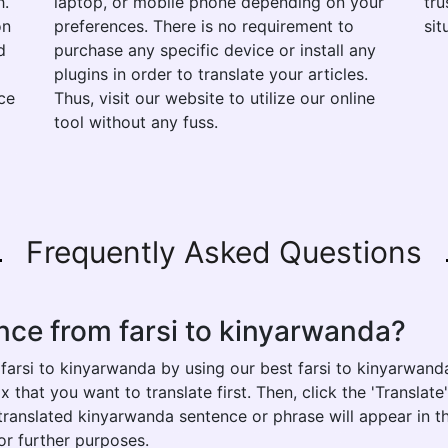
h.
laptop, or mobile phone depending on your
tru
on
preferences. There is no requirement to
sit
d
purchase any specific device or install any
plugins in order to translate your articles.
ce
Thus, visit our website to utilize our online
tool without any fuss.
Frequently Asked Questions
nce from farsi to kinyarwanda?
farsi to kinyarwanda by using our best farsi to kinyarwanda
x that you want to translate first. Then, click the 'Translat
r translated kinyarwanda sentence or phrase will appear in t
or further purposes.