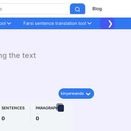
Blog
❯
ool
Farsi sentence translation tool
Farsi sentenc
ng the text
kinyarwanda
SENTENCES
PARAGRAPHS
0
0