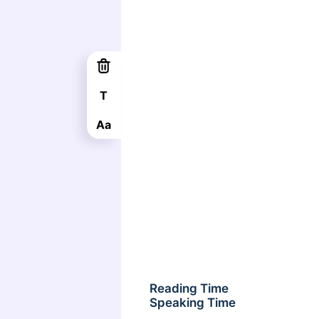
T
Aa
Reading Time
Speaking Time