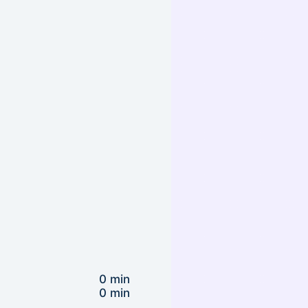
0 min
0 min