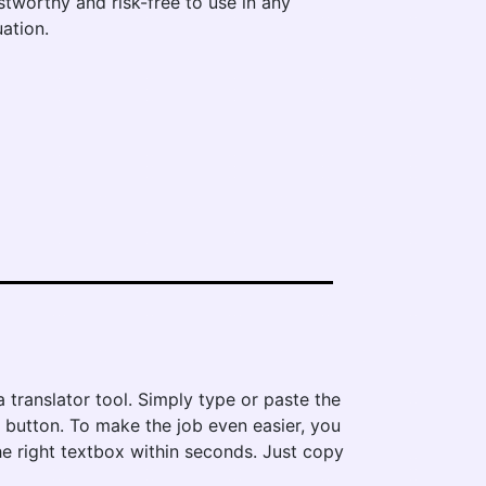
stworthy and risk-free to use in any
uation.
 translator tool. Simply type or paste the
e' button. To make the job even easier, you
he right textbox within seconds. Just copy