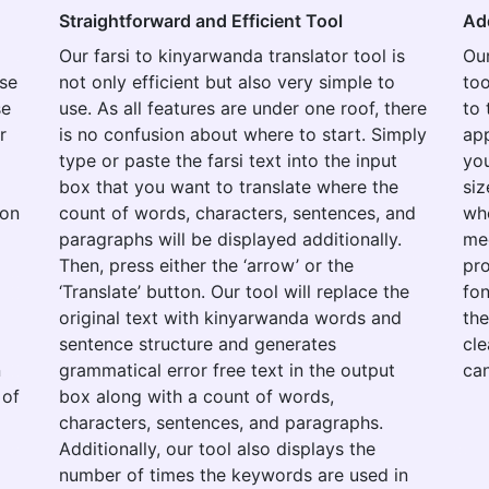
Straightforward and Efficient Tool
Ad
Our farsi to kinyarwanda translator tool is
Our
use
not only efficient but also very simple to
too
se
use. As all features are under one roof, there
to 
r
is no confusion about where to start. Simply
app
type or paste the farsi text into the input
you
box that you want to translate where the
siz
ion
count of words, characters, sentences, and
whe
paragraphs will be displayed additionally.
med
Then, press either the ‘arrow’ or the
pro
‘Translate’ button. Our tool will replace the
fon
original text with kinyarwanda words and
the
o
sentence structure and generates
cle
n
grammatical error free text in the output
can
 of
box along with a count of words,
characters, sentences, and paragraphs.
Additionally, our tool also displays the
number of times the keywords are used in