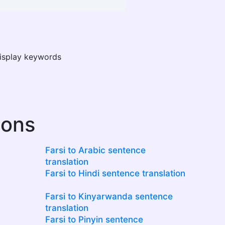
display keywords
ions
Farsi to Arabic sentence
translation
Farsi to Hindi sentence translation
Farsi to Kinyarwanda sentence
translation
Farsi to Pinyin sentence