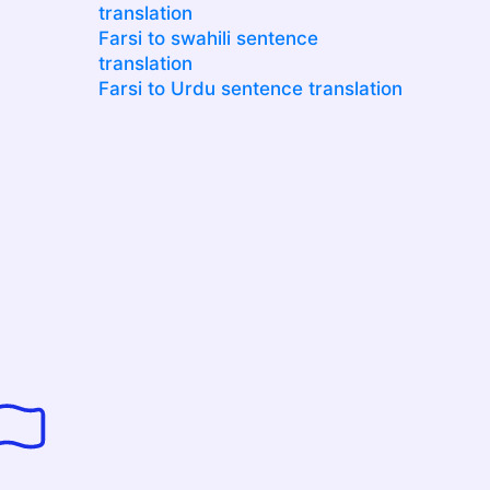
translation
Farsi to swahili sentence
translation
Farsi to Urdu sentence translation