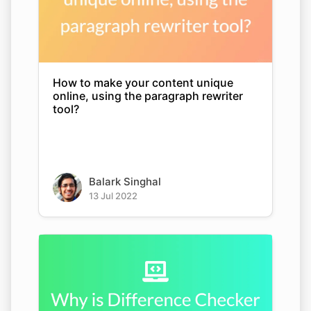
How to make your content unique
online, using the paragraph rewriter
tool?
Balark Singhal
13 Jul 2022