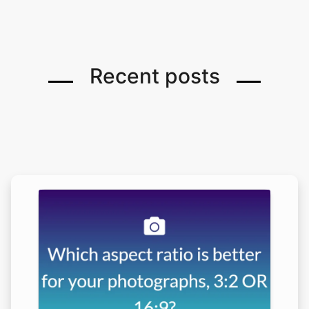
Recent posts