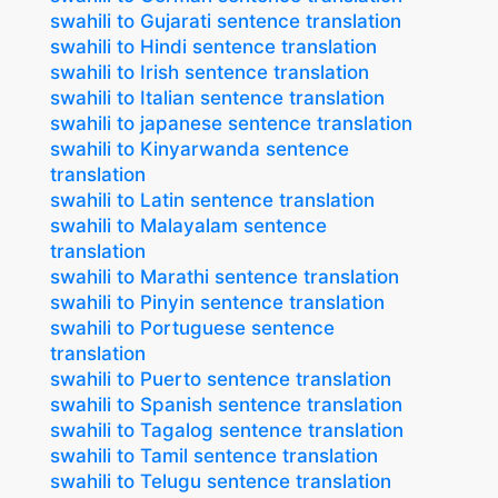
swahili to Gujarati sentence translation
swahili to Hindi sentence translation
swahili to Irish sentence translation
swahili to Italian sentence translation
swahili to japanese sentence translation
swahili to Kinyarwanda sentence
translation
swahili to Latin sentence translation
swahili to Malayalam sentence
translation
swahili to Marathi sentence translation
swahili to Pinyin sentence translation
swahili to Portuguese sentence
translation
swahili to Puerto sentence translation
swahili to Spanish sentence translation
swahili to Tagalog sentence translation
swahili to Tamil sentence translation
swahili to Telugu sentence translation