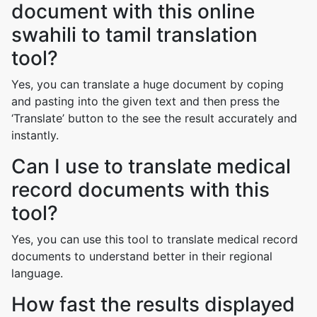
document with this online
swahili to tamil translation
tool?
Yes, you can translate a huge document by coping
and pasting into the given text and then press the
‘Translate’ button to the see the result accurately and
instantly.
Can I use to translate medical
record documents with this
tool?
Yes, you can use this tool to translate medical record
documents to understand better in their regional
language.
How fast the results displayed