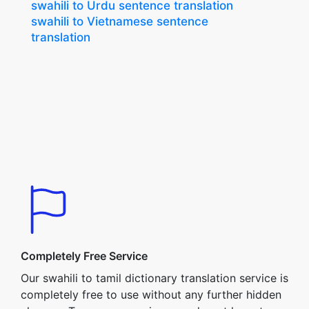
swahili to Urdu sentence translation
swahili to Vietnamese sentence
translation
Completely Free Service
Our swahili to tamil dictionary translation service is
completely free to use without any further hidden