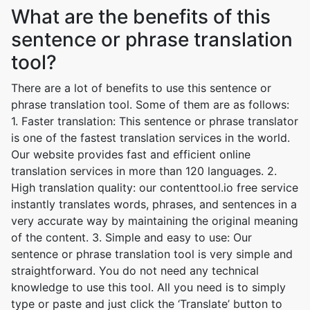
What are the benefits of this
sentence or phrase translation
tool?
There are a lot of benefits to use this sentence or
phrase translation tool. Some of them are as follows:
1. Faster translation: This sentence or phrase translator
is one of the fastest translation services in the world.
Our website provides fast and efficient online
translation services in more than 120 languages. 2.
High translation quality: our contenttool.io free service
instantly translates words, phrases, and sentences in a
very accurate way by maintaining the original meaning
of the content. 3. Simple and easy to use: Our
sentence or phrase translation tool is very simple and
straightforward. You do not need any technical
knowledge to use this tool. All you need is to simply
type or paste and just click the ‘Translate’ button to