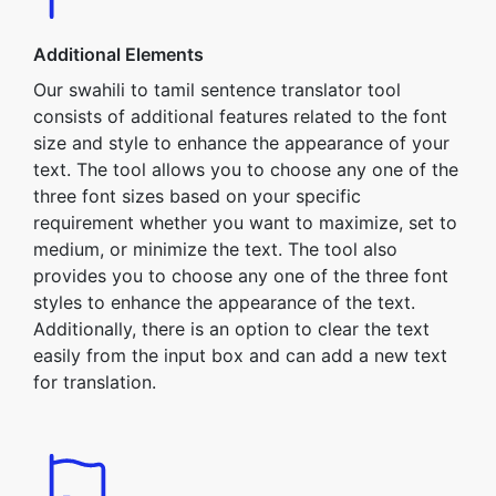
Additional Elements
Our swahili to tamil sentence translator tool
consists of additional features related to the font
size and style to enhance the appearance of your
text. The tool allows you to choose any one of the
three font sizes based on your specific
requirement whether you want to maximize, set to
medium, or minimize the text. The tool also
provides you to choose any one of the three font
styles to enhance the appearance of the text.
Additionally, there is an option to clear the text
easily from the input box and can add a new text
for translation.