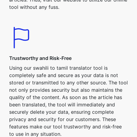
tool without any fuss.
Trustworthy and Risk-Free
Using our swahili to tamil translator tool is
completely safe and secure as your data is not
stored or transmitted to any other source. The tool
not only provides security but also maintains the
quality of the content. As soon as the article has
been translated, the tool will immediately and
securely delete your data, ensuring complete
privacy and security for our customers. These
features make our tool trustworthy and risk-free
to use in any situation.