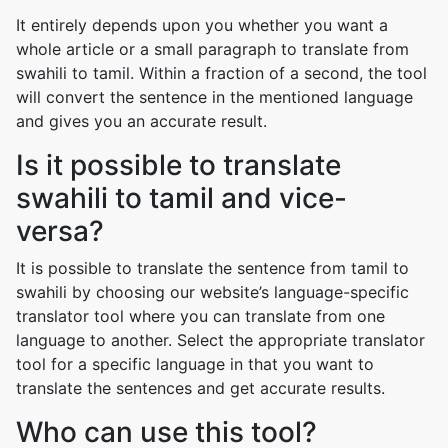
It entirely depends upon you whether you want a
whole article or a small paragraph to translate from
swahili to tamil. Within a fraction of a second, the tool
will convert the sentence in the mentioned language
and gives you an accurate result.
Is it possible to translate
swahili to tamil and vice-
versa?
It is possible to translate the sentence from tamil to
swahili by choosing our website’s language-specific
translator tool where you can translate from one
language to another. Select the appropriate translator
tool for a specific language in that you want to
translate the sentences and get accurate results.
Who can use this tool?