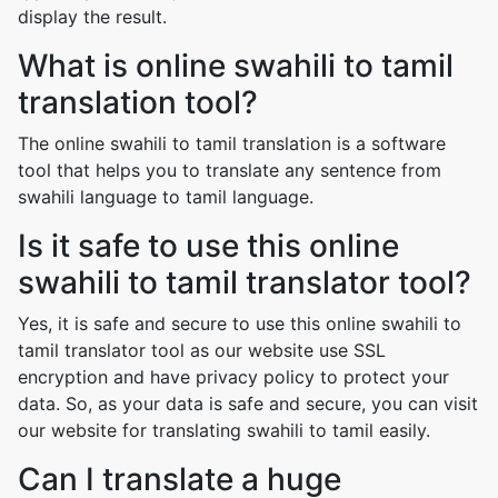
display the result.
What is online swahili to tamil
translation tool?
The online swahili to tamil translation is a software
tool that helps you to translate any sentence from
swahili language to tamil language.
Is it safe to use this online
swahili to tamil translator tool?
Yes, it is safe and secure to use this online swahili to
tamil translator tool as our website use SSL
encryption and have privacy policy to protect your
data. So, as your data is safe and secure, you can visit
our website for translating swahili to tamil easily.
Can I translate a huge