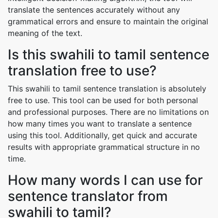
translate the sentences accurately without any
grammatical errors and ensure to maintain the original
meaning of the text.
Is this swahili to tamil sentence
translation free to use?
This swahili to tamil sentence translation is absolutely
free to use. This tool can be used for both personal
and professional purposes. There are no limitations on
how many times you want to translate a sentence
using this tool. Additionally, get quick and accurate
results with appropriate grammatical structure in no
time.
How many words I can use for
sentence translator from
swahili to tamil?