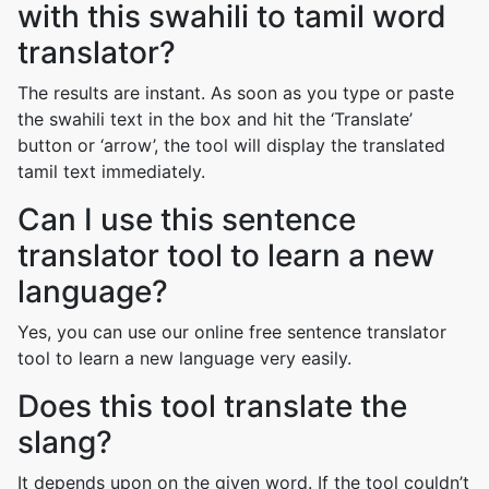
with this swahili to tamil word
translator?
The results are instant. As soon as you type or paste
the swahili text in the box and hit the ‘Translate’
button or ‘arrow’, the tool will display the translated
tamil text immediately.
Can I use this sentence
translator tool to learn a new
language?
Yes, you can use our online free sentence translator
tool to learn a new language very easily.
Does this tool translate the
slang?
It depends upon on the given word. If the tool couldn’t