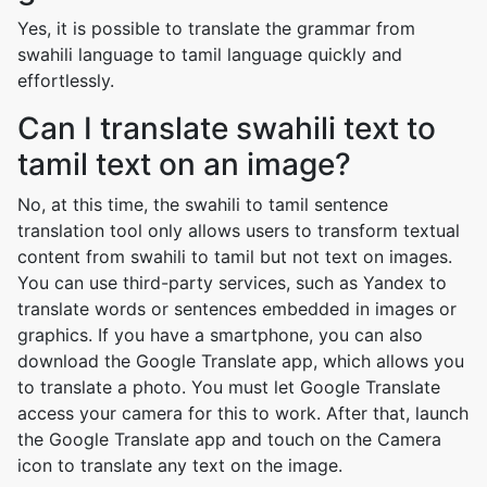
Yes, it is possible to translate the grammar from
swahili language to tamil language quickly and
effortlessly.
Can I translate swahili text to
tamil text on an image?
No, at this time, the swahili to tamil sentence
translation tool only allows users to transform textual
content from swahili to tamil but not text on images.
You can use third-party services, such as Yandex to
translate words or sentences embedded in images or
graphics. If you have a smartphone, you can also
download the Google Translate app, which allows you
to translate a photo. You must let Google Translate
access your camera for this to work. After that, launch
the Google Translate app and touch on the Camera
icon to translate any text on the image.