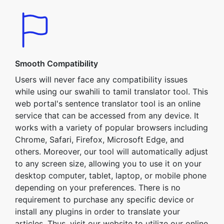
Smooth Compatibility
Users will never face any compatibility issues
while using our swahili to tamil translator tool. This
web portal's sentence translator tool is an online
service that can be accessed from any device. It
works with a variety of popular browsers including
Chrome, Safari, Firefox, Microsoft Edge, and
others. Moreover, our tool will automatically adjust
to any screen size, allowing you to use it on your
desktop computer, tablet, laptop, or mobile phone
depending on your preferences. There is no
requirement to purchase any specific device or
install any plugins in order to translate your
articles. Thus, visit our website to utilize our online