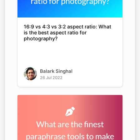
16:9 vs 4:3 vs 3:2 aspect ratio: What
is the best aspect ratio for
photography?
Balark Singhal
26 Jul 2022