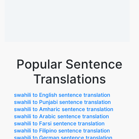
Popular Sentence
Translations
swahili to English sentence translation
swahili to Punjabi sentence translation
swahili to Amharic sentence translation
swahili to Arabic sentence translation
swahili to Farsi sentence translation
swahili to Filipino sentence translation
swahili to German sentence translation