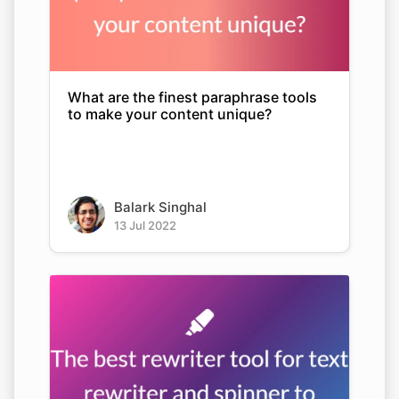
What are the finest paraphrase tools
to make your content unique?
Balark Singhal
13 Jul 2022