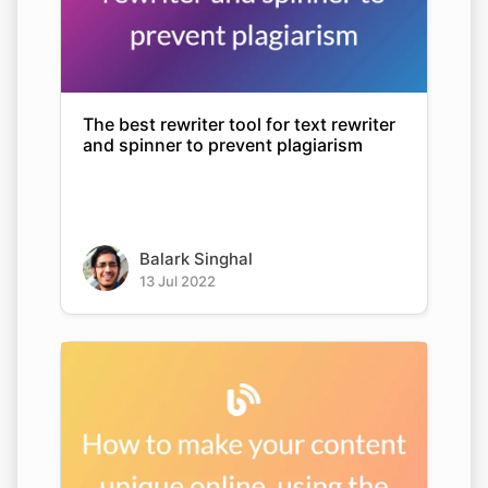
The best rewriter tool for text rewriter
and spinner to prevent plagiarism
Balark Singhal
13 Jul 2022