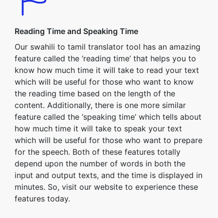
Reading Time and Speaking Time
Our swahili to tamil translator tool has an amazing
feature called the ‘reading time’ that helps you to
know how much time it will take to read your text
which will be useful for those who want to know
the reading time based on the length of the
content. Additionally, there is one more similar
feature called the ‘speaking time’ which tells about
how much time it will take to speak your text
which will be useful for those who want to prepare
for the speech. Both of these features totally
depend upon the number of words in both the
input and output texts, and the time is displayed in
minutes. So, visit our website to experience these
features today.