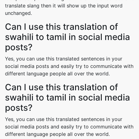
translate slang then it will show up the input word
unchanged.
Can I use this translation of
swahili to tamil in social media
posts?
Yes, you can use this translated sentences in your
social media posts and easily try to communicate with
different language people all over the world.
Can I use this translation of
swahili to tamil in social media
posts?
Yes, you can use this translated sentences in your
social media posts and easily try to communicate with
different language people all over the world.