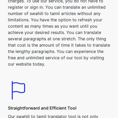
charges. To use our service, you do not have to
register or sign in. You can translate an unlimited
number of swahili to tamil articles without any
limitations. You have the option to refresh your
content as many times as you want until you
achieve your desired results. You can translate
several paragraphs at one stretch. The only thing
that cost is the amount of time it takes to translate
the lengthy paragraphs. You can experience the
free and unlimited service of our tool by visiting
our website today.
Straightforward and Efficient Tool
Our swahili to tamil translator tool is not only