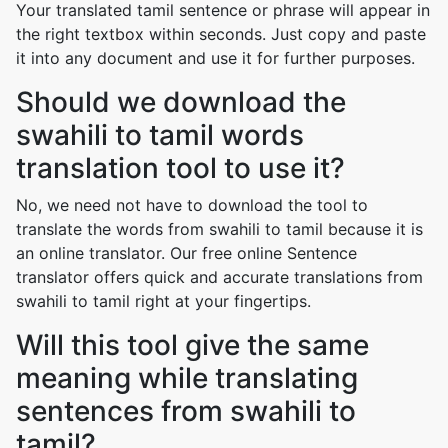
Your translated tamil sentence or phrase will appear in
the right textbox within seconds. Just copy and paste
it into any document and use it for further purposes.
Should we download the
swahili to tamil words
translation tool to use it?
No, we need not have to download the tool to
translate the words from swahili to tamil because it is
an online translator. Our free online Sentence
translator offers quick and accurate translations from
swahili to tamil right at your fingertips.
Will this tool give the same
meaning while translating
sentences from swahili to
tamil?