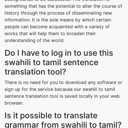
something that has the potential to alter the course of
history through the process of disseminating new
information. It is the sole means by which certain
people can become acquainted with a variety of
works that will help them to broaden their
understanding of the world.
Do I have to log in to use this
swahili to tamil sentence
translation tool?
There is no need for you to download any software or
sign up for the service because our swahili to tamil
sentence translation tool is saved locally in your web
browser.
Is it possible to translate
grammar from swahili to tamil?