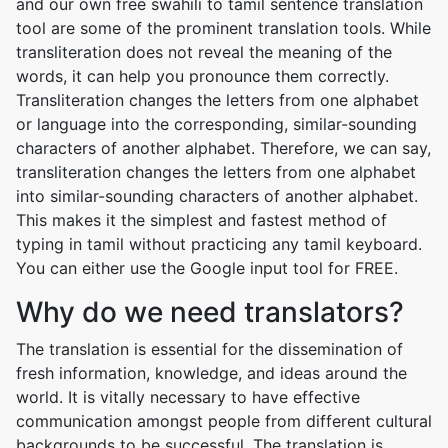
and our own free swahili to tamil sentence translation
tool are some of the prominent translation tools. While
transliteration does not reveal the meaning of the
words, it can help you pronounce them correctly.
Transliteration changes the letters from one alphabet
or language into the corresponding, similar-sounding
characters of another alphabet. Therefore, we can say,
transliteration changes the letters from one alphabet
into similar-sounding characters of another alphabet.
This makes it the simplest and fastest method of
typing in tamil without practicing any tamil keyboard.
You can either use the Google input tool for FREE.
Why do we need translators?
The translation is essential for the dissemination of
fresh information, knowledge, and ideas around the
world. It is vitally necessary to have effective
communication amongst people from different cultural
backgrounds to be successful. The translation is