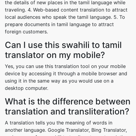
the details of new places in the tamil language while
traveling. 4. Web-based content translation to attract
local audiences who speak the tamil language. 5. To
prepare documents in tamil language to attract
foreign customers.
Can I use this swahili to tamil
translator on my mobile?
Yes, you can use this translation tool on your mobile
device by accessing it through a mobile browser and
using it in the same way as you would use on a
desktop computer.
What is the difference between
translation and transliteration?
A translation tells you the meaning of words in
another language. Google Translator, Bing Translator,