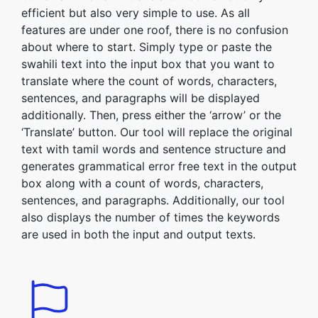
efficient but also very simple to use. As all
features are under one roof, there is no confusion
about where to start. Simply type or paste the
swahili text into the input box that you want to
translate where the count of words, characters,
sentences, and paragraphs will be displayed
additionally. Then, press either the ‘arrow’ or the
‘Translate’ button. Our tool will replace the original
text with tamil words and sentence structure and
generates grammatical error free text in the output
box along with a count of words, characters,
sentences, and paragraphs. Additionally, our tool
also displays the number of times the keywords
are used in both the input and output texts.