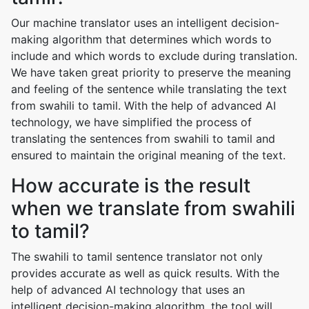
Our machine translator uses an intelligent decision-
making algorithm that determines which words to
include and which words to exclude during translation.
We have taken great priority to preserve the meaning
and feeling of the sentence while translating the text
from swahili to tamil. With the help of advanced AI
technology, we have simplified the process of
translating the sentences from swahili to tamil and
ensured to maintain the original meaning of the text.
How accurate is the result
when we translate from swahili
to tamil?
The swahili to tamil sentence translator not only
provides accurate as well as quick results. With the
help of advanced AI technology that uses an
intelligent decision-making algorithm, the tool will