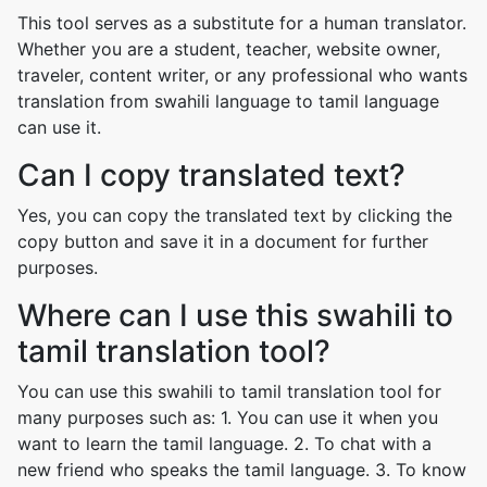
This tool serves as a substitute for a human translator.
Whether you are a student, teacher, website owner,
traveler, content writer, or any professional who wants
translation from swahili language to tamil language
can use it.
Can I copy translated text?
Yes, you can copy the translated text by clicking the
copy button and save it in a document for further
purposes.
Where can I use this swahili to
tamil translation tool?
You can use this swahili to tamil translation tool for
many purposes such as: 1. You can use it when you
want to learn the tamil language. 2. To chat with a
new friend who speaks the tamil language. 3. To know