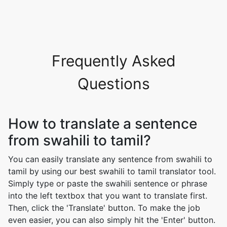
Frequently Asked
Questions
How to translate a sentence
from swahili to tamil?
You can easily translate any sentence from swahili to
tamil by using our best swahili to tamil translator tool.
Simply type or paste the swahili sentence or phrase
into the left textbox that you want to translate first.
Then, click the 'Translate' button. To make the job
even easier, you can also simply hit the 'Enter' button.