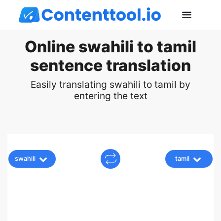
Online swahili to tamil
sentence translation
Easily translating swahili to tamil by
entering the text
swahili
tamil