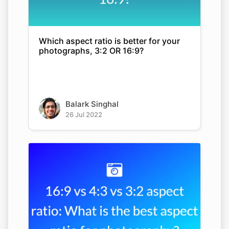
Which aspect ratio is better for your
photographs, 3:2 OR 16:9?
Balark Singhal
26 Jul 2022