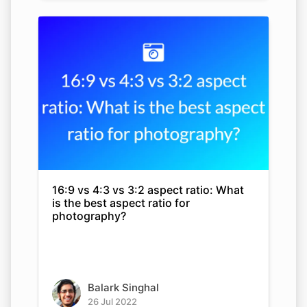
16:9 vs 4:3 vs 3:2 aspect ratio: What
is the best aspect ratio for
photography?
Balark Singhal
26 Jul 2022