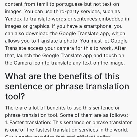
content from tamil to portuguese but not text on
images. You can use third-party services, such as
Yandex to translate words or sentences embedded in
images or graphics. If you have a smartphone, you
can also download the Google Translate app, which
allows you to translate a photo. You must let Google
Translate access your camera for this to work. After
that, launch the Google Translate app and touch on
the Camera icon to translate any text on the image.
What are the benefits of this
sentence or phrase translation
tool?
There are a lot of benefits to use this sentence or
phrase translation tool. Some of them are as follows:
1. Faster translation: This sentence or phrase translator
is one of the fastest translation services in the world.