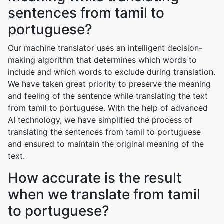
sentences from tamil to
portuguese?
Our machine translator uses an intelligent decision-
making algorithm that determines which words to
include and which words to exclude during translation.
We have taken great priority to preserve the meaning
and feeling of the sentence while translating the text
from tamil to portuguese. With the help of advanced
AI technology, we have simplified the process of
translating the sentences from tamil to portuguese
and ensured to maintain the original meaning of the
text.
How accurate is the result
when we translate from tamil
to portuguese?