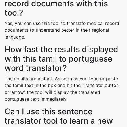
record documents with this
tool?
Yes, you can use this tool to translate medical record
documents to understand better in their regional
language.
How fast the results displayed
with this tamil to portuguese
word translator?
The results are instant. As soon as you type or paste
the tamil text in the box and hit the ‘Translate’ button
or ‘arrow’, the tool will display the translated
portuguese text immediately.
Can I use this sentence
translator tool to learn a new