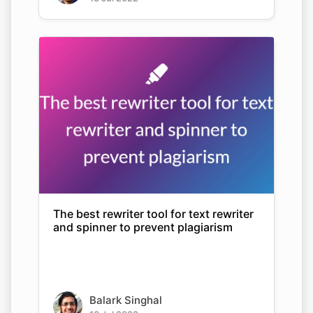
The best rewriter tool for text rewriter
and spinner to prevent plagiarism
Balark Singhal