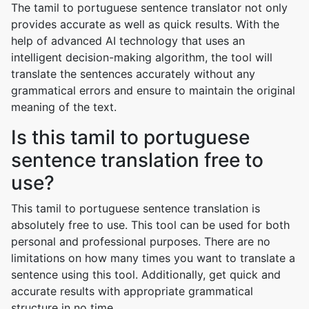
The tamil to portuguese sentence translator not only
provides accurate as well as quick results. With the
help of advanced AI technology that uses an
intelligent decision-making algorithm, the tool will
translate the sentences accurately without any
grammatical errors and ensure to maintain the original
meaning of the text.
Is this tamil to portuguese
sentence translation free to
use?
This tamil to portuguese sentence translation is
absolutely free to use. This tool can be used for both
personal and professional purposes. There are no
limitations on how many times you want to translate a
sentence using this tool. Additionally, get quick and
accurate results with appropriate grammatical
structure in no time.