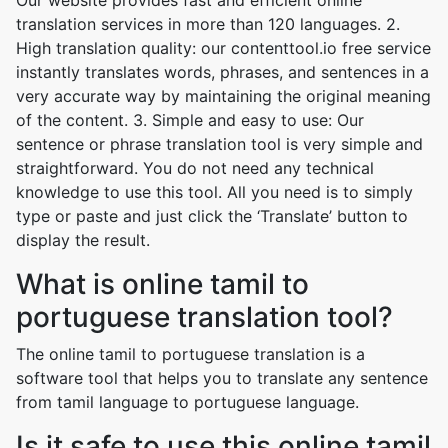
Our website provides fast and efficient online
translation services in more than 120 languages. 2.
High translation quality: our contenttool.io free service
instantly translates words, phrases, and sentences in a
very accurate way by maintaining the original meaning
of the content. 3. Simple and easy to use: Our
sentence or phrase translation tool is very simple and
straightforward. You do not need any technical
knowledge to use this tool. All you need is to simply
type or paste and just click the ‘Translate’ button to
display the result.
What is online tamil to
portuguese translation tool?
The online tamil to portuguese translation is a
software tool that helps you to translate any sentence
from tamil language to portuguese language.
Is it safe to use this online tamil