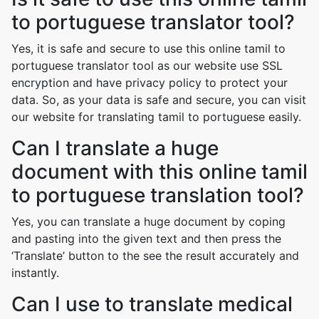
to portuguese translator tool?
Yes, it is safe and secure to use this online tamil to
portuguese translator tool as our website use SSL
encryption and have privacy policy to protect your
data. So, as your data is safe and secure, you can visit
our website for translating tamil to portuguese easily.
Can I translate a huge
document with this online tamil
to portuguese translation tool?
Yes, you can translate a huge document by coping
and pasting into the given text and then press the
‘Translate’ button to the see the result accurately and
instantly.
Can I use to translate medical