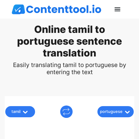
Online tamil to
portuguese sentence
translation
Easily translating tamil to portuguese by
entering the text
tamil
portuguese