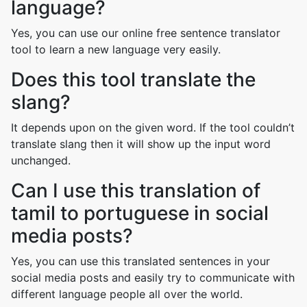
language?
Yes, you can use our online free sentence translator
tool to learn a new language very easily.
Does this tool translate the
slang?
It depends upon on the given word. If the tool couldn’t
translate slang then it will show up the input word
unchanged.
Can I use this translation of
tamil to portuguese in social
media posts?
Yes, you can use this translated sentences in your
social media posts and easily try to communicate with
different language people all over the world.