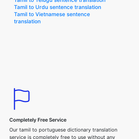
Tamil to Telugu sentence translation
Tamil to Urdu sentence translation
Tamil to Vietnamese sentence
translation
Completely Free Service
Our tamil to portuguese dictionary translation
service is completely free to use without any