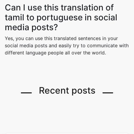
Can I use this translation of
tamil to portuguese in social
media posts?
Yes, you can use this translated sentences in your
social media posts and easily try to communicate with
different language people all over the world.
Recent posts