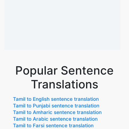
Popular Sentence
Translations
Tamil to English sentence translation
Tamil to Punjabi sentence translation
Tamil to Amharic sentence translation
Tamil to Arabic sentence translation
Tamil to Farsi sentence translation