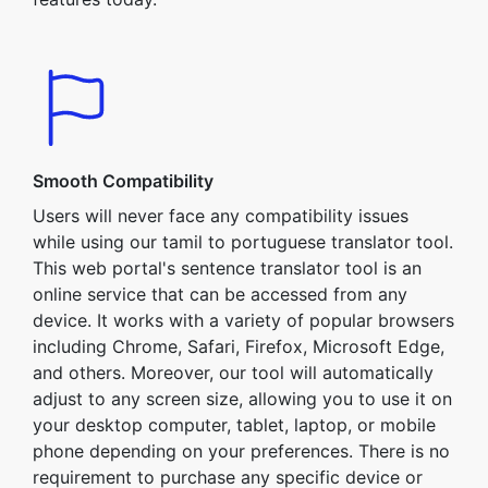
Smooth Compatibility
Users will never face any compatibility issues
while using our tamil to portuguese translator tool.
This web portal's sentence translator tool is an
online service that can be accessed from any
device. It works with a variety of popular browsers
including Chrome, Safari, Firefox, Microsoft Edge,
and others. Moreover, our tool will automatically
adjust to any screen size, allowing you to use it on
your desktop computer, tablet, laptop, or mobile
phone depending on your preferences. There is no
requirement to purchase any specific device or