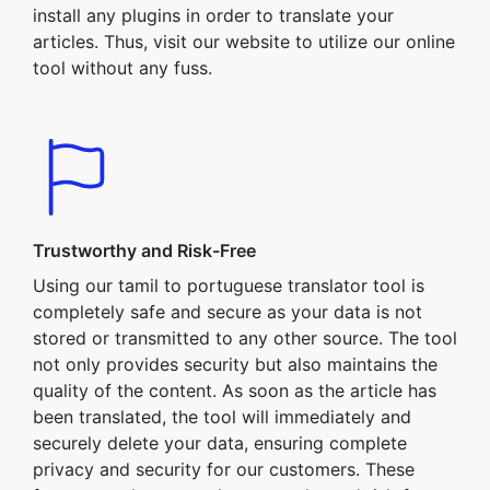
install any plugins in order to translate your
articles. Thus, visit our website to utilize our online
tool without any fuss.
Trustworthy and Risk-Free
Using our tamil to portuguese translator tool is
completely safe and secure as your data is not
stored or transmitted to any other source. The tool
not only provides security but also maintains the
quality of the content. As soon as the article has
been translated, the tool will immediately and
securely delete your data, ensuring complete
privacy and security for our customers. These