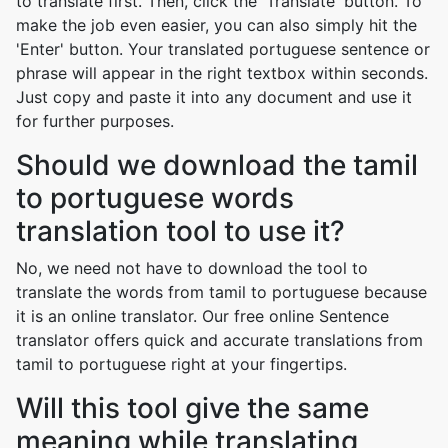
to translate first. Then, click the 'Translate' button. To
make the job even easier, you can also simply hit the
'Enter' button. Your translated portuguese sentence or
phrase will appear in the right textbox within seconds.
Just copy and paste it into any document and use it
for further purposes.
Should we download the tamil
to portuguese words
translation tool to use it?
No, we need not have to download the tool to
translate the words from tamil to portuguese because
it is an online translator. Our free online Sentence
translator offers quick and accurate translations from
tamil to portuguese right at your fingertips.
Will this tool give the same
meaning while translating