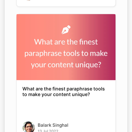
What are the finest paraphrase tools
to make your content unique?
Balark Singhal
13 Jul 2022