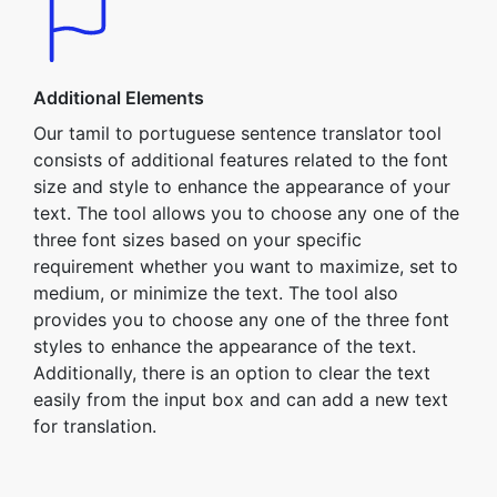
Additional Elements
Our tamil to portuguese sentence translator tool
consists of additional features related to the font
size and style to enhance the appearance of your
text. The tool allows you to choose any one of the
three font sizes based on your specific
requirement whether you want to maximize, set to
medium, or minimize the text. The tool also
provides you to choose any one of the three font
styles to enhance the appearance of the text.
Additionally, there is an option to clear the text
easily from the input box and can add a new text
for translation.