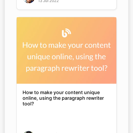
13 Jul 2022
How to make your content unique
online, using the paragraph rewriter
tool?