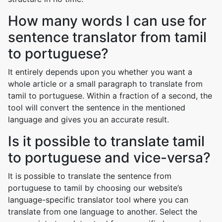
How many words I can use for
sentence translator from tamil
to portuguese?
It entirely depends upon you whether you want a
whole article or a small paragraph to translate from
tamil to portuguese. Within a fraction of a second, the
tool will convert the sentence in the mentioned
language and gives you an accurate result.
Is it possible to translate tamil
to portuguese and vice-versa?
It is possible to translate the sentence from
portuguese to tamil by choosing our website’s
language-specific translator tool where you can
translate from one language to another. Select the