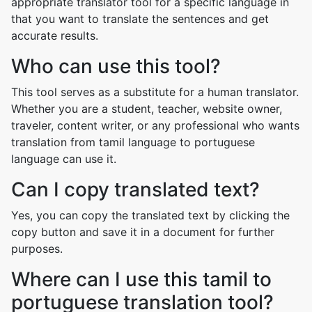
appropriate translator tool for a specific language in
that you want to translate the sentences and get
accurate results.
Who can use this tool?
This tool serves as a substitute for a human translator.
Whether you are a student, teacher, website owner,
traveler, content writer, or any professional who wants
translation from tamil language to portuguese
language can use it.
Can I copy translated text?
Yes, you can copy the translated text by clicking the
copy button and save it in a document for further
purposes.
Where can I use this tamil to
portuguese translation tool?