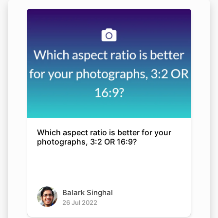
Which aspect ratio is better for your
photographs, 3:2 OR 16:9?
Balark Singhal
26 Jul 2022