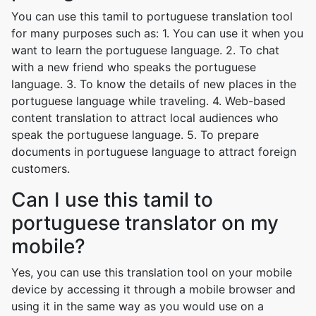
You can use this tamil to portuguese translation tool
for many purposes such as: 1. You can use it when you
want to learn the portuguese language. 2. To chat
with a new friend who speaks the portuguese
language. 3. To know the details of new places in the
portuguese language while traveling. 4. Web-based
content translation to attract local audiences who
speak the portuguese language. 5. To prepare
documents in portuguese language to attract foreign
customers.
Can I use this tamil to
portuguese translator on my
mobile?
Yes, you can use this translation tool on your mobile
device by accessing it through a mobile browser and
using it in the same way as you would use on a