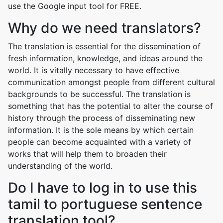
use the Google input tool for FREE.
Why do we need translators?
The translation is essential for the dissemination of
fresh information, knowledge, and ideas around the
world. It is vitally necessary to have effective
communication amongst people from different cultural
backgrounds to be successful. The translation is
something that has the potential to alter the course of
history through the process of disseminating new
information. It is the sole means by which certain
people can become acquainted with a variety of
works that will help them to broaden their
understanding of the world.
Do I have to log in to use this
tamil to portuguese sentence
translation tool?