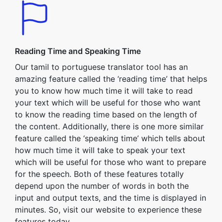
Reading Time and Speaking Time
Our tamil to portuguese translator tool has an
amazing feature called the ‘reading time’ that helps
you to know how much time it will take to read
your text which will be useful for those who want
to know the reading time based on the length of
the content. Additionally, there is one more similar
feature called the ‘speaking time’ which tells about
how much time it will take to speak your text
which will be useful for those who want to prepare
for the speech. Both of these features totally
depend upon the number of words in both the
input and output texts, and the time is displayed in
minutes. So, visit our website to experience these
features today.