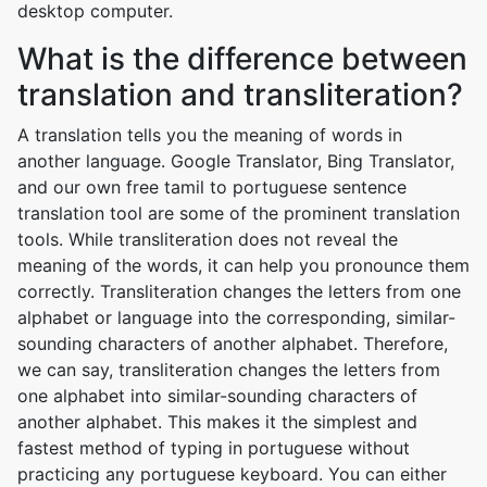
desktop computer.
What is the difference between
translation and transliteration?
A translation tells you the meaning of words in
another language. Google Translator, Bing Translator,
and our own free tamil to portuguese sentence
translation tool are some of the prominent translation
tools. While transliteration does not reveal the
meaning of the words, it can help you pronounce them
correctly. Transliteration changes the letters from one
alphabet or language into the corresponding, similar-
sounding characters of another alphabet. Therefore,
we can say, transliteration changes the letters from
one alphabet into similar-sounding characters of
another alphabet. This makes it the simplest and
fastest method of typing in portuguese without
practicing any portuguese keyboard. You can either