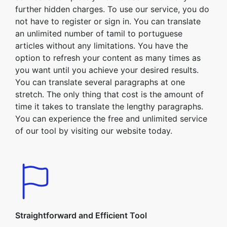
further hidden charges. To use our service, you do
not have to register or sign in. You can translate
an unlimited number of tamil to portuguese
articles without any limitations. You have the
option to refresh your content as many times as
you want until you achieve your desired results.
You can translate several paragraphs at one
stretch. The only thing that cost is the amount of
time it takes to translate the lengthy paragraphs.
You can experience the free and unlimited service
of our tool by visiting our website today.
Straightforward and Efficient Tool