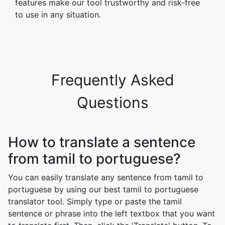
features make our tool trustworthy and risk-free
to use in any situation.
Frequently Asked
Questions
How to translate a sentence
from tamil to portuguese?
You can easily translate any sentence from tamil to
portuguese by using our best tamil to portuguese
translator tool. Simply type or paste the tamil
sentence or phrase into the left textbox that you want