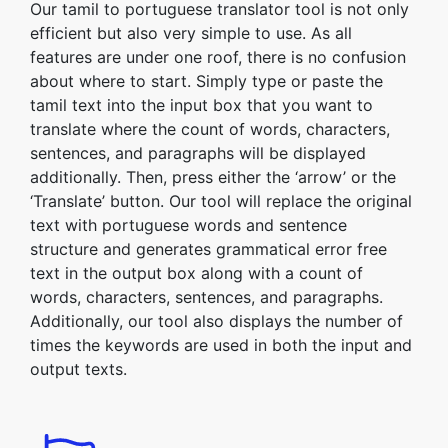
Our tamil to portuguese translator tool is not only
efficient but also very simple to use. As all
features are under one roof, there is no confusion
about where to start. Simply type or paste the
tamil text into the input box that you want to
translate where the count of words, characters,
sentences, and paragraphs will be displayed
additionally. Then, press either the ‘arrow’ or the
‘Translate’ button. Our tool will replace the original
text with portuguese words and sentence
structure and generates grammatical error free
text in the output box along with a count of
words, characters, sentences, and paragraphs.
Additionally, our tool also displays the number of
times the keywords are used in both the input and
output texts.