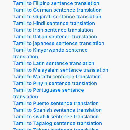
Tamil to Filipino sentence translation
Tamil to German sentence translation
Tamil to Gujarati sentence translation
Tamil to Hindi sentence translation
Tamil to Irish sentence translation
Tamil to Italian sentence translation
Tamil to japanese sentence translation
Tamil to Kinyarwanda sentence
translation
Tamil to Latin sentence translation
Tamil to Malayalam sentence translation
Tamil to Marathi sentence translation
Tamil to Pinyin sentence translation
Tamil to Portuguese sentence
translation
Tamil to Puerto sentence translation
Tamil to Spanish sentence translation
Tamil to swahili sentence translation
Tamil to Tagalog sentence translation