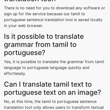
There is no need for you to download any software or
sign up for the service because our tamil to
portuguese sentence translation tool is saved locally
in your web browser.
Is it possible to translate
grammar from tamil to
portuguese?
Yes, it is possible to translate the grammar from tamil
language to portuguese language quickly and
effortlessly.
Can I translate tamil text to
portuguese text on an image?
No, at this time, the tamil to portuguese sentence
translation tool only allows users to transform textual