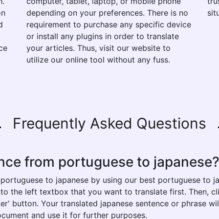
h.
computer, tablet, laptop, or mobile phone
tru
on
depending on your preferences. There is no
sit
d
requirement to purchase any specific device
or install any plugins in order to translate
ce
your articles. Thus, visit our website to
utilize our online tool without any fuss.
Frequently Asked Questions
ence from portuguese to japanese
 portuguese to japanese by using our best portuguese to ja
 the left textbox that you want to translate first. Then, cl
ter' button. Your translated japanese sentence or phrase wil
ocument and use it for further purposes.