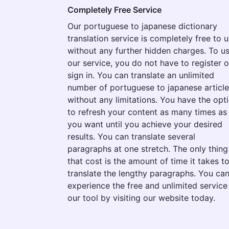
Completely Free Service
Our portuguese to japanese dictionary
translation service is completely free to 
without any further hidden charges. To u
our service, you do not have to register o
sign in. You can translate an unlimited
number of portuguese to japanese articl
without any limitations. You have the opt
to refresh your content as many times as
you want until you achieve your desired
results. You can translate several
paragraphs at one stretch. The only thing
that cost is the amount of time it takes t
translate the lengthy paragraphs. You ca
experience the free and unlimited service
our tool by visiting our website today.