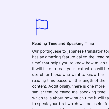
Reading Time and Speaking Time
Our portuguese to japanese translator to
has an amazing feature called the ‘readin
time’ that helps you to know how much t
it will take to read your text which will be
useful for those who want to know the
reading time based on the length of the
content. Additionally, there is one more
similar feature called the ‘speaking time’
which tells about how much time it will t
to speak your text which will be useful fo