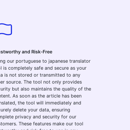
ustworthy and Risk-Free
ng our portuguese to japanese translator
l is completely safe and secure as your
a is not stored or transmitted to any
er source. The tool not only provides
urity but also maintains the quality of the
tent. As soon as the article has been
nslated, the tool will immediately and
urely delete your data, ensuring
plete privacy and security for our
tomers. These features make our tool