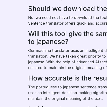
Should we download the p
No, we need not have to download the tool t
Sentence translator offers quick and accura
Will this tool give the 
to japanese?
Our machine translator uses an intelligent
translation. We have taken great priority t
japanese. With the help of advanced AI tec
ensured to maintain the original meaning of
How accurate is the res
The portuguese to japanese sentence transl
uses an intelligent decision-making algorit
maintain the original meaning of the text.