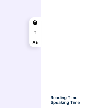
T
Aa
Reading Time
Speaking Time