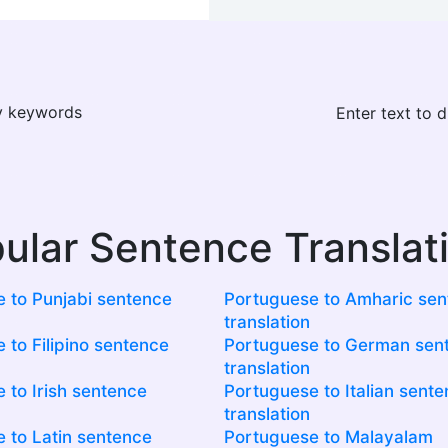
ay keywords
Enter text to 
ular Sentence Translat
 to Punjabi sentence
Portuguese to Amharic se
translation
 to Filipino sentence
Portuguese to German sen
translation
 to Irish sentence
Portuguese to Italian sent
translation
 to Latin sentence
Portuguese to Malayalam