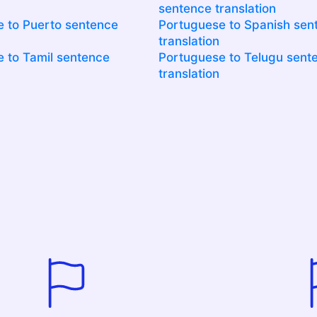
sentence translation
 to Puerto sentence
Portuguese to Spanish sen
translation
 to Tamil sentence
Portuguese to Telugu sent
translation