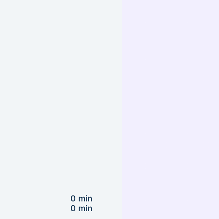
0 min
0 min