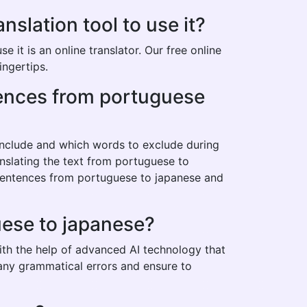
lation tool to use it?
it is an online translator. Our free online
ingertips.
ntences from portuguese
 include and which words to exclude during
anslating the text from portuguese to
 sentences from portuguese to japanese and
uese to japanese?
ith the help of advanced AI technology that
t any grammatical errors and ensure to