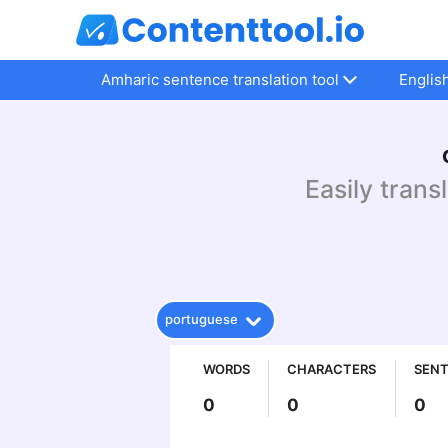
Amharic sentence translation tool
Englis
Easily trans
portuguese
WORDS
CHARACTERS
SEN
0
0
0