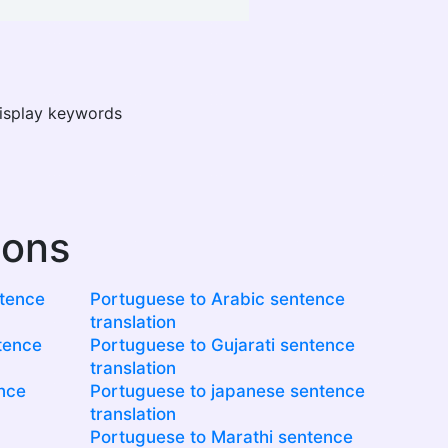
display keywords
ions
ntence
Portuguese to Arabic sentence
translation
tence
Portuguese to Gujarati sentence
translation
ence
Portuguese to japanese sentence
translation
Portuguese to Marathi sentence