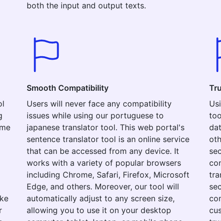
both the input and output texts.
Smooth Compatibility
Tr
ol
Users will never face any compatibility
Usi
g
issues while using our portuguese to
too
ime
japanese translator tool. This web portal's
dat
sentence translator tool is an online service
oth
that can be accessed from any device. It
sec
works with a variety of popular browsers
con
including Chrome, Safari, Firefox, Microsoft
tra
Edge, and others. Moreover, our tool will
sec
ake
automatically adjust to any screen size,
com
r
allowing you to use it on your desktop
cus