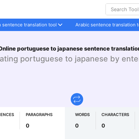
h sentence translation tool
Arabic sentence translation t
Online portuguese to japanese sentence translatio
lating portuguese to japanese by ente
TENCES
PARAGRAPHS
WORDS
CHARACTERS
0
0
0