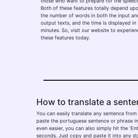
those who want to prepare for the speec
Both of these features totally depend up
the number of words in both the input an
output texts, and the time is displayed in
minutes. So, visit our website to experien
these features today.
How to translate a sent
You can easily translate any sentence from
paste the portuguese sentence or phrase into
even easier, you can also simply hit the 'En
seconds. Just copy and paste it into any d