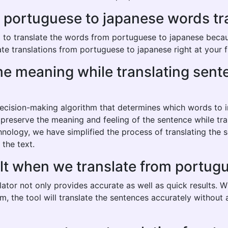
ortuguese to japanese words trans
o translate the words from portuguese to japanese because 
te translations from portuguese to japanese right at your f
same meaning while translating se
 decision-making algorithm that determines which words to
o preserve the meaning and feeling of the sentence while tr
hnology, we have simplified the process of translating the
 the text.
ult when we translate from portug
ator not only provides accurate as well as quick results. W
hm, the tool will translate the sentences accurately withou