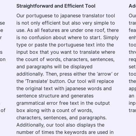
Straightforward and Efficient Tool
Ad
Our portuguese to japanese translator tool
Ou
use
is not only efficient but also very simple to
tra
se
use. As all features are under one roof, there
fea
r
is no confusion about where to start. Simply
enh
type or paste the portuguese text into the
too
es
input box that you want to translate where
thr
ion
the count of words, characters, sentences,
re
and paragraphs will be displayed
set
additionally. Then, press either the ‘arrow’ or
too
the ‘Translate’ button. Our tool will replace
the
the original text with japanese words and
app
o
sentence structure and generates
an 
n
grammatical error free text in the output
inp
 of
box along with a count of words,
tra
characters, sentences, and paragraphs.
Additionally, our tool also displays the
number of times the keywords are used in