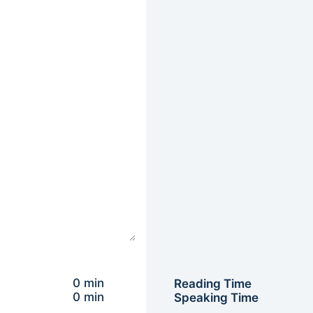
0 min
Reading Time
0 min
Speaking Time