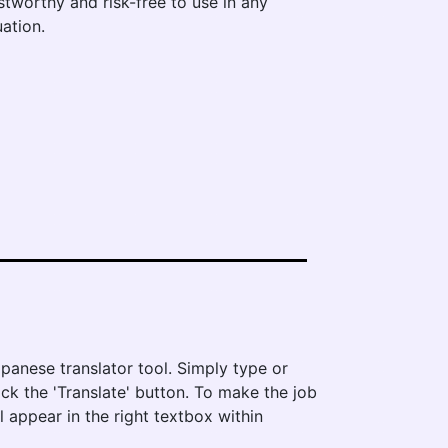
stworthy and risk-free to use in any
uation.
?
panese translator tool. Simply type or
ick the 'Translate' button. To make the job
l appear in the right textbox within