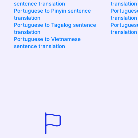
sentence translation
translation
Portuguese to Pinyin sentence
Portuguese
translation
translation
Portuguese to Tagalog sentence
Portuguese
translation
translation
Portuguese to Vietnamese
sentence translation