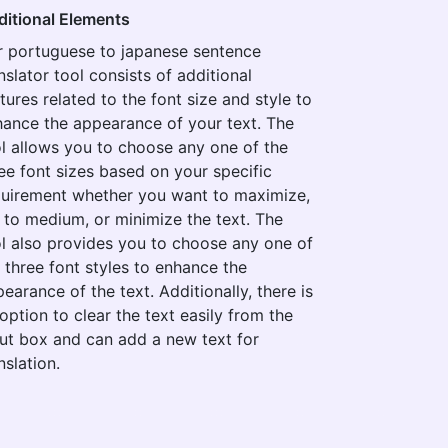
ditional Elements
r portuguese to japanese sentence
nslator tool consists of additional
tures related to the font size and style to
ance the appearance of your text. The
l allows you to choose any one of the
ee font sizes based on your specific
quirement whether you want to maximize,
 to medium, or minimize the text. The
l also provides you to choose any one of
 three font styles to enhance the
earance of the text. Additionally, there is
option to clear the text easily from the
ut box and can add a new text for
nslation.