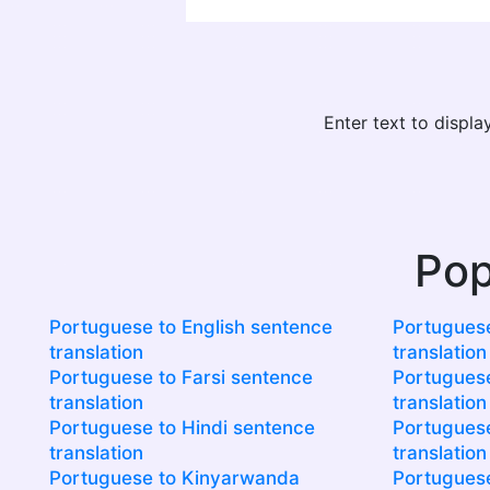
Enter text to displ
Pop
Portuguese to English sentence
Portuguese
translation
translation
Portuguese to Farsi sentence
Portuguese
translation
translation
Portuguese to Hindi sentence
Portuguese
translation
translation
Portuguese to Kinyarwanda
Portuguese