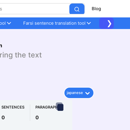
Blog
❯
ool
Farsi sentence translation tool
Farsi sentenc
n
ring the text
japanese
SENTENCES
PARAGRAPHS
0
0