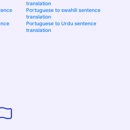
translation
tence
Portuguese to swahili sentence
translation
ence
Portuguese to Urdu sentence
translation