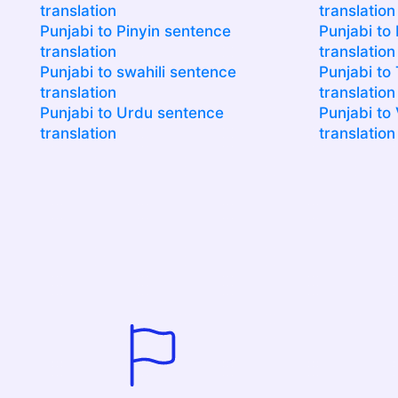
translation
translation
Punjabi to Pinyin sentence
Punjabi to
translation
translation
Punjabi to swahili sentence
Punjabi to
translation
translation
Punjabi to Urdu sentence
Punjabi to
translation
translation