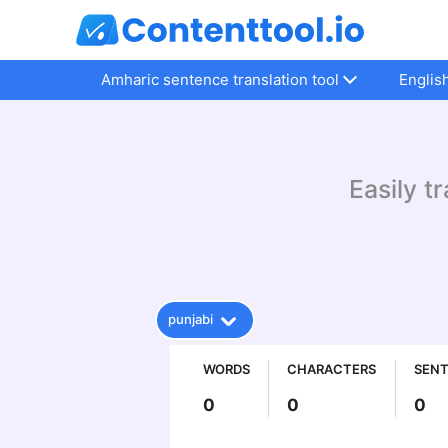
Amharic sentence translation tool
Englis
Easily t
punjabi
WORDS
CHARACTERS
SEN
0
0
0