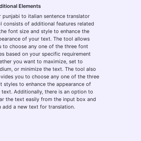
ditional Elements
 punjabi to italian sentence translator
l consists of additional features related
the font size and style to enhance the
earance of your text. The tool allows
 to choose any one of the three font
es based on your specific requirement
ther you want to maximize, set to
ium, or minimize the text. The tool also
vides you to choose any one of the three
t styles to enhance the appearance of
 text. Additionally, there is an option to
ar the text easily from the input box and
 add a new text for translation.