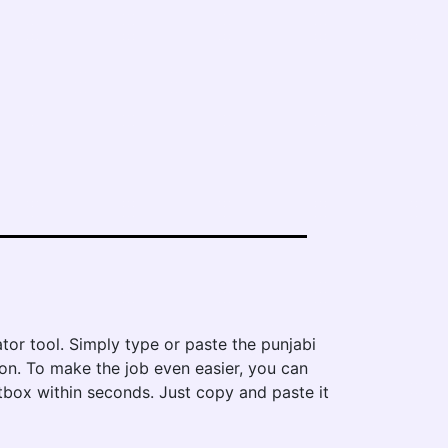
ator tool. Simply type or paste the punjabi
tton. To make the job even easier, you can
extbox within seconds. Just copy and paste it