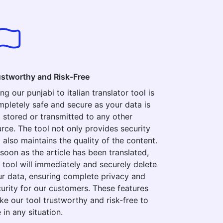
ustworthy and Risk-Free
ng our punjabi to italian translator tool is
pletely safe and secure as your data is
 stored or transmitted to any other
rce. The tool not only provides security
 also maintains the quality of the content.
soon as the article has been translated,
 tool will immediately and securely delete
r data, ensuring complete privacy and
urity for our customers. These features
e our tool trustworthy and risk-free to
 in any situation.