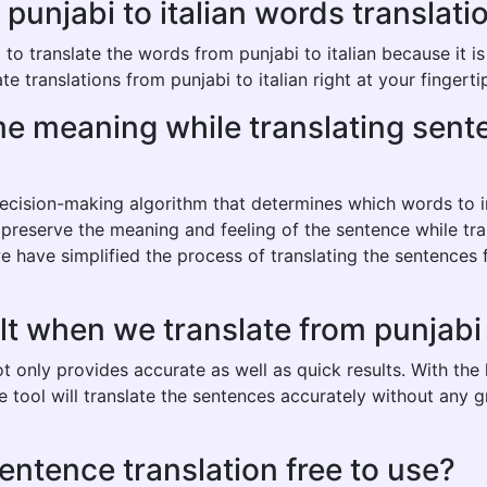
njabi to italian words translation
 translate the words from punjabi to italian because it is a
e translations from punjabi to italian right at your fingerti
ame meaning while translating sen
 decision-making algorithm that determines which words to
 preserve the meaning and feeling of the sentence while tran
 have simplified the process of translating the sentences f
t when we translate from punjabi t
not only provides accurate as well as quick results. With th
he tool will translate the sentences accurately without any
 sentence translation free to use?