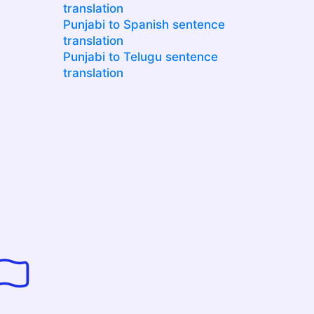
translation
Punjabi to Spanish sentence
translation
Punjabi to Telugu sentence
translation