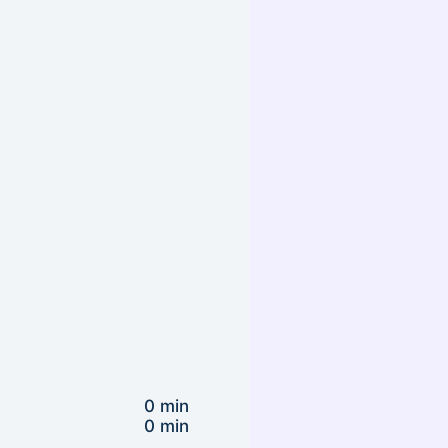
0 min
0 min