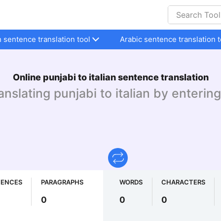
h sentence translation tool
Arabic sentence translation t
Online punjabi to italian sentence translation
ranslating punjabi to italian by entering
TENCES
PARAGRAPHS
WORDS
CHARACTERS
0
0
0