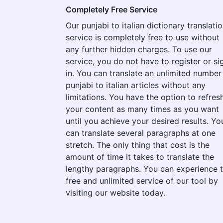
Completely Free Service
Our punjabi to italian dictionary translati
service is completely free to use without
any further hidden charges. To use our
service, you do not have to register or si
in. You can translate an unlimited number
punjabi to italian articles without any
limitations. You have the option to refres
your content as many times as you want
until you achieve your desired results. Yo
can translate several paragraphs at one
stretch. The only thing that cost is the
amount of time it takes to translate the
lengthy paragraphs. You can experience 
free and unlimited service of our tool by
visiting our website today.