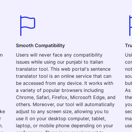
Smooth Compatibility
Tr
an
Users will never face any compatibility
Usi
issues while using our punjabi to italian
com
translator tool. This web portal's sentence
not
translator tool is an online service that can
sou
be accessed from any device. It works with
but
a variety of popular browsers including
As 
Chrome, Safari, Firefox, Microsoft Edge, and
the
others. Moreover, our tool will automatically
you
ake
adjust to any screen size, allowing you to
sec
r
use it on your desktop computer, tablet,
mak
h.
laptop, or mobile phone depending on your
use