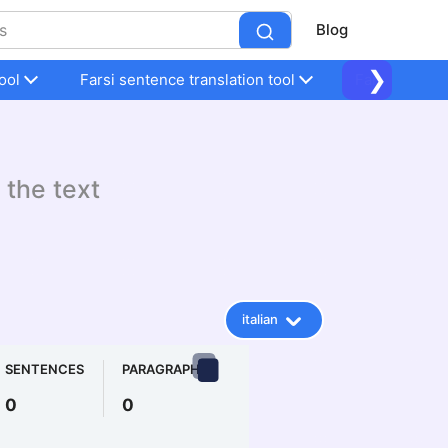
Blog
❯
ool
Farsi sentence translation tool
Farsi sentenc
 the text
italian
SENTENCES
PARAGRAPHS
0
0