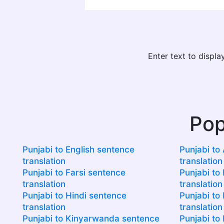
Enter text to displ
Pop
Punjabi to English sentence
Punjabi to
translation
translation
Punjabi to Farsi sentence
Punjabi to 
translation
translation
Punjabi to Hindi sentence
Punjabi to 
translation
translation
Punjabi to Kinyarwanda sentence
Punjabi to