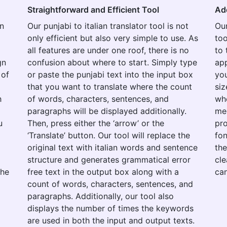
Straightforward and Efficient Tool
Ad
on
Our punjabi to italian translator tool is not
Our
only efficient but also very simple to use. As
too
all features are under one roof, there is no
to 
gn
confusion about where to start. Simply type
app
 of
or paste the punjabi text into the input box
you
that you want to translate where the count
siz
h
of words, characters, sentences, and
whe
paragraphs will be displayed additionally.
med
u
Then, press either the ‘arrow’ or the
pro
‘Translate’ button. Our tool will replace the
fon
original text with italian words and sentence
the
structure and generates grammatical error
cle
the
free text in the output box along with a
can
count of words, characters, sentences, and
paragraphs. Additionally, our tool also
displays the number of times the keywords
are used in both the input and output texts.