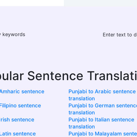
ay keywords
Enter text to 
ular Sentence Translat
 Amharic sentence
Punjabi to Arabic sentence
translation
Filipino sentence
Punjabi to German sentenc
translation
Irish sentence
Punjabi to Italian sentence
translation
 Latin sentence
Punjabi to Malayalam sent