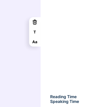
T
Aa
Reading Time
Speaking Time