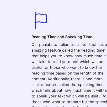
Reading Time and Speaking Time
Our punjabi to italian translator tool has 
amazing feature called the ‘reading time’
that helps you to know how much time it
will take to read your text which will be
useful for those who want to know the
reading time based on the length of the
content. Additionally, there is one more
similar feature called the ‘speaking time’
which tells about how much time it will t
to speak your text which will be useful fo
those who want to prepare for the speec