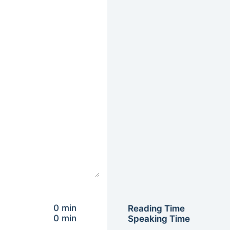
0 min
Reading Time
0 min
Speaking Time