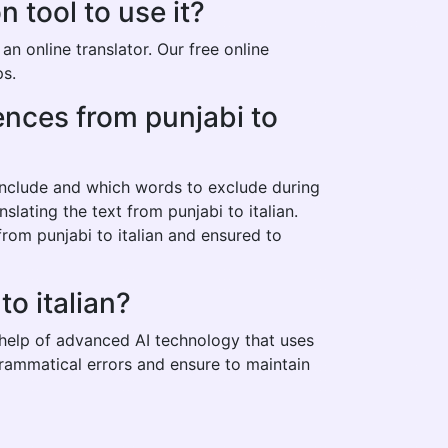
 tool to use it?
n online translator. Our free online
ps.
tences from punjabi to
 include and which words to exclude during
slating the text from punjabi to italian.
rom punjabi to italian and ensured to
o italian?
e help of advanced AI technology that uses
 grammatical errors and ensure to maintain