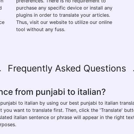
on
preferences. There is no requirement to
d
purchase any specific device or install any
plugins in order to translate your articles.
ce
Thus, visit our website to utilize our online
tool without any fuss.
Frequently Asked Questions
ce from punjabi to italian?
unjabi to italian by using our best punjabi to italian transl
t you want to translate first. Then, click the 'Translate' bu
nslated italian sentence or phrase will appear in the right t
urposes.