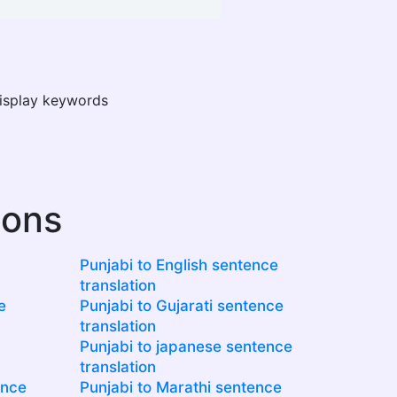
display keywords
ions
Punjabi to English sentence
translation
e
Punjabi to Gujarati sentence
translation
Punjabi to japanese sentence
translation
ence
Punjabi to Marathi sentence