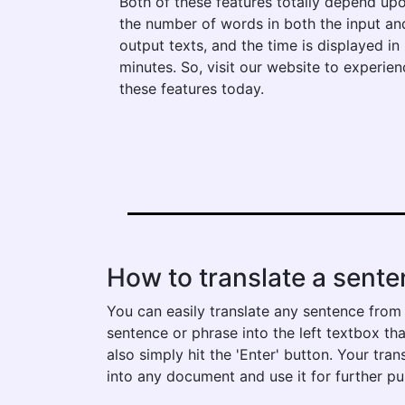
Both of these features totally depend up
the number of words in both the input an
output texts, and the time is displayed in
minutes. So, visit our website to experien
these features today.
How to translate a senten
You can easily translate any sentence from p
sentence or phrase into the left textbox tha
also simply hit the 'Enter' button. Your tra
into any document and use it for further p