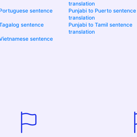
translation
 Portuguese sentence
Punjabi to Puerto sentence
translation
 Tagalog sentence
Punjabi to Tamil sentence
translation
 Vietnamese sentence