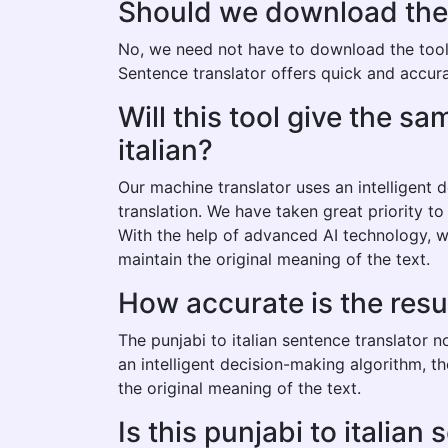
Should we download the pu
No, we need not have to download the tool to
Sentence translator offers quick and accurat
Will this tool give the s
italian?
Our machine translator uses an intelligent
translation. We have taken great priority to
With the help of advanced AI technology, we
maintain the original meaning of the text.
How accurate is the resul
The punjabi to italian sentence translator 
an intelligent decision-making algorithm, t
the original meaning of the text.
Is this punjabi to italian