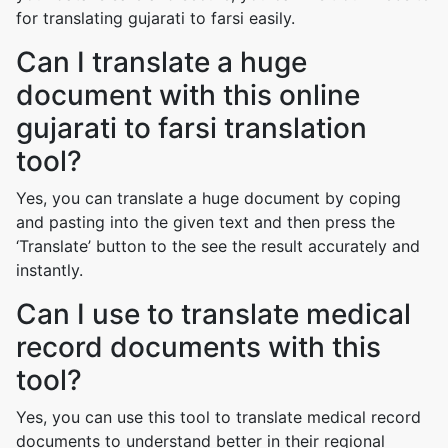
for translating gujarati to farsi easily.
Can I translate a huge
document with this online
gujarati to farsi translation
tool?
Yes, you can translate a huge document by coping
and pasting into the given text and then press the
‘Translate’ button to the see the result accurately and
instantly.
Can I use to translate medical
record documents with this
tool?
Yes, you can use this tool to translate medical record
documents to understand better in their regional