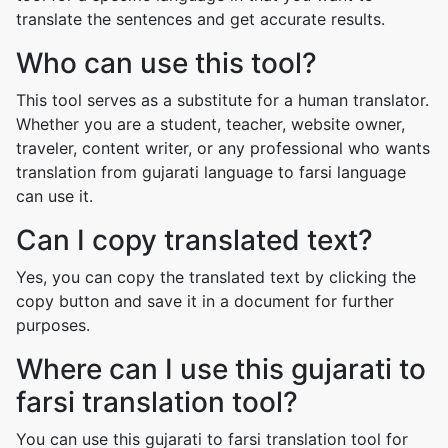
translate the sentences and get accurate results.
Who can use this tool?
This tool serves as a substitute for a human translator.
Whether you are a student, teacher, website owner,
traveler, content writer, or any professional who wants
translation from gujarati language to farsi language
can use it.
Can I copy translated text?
Yes, you can copy the translated text by clicking the
copy button and save it in a document for further
purposes.
Where can I use this gujarati to
farsi translation tool?
You can use this gujarati to farsi translation tool for