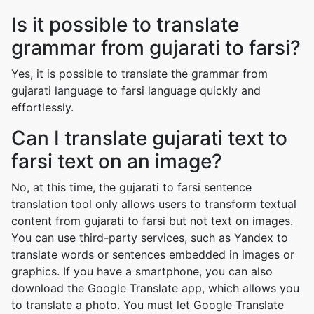
Is it possible to translate
grammar from gujarati to farsi?
Yes, it is possible to translate the grammar from
gujarati language to farsi language quickly and
effortlessly.
Can I translate gujarati text to
farsi text on an image?
No, at this time, the gujarati to farsi sentence
translation tool only allows users to transform textual
content from gujarati to farsi but not text on images.
You can use third-party services, such as Yandex to
translate words or sentences embedded in images or
graphics. If you have a smartphone, you can also
download the Google Translate app, which allows you
to translate a photo. You must let Google Translate