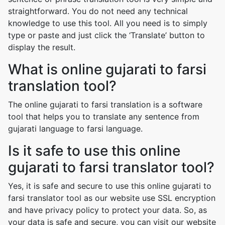
straightforward. You do not need any technical
knowledge to use this tool. All you need is to simply
type or paste and just click the ‘Translate’ button to
display the result.
What is online gujarati to farsi
translation tool?
The online gujarati to farsi translation is a software
tool that helps you to translate any sentence from
gujarati language to farsi language.
Is it safe to use this online
gujarati to farsi translator tool?
Yes, it is safe and secure to use this online gujarati to
farsi translator tool as our website use SSL encryption
and have privacy policy to protect your data. So, as
your data is safe and secure, you can visit our website