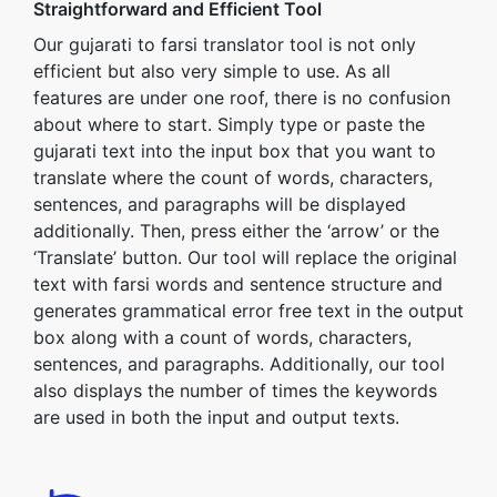
Straightforward and Efficient Tool
Our gujarati to farsi translator tool is not only
efficient but also very simple to use. As all
features are under one roof, there is no confusion
about where to start. Simply type or paste the
gujarati text into the input box that you want to
translate where the count of words, characters,
sentences, and paragraphs will be displayed
additionally. Then, press either the ‘arrow’ or the
‘Translate’ button. Our tool will replace the original
text with farsi words and sentence structure and
generates grammatical error free text in the output
box along with a count of words, characters,
sentences, and paragraphs. Additionally, our tool
also displays the number of times the keywords
are used in both the input and output texts.