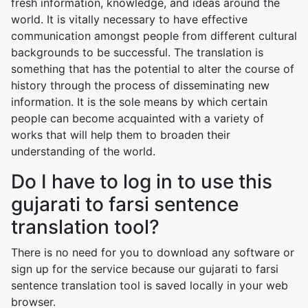
fresh information, knowledge, and ideas around the
world. It is vitally necessary to have effective
communication amongst people from different cultural
backgrounds to be successful. The translation is
something that has the potential to alter the course of
history through the process of disseminating new
information. It is the sole means by which certain
people can become acquainted with a variety of
works that will help them to broaden their
understanding of the world.
Do I have to log in to use this
gujarati to farsi sentence
translation tool?
There is no need for you to download any software or
sign up for the service because our gujarati to farsi
sentence translation tool is saved locally in your web
browser.