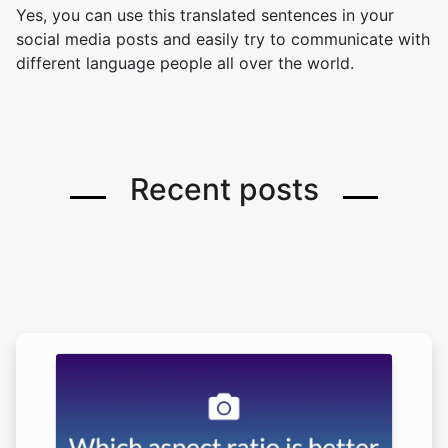
Yes, you can use this translated sentences in your
social media posts and easily try to communicate with
different language people all over the world.
Recent posts