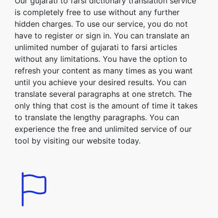
Our gujarati to farsi dictionary translation service
is completely free to use without any further
hidden charges. To use our service, you do not
have to register or sign in. You can translate an
unlimited number of gujarati to farsi articles
without any limitations. You have the option to
refresh your content as many times as you want
until you achieve your desired results. You can
translate several paragraphs at one stretch. The
only thing that cost is the amount of time it takes
to translate the lengthy paragraphs. You can
experience the free and unlimited service of our
tool by visiting our website today.