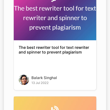
The best rewriter tool for text rewriter
and spinner to prevent plagiarism
Balark Singhal
13 Jul 2022