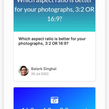
Which aspect ratio is better for your
photographs, 3:2 OR 16:9?
Balark Singhal
26 Jul 2022