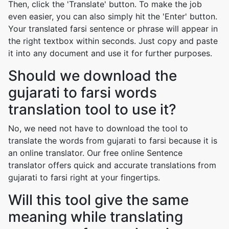
Then, click the 'Translate' button. To make the job
even easier, you can also simply hit the 'Enter' button.
Your translated farsi sentence or phrase will appear in
the right textbox within seconds. Just copy and paste
it into any document and use it for further purposes.
Should we download the
gujarati to farsi words
translation tool to use it?
No, we need not have to download the tool to
translate the words from gujarati to farsi because it is
an online translator. Our free online Sentence
translator offers quick and accurate translations from
gujarati to farsi right at your fingertips.
Will this tool give the same
meaning while translating