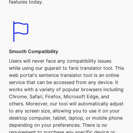
features today.
Smooth Compatibility
Users will never face any compatibility issues
while using our gujarati to farsi translator tool. This
web portal's sentence translator tool is an online
service that can be accessed from any device. It
works with a variety of popular browsers including
Chrome, Safari, Firefox, Microsoft Edge, and
others. Moreover, our tool will automatically adjust
to any screen size, allowing you to use it on your
desktop computer, tablet, laptop, or mobile phone
depending on your preferences. There is no
requirement to purchase any specific device or