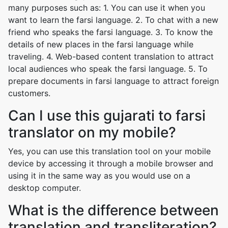
many purposes such as: 1. You can use it when you
want to learn the farsi language. 2. To chat with a new
friend who speaks the farsi language. 3. To know the
details of new places in the farsi language while
traveling. 4. Web-based content translation to attract
local audiences who speak the farsi language. 5. To
prepare documents in farsi language to attract foreign
customers.
Can I use this gujarati to farsi
translator on my mobile?
Yes, you can use this translation tool on your mobile
device by accessing it through a mobile browser and
using it in the same way as you would use on a
desktop computer.
What is the difference between
translation and transliteration?