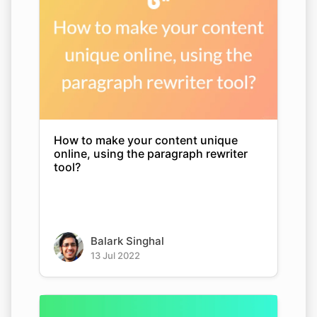
How to make your content unique
online, using the paragraph rewriter
tool?
Balark Singhal
13 Jul 2022