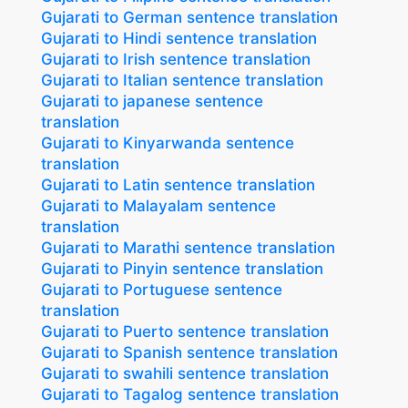
Gujarati to German sentence translation
Gujarati to Hindi sentence translation
Gujarati to Irish sentence translation
Gujarati to Italian sentence translation
Gujarati to japanese sentence
translation
Gujarati to Kinyarwanda sentence
translation
Gujarati to Latin sentence translation
Gujarati to Malayalam sentence
translation
Gujarati to Marathi sentence translation
Gujarati to Pinyin sentence translation
Gujarati to Portuguese sentence
translation
Gujarati to Puerto sentence translation
Gujarati to Spanish sentence translation
Gujarati to swahili sentence translation
Gujarati to Tagalog sentence translation