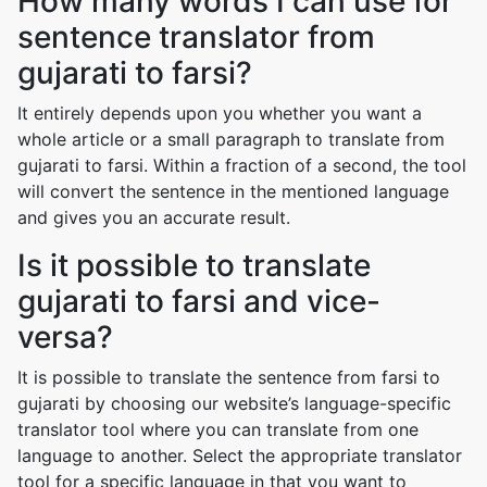
How many words I can use for
sentence translator from
gujarati to farsi?
It entirely depends upon you whether you want a
whole article or a small paragraph to translate from
gujarati to farsi. Within a fraction of a second, the tool
will convert the sentence in the mentioned language
and gives you an accurate result.
Is it possible to translate
gujarati to farsi and vice-
versa?
It is possible to translate the sentence from farsi to
gujarati by choosing our website’s language-specific
translator tool where you can translate from one
language to another. Select the appropriate translator
tool for a specific language in that you want to