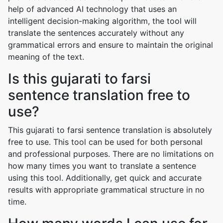
help of advanced AI technology that uses an
intelligent decision-making algorithm, the tool will
translate the sentences accurately without any
grammatical errors and ensure to maintain the original
meaning of the text.
Is this gujarati to farsi
sentence translation free to
use?
This gujarati to farsi sentence translation is absolutely
free to use. This tool can be used for both personal
and professional purposes. There are no limitations on
how many times you want to translate a sentence
using this tool. Additionally, get quick and accurate
results with appropriate grammatical structure in no
time.