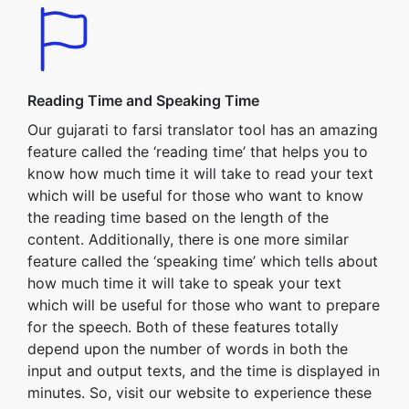
Reading Time and Speaking Time
Our gujarati to farsi translator tool has an amazing
feature called the ‘reading time’ that helps you to
know how much time it will take to read your text
which will be useful for those who want to know
the reading time based on the length of the
content. Additionally, there is one more similar
feature called the ‘speaking time’ which tells about
how much time it will take to speak your text
which will be useful for those who want to prepare
for the speech. Both of these features totally
depend upon the number of words in both the
input and output texts, and the time is displayed in
minutes. So, visit our website to experience these