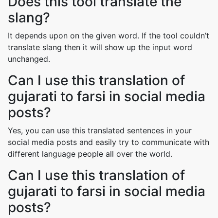
Does this tool translate the
slang?
It depends upon on the given word. If the tool couldn’t
translate slang then it will show up the input word
unchanged.
Can I use this translation of
gujarati to farsi in social media
posts?
Yes, you can use this translated sentences in your
social media posts and easily try to communicate with
different language people all over the world.
Can I use this translation of
gujarati to farsi in social media
posts?