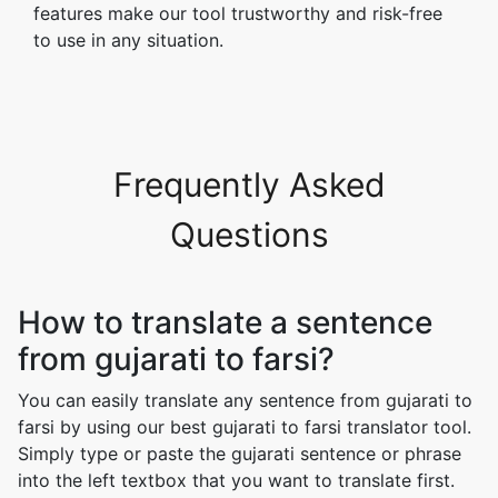
features make our tool trustworthy and risk-free
to use in any situation.
Frequently Asked
Questions
How to translate a sentence
from gujarati to farsi?
You can easily translate any sentence from gujarati to
farsi by using our best gujarati to farsi translator tool.
Simply type or paste the gujarati sentence or phrase
into the left textbox that you want to translate first.