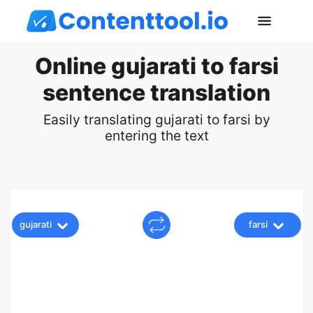
Online gujarati to farsi
sentence translation
Easily translating gujarati to farsi by
entering the text
gujarati
farsi