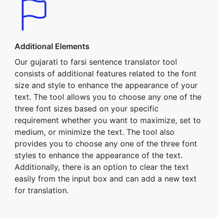
Additional Elements
Our gujarati to farsi sentence translator tool
consists of additional features related to the font
size and style to enhance the appearance of your
text. The tool allows you to choose any one of the
three font sizes based on your specific
requirement whether you want to maximize, set to
medium, or minimize the text. The tool also
provides you to choose any one of the three font
styles to enhance the appearance of the text.
Additionally, there is an option to clear the text
easily from the input box and can add a new text
for translation.