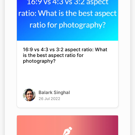
16:9 vs 4:3 vs 3:2 aspect ratio: What
is the best aspect ratio for
photography?
Balark Singhal
26 Jul 2022