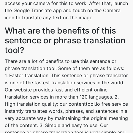
access your camera for this to work. After that, launch
the Google Translate app and touch on the Camera
icon to translate any text on the image.
What are the benefits of this
sentence or phrase translation
tool?
There are a lot of benefits to use this sentence or
phrase translation tool. Some of them are as follows:
1. Faster translation: This sentence or phrase translator
is one of the fastest translation services in the world.
Our website provides fast and efficient online
translation services in more than 120 languages. 2.
High translation quality: our contenttool.io free service
instantly translates words, phrases, and sentences in a
very accurate way by maintaining the original meaning
of the content. 3. Simple and easy to use: Our
sentence or phrase translation tool is very simple and