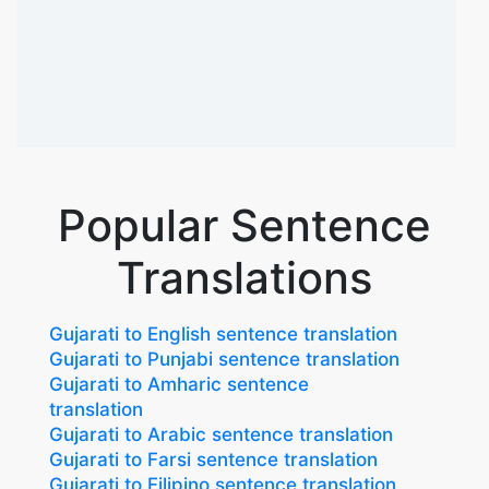
Popular Sentence
Translations
Gujarati to English sentence translation
Gujarati to Punjabi sentence translation
Gujarati to Amharic sentence
translation
Gujarati to Arabic sentence translation
Gujarati to Farsi sentence translation
Gujarati to Filipino sentence translation