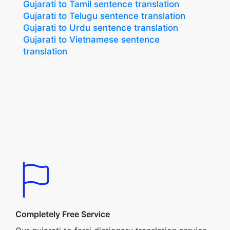
Gujarati to Tamil sentence translation
Gujarati to Telugu sentence translation
Gujarati to Urdu sentence translation
Gujarati to Vietnamese sentence
translation
Completely Free Service