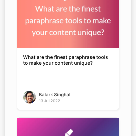
What are the finest paraphrase tools
to make your content unique?
Balark Singhal
13 Jul 2022