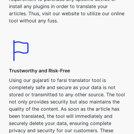
install any plugins in order to translate your
articles. Thus, visit our website to utilize our online
tool without any fuss.
Trustworthy and Risk-Free
Using our gujarati to farsi translator tool is
completely safe and secure as your data is not
stored or transmitted to any other source. The tool
not only provides security but also maintains the
quality of the content. As soon as the article has
been translated, the tool will immediately and
securely delete your data, ensuring complete
privacy and security for our customers. These