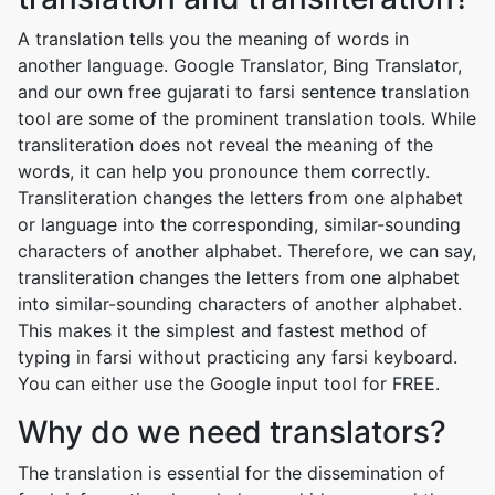
A translation tells you the meaning of words in
another language. Google Translator, Bing Translator,
and our own free gujarati to farsi sentence translation
tool are some of the prominent translation tools. While
transliteration does not reveal the meaning of the
words, it can help you pronounce them correctly.
Transliteration changes the letters from one alphabet
or language into the corresponding, similar-sounding
characters of another alphabet. Therefore, we can say,
transliteration changes the letters from one alphabet
into similar-sounding characters of another alphabet.
This makes it the simplest and fastest method of
typing in farsi without practicing any farsi keyboard.
You can either use the Google input tool for FREE.
Why do we need translators?
The translation is essential for the dissemination of