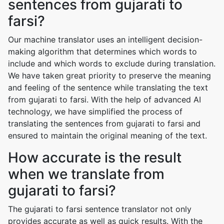
sentences from gujarati to
farsi?
Our machine translator uses an intelligent decision-
making algorithm that determines which words to
include and which words to exclude during translation.
We have taken great priority to preserve the meaning
and feeling of the sentence while translating the text
from gujarati to farsi. With the help of advanced AI
technology, we have simplified the process of
translating the sentences from gujarati to farsi and
ensured to maintain the original meaning of the text.
How accurate is the result
when we translate from
gujarati to farsi?
The gujarati to farsi sentence translator not only
provides accurate as well as quick results. With the