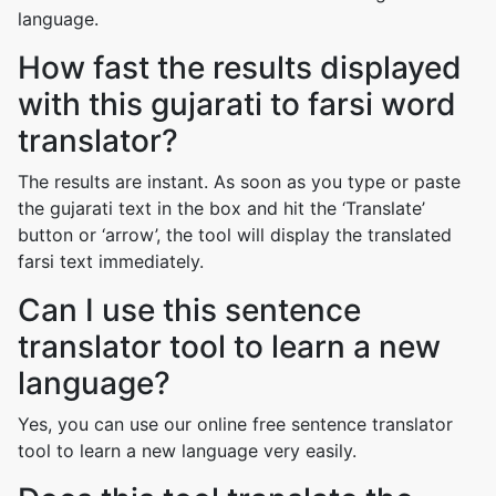
language.
How fast the results displayed
with this gujarati to farsi word
translator?
The results are instant. As soon as you type or paste
the gujarati text in the box and hit the ‘Translate’
button or ‘arrow’, the tool will display the translated
farsi text immediately.
Can I use this sentence
translator tool to learn a new
language?
Yes, you can use our online free sentence translator
tool to learn a new language very easily.