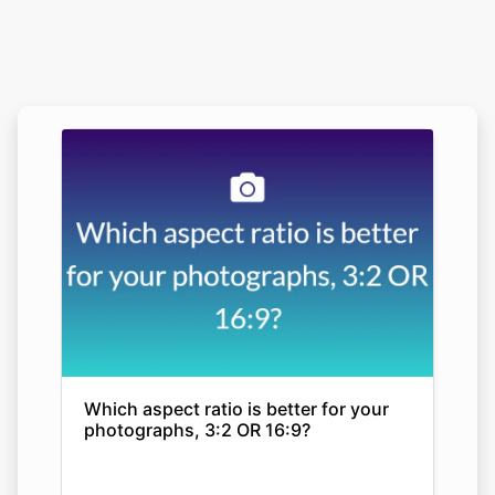
Which aspect ratio is better for your
photographs, 3:2 OR 16:9?