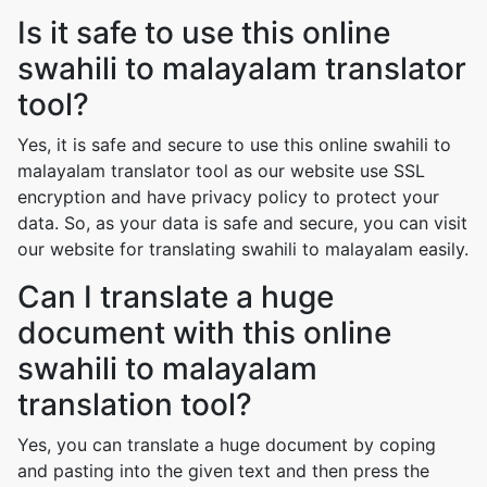
Is it safe to use this online
swahili to malayalam translator
tool?
Yes, it is safe and secure to use this online swahili to
malayalam translator tool as our website use SSL
encryption and have privacy policy to protect your
data. So, as your data is safe and secure, you can visit
our website for translating swahili to malayalam easily.
Can I translate a huge
document with this online
swahili to malayalam
translation tool?
Yes, you can translate a huge document by coping
and pasting into the given text and then press the