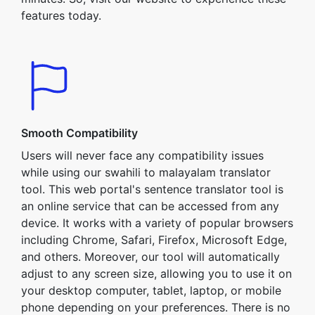
features today.
Smooth Compatibility
Users will never face any compatibility issues
while using our swahili to malayalam translator
tool. This web portal's sentence translator tool is
an online service that can be accessed from any
device. It works with a variety of popular browsers
including Chrome, Safari, Firefox, Microsoft Edge,
and others. Moreover, our tool will automatically
adjust to any screen size, allowing you to use it on
your desktop computer, tablet, laptop, or mobile
phone depending on your preferences. There is no