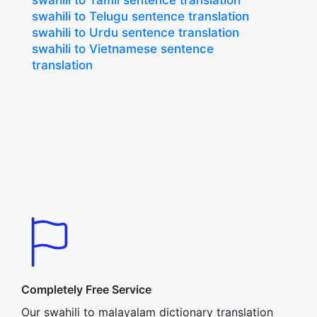
swahili to Tamil sentence translation
swahili to Telugu sentence translation
swahili to Urdu sentence translation
swahili to Vietnamese sentence
translation
Completely Free Service
Our swahili to malayalam dictionary translation