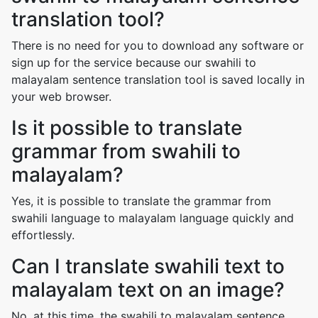
translation tool?
There is no need for you to download any software or
sign up for the service because our swahili to
malayalam sentence translation tool is saved locally in
your web browser.
Is it possible to translate
grammar from swahili to
malayalam?
Yes, it is possible to translate the grammar from
swahili language to malayalam language quickly and
effortlessly.
Can I translate swahili text to
malayalam text on an image?
No, at this time, the swahili to malayalam sentence