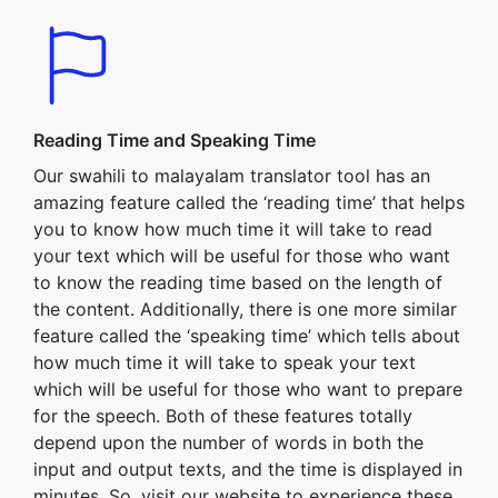
Reading Time and Speaking Time
Our swahili to malayalam translator tool has an
amazing feature called the ‘reading time’ that helps
you to know how much time it will take to read
your text which will be useful for those who want
to know the reading time based on the length of
the content. Additionally, there is one more similar
feature called the ‘speaking time’ which tells about
how much time it will take to speak your text
which will be useful for those who want to prepare
for the speech. Both of these features totally
depend upon the number of words in both the
input and output texts, and the time is displayed in
minutes. So, visit our website to experience these