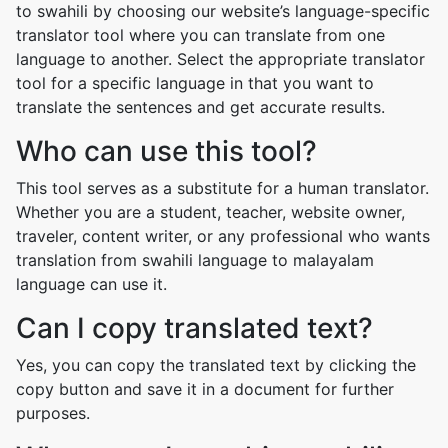
to swahili by choosing our website’s language-specific
translator tool where you can translate from one
language to another. Select the appropriate translator
tool for a specific language in that you want to
translate the sentences and get accurate results.
Who can use this tool?
This tool serves as a substitute for a human translator.
Whether you are a student, teacher, website owner,
traveler, content writer, or any professional who wants
translation from swahili language to malayalam
language can use it.
Can I copy translated text?
Yes, you can copy the translated text by clicking the
copy button and save it in a document for further
purposes.