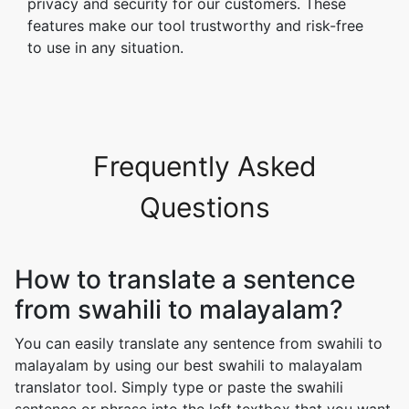
privacy and security for our customers. These
features make our tool trustworthy and risk-free
to use in any situation.
Frequently Asked
Questions
How to translate a sentence
from swahili to malayalam?
You can easily translate any sentence from swahili to
malayalam by using our best swahili to malayalam
translator tool. Simply type or paste the swahili