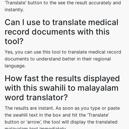
‘Translate’ button to the see the result accurately and
instantly.
Can I use to translate medical
record documents with this
tool?
Yes, you can use this tool to translate medical record
documents to understand better in their regional
language.
How fast the results displayed
with this swahili to malayalam
word translator?
The results are instant. As soon as you type or paste
the swahili text in the box and hit the ‘Translate’
button or ‘arrow’, the tool will display the translated
malayalam text immediately.