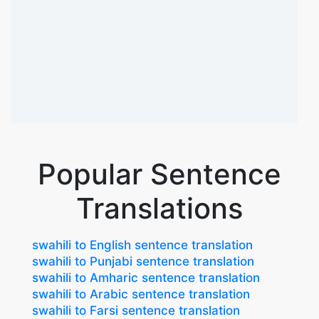
Popular Sentence
Translations
swahili to English sentence translation
swahili to Punjabi sentence translation
swahili to Amharic sentence translation
swahili to Arabic sentence translation
swahili to Farsi sentence translation