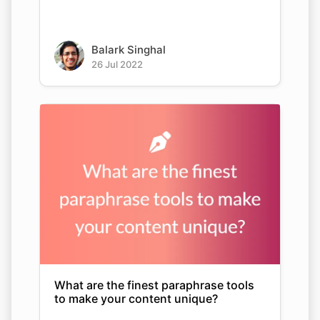
Balark Singhal
26 Jul 2022
What are the finest paraphrase tools
to make your content unique?