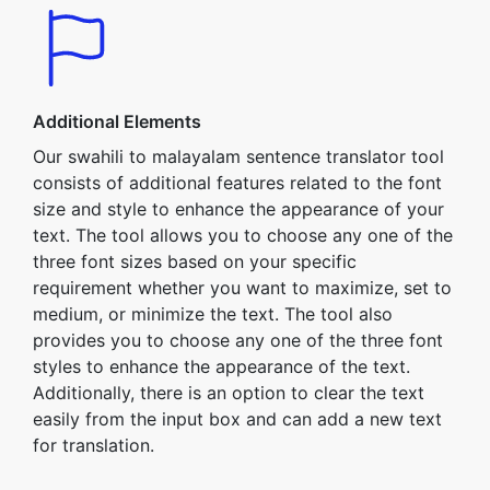
Additional Elements
Our swahili to malayalam sentence translator tool
consists of additional features related to the font
size and style to enhance the appearance of your
text. The tool allows you to choose any one of the
three font sizes based on your specific
requirement whether you want to maximize, set to
medium, or minimize the text. The tool also
provides you to choose any one of the three font
styles to enhance the appearance of the text.
Additionally, there is an option to clear the text
easily from the input box and can add a new text
for translation.