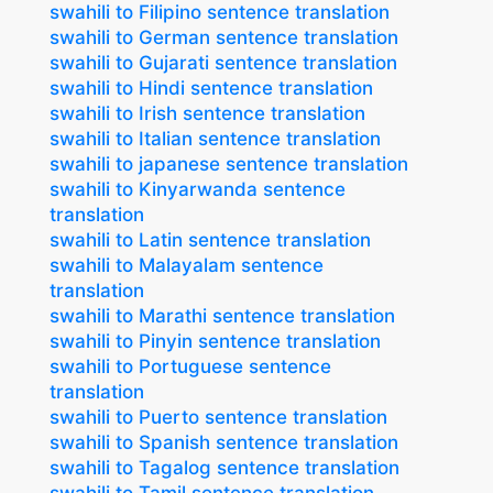
swahili to Filipino sentence translation
swahili to German sentence translation
swahili to Gujarati sentence translation
swahili to Hindi sentence translation
swahili to Irish sentence translation
swahili to Italian sentence translation
swahili to japanese sentence translation
swahili to Kinyarwanda sentence
translation
swahili to Latin sentence translation
swahili to Malayalam sentence
translation
swahili to Marathi sentence translation
swahili to Pinyin sentence translation
swahili to Portuguese sentence
translation
swahili to Puerto sentence translation
swahili to Spanish sentence translation
swahili to Tagalog sentence translation