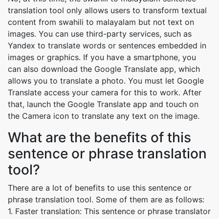
translation tool only allows users to transform textual
content from swahili to malayalam but not text on
images. You can use third-party services, such as
Yandex to translate words or sentences embedded in
images or graphics. If you have a smartphone, you
can also download the Google Translate app, which
allows you to translate a photo. You must let Google
Translate access your camera for this to work. After
that, launch the Google Translate app and touch on
the Camera icon to translate any text on the image.
What are the benefits of this
sentence or phrase translation
tool?
There are a lot of benefits to use this sentence or
phrase translation tool. Some of them are as follows:
1. Faster translation: This sentence or phrase translator