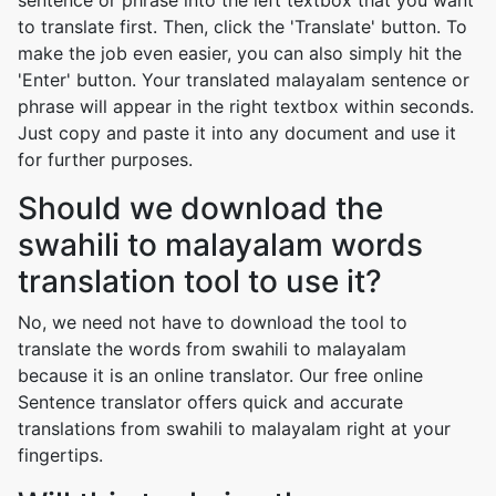
sentence or phrase into the left textbox that you want
to translate first. Then, click the 'Translate' button. To
make the job even easier, you can also simply hit the
'Enter' button. Your translated malayalam sentence or
phrase will appear in the right textbox within seconds.
Just copy and paste it into any document and use it
for further purposes.
Should we download the
swahili to malayalam words
translation tool to use it?
No, we need not have to download the tool to
translate the words from swahili to malayalam
because it is an online translator. Our free online
Sentence translator offers quick and accurate
translations from swahili to malayalam right at your
fingertips.