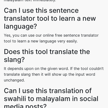
Can I use this sentence
translator tool to learn a new
language?
Yes, you can use our online free sentence translator
tool to learn a new language very easily.
Does this tool translate the
slang?
It depends upon on the given word. If the tool couldn’t
translate slang then it will show up the input word
unchanged.
Can I use this translation of
swahili to malayalam in social
media posts?