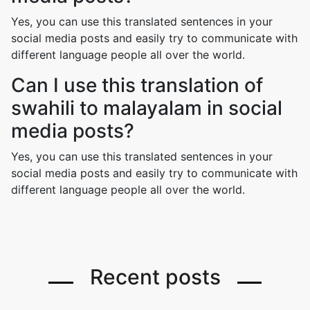
Yes, you can use this translated sentences in your
social media posts and easily try to communicate with
different language people all over the world.
Can I use this translation of
swahili to malayalam in social
media posts?
Yes, you can use this translated sentences in your
social media posts and easily try to communicate with
different language people all over the world.
Recent posts