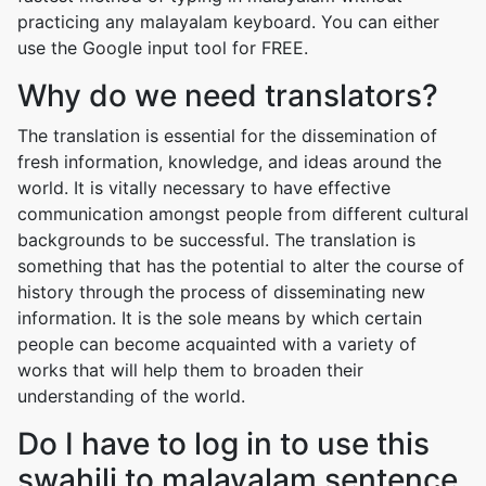
practicing any malayalam keyboard. You can either
use the Google input tool for FREE.
Why do we need translators?
The translation is essential for the dissemination of
fresh information, knowledge, and ideas around the
world. It is vitally necessary to have effective
communication amongst people from different cultural
backgrounds to be successful. The translation is
something that has the potential to alter the course of
history through the process of disseminating new
information. It is the sole means by which certain
people can become acquainted with a variety of
works that will help them to broaden their
understanding of the world.
Do I have to log in to use this
swahili to malayalam sentence