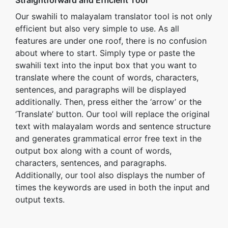
Straightforward and Efficient Tool
Our swahili to malayalam translator tool is not only
efficient but also very simple to use. As all
features are under one roof, there is no confusion
about where to start. Simply type or paste the
swahili text into the input box that you want to
translate where the count of words, characters,
sentences, and paragraphs will be displayed
additionally. Then, press either the ‘arrow’ or the
‘Translate’ button. Our tool will replace the original
text with malayalam words and sentence structure
and generates grammatical error free text in the
output box along with a count of words,
characters, sentences, and paragraphs.
Additionally, our tool also displays the number of
times the keywords are used in both the input and
output texts.