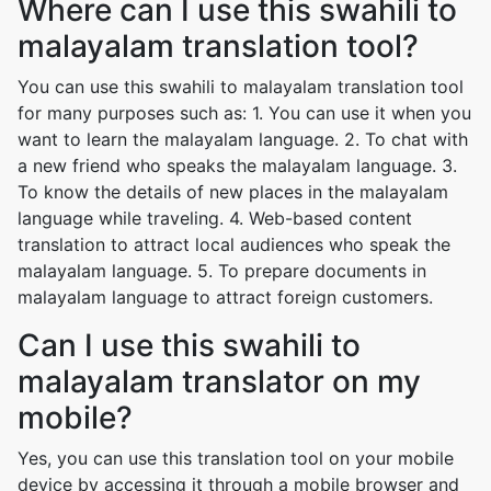
Where can I use this swahili to
malayalam translation tool?
You can use this swahili to malayalam translation tool
for many purposes such as: 1. You can use it when you
want to learn the malayalam language. 2. To chat with
a new friend who speaks the malayalam language. 3.
To know the details of new places in the malayalam
language while traveling. 4. Web-based content
translation to attract local audiences who speak the
malayalam language. 5. To prepare documents in
malayalam language to attract foreign customers.
Can I use this swahili to
malayalam translator on my
mobile?
Yes, you can use this translation tool on your mobile
device by accessing it through a mobile browser and