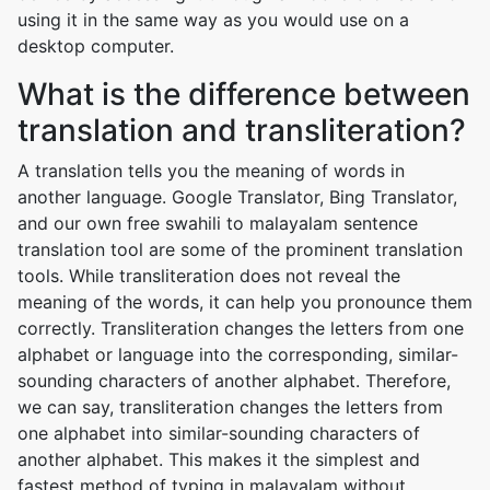
using it in the same way as you would use on a
desktop computer.
What is the difference between
translation and transliteration?
A translation tells you the meaning of words in
another language. Google Translator, Bing Translator,
and our own free swahili to malayalam sentence
translation tool are some of the prominent translation
tools. While transliteration does not reveal the
meaning of the words, it can help you pronounce them
correctly. Transliteration changes the letters from one
alphabet or language into the corresponding, similar-
sounding characters of another alphabet. Therefore,
we can say, transliteration changes the letters from
one alphabet into similar-sounding characters of
another alphabet. This makes it the simplest and
fastest method of typing in malayalam without