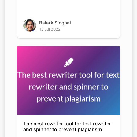
Balark Singhal
13 Jul 2022
The best rewriter tool for text rewriter
and spinner to prevent plagiarism