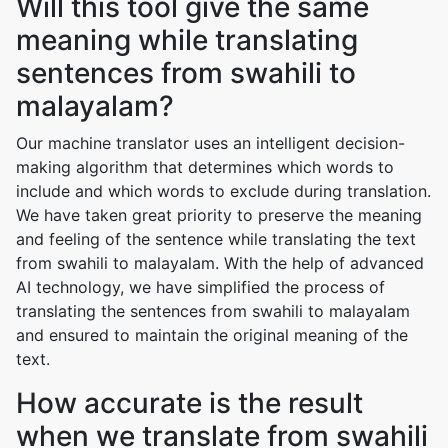
Will this tool give the same
meaning while translating
sentences from swahili to
malayalam?
Our machine translator uses an intelligent decision-
making algorithm that determines which words to
include and which words to exclude during translation.
We have taken great priority to preserve the meaning
and feeling of the sentence while translating the text
from swahili to malayalam. With the help of advanced
AI technology, we have simplified the process of
translating the sentences from swahili to malayalam
and ensured to maintain the original meaning of the
text.
How accurate is the result
when we translate from swahili