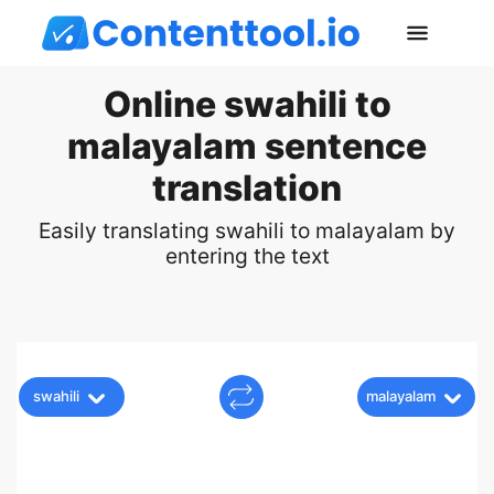
Online swahili to
malayalam sentence
translation
Easily translating swahili to malayalam by
entering the text
swahili
malayalam