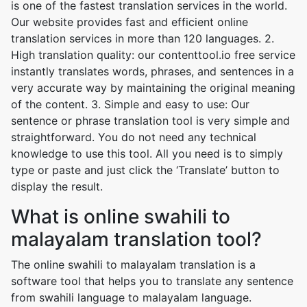
is one of the fastest translation services in the world.
Our website provides fast and efficient online
translation services in more than 120 languages. 2.
High translation quality: our contenttool.io free service
instantly translates words, phrases, and sentences in a
very accurate way by maintaining the original meaning
of the content. 3. Simple and easy to use: Our
sentence or phrase translation tool is very simple and
straightforward. You do not need any technical
knowledge to use this tool. All you need is to simply
type or paste and just click the ‘Translate’ button to
display the result.
What is online swahili to
malayalam translation tool?
The online swahili to malayalam translation is a
software tool that helps you to translate any sentence
from swahili language to malayalam language.