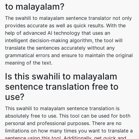
to malayalam?
The swahili to malayalam sentence translator not only
provides accurate as well as quick results. With the
help of advanced AI technology that uses an
intelligent decision-making algorithm, the tool will
translate the sentences accurately without any
grammatical errors and ensure to maintain the original
meaning of the text.
Is this swahili to malayalam
sentence translation free to
use?
This swahili to malayalam sentence translation is
absolutely free to use. This tool can be used for both
personal and professional purposes. There are no
limitations on how many times you want to translate a
sentence using this tool. Additionally, get quick and