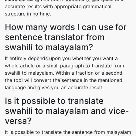
accurate results with appropriate grammatical
structure in no time.
How many words I can use for
sentence translator from
swahili to malayalam?
It entirely depends upon you whether you want a
whole article or a small paragraph to translate from
swahili to malayalam. Within a fraction of a second,
the tool will convert the sentence in the mentioned
language and gives you an accurate result.
Is it possible to translate
swahili to malayalam and vice-
versa?
It is possible to translate the sentence from malayalam