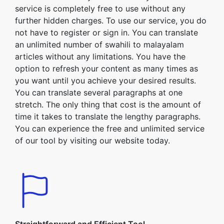
service is completely free to use without any
further hidden charges. To use our service, you do
not have to register or sign in. You can translate
an unlimited number of swahili to malayalam
articles without any limitations. You have the
option to refresh your content as many times as
you want until you achieve your desired results.
You can translate several paragraphs at one
stretch. The only thing that cost is the amount of
time it takes to translate the lengthy paragraphs.
You can experience the free and unlimited service
of our tool by visiting our website today.