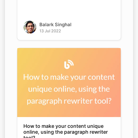
Balark Singhal
13 Jul 2022
How to make your content unique
online, using the paragraph rewriter
tool?