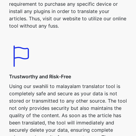
requirement to purchase any specific device or
install any plugins in order to translate your
articles. Thus, visit our website to utilize our online
tool without any fuss.
Trustworthy and Risk-Free
Using our swahili to malayalam translator tool is
completely safe and secure as your data is not
stored or transmitted to any other source. The tool
not only provides security but also maintains the
quality of the content. As soon as the article has
been translated, the tool will immediately and
securely delete your data, ensuring complete