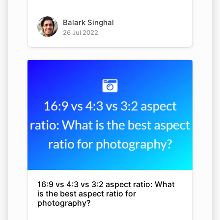
Balark Singhal
26 Jul 2022
16:9 vs 4:3 vs 3:2 aspect ratio: What
is the best aspect ratio for
photography?