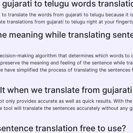
jarati to telugu words translatio
o translate the words from gujarati to telugu because it is 
e translations from gujarati to telugu right at your fingerti
ame meaning while translating sent
 decision-making algorithm that determines which words to
 preserve the meaning and feeling of the sentence while tran
 have simplified the process of translating the sentences 
lt when we translate from gujarati
not only provides accurate as well as quick results. With t
he tool will translate the sentences accurately without any
 sentence translation free to use?