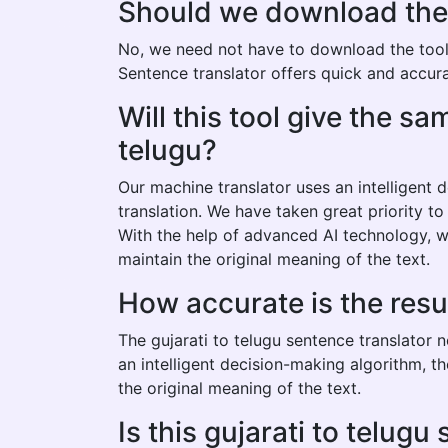
Should we download the gu
No, we need not have to download the tool t
Sentence translator offers quick and accurat
Will this tool give the s
telugu?
Our machine translator uses an intelligent
translation. We have taken great priority to
With the help of advanced AI technology, we
maintain the original meaning of the text.
How accurate is the resu
The gujarati to telugu sentence translator 
an intelligent decision-making algorithm, t
the original meaning of the text.
Is this gujarati to telugu