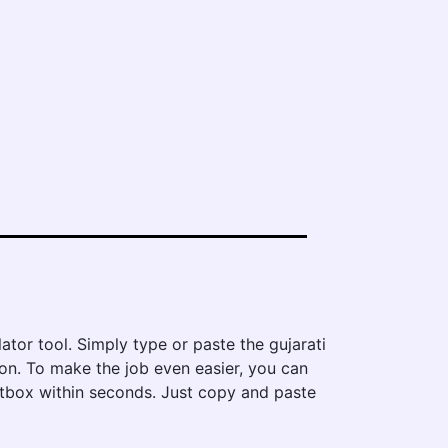
ator tool. Simply type or paste the gujarati
tton. To make the job even easier, you can
textbox within seconds. Just copy and paste