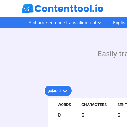
Amharic sentence translation tool
Englis
Easily tr
gujarati
WORDS
CHARACTERS
SEN
0
0
0