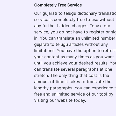
Completely Free Service
Our gujarati to telugu dictionary translati
service is completely free to use without
any further hidden charges. To use our
service, you do not have to register or si
in. You can translate an unlimited number
gujarati to telugu articles without any
limitations. You have the option to refres
your content as many times as you want
until you achieve your desired results. Yo
can translate several paragraphs at one
stretch. The only thing that cost is the
amount of time it takes to translate the
lengthy paragraphs. You can experience 
free and unlimited service of our tool by
visiting our website today.