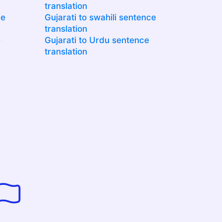
translation
ce
Gujarati to swahili sentence
translation
e
Gujarati to Urdu sentence
translation