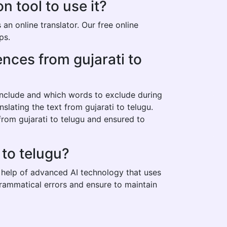
n tool to use it?
an online translator. Our free online
ps.
ences from gujarati to
 include and which words to exclude during
slating the text from gujarati to telugu.
from gujarati to telugu and ensured to
 to telugu?
he help of advanced AI technology that uses
 grammatical errors and ensure to maintain