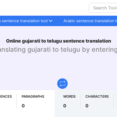
h sentence translation tool
Arabic sentence translation t
Online gujarati to telugu sentence translation
anslating gujarati to telugu by enterin
TENCES
PARAGRAPHS
WORDS
CHARACTERS
0
0
0