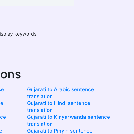
display keywords
ions
ce
Gujarati to Arabic sentence
translation
ce
Gujarati to Hindi sentence
translation
nce
Gujarati to Kinyarwanda sentence
translation
e
Gujarati to Pinyin sentence