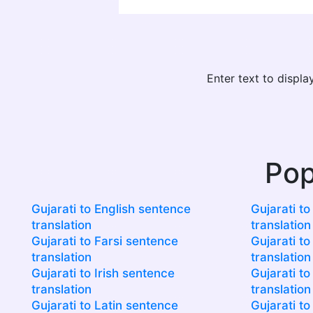
Enter text to displ
Pop
Gujarati to English sentence
Gujarati t
translation
translation
Gujarati to Farsi sentence
Gujarati to
translation
translation
Gujarati to Irish sentence
Gujarati to
translation
translation
Gujarati to Latin sentence
Gujarati t