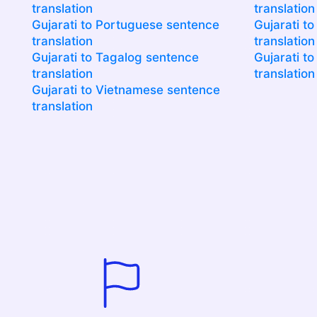
translation
translation
Gujarati to Portuguese sentence
Gujarati t
translation
translation
Gujarati to Tagalog sentence
Gujarati t
translation
translation
Gujarati to Vietnamese sentence
translation