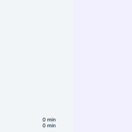
0 min
0 min