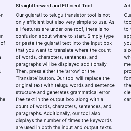
Straightforward and Efficient Tool
Ad
on
Our gujarati to telugu translator tool is not
Our
only efficient but also very simple to use. As
too
all features are under one roof, there is no
to 
gn
confusion about where to start. Simply type
app
 of
or paste the gujarati text into the input box
you
that you want to translate where the count
siz
h
of words, characters, sentences, and
whe
paragraphs will be displayed additionally.
med
u
Then, press either the ‘arrow’ or the
pro
‘Translate’ button. Our tool will replace the
fon
original text with telugu words and sentence
the
structure and generates grammatical error
cle
the
free text in the output box along with a
can
count of words, characters, sentences, and
paragraphs. Additionally, our tool also
displays the number of times the keywords
are used in both the input and output texts.