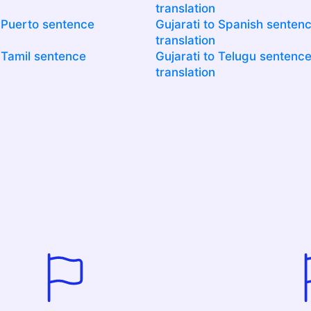
translation
o Puerto sentence
Gujarati to Spanish senten
translation
o Tamil sentence
Gujarati to Telugu sentenc
translation