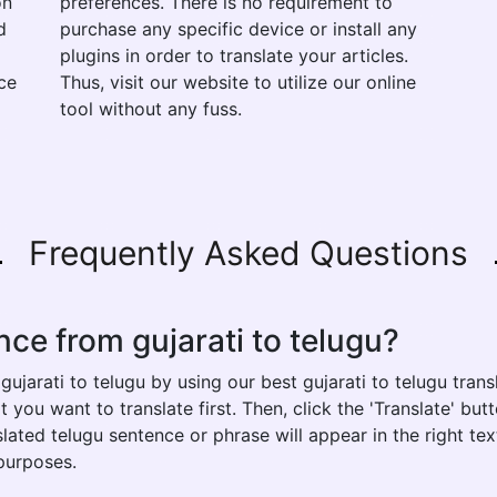
on
preferences. There is no requirement to
d
purchase any specific device or install any
plugins in order to translate your articles.
ce
Thus, visit our website to utilize our online
tool without any fuss.
Frequently Asked Questions
nce from gujarati to telugu?
ujarati to telugu by using our best gujarati to telugu transl
t you want to translate first. Then, click the 'Translate' bu
nslated telugu sentence or phrase will appear in the right 
 purposes.