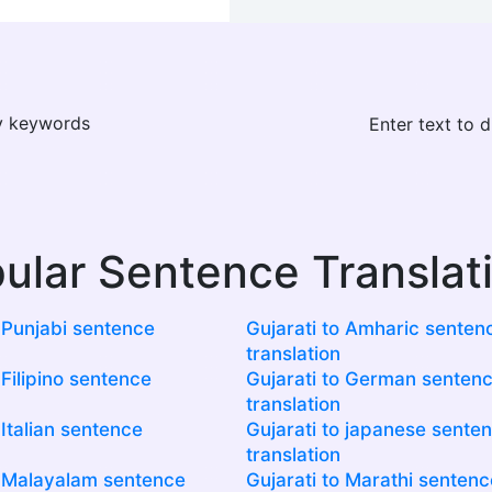
ay keywords
Enter text to 
ular Sentence Translat
o Punjabi sentence
Gujarati to Amharic senten
translation
 Filipino sentence
Gujarati to German senten
translation
 Italian sentence
Gujarati to japanese sente
translation
o Malayalam sentence
Gujarati to Marathi sentenc