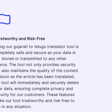
ustworthy and Risk-Free
ng our gujarati to telugu translator tool is
pletely safe and secure as your data is
 stored or transmitted to any other
rce. The tool not only provides security
 also maintains the quality of the content.
soon as the article has been translated,
 tool will immediately and securely delete
r data, ensuring complete privacy and
urity for our customers. These features
e our tool trustworthy and risk-free to
 in any situation.