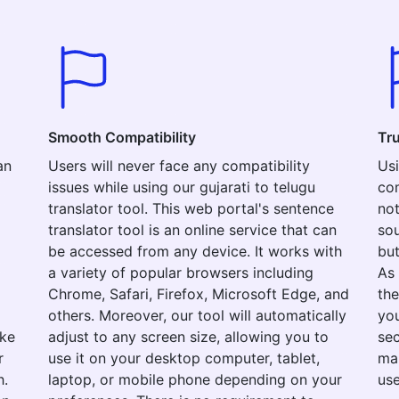
Smooth Compatibility
Tr
an
Users will never face any compatibility
Usi
issues while using our gujarati to telugu
com
translator tool. This web portal's sentence
not
translator tool is an online service that can
sou
be accessed from any device. It works with
but
a variety of popular browsers including
As 
Chrome, Safari, Firefox, Microsoft Edge, and
the
others. Moreover, our tool will automatically
you
ake
adjust to any screen size, allowing you to
sec
r
use it on your desktop computer, tablet,
mak
h.
laptop, or mobile phone depending on your
use