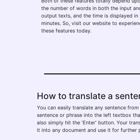
Both of these features totally depend up
the number of words in both the input an
output texts, and the time is displayed in
minutes. So, visit our website to experien
these features today.
How to translate a sente
You can easily translate any sentence from g
sentence or phrase into the left textbox tha
also simply hit the 'Enter' button. Your tra
it into any document and use it for further