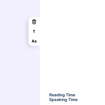
T
Aa
Reading Time
Speaking Time