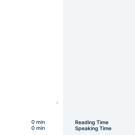
0 min
Reading Time
0 min
Speaking Time