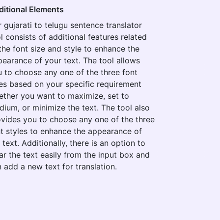
ditional Elements
 gujarati to telugu sentence translator
l consists of additional features related
the font size and style to enhance the
earance of your text. The tool allows
 to choose any one of the three font
es based on your specific requirement
ther you want to maximize, set to
ium, or minimize the text. The tool also
vides you to choose any one of the three
t styles to enhance the appearance of
 text. Additionally, there is an option to
ar the text easily from the input box and
 add a new text for translation.