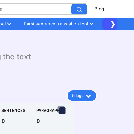
Blog
❯
ool
Farsi sentence translation tool
Farsi sentenc
g the text
telugu
SENTENCES
PARAGRAPHS
0
0