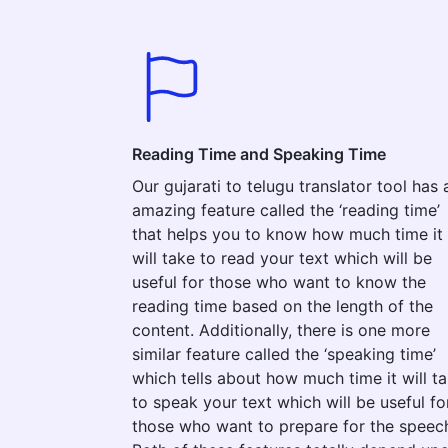
Reading Time and Speaking Time
Our gujarati to telugu translator tool has 
amazing feature called the ‘reading time’
that helps you to know how much time it
will take to read your text which will be
useful for those who want to know the
reading time based on the length of the
content. Additionally, there is one more
similar feature called the ‘speaking time’
which tells about how much time it will t
to speak your text which will be useful fo
those who want to prepare for the speec