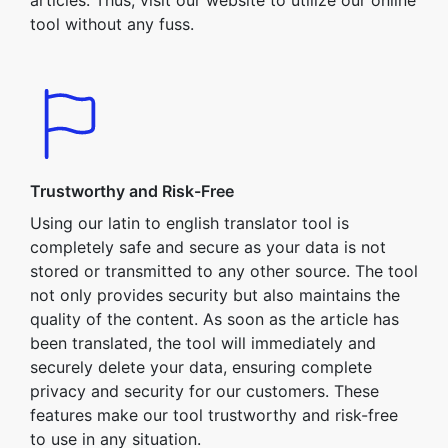
articles. Thus, visit our website to utilize our online
tool without any fuss.
Trustworthy and Risk-Free
Using our latin to english translator tool is
completely safe and secure as your data is not
stored or transmitted to any other source. The tool
not only provides security but also maintains the
quality of the content. As soon as the article has
been translated, the tool will immediately and
securely delete your data, ensuring complete
privacy and security for our customers. These
features make our tool trustworthy and risk-free
to use in any situation.