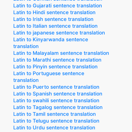
Latin to Gujarati sentence translation
Latin to Hindi sentence translation
Latin to Irish sentence translation
Latin to Italian sentence translation
Latin to japanese sentence translation
Latin to Kinyarwanda sentence
translation
Latin to Malayalam sentence translation
Latin to Marathi sentence translation
Latin to Pinyin sentence translation
Latin to Portuguese sentence
translation
Latin to Puerto sentence translation
Latin to Spanish sentence translation
Latin to swahili sentence translation
Latin to Tagalog sentence translation
Latin to Tamil sentence translation
Latin to Telugu sentence translation
Latin to Urdu sentence translation