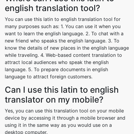
english translation tool?
You can use this latin to english translation tool for
many purposes such as: 1. You can use it when you
want to learn the english language. 2. To chat with a
new friend who speaks the english language. 3. To
know the details of new places in the english language
while traveling. 4. Web-based content translation to
attract local audiences who speak the english
language. 5. To prepare documents in english
language to attract foreign customers.
Can I use this latin to english
translator on my mobile?
Yes, you can use this translation tool on your mobile
device by accessing it through a mobile browser and
using it in the same way as you would use on a
desktop computer.