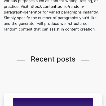
various purposes such as content writing, testing, or
practice. Visit
https://contenttool.io/random-
paragraph-generator
for varied paragraphs instantly.
Simply specify the number of paragraphs you'd like,
and the generator will produce well-structured,
random content that can assist in content creation.
Recent posts