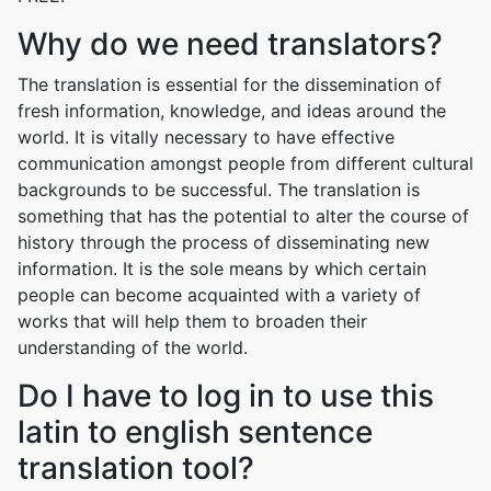
Why do we need translators?
The translation is essential for the dissemination of
fresh information, knowledge, and ideas around the
world. It is vitally necessary to have effective
communication amongst people from different cultural
backgrounds to be successful. The translation is
something that has the potential to alter the course of
history through the process of disseminating new
information. It is the sole means by which certain
people can become acquainted with a variety of
works that will help them to broaden their
understanding of the world.
Do I have to log in to use this
latin to english sentence
translation tool?