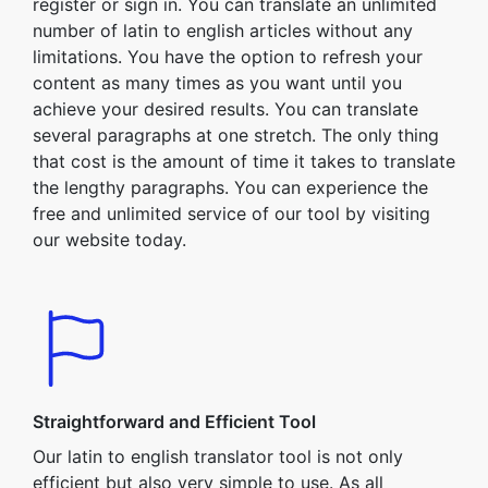
register or sign in. You can translate an unlimited
number of latin to english articles without any
limitations. You have the option to refresh your
content as many times as you want until you
achieve your desired results. You can translate
several paragraphs at one stretch. The only thing
that cost is the amount of time it takes to translate
the lengthy paragraphs. You can experience the
free and unlimited service of our tool by visiting
our website today.
Straightforward and Efficient Tool
Our latin to english translator tool is not only
efficient but also very simple to use. As all