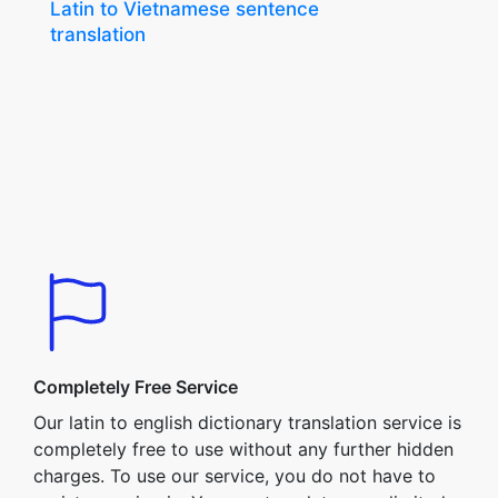
Latin to Vietnamese sentence
translation
Completely Free Service
Our latin to english dictionary translation service is
completely free to use without any further hidden
charges. To use our service, you do not have to