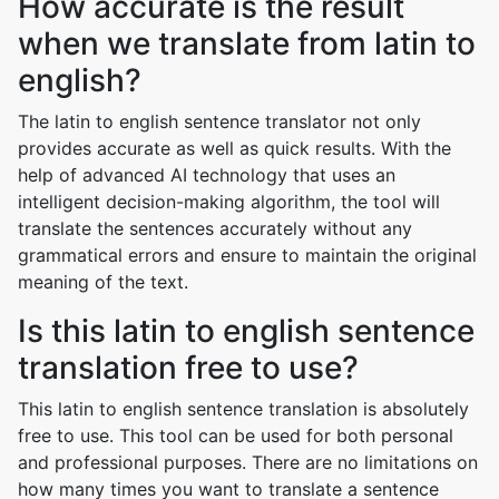
How accurate is the result
when we translate from latin to
english?
The latin to english sentence translator not only
provides accurate as well as quick results. With the
help of advanced AI technology that uses an
intelligent decision-making algorithm, the tool will
translate the sentences accurately without any
grammatical errors and ensure to maintain the original
meaning of the text.
Is this latin to english sentence
translation free to use?
This latin to english sentence translation is absolutely
free to use. This tool can be used for both personal
and professional purposes. There are no limitations on
how many times you want to translate a sentence