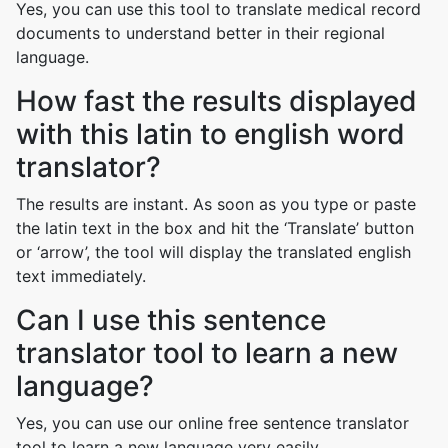
Yes, you can use this tool to translate medical record
documents to understand better in their regional
language.
How fast the results displayed
with this latin to english word
translator?
The results are instant. As soon as you type or paste
the latin text in the box and hit the ‘Translate’ button
or ‘arrow’, the tool will display the translated english
text immediately.
Can I use this sentence
translator tool to learn a new
language?
Yes, you can use our online free sentence translator
tool to learn a new language very easily.