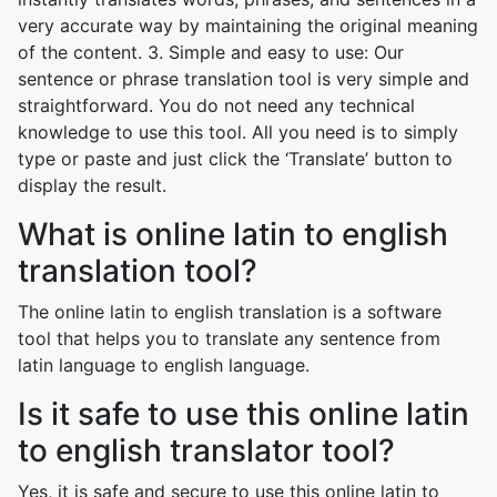
very accurate way by maintaining the original meaning
of the content. 3. Simple and easy to use: Our
sentence or phrase translation tool is very simple and
straightforward. You do not need any technical
knowledge to use this tool. All you need is to simply
type or paste and just click the ‘Translate’ button to
display the result.
What is online latin to english
translation tool?
The online latin to english translation is a software
tool that helps you to translate any sentence from
latin language to english language.
Is it safe to use this online latin
to english translator tool?
Yes, it is safe and secure to use this online latin to