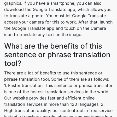
graphics. If you have a smartphone, you can also
download the Google Translate app, which allows you
to translate a photo. You must let Google Translate
access your camera for this to work. After that, launch
the Google Translate app and touch on the Camera
icon to translate any text on the image.
What are the benefits of this
sentence or phrase translation
tool?
There are a lot of benefits to use this sentence or
phrase translation tool. Some of them are as follows:
1. Faster translation: This sentence or phrase translator
is one of the fastest translation services in the world.
Our website provides fast and efficient online
translation services in more than 120 languages. 2.
High translation quality: our contenttool.io free service
instantly translates words, phrases, and sentences in a