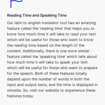
Reading Time and Speaking Time
Our latin to english translator tool has an amazing
feature called the ‘reading time’ that helps you to
know how much time it will take to read your text
which will be useful for those who want to know
the reading time based on the length of the
content. Additionally, there is one more similar
feature called the ‘speaking time’ which tells about
how much time it will take to speak your text
which will be useful for those who want to prepare
for the speech. Both of these features totally
depend upon the number of words in both the
input and output texts, and the time is displayed in
minutes. So, visit our website to experience these
features today.