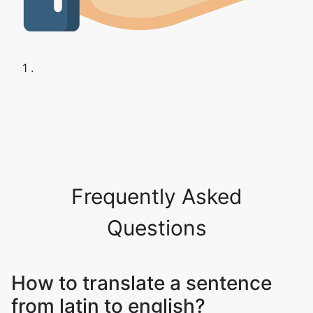
1 .
Frequently Asked
Questions
How to translate a sentence
from latin to english?