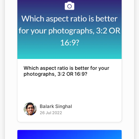
Which aspect ratio is better for your
photographs, 3:2 OR 16:9?
Balark Singhal
26 Jul 2022