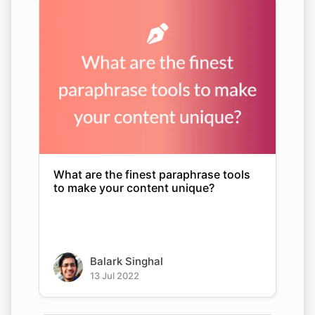
What are the finest paraphrase tools
to make your content unique?
Balark Singhal
13 Jul 2022