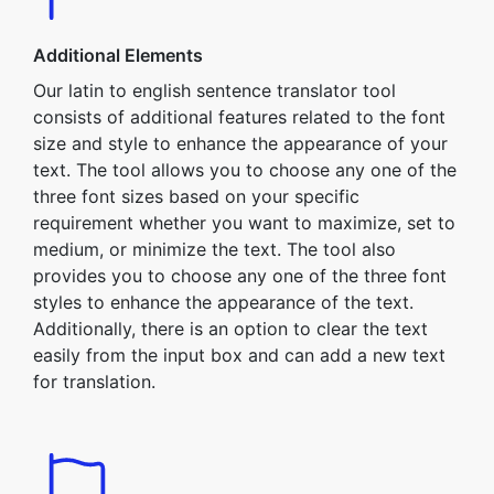
Additional Elements
Our latin to english sentence translator tool
consists of additional features related to the font
size and style to enhance the appearance of your
text. The tool allows you to choose any one of the
three font sizes based on your specific
requirement whether you want to maximize, set to
medium, or minimize the text. The tool also
provides you to choose any one of the three font
styles to enhance the appearance of the text.
Additionally, there is an option to clear the text
easily from the input box and can add a new text
for translation.