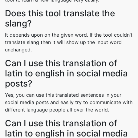
Does this tool translate the
slang?
It depends upon on the given word. If the tool couldn’t
translate slang then it will show up the input word
unchanged.
Can I use this translation of
latin to english in social media
posts?
Yes, you can use this translated sentences in your
social media posts and easily try to communicate with
different language people all over the world.
Can I use this translation of
latin to english in social media