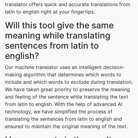
translator offers quick and accurate translations from
latin to english right at your fingertips.
Will this tool give the same
meaning while translating
sentences from latin to
english?
Our machine translator uses an intelligent decision-
making algorithm that determines which words to
include and which words to exclude during translation.
We have taken great priority to preserve the meaning
and feeling of the sentence while translating the text
from latin to english. With the help of advanced AI
technology, we have simplified the process of
translating the sentences from latin to english and
ensured to maintain the original meaning of the text.