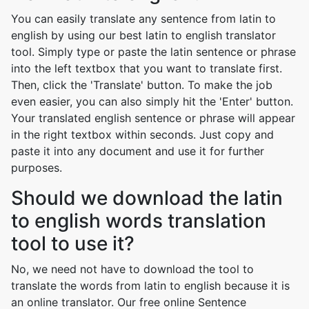
You can easily translate any sentence from latin to
english by using our best latin to english translator
tool. Simply type or paste the latin sentence or phrase
into the left textbox that you want to translate first.
Then, click the 'Translate' button. To make the job
even easier, you can also simply hit the 'Enter' button.
Your translated english sentence or phrase will appear
in the right textbox within seconds. Just copy and
paste it into any document and use it for further
purposes.
Should we download the latin
to english words translation
tool to use it?
No, we need not have to download the tool to
translate the words from latin to english because it is
an online translator. Our free online Sentence