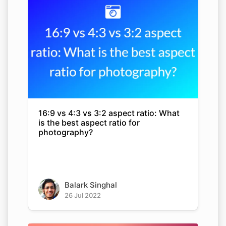
16:9 vs 4:3 vs 3:2 aspect ratio: What
is the best aspect ratio for
photography?
Balark Singhal
26 Jul 2022