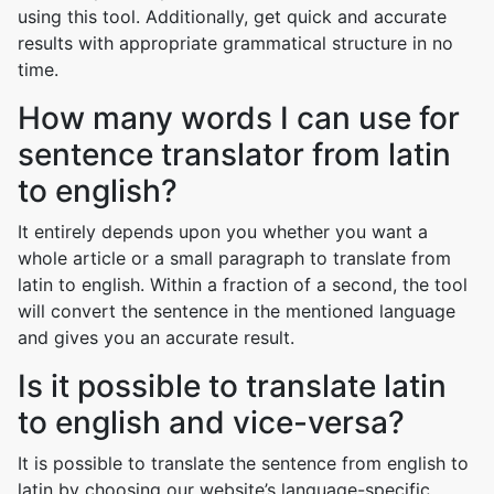
using this tool. Additionally, get quick and accurate
results with appropriate grammatical structure in no
time.
How many words I can use for
sentence translator from latin
to english?
It entirely depends upon you whether you want a
whole article or a small paragraph to translate from
latin to english. Within a fraction of a second, the tool
will convert the sentence in the mentioned language
and gives you an accurate result.
Is it possible to translate latin
to english and vice-versa?
It is possible to translate the sentence from english to
latin by choosing our website’s language-specific