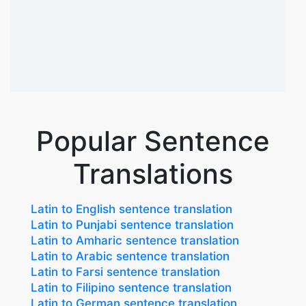
Popular Sentence
Translations
Latin to English sentence translation
Latin to Punjabi sentence translation
Latin to Amharic sentence translation
Latin to Arabic sentence translation
Latin to Farsi sentence translation
Latin to Filipino sentence translation
Latin to German sentence translation