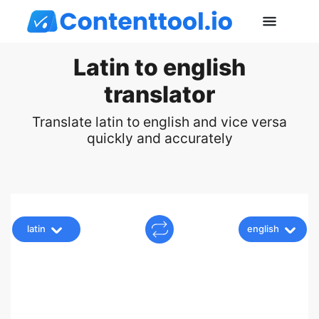
Latin to english
translator
Translate latin to english and vice versa
quickly and accurately
latin
english