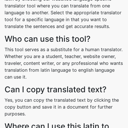
translator tool where you can translate from one
language to another. Select the appropriate translator
tool for a specific language in that you want to
translate the sentences and get accurate results.
Who can use this tool?
This tool serves as a substitute for a human translator.
Whether you are a student, teacher, website owner,
traveler, content writer, or any professional who wants
translation from latin language to english language
can use it.
Can I copy translated text?
Yes, you can copy the translated text by clicking the
copy button and save it in a document for further
purposes.
Where can I use this latin to