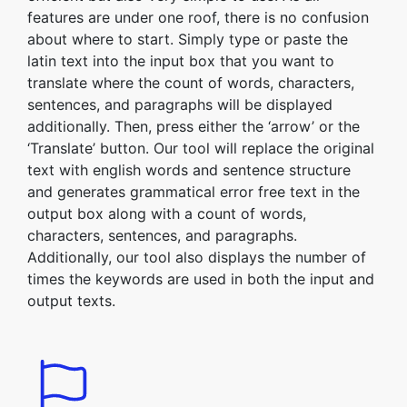
features are under one roof, there is no confusion
about where to start. Simply type or paste the
latin text into the input box that you want to
translate where the count of words, characters,
sentences, and paragraphs will be displayed
additionally. Then, press either the ‘arrow’ or the
‘Translate’ button. Our tool will replace the original
text with english words and sentence structure
and generates grammatical error free text in the
output box along with a count of words,
characters, sentences, and paragraphs.
Additionally, our tool also displays the number of
times the keywords are used in both the input and
output texts.