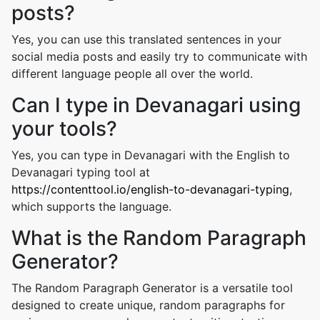
posts?
Yes, you can use this translated sentences in your
social media posts and easily try to communicate with
different language people all over the world.
Can I type in Devanagari using
your tools?
Yes, you can type in Devanagari with the English to
Devanagari typing tool at
https://contenttool.io/english-to-devanagari-typing
,
which supports the language.
What is the Random Paragraph
Generator?
The Random Paragraph Generator is a versatile tool
designed to create unique, random paragraphs for