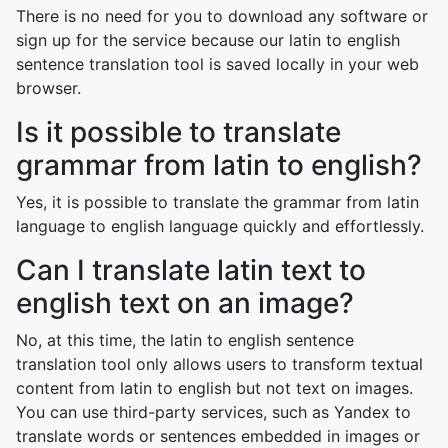
There is no need for you to download any software or
sign up for the service because our latin to english
sentence translation tool is saved locally in your web
browser.
Is it possible to translate
grammar from latin to english?
Yes, it is possible to translate the grammar from latin
language to english language quickly and effortlessly.
Can I translate latin text to
english text on an image?
No, at this time, the latin to english sentence
translation tool only allows users to transform textual
content from latin to english but not text on images.
You can use third-party services, such as Yandex to
translate words or sentences embedded in images or