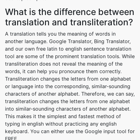
What is the difference between
translation and transliteration?
A translation tells you the meaning of words in
another language. Google Translator, Bing Translator,
and our own free latin to english sentence translation
tool are some of the prominent translation tools. While
transliteration does not reveal the meaning of the
words, it can help you pronounce them correctly.
Transliteration changes the letters from one alphabet
or language into the corresponding, similar-sounding
characters of another alphabet. Therefore, we can say,
transliteration changes the letters from one alphabet
into similar-sounding characters of another alphabet.
This makes it the simplest and fastest method of
typing in english without practicing any english
keyboard. You can either use the Google input tool for
FREE.