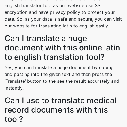
english translator tool as our website use SSL
encryption and have privacy policy to protect your
data. So, as your data is safe and secure, you can visit
our website for translating latin to english easily.
Can I translate a huge
document with this online latin
to english translation tool?
Yes, you can translate a huge document by coping
and pasting into the given text and then press the
‘Translate’ button to the see the result accurately and
instantly.
Can I use to translate medical
record documents with this
tool?