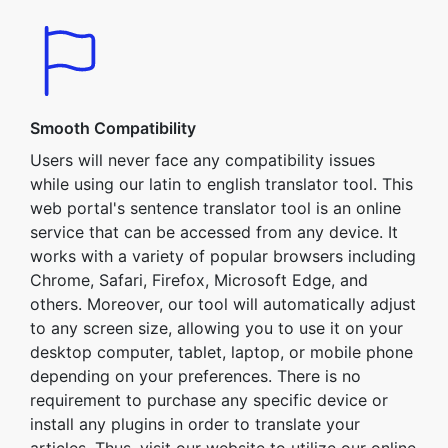
Smooth Compatibility
Users will never face any compatibility issues
while using our latin to english translator tool. This
web portal's sentence translator tool is an online
service that can be accessed from any device. It
works with a variety of popular browsers including
Chrome, Safari, Firefox, Microsoft Edge, and
others. Moreover, our tool will automatically adjust
to any screen size, allowing you to use it on your
desktop computer, tablet, laptop, or mobile phone
depending on your preferences. There is no
requirement to purchase any specific device or
install any plugins in order to translate your