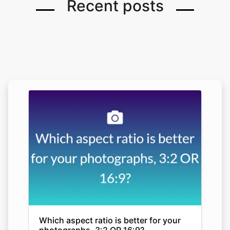
Recent posts
Which aspect ratio is better for your