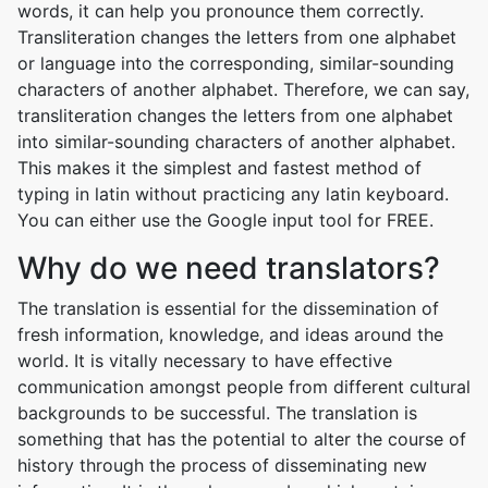
words, it can help you pronounce them correctly.
Transliteration changes the letters from one alphabet
or language into the corresponding, similar-sounding
characters of another alphabet. Therefore, we can say,
transliteration changes the letters from one alphabet
into similar-sounding characters of another alphabet.
This makes it the simplest and fastest method of
typing in latin without practicing any latin keyboard.
You can either use the Google input tool for FREE.
Why do we need translators?
The translation is essential for the dissemination of
fresh information, knowledge, and ideas around the
world. It is vitally necessary to have effective
communication amongst people from different cultural
backgrounds to be successful. The translation is
something that has the potential to alter the course of
history through the process of disseminating new