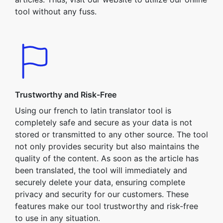
tool without any fuss.
Trustworthy and Risk-Free
Using our french to latin translator tool is
completely safe and secure as your data is not
stored or transmitted to any other source. The tool
not only provides security but also maintains the
quality of the content. As soon as the article has
been translated, the tool will immediately and
securely delete your data, ensuring complete
privacy and security for our customers. These
features make our tool trustworthy and risk-free
to use in any situation.