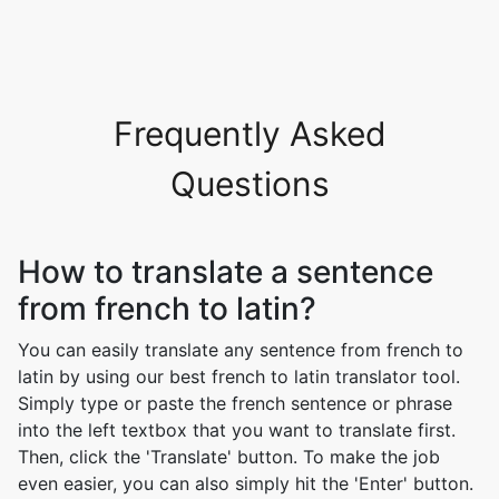
Frequently Asked
Questions
How to translate a sentence
from french to latin?
You can easily translate any sentence from french to
latin by using our best french to latin translator tool.
Simply type or paste the french sentence or phrase
into the left textbox that you want to translate first.
Then, click the 'Translate' button. To make the job
even easier, you can also simply hit the 'Enter' button.