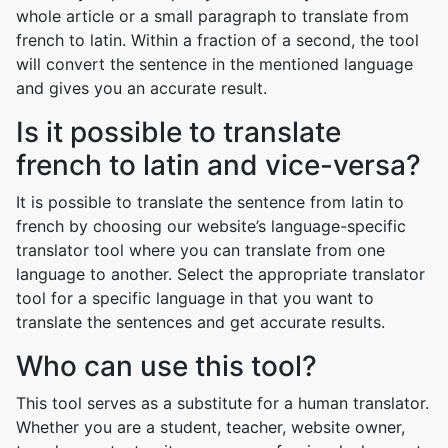
whole article or a small paragraph to translate from
french to latin. Within a fraction of a second, the tool
will convert the sentence in the mentioned language
and gives you an accurate result.
Is it possible to translate
french to latin and vice-versa?
It is possible to translate the sentence from latin to
french by choosing our website’s language-specific
translator tool where you can translate from one
language to another. Select the appropriate translator
tool for a specific language in that you want to
translate the sentences and get accurate results.
Who can use this tool?
This tool serves as a substitute for a human translator.
Whether you are a student, teacher, website owner,