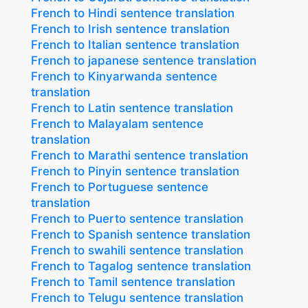
French to Hindi sentence translation
French to Irish sentence translation
French to Italian sentence translation
French to japanese sentence translation
French to Kinyarwanda sentence
translation
French to Latin sentence translation
French to Malayalam sentence
translation
French to Marathi sentence translation
French to Pinyin sentence translation
French to Portuguese sentence
translation
French to Puerto sentence translation
French to Spanish sentence translation
French to swahili sentence translation
French to Tagalog sentence translation
French to Tamil sentence translation
French to Telugu sentence translation