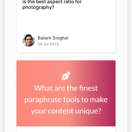
is the best aspect ratio for
photography?
Balark Singhal
26 Jul 2022