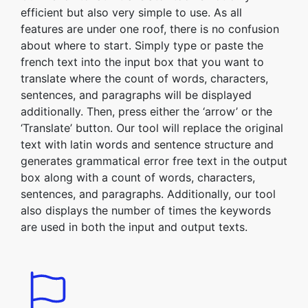
efficient but also very simple to use. As all
features are under one roof, there is no confusion
about where to start. Simply type or paste the
french text into the input box that you want to
translate where the count of words, characters,
sentences, and paragraphs will be displayed
additionally. Then, press either the ‘arrow’ or the
‘Translate’ button. Our tool will replace the original
text with latin words and sentence structure and
generates grammatical error free text in the output
box along with a count of words, characters,
sentences, and paragraphs. Additionally, our tool
also displays the number of times the keywords
are used in both the input and output texts.