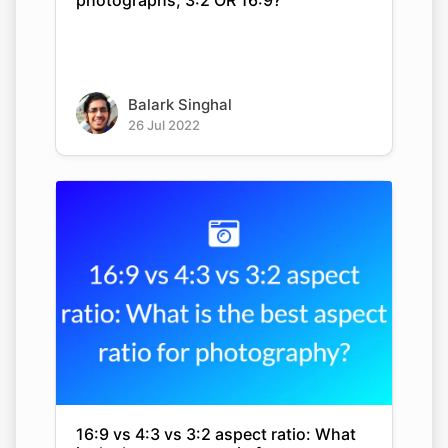
photographs, 3:2 OR 16:9?
Balark Singhal
26 Jul 2022
16:9 vs 4:3 vs 3:2 aspect ratio: What