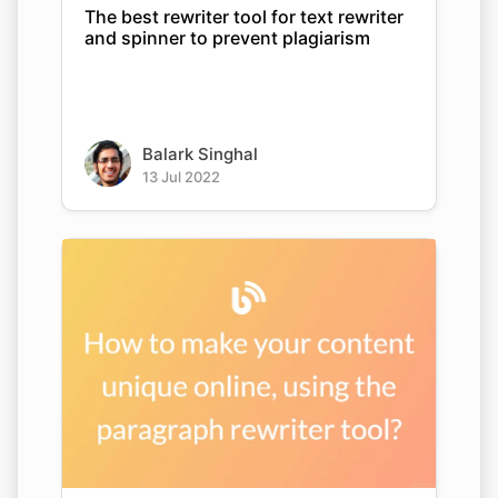
The best rewriter tool for text rewriter
and spinner to prevent plagiarism
Balark Singhal
13 Jul 2022