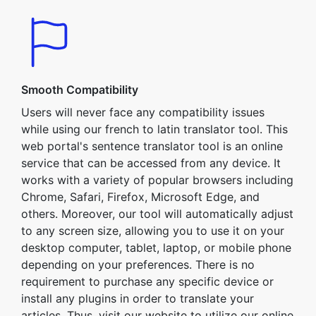
Smooth Compatibility
Users will never face any compatibility issues
while using our french to latin translator tool. This
web portal's sentence translator tool is an online
service that can be accessed from any device. It
works with a variety of popular browsers including
Chrome, Safari, Firefox, Microsoft Edge, and
others. Moreover, our tool will automatically adjust
to any screen size, allowing you to use it on your
desktop computer, tablet, laptop, or mobile phone
depending on your preferences. There is no
requirement to purchase any specific device or
install any plugins in order to translate your
articles. Thus, visit our website to utilize our online