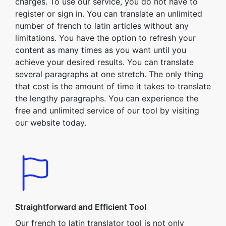
charges. To use our service, you do not have to
register or sign in. You can translate an unlimited
number of french to latin articles without any
limitations. You have the option to refresh your
content as many times as you want until you
achieve your desired results. You can translate
several paragraphs at one stretch. The only thing
that cost is the amount of time it takes to translate
the lengthy paragraphs. You can experience the
free and unlimited service of our tool by visiting
our website today.
Straightforward and Efficient Tool
Our french to latin translator tool is not only