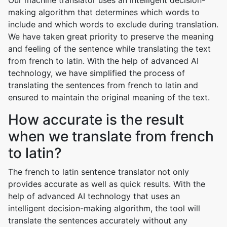
Our machine translator uses an intelligent decision-
making algorithm that determines which words to
include and which words to exclude during translation.
We have taken great priority to preserve the meaning
and feeling of the sentence while translating the text
from french to latin. With the help of advanced AI
technology, we have simplified the process of
translating the sentences from french to latin and
ensured to maintain the original meaning of the text.
How accurate is the result
when we translate from french
to latin?
The french to latin sentence translator not only
provides accurate as well as quick results. With the
help of advanced AI technology that uses an
intelligent decision-making algorithm, the tool will
translate the sentences accurately without any