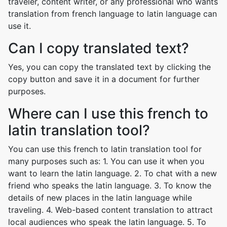
traveler, content writer, or any professional who wants
translation from french language to latin language can
use it.
Can I copy translated text?
Yes, you can copy the translated text by clicking the
copy button and save it in a document for further
purposes.
Where can I use this french to
latin translation tool?
You can use this french to latin translation tool for
many purposes such as: 1. You can use it when you
want to learn the latin language. 2. To chat with a new
friend who speaks the latin language. 3. To know the
details of new places in the latin language while
traveling. 4. Web-based content translation to attract
local audiences who speak the latin language. 5. To