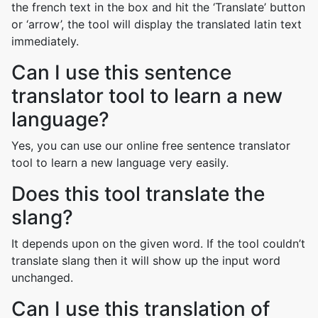
the french text in the box and hit the ‘Translate’ button
or ‘arrow’, the tool will display the translated latin text
immediately.
Can I use this sentence
translator tool to learn a new
language?
Yes, you can use our online free sentence translator
tool to learn a new language very easily.
Does this tool translate the
slang?
It depends upon on the given word. If the tool couldn’t
translate slang then it will show up the input word
unchanged.
Can I use this translation of