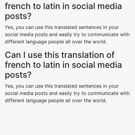
french to latin in social media
posts?
Yes, you can use this translated sentences in your
social media posts and easily try to communicate with
different language people all over the world.
Can I use this translation of
french to latin in social media
posts?
Yes, you can use this translated sentences in your
social media posts and easily try to communicate with
different language people all over the world.