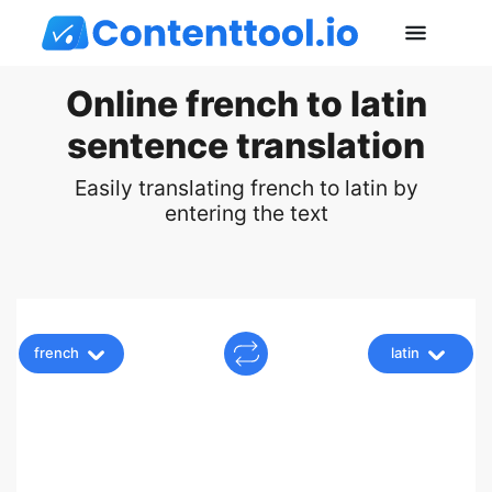
Online french to latin
sentence translation
Easily translating french to latin by
entering the text
french
latin