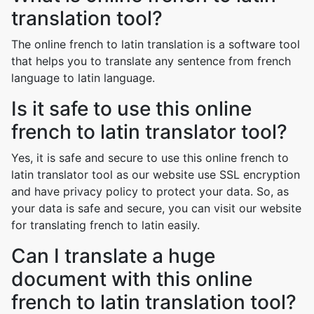
translation tool?
The online french to latin translation is a software tool
that helps you to translate any sentence from french
language to latin language.
Is it safe to use this online
french to latin translator tool?
Yes, it is safe and secure to use this online french to
latin translator tool as our website use SSL encryption
and have privacy policy to protect your data. So, as
your data is safe and secure, you can visit our website
for translating french to latin easily.
Can I translate a huge
document with this online
french to latin translation tool?