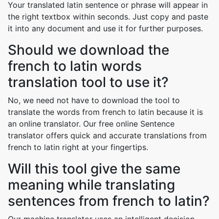
Your translated latin sentence or phrase will appear in
the right textbox within seconds. Just copy and paste
it into any document and use it for further purposes.
Should we download the
french to latin words
translation tool to use it?
No, we need not have to download the tool to
translate the words from french to latin because it is
an online translator. Our free online Sentence
translator offers quick and accurate translations from
french to latin right at your fingertips.
Will this tool give the same
meaning while translating
sentences from french to latin?