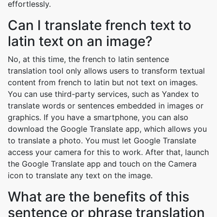
effortlessly.
Can I translate french text to
latin text on an image?
No, at this time, the french to latin sentence
translation tool only allows users to transform textual
content from french to latin but not text on images.
You can use third-party services, such as Yandex to
translate words or sentences embedded in images or
graphics. If you have a smartphone, you can also
download the Google Translate app, which allows you
to translate a photo. You must let Google Translate
access your camera for this to work. After that, launch
the Google Translate app and touch on the Camera
icon to translate any text on the image.
What are the benefits of this
sentence or phrase translation