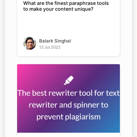
What are the finest paraphrase tools
to make your content unique?
Balark Singhal
13 Jul 2022