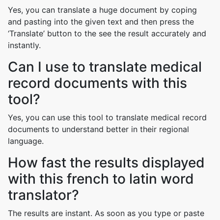
Yes, you can translate a huge document by coping
and pasting into the given text and then press the
‘Translate’ button to the see the result accurately and
instantly.
Can I use to translate medical
record documents with this
tool?
Yes, you can use this tool to translate medical record
documents to understand better in their regional
language.
How fast the results displayed
with this french to latin word
translator?
The results are instant. As soon as you type or paste