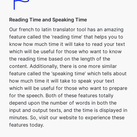
Reading Time and Speaking Time
Our french to latin translator tool has an amazing
feature called the ‘reading time’ that helps you to
know how much time it will take to read your text
which will be useful for those who want to know
the reading time based on the length of the
content. Additionally, there is one more similar
feature called the ‘speaking time’ which tells about
how much time it will take to speak your text
which will be useful for those who want to prepare
for the speech. Both of these features totally
depend upon the number of words in both the
input and output texts, and the time is displayed in
minutes. So, visit our website to experience these
features today.