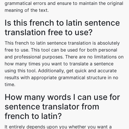
grammatical errors and ensure to maintain the original
meaning of the text.
Is this french to latin sentence
translation free to use?
This french to latin sentence translation is absolutely
free to use. This tool can be used for both personal
and professional purposes. There are no limitations on
how many times you want to translate a sentence
using this tool. Additionally, get quick and accurate
results with appropriate grammatical structure in no
time.
How many words I can use for
sentence translator from
french to latin?
It entirely depends upon you whether you want a