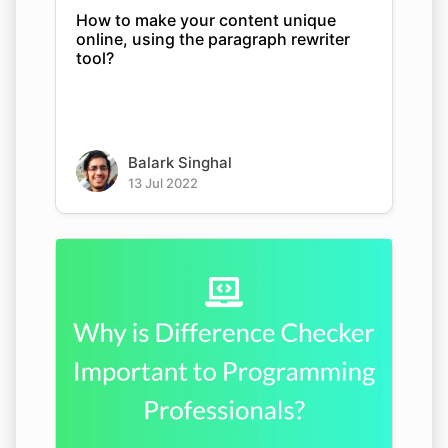
How to make your content unique
online, using the paragraph rewriter
tool?
Balark Singhal
13 Jul 2022