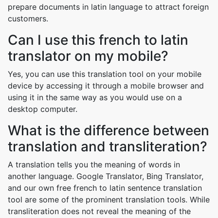
prepare documents in latin language to attract foreign
customers.
Can I use this french to latin
translator on my mobile?
Yes, you can use this translation tool on your mobile
device by accessing it through a mobile browser and
using it in the same way as you would use on a
desktop computer.
What is the difference between
translation and transliteration?
A translation tells you the meaning of words in
another language. Google Translator, Bing Translator,
and our own free french to latin sentence translation
tool are some of the prominent translation tools. While
transliteration does not reveal the meaning of the