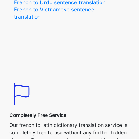
French to Urdu sentence translation
French to Vietnamese sentence
translation
Completely Free Service
Our french to latin dictionary translation service is
completely free to use without any further hidden