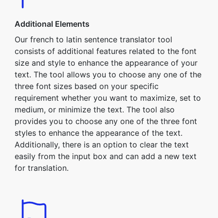
Additional Elements
Our french to latin sentence translator tool
consists of additional features related to the font
size and style to enhance the appearance of your
text. The tool allows you to choose any one of the
three font sizes based on your specific
requirement whether you want to maximize, set to
medium, or minimize the text. The tool also
provides you to choose any one of the three font
styles to enhance the appearance of the text.
Additionally, there is an option to clear the text
easily from the input box and can add a new text
for translation.