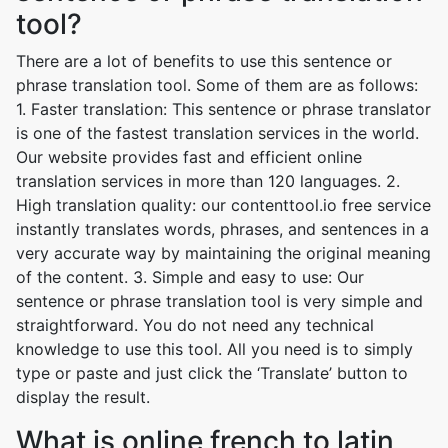
tool?
There are a lot of benefits to use this sentence or
phrase translation tool. Some of them are as follows:
1. Faster translation: This sentence or phrase translator
is one of the fastest translation services in the world.
Our website provides fast and efficient online
translation services in more than 120 languages. 2.
High translation quality: our contenttool.io free service
instantly translates words, phrases, and sentences in a
very accurate way by maintaining the original meaning
of the content. 3. Simple and easy to use: Our
sentence or phrase translation tool is very simple and
straightforward. You do not need any technical
knowledge to use this tool. All you need is to simply
type or paste and just click the ‘Translate’ button to
display the result.
What is online french to latin