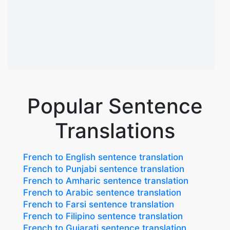
Popular Sentence
Translations
French to English sentence translation
French to Punjabi sentence translation
French to Amharic sentence translation
French to Arabic sentence translation
French to Farsi sentence translation
French to Filipino sentence translation
French to Gujarati sentence translation