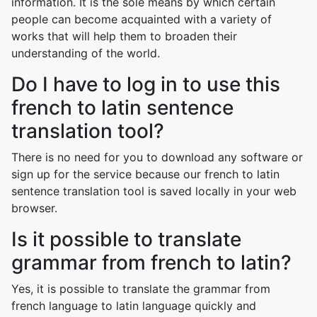
information. It is the sole means by which certain
people can become acquainted with a variety of
works that will help them to broaden their
understanding of the world.
Do I have to log in to use this
french to latin sentence
translation tool?
There is no need for you to download any software or
sign up for the service because our french to latin
sentence translation tool is saved locally in your web
browser.
Is it possible to translate
grammar from french to latin?
Yes, it is possible to translate the grammar from
french language to latin language quickly and