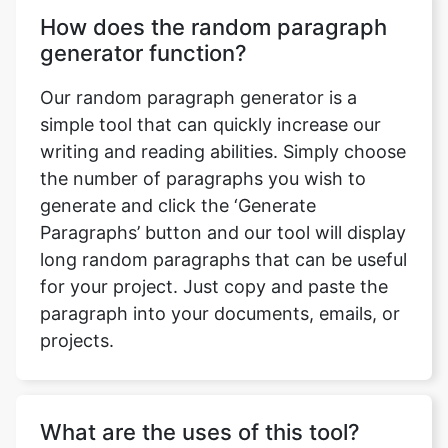
How does the random paragraph
generator function?
Our random paragraph generator is a
simple tool that can quickly increase our
writing and reading abilities. Simply choose
the number of paragraphs you wish to
generate and click the ‘Generate
Paragraphs’ button and our tool will display
long random paragraphs that can be useful
for your project. Just copy and paste the
paragraph into your documents, emails, or
projects.
What are the uses of this tool?