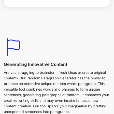
Generating Innovative Content
Are you struggling to brainstorm fresh ideas or create original
content? Our Random Paragraph Generator has the power to
produce an extensive unique random words paragraph. This
versatile tool combines words and phrases to form unique
sentences, generating paragraphs at random. It enhances your
creative writing skills and may even inspire fantastic new
content creation. Our tool sparks your imagination by crafting
unexpected sentences into paragraphs.