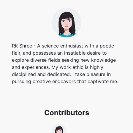
RK Shree - A science enthusiast with a poetic
flair, and possesses an insatiable desire to
explore diverse fields seeking new knowledge
and experiences. My work ethic is highly
disciplined and dedicated. I take pleasure in
pursuing creative endeavors that captivate me.
Contributors