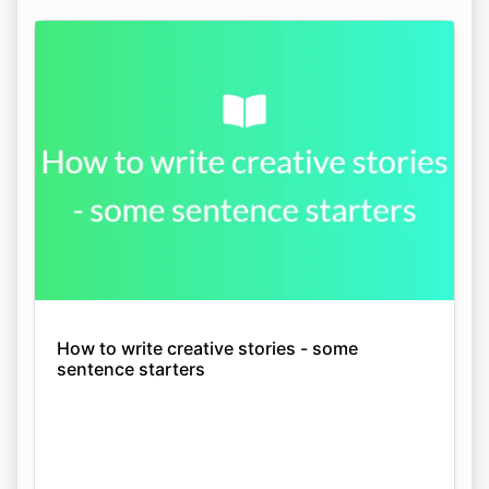
How to write creative stories - some
sentence starters