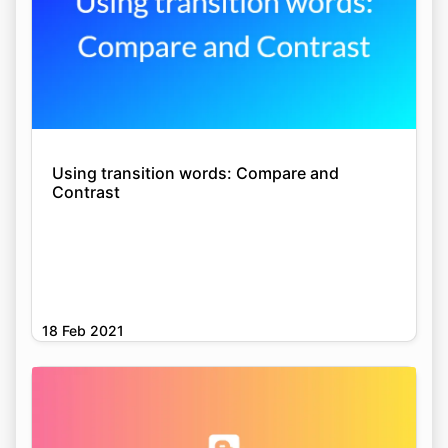
Using transition words: Compare and
Contrast
18 Feb 2021