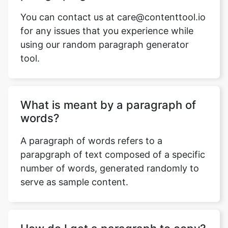
You can contact us at care@contenttool.io
for any issues that you experience while
using our random paragraph generator
tool.
What is meant by a paragraph of
words?
A paragraph of words refers to a
parapgraph of text composed of a specific
number of words, generated randomly to
serve as sample content.