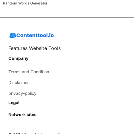
Random Words Generator
Features Website Tools
Company
Terms and Condition
Disclaimer
privacy-policy
Legal
Network sites