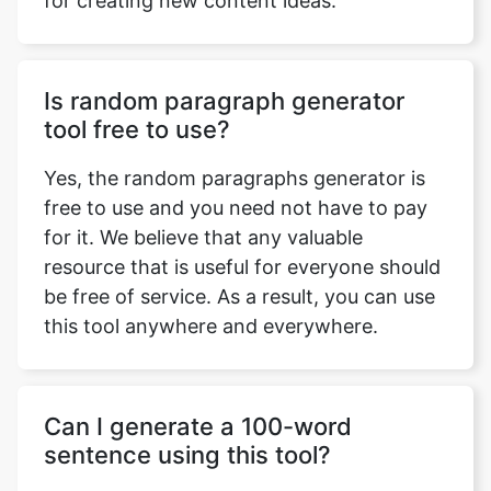
for creating new content ideas.
Is random paragraph generator
tool free to use?
Yes, the random paragraphs generator is
free to use and you need not have to pay
for it. We believe that any valuable
resource that is useful for everyone should
be free of service. As a result, you can use
this tool anywhere and everywhere.
Can I generate a 100-word
sentence using this tool?