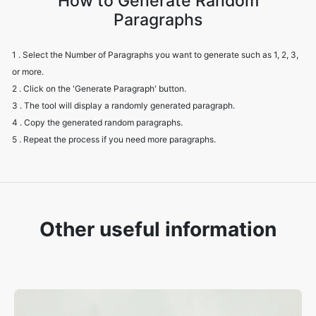
How to Generate Random
Paragraphs
1 . Select the Number of Paragraphs you want to generate such as 1, 2, 3,
or more.
2 . Click on the 'Generate Paragraph' button.
3 . The tool will display a randomly generated paragraph.
4 . Copy the generated random paragraphs.
5 . Repeat the process if you need more paragraphs.
Other useful information