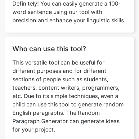
Definitely! You can easily generate a 100-
word sentence using our tool with
precision and enhance your linguistic skills.
Who can use this tool?
This versatile tool can be useful for
different purposes and for different
sections of people such as students,
teachers, content writers, programmers,
etc. Due to its simple techniques, even a
child can use this tool to generate random
English paragraphs. The Random
Paragraph Generator can generate ideas
for your project.