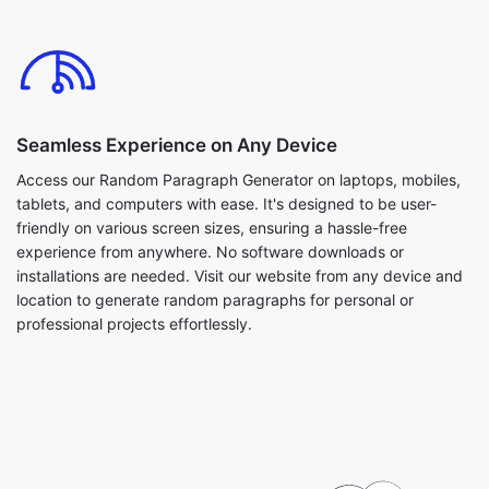
Seamless Experience on Any Device
Access our Random Paragraph Generator on laptops, mobiles,
tablets, and computers with ease. It's designed to be user-
friendly on various screen sizes, ensuring a hassle-free
experience from anywhere. No software downloads or
installations are needed. Visit our website from any device and
location to generate random paragraphs for personal or
professional projects effortlessly.