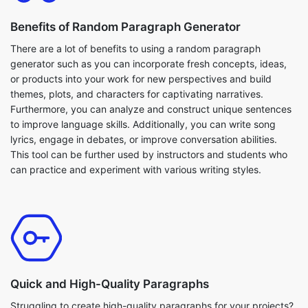
Benefits of Random Paragraph Generator
There are a lot of benefits to using a random paragraph
generator such as you can incorporate fresh concepts, ideas,
or products into your work for new perspectives and build
themes, plots, and characters for captivating narratives.
Furthermore, you can analyze and construct unique sentences
to improve language skills. Additionally, you can write song
lyrics, engage in debates, or improve conversation abilities.
This tool can be further used by instructors and students who
can practice and experiment with various writing styles.
Quick and High-Quality Paragraphs
Struggling to create high-quality paragraphs for your projects?