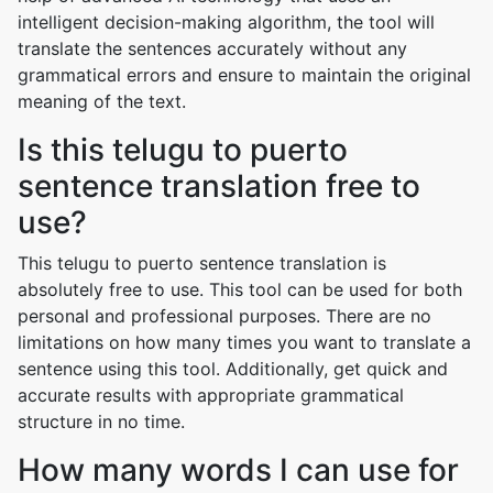
intelligent decision-making algorithm, the tool will
translate the sentences accurately without any
grammatical errors and ensure to maintain the original
meaning of the text.
Is this telugu to puerto
sentence translation free to
use?
This telugu to puerto sentence translation is
absolutely free to use. This tool can be used for both
personal and professional purposes. There are no
limitations on how many times you want to translate a
sentence using this tool. Additionally, get quick and
accurate results with appropriate grammatical
structure in no time.
How many words I can use for