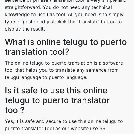
sentence or phrase translation tool is very simple and
straightforward. You do not need any technical
knowledge to use this tool. All you need is to simply
type or paste and just click the ‘Translate’ button to
display the result.
What is online telugu to puerto
translation tool?
The online telugu to puerto translation is a software
tool that helps you to translate any sentence from
telugu language to puerto language.
Is it safe to use this online
telugu to puerto translator
tool?
Yes, it is safe and secure to use this online telugu to
puerto translator tool as our website use SSL