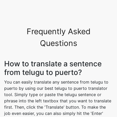
Frequently Asked
Questions
How to translate a sentence
from telugu to puerto?
You can easily translate any sentence from telugu to
puerto by using our best telugu to puerto translator
tool. Simply type or paste the telugu sentence or
phrase into the left textbox that you want to translate
first. Then, click the 'Translate' button. To make the
job even easier, you can also simply hit the 'Enter'