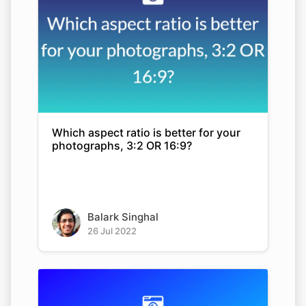
Which aspect ratio is better for your
photographs, 3:2 OR 16:9?
Balark Singhal
26 Jul 2022