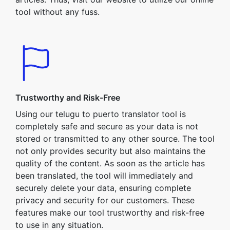
tool without any fuss.
Trustworthy and Risk-Free
Using our telugu to puerto translator tool is
completely safe and secure as your data is not
stored or transmitted to any other source. The tool
not only provides security but also maintains the
quality of the content. As soon as the article has
been translated, the tool will immediately and
securely delete your data, ensuring complete
privacy and security for our customers. These
features make our tool trustworthy and risk-free
to use in any situation.