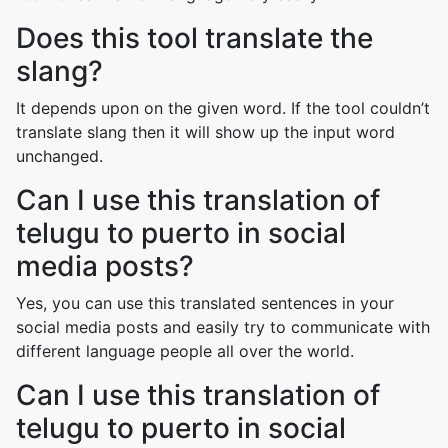
Does this tool translate the
slang?
It depends upon on the given word. If the tool couldn’t
translate slang then it will show up the input word
unchanged.
Can I use this translation of
telugu to puerto in social
media posts?
Yes, you can use this translated sentences in your
social media posts and easily try to communicate with
different language people all over the world.
Can I use this translation of
telugu to puerto in social