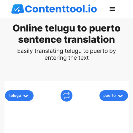
Online telugu to puerto
sentence translation
Easily translating telugu to puerto by
entering the text
telugu
puerto