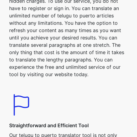
hidden charges. To use our service, you do not
have to register or sign in. You can translate an
unlimited number of telugu to puerto articles
without any limitations. You have the option to
refresh your content as many times as you want
until you achieve your desired results. You can
translate several paragraphs at one stretch. The
only thing that cost is the amount of time it takes
to translate the lengthy paragraphs. You can
experience the free and unlimited service of our
tool by visiting our website today.
Straightforward and Efficient Tool
Our telugu to puerto translator tool is not only