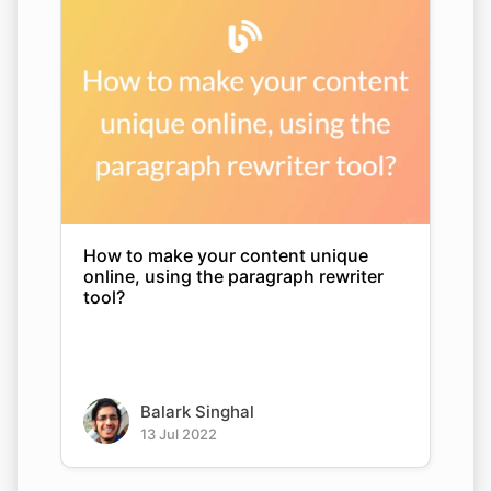
How to make your content unique
online, using the paragraph rewriter
tool?
Balark Singhal
13 Jul 2022