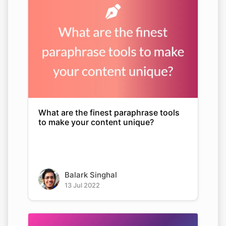
What are the finest paraphrase tools
to make your content unique?
Balark Singhal
13 Jul 2022