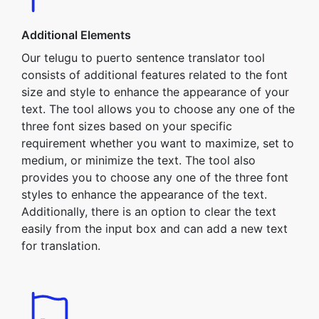
Additional Elements
Our telugu to puerto sentence translator tool
consists of additional features related to the font
size and style to enhance the appearance of your
text. The tool allows you to choose any one of the
three font sizes based on your specific
requirement whether you want to maximize, set to
medium, or minimize the text. The tool also
provides you to choose any one of the three font
styles to enhance the appearance of the text.
Additionally, there is an option to clear the text
easily from the input box and can add a new text
for translation.