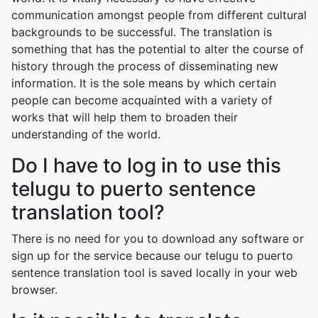
communication amongst people from different cultural
backgrounds to be successful. The translation is
something that has the potential to alter the course of
history through the process of disseminating new
information. It is the sole means by which certain
people can become acquainted with a variety of
works that will help them to broaden their
understanding of the world.
Do I have to log in to use this
telugu to puerto sentence
translation tool?
There is no need for you to download any software or
sign up for the service because our telugu to puerto
sentence translation tool is saved locally in your web
browser.