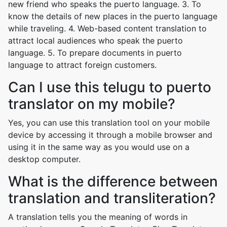
new friend who speaks the puerto language. 3. To
know the details of new places in the puerto language
while traveling. 4. Web-based content translation to
attract local audiences who speak the puerto
language. 5. To prepare documents in puerto
language to attract foreign customers.
Can I use this telugu to puerto
translator on my mobile?
Yes, you can use this translation tool on your mobile
device by accessing it through a mobile browser and
using it in the same way as you would use on a
desktop computer.
What is the difference between
translation and transliteration?
A translation tells you the meaning of words in