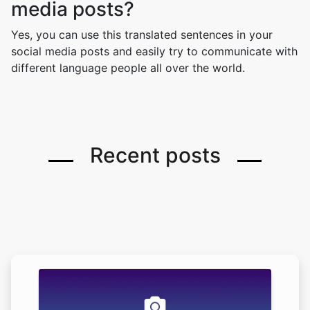
media posts?
Yes, you can use this translated sentences in your
social media posts and easily try to communicate with
different language people all over the world.
Recent posts