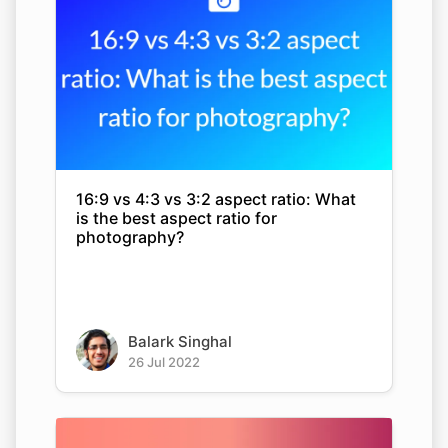
16:9 vs 4:3 vs 3:2 aspect ratio: What
is the best aspect ratio for
photography?
Balark Singhal
26 Jul 2022