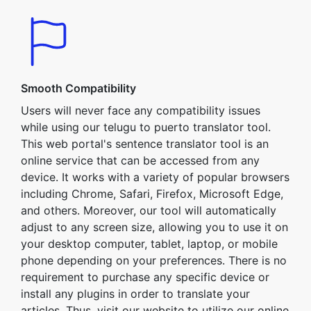
Smooth Compatibility
Users will never face any compatibility issues
while using our telugu to puerto translator tool.
This web portal's sentence translator tool is an
online service that can be accessed from any
device. It works with a variety of popular browsers
including Chrome, Safari, Firefox, Microsoft Edge,
and others. Moreover, our tool will automatically
adjust to any screen size, allowing you to use it on
your desktop computer, tablet, laptop, or mobile
phone depending on your preferences. There is no
requirement to purchase any specific device or
install any plugins in order to translate your
articles. Thus, visit our website to utilize our online