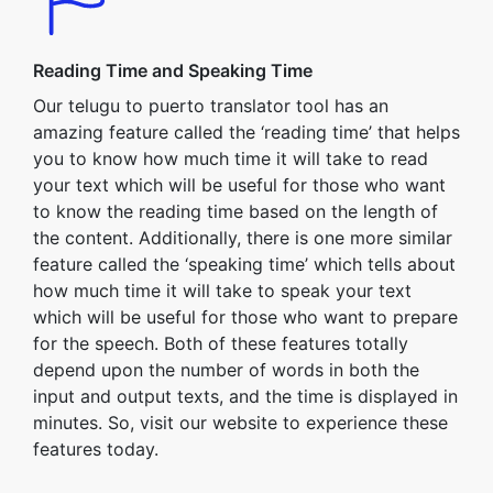
Reading Time and Speaking Time
Our telugu to puerto translator tool has an
amazing feature called the ‘reading time’ that helps
you to know how much time it will take to read
your text which will be useful for those who want
to know the reading time based on the length of
the content. Additionally, there is one more similar
feature called the ‘speaking time’ which tells about
how much time it will take to speak your text
which will be useful for those who want to prepare
for the speech. Both of these features totally
depend upon the number of words in both the
input and output texts, and the time is displayed in
minutes. So, visit our website to experience these
features today.