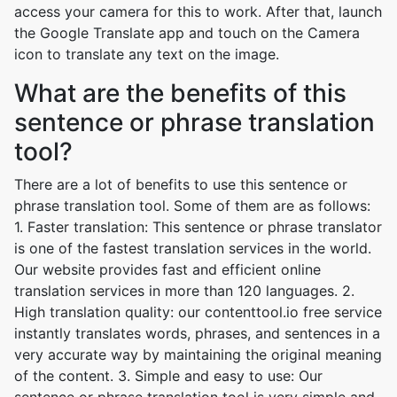
access your camera for this to work. After that, launch
the Google Translate app and touch on the Camera
icon to translate any text on the image.
What are the benefits of this
sentence or phrase translation
tool?
There are a lot of benefits to use this sentence or
phrase translation tool. Some of them are as follows:
1. Faster translation: This sentence or phrase translator
is one of the fastest translation services in the world.
Our website provides fast and efficient online
translation services in more than 120 languages. 2.
High translation quality: our contenttool.io free service
instantly translates words, phrases, and sentences in a
very accurate way by maintaining the original meaning
of the content. 3. Simple and easy to use: Our