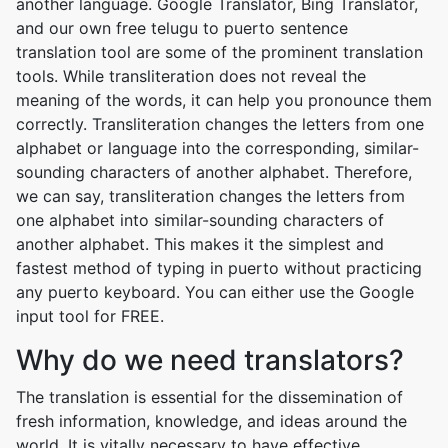
another language. Google Translator, Bing Translator,
and our own free telugu to puerto sentence
translation tool are some of the prominent translation
tools. While transliteration does not reveal the
meaning of the words, it can help you pronounce them
correctly. Transliteration changes the letters from one
alphabet or language into the corresponding, similar-
sounding characters of another alphabet. Therefore,
we can say, transliteration changes the letters from
one alphabet into similar-sounding characters of
another alphabet. This makes it the simplest and
fastest method of typing in puerto without practicing
any puerto keyboard. You can either use the Google
input tool for FREE.
Why do we need translators?
The translation is essential for the dissemination of
fresh information, knowledge, and ideas around the
world. It is vitally necessary to have effective