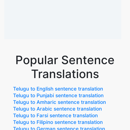
Popular Sentence
Translations
Telugu to English sentence translation
Telugu to Punjabi sentence translation
Telugu to Amharic sentence translation
Telugu to Arabic sentence translation
Telugu to Farsi sentence translation
Telugu to Filipino sentence translation
Telugu to German sentence translation