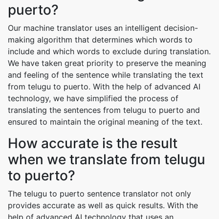
puerto?
Our machine translator uses an intelligent decision-
making algorithm that determines which words to
include and which words to exclude during translation.
We have taken great priority to preserve the meaning
and feeling of the sentence while translating the text
from telugu to puerto. With the help of advanced AI
technology, we have simplified the process of
translating the sentences from telugu to puerto and
ensured to maintain the original meaning of the text.
How accurate is the result
when we translate from telugu
to puerto?
The telugu to puerto sentence translator not only
provides accurate as well as quick results. With the
help of advanced AI technology that uses an