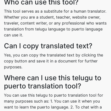
Who can use this tool?
This tool serves as a substitute for a human translator.
Whether you are a student, teacher, website owner,
traveler, content writer, or any professional who wants
translation from telugu language to puerto language
can use it.
Can I copy translated text?
Yes, you can copy the translated text by clicking the
copy button and save it in a document for further
purposes.
Where can I use this telugu to
puerto translation tool?
You can use this telugu to puerto translation tool for
many purposes such as: 1. You can use it when you
want to learn the puerto language. 2. To chat with a