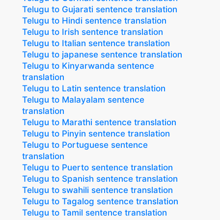
Telugu to Gujarati sentence translation
Telugu to Hindi sentence translation
Telugu to Irish sentence translation
Telugu to Italian sentence translation
Telugu to japanese sentence translation
Telugu to Kinyarwanda sentence
translation
Telugu to Latin sentence translation
Telugu to Malayalam sentence
translation
Telugu to Marathi sentence translation
Telugu to Pinyin sentence translation
Telugu to Portuguese sentence
translation
Telugu to Puerto sentence translation
Telugu to Spanish sentence translation
Telugu to swahili sentence translation
Telugu to Tagalog sentence translation
Telugu to Tamil sentence translation