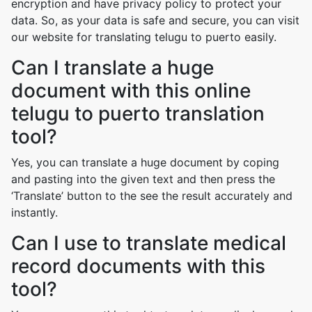
encryption and have privacy policy to protect your
data. So, as your data is safe and secure, you can visit
our website for translating telugu to puerto easily.
Can I translate a huge
document with this online
telugu to puerto translation
tool?
Yes, you can translate a huge document by coping
and pasting into the given text and then press the
‘Translate’ button to the see the result accurately and
instantly.
Can I use to translate medical
record documents with this
tool?