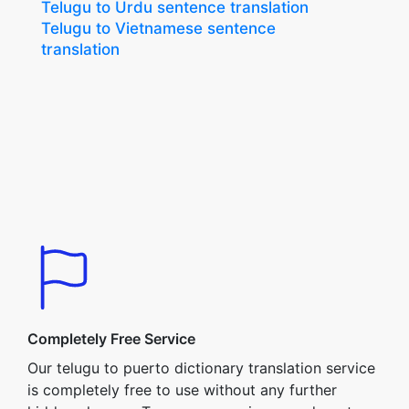
Telugu to Urdu sentence translation
Telugu to Vietnamese sentence
translation
Completely Free Service
Our telugu to puerto dictionary translation service
is completely free to use without any further