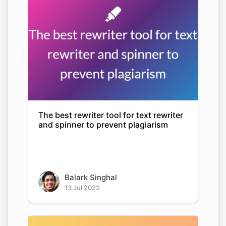
The best rewriter tool for text rewriter
and spinner to prevent plagiarism
Balark Singhal
13 Jul 2022