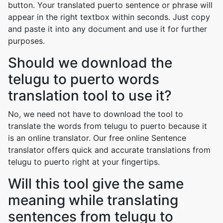
button. Your translated puerto sentence or phrase will
appear in the right textbox within seconds. Just copy
and paste it into any document and use it for further
purposes.
Should we download the
telugu to puerto words
translation tool to use it?
No, we need not have to download the tool to
translate the words from telugu to puerto because it
is an online translator. Our free online Sentence
translator offers quick and accurate translations from
telugu to puerto right at your fingertips.
Will this tool give the same
meaning while translating
sentences from telugu to