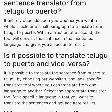
sentence translator from
telugu to puerto?
It entirely depends upon you whether you want a
whole article or a small paragraph to translate from
telugu to puerto. Within a fraction of a second, the
tool will convert the sentence in the mentioned
language and gives you an accurate result.
Is it possible to translate telugu
to puerto and vice-versa?
It is possible to translate the sentence from puerto to
telugu by choosing our website’s language-specific
translator tool where you can translate from one
language to another. Select the appropriate translator
tool for a specific language in that you want to
translate the sentences and get accurate results.