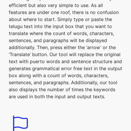
efficient but also very simple to use. As all
features are under one roof, there is no confusion
about where to start. Simply type or paste the
telugu text into the input box that you want to
translate where the count of words, characters,
sentences, and paragraphs will be displayed
additionally. Then, press either the ‘arrow’ or the
‘Translate’ button. Our tool will replace the original
text with puerto words and sentence structure and
generates grammatical error free text in the output
box along with a count of words, characters,
sentences, and paragraphs. Additionally, our tool
also displays the number of times the keywords
are used in both the input and output texts.