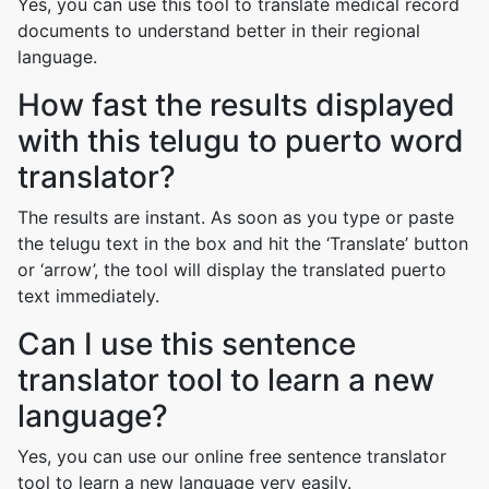
Yes, you can use this tool to translate medical record
documents to understand better in their regional
language.
How fast the results displayed
with this telugu to puerto word
translator?
The results are instant. As soon as you type or paste
the telugu text in the box and hit the ‘Translate’ button
or ‘arrow’, the tool will display the translated puerto
text immediately.
Can I use this sentence
translator tool to learn a new
language?
Yes, you can use our online free sentence translator
tool to learn a new language very easily.