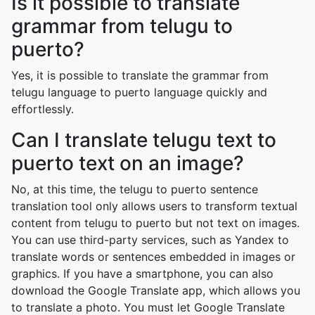
Is it possible to translate
grammar from telugu to
puerto?
Yes, it is possible to translate the grammar from
telugu language to puerto language quickly and
effortlessly.
Can I translate telugu text to
puerto text on an image?
No, at this time, the telugu to puerto sentence
translation tool only allows users to transform textual
content from telugu to puerto but not text on images.
You can use third-party services, such as Yandex to
translate words or sentences embedded in images or
graphics. If you have a smartphone, you can also
download the Google Translate app, which allows you
to translate a photo. You must let Google Translate