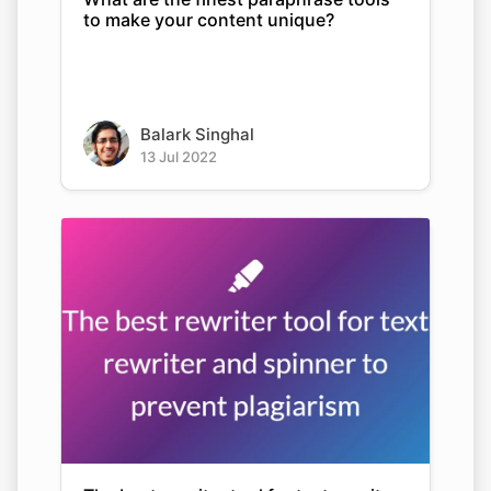
to make your content unique?
Balark Singhal
13 Jul 2022