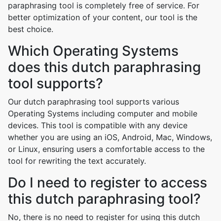
paraphrasing tool is completely free of service. For
better optimization of your content, our tool is the
best choice.
Which Operating Systems
does this dutch paraphrasing
tool supports?
Our dutch paraphrasing tool supports various
Operating Systems including computer and mobile
devices. This tool is compatible with any device
whether you are using an iOS, Android, Mac, Windows,
or Linux, ensuring users a comfortable access to the
tool for rewriting the text accurately.
Do I need to register to access
this dutch paraphrasing tool?
No, there is no need to register for using this dutch