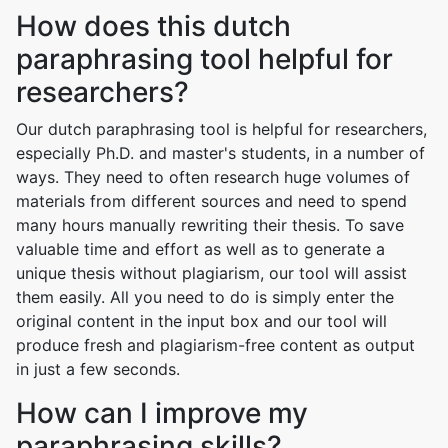
How does this dutch
paraphrasing tool helpful for
researchers?
Our dutch paraphrasing tool is helpful for researchers,
especially Ph.D. and master's students, in a number of
ways. They need to often research huge volumes of
materials from different sources and need to spend
many hours manually rewriting their thesis. To save
valuable time and effort as well as to generate a
unique thesis without plagiarism, our tool will assist
them easily. All you need to do is simply enter the
original content in the input box and our tool will
produce fresh and plagiarism-free content as output
in just a few seconds.
How can I improve my
paraphrasing skills?