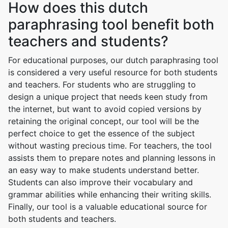
How does this dutch
paraphrasing tool benefit both
teachers and students?
For educational purposes, our dutch paraphrasing tool
is considered a very useful resource for both students
and teachers. For students who are struggling to
design a unique project that needs keen study from
the internet, but want to avoid copied versions by
retaining the original concept, our tool will be the
perfect choice to get the essence of the subject
without wasting precious time. For teachers, the tool
assists them to prepare notes and planning lessons in
an easy way to make students understand better.
Students can also improve their vocabulary and
grammar abilities while enhancing their writing skills.
Finally, our tool is a valuable educational source for
both students and teachers.