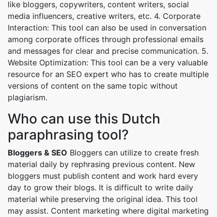
like bloggers, copywriters, content writers, social
media influencers, creative writers, etc. 4. Corporate
Interaction: This tool can also be used in conversation
among corporate offices through professional emails
and messages for clear and precise communication. 5.
Website Optimization: This tool can be a very valuable
resource for an SEO expert who has to create multiple
versions of content on the same topic without
plagiarism.
Who can use this Dutch
paraphrasing tool?
Bloggers & SEO
Bloggers can utilize to create fresh
material daily by rephrasing previous content. New
bloggers must publish content and work hard every
day to grow their blogs. It is difficult to write daily
material while preserving the original idea. This tool
may assist. Content marketing where digital marketing