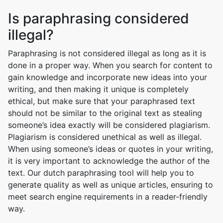
Is paraphrasing considered
illegal?
Paraphrasing is not considered illegal as long as it is
done in a proper way. When you search for content to
gain knowledge and incorporate new ideas into your
writing, and then making it unique is completely
ethical, but make sure that your paraphrased text
should not be similar to the original text as stealing
someone’s idea exactly will be considered plagiarism.
Plagiarism is considered unethical as well as illegal.
When using someone’s ideas or quotes in your writing,
it is very important to acknowledge the author of the
text. Our dutch paraphrasing tool will help you to
generate quality as well as unique articles, ensuring to
meet search engine requirements in a reader-friendly
way.