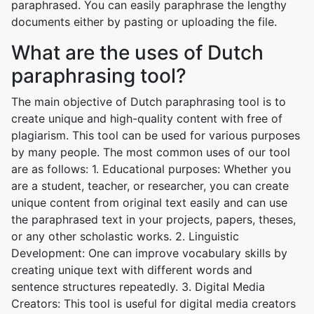
paraphrased. You can easily paraphrase the lengthy
documents either by pasting or uploading the file.
What are the uses of Dutch
paraphrasing tool?
The main objective of Dutch paraphrasing tool is to
create unique and high-quality content with free of
plagiarism. This tool can be used for various purposes
by many people. The most common uses of our tool
are as follows: 1. Educational purposes: Whether you
are a student, teacher, or researcher, you can create
unique content from original text easily and can use
the paraphrased text in your projects, papers, theses,
or any other scholastic works. 2. Linguistic
Development: One can improve vocabulary skills by
creating unique text with different words and
sentence structures repeatedly. 3. Digital Media
Creators: This tool is useful for digital media creators