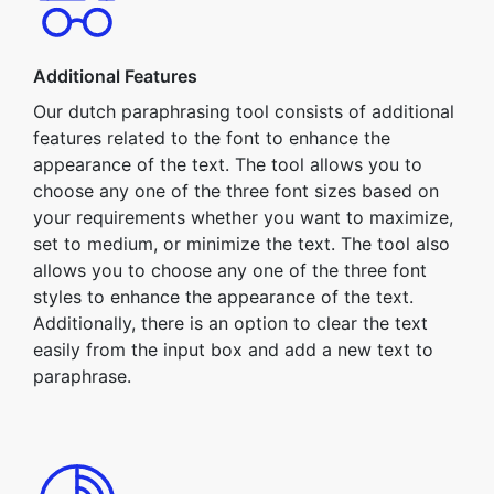
Additional Features
Our dutch paraphrasing tool consists of additional
features related to the font to enhance the
appearance of the text. The tool allows you to
choose any one of the three font sizes based on
your requirements whether you want to maximize,
set to medium, or minimize the text. The tool also
allows you to choose any one of the three font
styles to enhance the appearance of the text.
Additionally, there is an option to clear the text
easily from the input box and add a new text to
paraphrase.