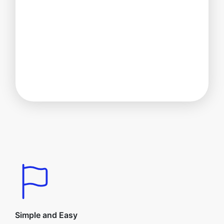
Simple and Easy