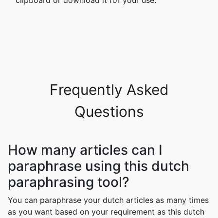
clipboard or download it for your use.
Frequently Asked
Questions
How many articles can I
paraphrase using this dutch
paraphrasing tool?
You can paraphrase your dutch articles as many times
as you want based on your requirement as this dutch