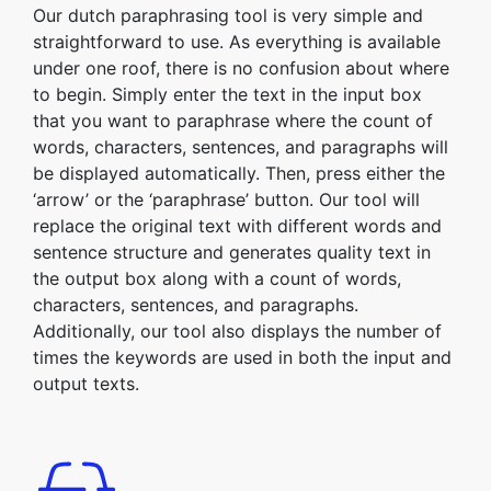
Our dutch paraphrasing tool is very simple and
straightforward to use. As everything is available
under one roof, there is no confusion about where
to begin. Simply enter the text in the input box
that you want to paraphrase where the count of
words, characters, sentences, and paragraphs will
be displayed automatically. Then, press either the
‘arrow’ or the ‘paraphrase’ button. Our tool will
replace the original text with different words and
sentence structure and generates quality text in
the output box along with a count of words,
characters, sentences, and paragraphs.
Additionally, our tool also displays the number of
times the keywords are used in both the input and
output texts.