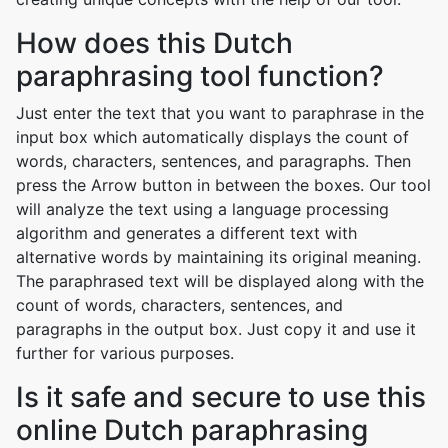
How does this Dutch
paraphrasing tool function?
Just enter the text that you want to paraphrase in the
input box which automatically displays the count of
words, characters, sentences, and paragraphs. Then
press the Arrow button in between the boxes. Our tool
will analyze the text using a language processing
algorithm and generates a different text with
alternative words by maintaining its original meaning.
The paraphrased text will be displayed along with the
count of words, characters, sentences, and
paragraphs in the output box. Just copy it and use it
further for various purposes.
Is it safe and secure to use this
online Dutch paraphrasing