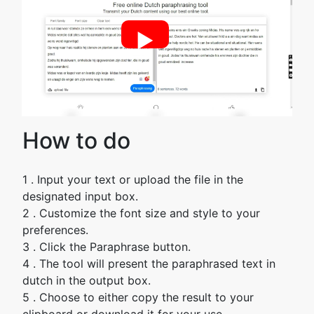
►
How to do
1 . Input your text or upload the file in the
designated input box.
2 . Customize the font size and style to your
preferences.
3 . Click the Paraphrase button.
4 . The tool will present the paraphrased text in
dutch in the output box.
5 . Choose to either copy the result to your