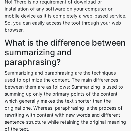
No! There is no requirement of download or
installation of any software on your computer or
mobile device as it is completely a web-based service.
So, you can easily access the tool through your web
browser.
What is the difference between
summarizing and
paraphrasing?
Summarizing and paraphrasing are the techniques
used to optimize the content. The main differences
between them are as follows: Summarizing is used to
summing up only the primary points of the content
which generally makes the text shorter than the
original one. Whereas, paraphrasing is the process of
rewriting with content with new words and different
sentence structure while retaining the original meaning
of the text.