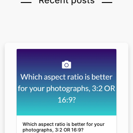
Recent posts
Which aspect ratio is better for your
photographs, 3:2 OR 16:9?