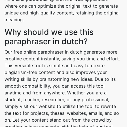
where one can optimize the original text to generate
unique and high-quality content, retaining the original
meaning.
Why should we use this
paraphraser in dutch?
Our free online paraphraser in dutch generates more
creative content instantly, saving you time and effort.
This versatile tool is simple and easy to create
plagiarism-free content and also improves your
writing skills by brainstorming new ideas. Due to its
smooth compatibility, you can access this tool
anytime and from anywhere. Whether you are a
student, teacher, researcher, or any professional,
simply visit our website to utilize the tool to rewrite
the text for projects, theses, websites, emails, and so
on. Let your content stand out from the crowd by
creating unique concepts with the help of our tool.