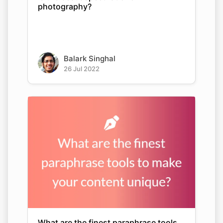
photography?
Balark Singhal
26 Jul 2022
What are the finest paraphrase tools