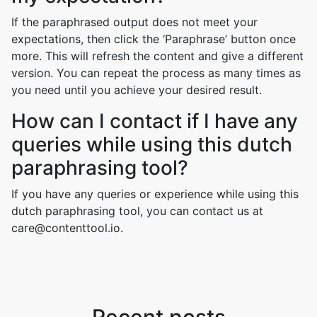
If the paraphrased output does not meet your
expectations, then click the ‘Paraphrase’ button once
more. This will refresh the content and give a different
version. You can repeat the process as many times as
you need until you achieve your desired result.
How can I contact if I have any
queries while using this dutch
paraphrasing tool?
If you have any queries or experience while using this
dutch paraphrasing tool, you can contact us at
care@contenttool.io.