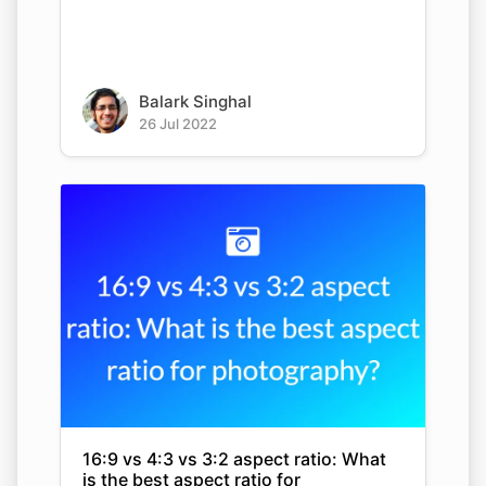
Balark Singhal
26 Jul 2022
16:9 vs 4:3 vs 3:2 aspect ratio: What
is the best aspect ratio for