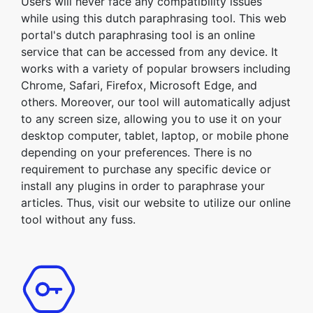
Users will never face any compatibility issues
while using this dutch paraphrasing tool. This web
portal's dutch paraphrasing tool is an online
service that can be accessed from any device. It
works with a variety of popular browsers including
Chrome, Safari, Firefox, Microsoft Edge, and
others. Moreover, our tool will automatically adjust
to any screen size, allowing you to use it on your
desktop computer, tablet, laptop, or mobile phone
depending on your preferences. There is no
requirement to purchase any specific device or
install any plugins in order to paraphrase your
articles. Thus, visit our website to utilize our online
tool without any fuss.