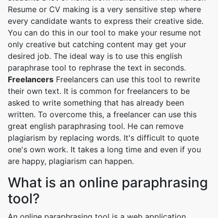
Resume or CV making is a very sensitive step where
every candidate wants to express their creative side.
You can do this in our tool to make your resume not
only creative but catching content may get your
desired job. The ideal way is to use this english
paraphrase tool to rephrase the text in seconds.
Freelancers
Freelancers can use this tool to rewrite
their own text. It is common for freelancers to be
asked to write something that has already been
written. To overcome this, a freelancer can use this
great english paraphrasing tool. He can remove
plagiarism by replacing words. It's difficult to quote
one's own work. It takes a long time and even if you
are happy, plagiarism can happen.
What is an online paraphrasing
tool?
An online paraphrasing tool is a web application