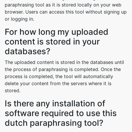
paraphrasing tool as it is stored locally on your web
browser. Users can access this tool without signing up
or logging in.
For how long my uploaded
content is stored in your
databases?
The uploaded content is stored in the databases until
the process of paraphrasing is completed. Once the
process is completed, the tool will automatically
delete your content from the servers where it is
stored.
Is there any installation of
software required to use this
dutch paraphrasing tool?