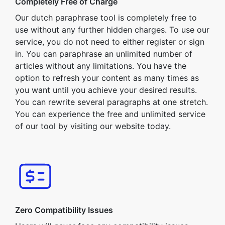
Completely Free of Charge
Our dutch paraphrase tool is completely free to
use without any further hidden charges. To use our
service, you do not need to either register or sign
in. You can paraphrase an unlimited number of
articles without any limitations. You have the
option to refresh your content as many times as
you want until you achieve your desired results.
You can rewrite several paragraphs at one stretch.
You can experience the free and unlimited service
of our tool by visiting our website today.
Zero Compatibility Issues