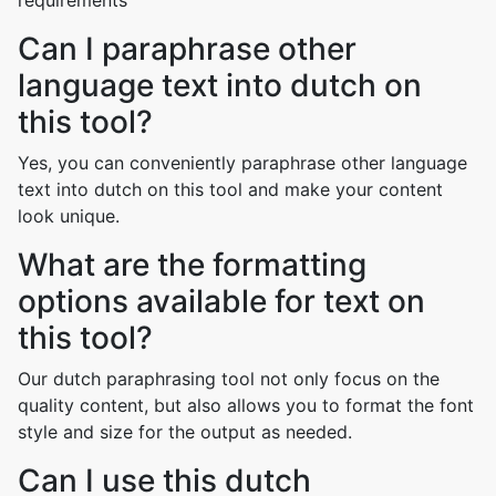
requirements
Can I paraphrase other
language text into dutch on
this tool?
Yes, you can conveniently paraphrase other language
text into dutch on this tool and make your content
look unique.
What are the formatting
options available for text on
this tool?
Our dutch paraphrasing tool not only focus on the
quality content, but also allows you to format the font
style and size for the output as needed.
Can I use this dutch