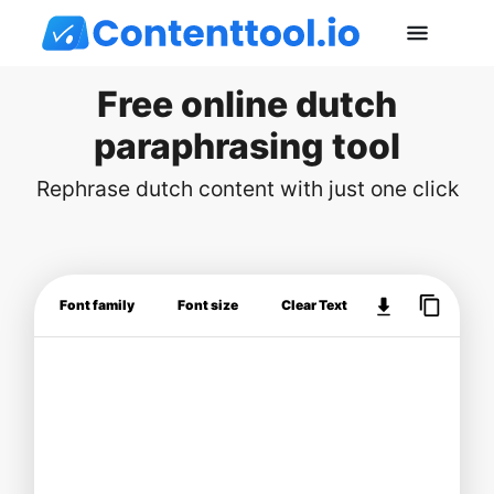
Free online dutch
paraphrasing tool
Rephrase dutch content with just one click
Font family
Font size
Clear Text