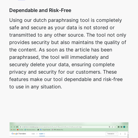
Dependable and Risk-Free
Using our dutch paraphrasing tool is completely
safe and secure as your data is not stored or
transmitted to any other source. The tool not only
provides security but also maintains the quality of
the content. As soon as the article has been
paraphrased, the tool will immediately and
securely delete your data, ensuring complete
privacy and security for our customers. These
features make our tool dependable and risk-free
to use in any situation.