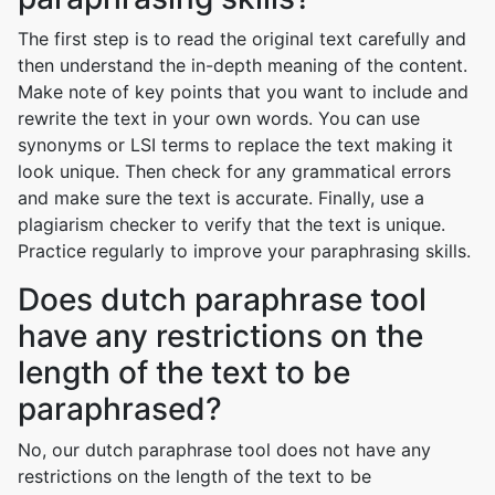
The first step is to read the original text carefully and
then understand the in-depth meaning of the content.
Make note of key points that you want to include and
rewrite the text in your own words. You can use
synonyms or LSI terms to replace the text making it
look unique. Then check for any grammatical errors
and make sure the text is accurate. Finally, use a
plagiarism checker to verify that the text is unique.
Practice regularly to improve your paraphrasing skills.
Does dutch paraphrase tool
have any restrictions on the
length of the text to be
paraphrased?
No, our dutch paraphrase tool does not have any
restrictions on the length of the text to be