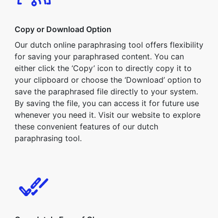
Copy or Download Option
Our dutch online paraphrasing tool offers flexibility
for saving your paraphrased content. You can
either click the ‘Copy’ icon to directly copy it to
your clipboard or choose the ‘Download’ option to
save the paraphrased file directly to your system.
By saving the file, you can access it for future use
whenever you need it. Visit our website to explore
these convenient features of our dutch
paraphrasing tool.