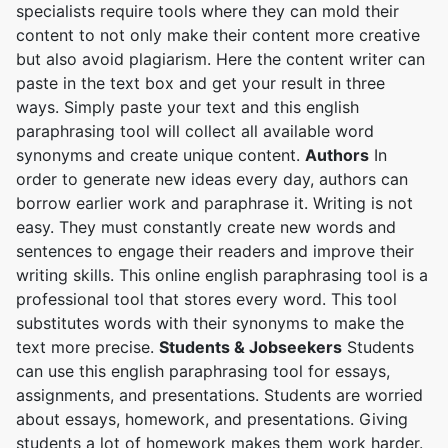
specialists require tools where they can mold their
content to not only make their content more creative
but also avoid plagiarism. Here the content writer can
paste in the text box and get your result in three
ways. Simply paste your text and this english
paraphrasing tool will collect all available word
synonyms and create unique content.
Authors
In
order to generate new ideas every day, authors can
borrow earlier work and paraphrase it. Writing is not
easy. They must constantly create new words and
sentences to engage their readers and improve their
writing skills. This online english paraphrasing tool is a
professional tool that stores every word. This tool
substitutes words with their synonyms to make the
text more precise.
Students & Jobseekers
Students
can use this english paraphrasing tool for essays,
assignments, and presentations. Students are worried
about essays, homework, and presentations. Giving
students a lot of homework makes them work harder.