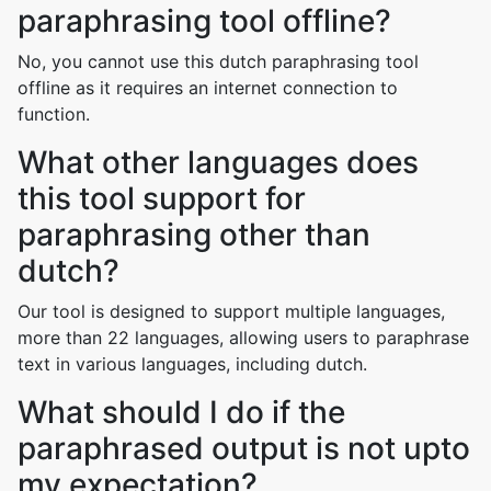
paraphrasing tool offline?
No, you cannot use this dutch paraphrasing tool
offline as it requires an internet connection to
function.
What other languages does
this tool support for
paraphrasing other than
dutch?
Our tool is designed to support multiple languages,
more than 22 languages, allowing users to paraphrase
text in various languages, including dutch.
What should I do if the
paraphrased output is not upto
my expectation?