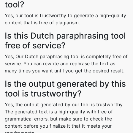
tool?
Yes, our tool is trustworthy to generate a high-quality
content that is free of plagiarism.
Is this Dutch paraphrasing tool
free of service?
Yes, Our Dutch paraphrasing tool is completely free of
service. You can rewrite and rephrase the text as
many times you want until you get the desired result.
Is the output generated by this
tool is trustworthy?
Yes, the output generated by our tool is trustworthy.
The generated text is a high-quality with free of
grammatical errors, but make sure to check the
content before you finalize it that it meets your