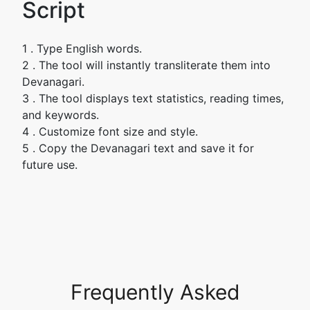
Script
1 . Type English words.
2 . The tool will instantly transliterate them into
Devanagari.
3 . The tool displays text statistics, reading times,
and keywords.
4 . Customize font size and style.
5 . Copy the Devanagari text and save it for
future use.
Frequently Asked