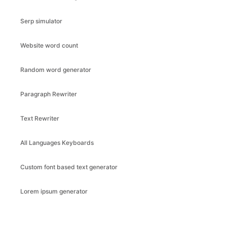
Serp simulator
Website word count
Random word generator
Paragraph Rewriter
Text Rewriter
All Languages Keyboards
Custom font based text generator
Lorem ipsum generator