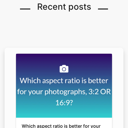
Recent posts
Which aspect ratio is better for your