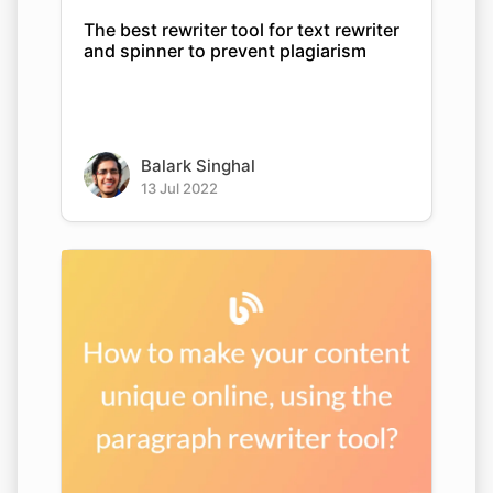
The best rewriter tool for text rewriter
and spinner to prevent plagiarism
Balark Singhal
13 Jul 2022