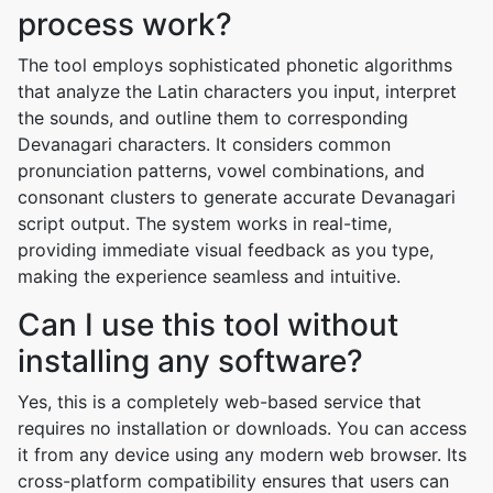
process work?
The tool employs sophisticated phonetic algorithms
that analyze the Latin characters you input, interpret
the sounds, and outline them to corresponding
Devanagari characters. It considers common
pronunciation patterns, vowel combinations, and
consonant clusters to generate accurate Devanagari
script output. The system works in real-time,
providing immediate visual feedback as you type,
making the experience seamless and intuitive.
Can I use this tool without
installing any software?
Yes, this is a completely web-based service that
requires no installation or downloads. You can access
it from any device using any modern web browser. Its
cross-platform compatibility ensures that users can