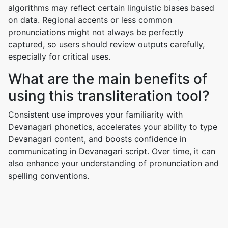
algorithms may reflect certain linguistic biases based
on data. Regional accents or less common
pronunciations might not always be perfectly
captured, so users should review outputs carefully,
especially for critical uses.
What are the main benefits of
using this transliteration tool?
Consistent use improves your familiarity with
Devanagari phonetics, accelerates your ability to type
Devanagari content, and boosts confidence in
communicating in Devanagari script. Over time, it can
also enhance your understanding of pronunciation and
spelling conventions.