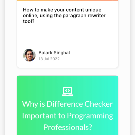
How to make your content unique
online, using the paragraph rewriter
tool?
Balark Singhal
13 Jul 2022