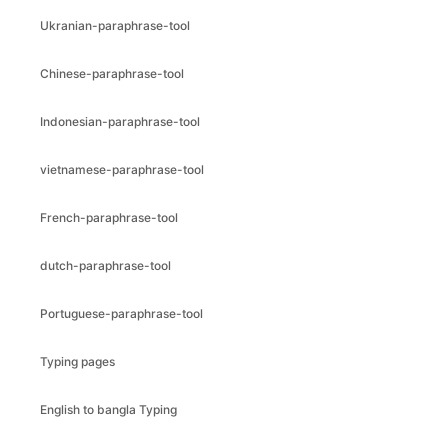
Ukranian-paraphrase-tool
Chinese-paraphrase-tool
Indonesian-paraphrase-tool
vietnamese-paraphrase-tool
French-paraphrase-tool
dutch-paraphrase-tool
Portuguese-paraphrase-tool
Typing pages
English to bangla Typing