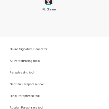
Rk Shree
Online Signature Generator
All Paraphrasing tools
Paraphrasing tool
German Paraphrase tool
Hindi Paraphrase tool
Russian Paraphrase tool