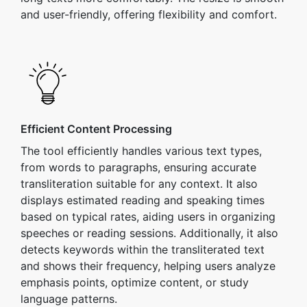
and user-friendly, offering flexibility and comfort.
Efficient Content Processing
The tool efficiently handles various text types,
from words to paragraphs, ensuring accurate
transliteration suitable for any context. It also
displays estimated reading and speaking times
based on typical rates, aiding users in organizing
speeches or reading sessions. Additionally, it also
detects keywords within the transliterated text
and shows their frequency, helping users analyze
emphasis points, optimize content, or study
language patterns.