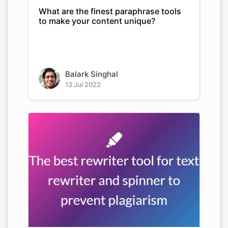
What are the finest paraphrase tools
to make your content unique?
Balark Singhal
13 Jul 2022