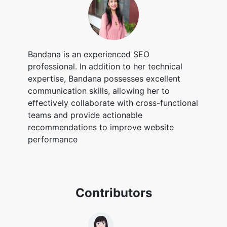
Bandana is an experienced SEO
professional. In addition to her technical
expertise, Bandana possesses excellent
communication skills, allowing her to
effectively collaborate with cross-functional
teams and provide actionable
recommendations to improve website
performance
Contributors