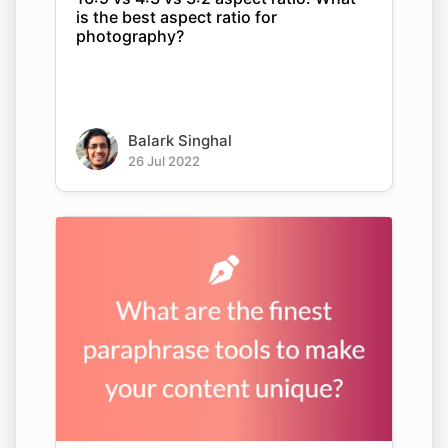
is the best aspect ratio for
photography?
Balark Singhal
26 Jul 2022