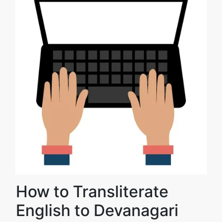
How to Transliterate
English to Devanagari