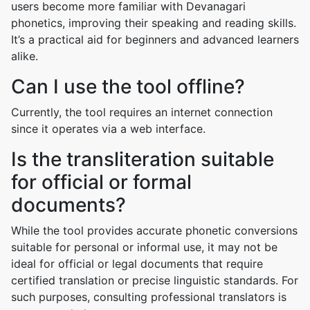
users become more familiar with Devanagari
phonetics, improving their speaking and reading skills.
It’s a practical aid for beginners and advanced learners
alike.
Can I use the tool offline?
Currently, the tool requires an internet connection
since it operates via a web interface.
Is the transliteration suitable
for official or formal
documents?
While the tool provides accurate phonetic conversions
suitable for personal or informal use, it may not be
ideal for official or legal documents that require
certified translation or precise linguistic standards. For
such purposes, consulting professional translators is