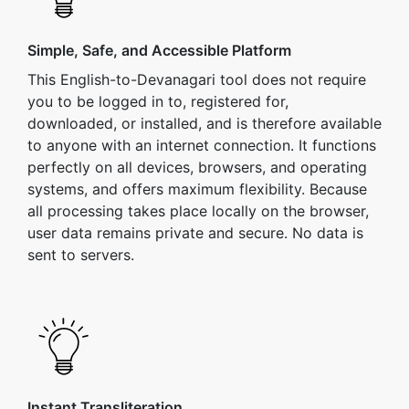
Simple, Safe, and Accessible Platform
This English-to-Devanagari tool does not require
you to be logged in to, registered for,
downloaded, or installed, and is therefore available
to anyone with an internet connection. It functions
perfectly on all devices, browsers, and operating
systems, and offers maximum flexibility. Because
all processing takes place locally on the browser,
user data remains private and secure. No data is
sent to servers.
Instant Transliteration