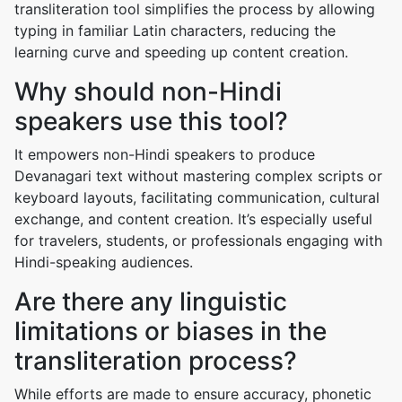
transliteration tool simplifies the process by allowing
typing in familiar Latin characters, reducing the
learning curve and speeding up content creation.
Why should non-Hindi
speakers use this tool?
It empowers non-Hindi speakers to produce
Devanagari text without mastering complex scripts or
keyboard layouts, facilitating communication, cultural
exchange, and content creation. It’s especially useful
for travelers, students, or professionals engaging with
Hindi-speaking audiences.
Are there any linguistic
limitations or biases in the
transliteration process?
While efforts are made to ensure accuracy, phonetic