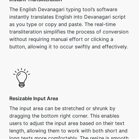
The English Devanagari typing tool’s software
instantly translates English into Devanagari script
as you type or copy and paste. The real-time
transliteration simplifies the process of conversion
without requiring manual effort or clicking a
button, allowing it to occur swiftly and effectively.
Resizable Input Area
The input area can be stretched or shrunk by
dragging the bottom right corner. This enables
users to adjust the input area based on their text
length, allowing them to work with both short and
long texts more comfortably. The resize is smooth