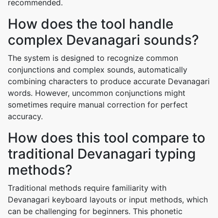
recommended.
How does the tool handle
complex Devanagari sounds?
The system is designed to recognize common
conjunctions and complex sounds, automatically
combining characters to produce accurate Devanagari
words. However, uncommon conjunctions might
sometimes require manual correction for perfect
accuracy.
How does this tool compare to
traditional Devanagari typing
methods?
Traditional methods require familiarity with
Devanagari keyboard layouts or input methods, which
can be challenging for beginners. This phonetic