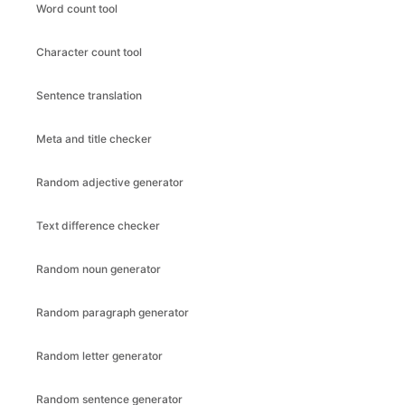
Word count tool
Character count tool
Sentence translation
Meta and title checker
Random adjective generator
Text difference checker
Random noun generator
Random paragraph generator
Random letter generator
Random sentence generator