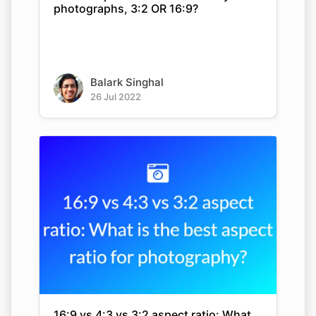
photographs, 3:2 OR 16:9?
Balark Singhal
26 Jul 2022
16:9 vs 4:3 vs 3:2 aspect ratio: What