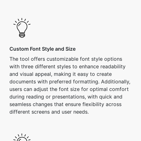
Custom Font Style and Size
The tool offers customizable font style options
with three different styles to enhance readability
and visual appeal, making it easy to create
documents with preferred formatting. Additionally,
users can adjust the font size for optimal comfort
during reading or presentations, with quick and
seamless changes that ensure flexibility across
different screens and user needs.