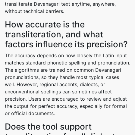
transliterate Devanagari text anytime, anywhere,
without technical barriers.
How accurate is the
transliteration, and what
factors influence its precision?
The accuracy depends on how closely the Latin input
matches standard phonetic spelling and pronunciation.
The algorithms are trained on common Devanagari
pronunciations, so they handle most typical cases
well. However, regional accents, dialects, or
unconventional spellings can sometimes affect
precision. Users are encouraged to review and adjust
the output for perfect accuracy, especially for formal
or official documents.
Does the tool support