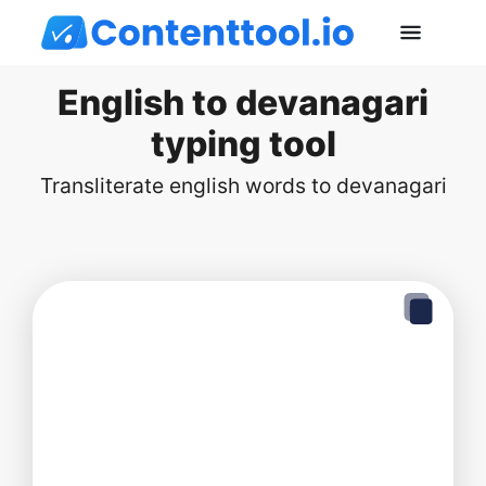
English to devanagari
typing tool
Transliterate english words to devanagari