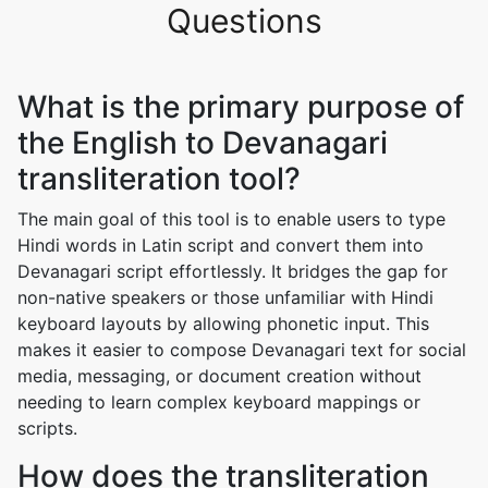
Questions
What is the primary purpose of
the English to Devanagari
transliteration tool?
The main goal of this tool is to enable users to type
Hindi words in Latin script and convert them into
Devanagari script effortlessly. It bridges the gap for
non-native speakers or those unfamiliar with Hindi
keyboard layouts by allowing phonetic input. This
makes it easier to compose Devanagari text for social
media, messaging, or document creation without
needing to learn complex keyboard mappings or
scripts.
How does the transliteration