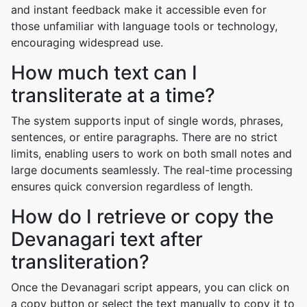
and instant feedback make it accessible even for
those unfamiliar with language tools or technology,
encouraging widespread use.
How much text can I
transliterate at a time?
The system supports input of single words, phrases,
sentences, or entire paragraphs. There are no strict
limits, enabling users to work on both small notes and
large documents seamlessly. The real-time processing
ensures quick conversion regardless of length.
How do I retrieve or copy the
Devanagari text after
transliteration?
Once the Devanagari script appears, you can click on
a copy button or select the text manually to copy it to