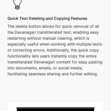
Quick Text Deleting and Copying Features
The delete button allows for quick removal of all
the Devanagari transliterated text, enabling easy
restarting without manual clearing, which is
especially useful when working with multiple texts
or correcting errors. Additionally, the quick copy
functionality lets users instantly copy the entire
transliterated Devanagari content for easy pasting
into documents, emails, or social media,
facilitating seamless sharing and further editing.