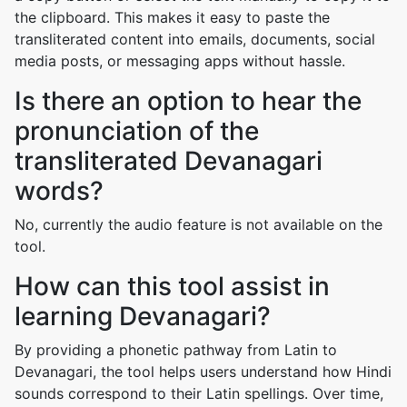
the clipboard. This makes it easy to paste the
transliterated content into emails, documents, social
media posts, or messaging apps without hassle.
Is there an option to hear the
pronunciation of the
transliterated Devanagari
words?
No, currently the audio feature is not available on the
tool.
How can this tool assist in
learning Devanagari?
By providing a phonetic pathway from Latin to
Devanagari, the tool helps users understand how Hindi
sounds correspond to their Latin spellings. Over time,