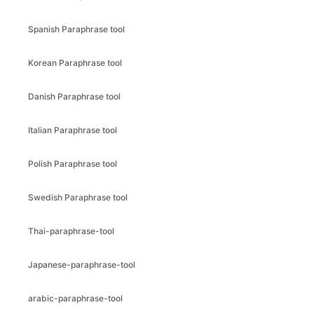
Spanish Paraphrase tool
Korean Paraphrase tool
Danish Paraphrase tool
Italian Paraphrase tool
Polish Paraphrase tool
Swedish Paraphrase tool
Thai-paraphrase-tool
Japanese-paraphrase-tool
arabic-paraphrase-tool