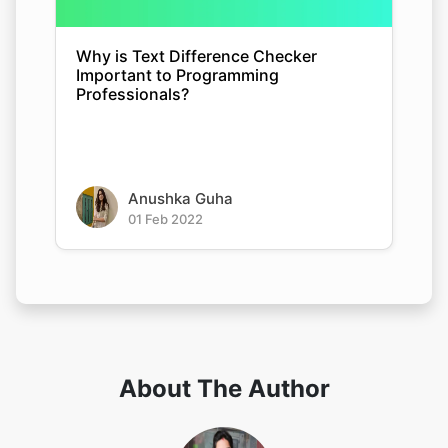
Why is Text Difference Checker
Important to Programming
Professionals?
Anushka Guha
01 Feb 2022
About The Author