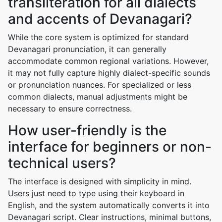
transliteration for all dialects
and accents of Devanagari?
While the core system is optimized for standard
Devanagari pronunciation, it can generally
accommodate common regional variations. However,
it may not fully capture highly dialect-specific sounds
or pronunciation nuances. For specialized or less
common dialects, manual adjustments might be
necessary to ensure correctness.
How user-friendly is the
interface for beginners or non-
technical users?
The interface is designed with simplicity in mind.
Users just need to type using their keyboard in
English, and the system automatically converts it into
Devanagari script. Clear instructions, minimal buttons,