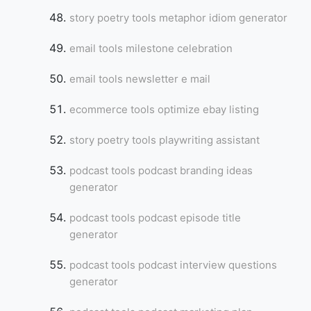
story poetry tools metaphor idiom generator
email tools milestone celebration
email tools newsletter e mail
ecommerce tools optimize ebay listing
story poetry tools playwriting assistant
podcast tools podcast branding ideas
generator
podcast tools podcast episode title
generator
podcast tools podcast interview questions
generator