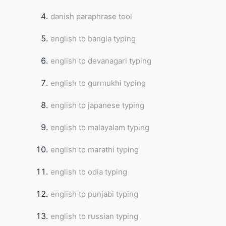
danish paraphrase tool
english to bangla typing
english to devanagari typing
english to gurmukhi typing
english to japanese typing
english to malayalam typing
english to marathi typing
english to odia typing
english to punjabi typing
english to russian typing