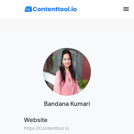
Bandana Kumari
Website
https://Contenttool.io