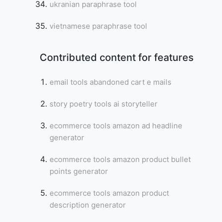
ukranian paraphrase tool
vietnamese paraphrase tool
Contributed content for features
email tools abandoned cart e mails
story poetry tools ai storyteller
ecommerce tools amazon ad headline
generator
ecommerce tools amazon product bullet
points generator
ecommerce tools amazon product
description generator