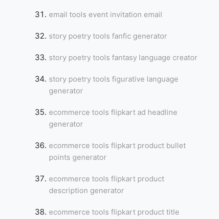
email tools event invitation email
story poetry tools fanfic generator
story poetry tools fantasy language creator
story poetry tools figurative language
generator
ecommerce tools flipkart ad headline
generator
ecommerce tools flipkart product bullet
points generator
ecommerce tools flipkart product
description generator
ecommerce tools flipkart product title