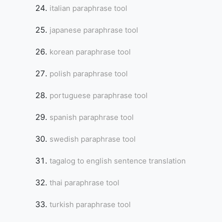
italian paraphrase tool
japanese paraphrase tool
korean paraphrase tool
polish paraphrase tool
portuguese paraphrase tool
spanish paraphrase tool
swedish paraphrase tool
tagalog to english sentence translation
thai paraphrase tool
turkish paraphrase tool