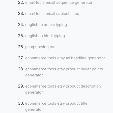
email tools email sequence generator
email tools email subject lines
english to arabic typing
english to hindi typing
paraphrasing tool
ecommerce tools etsy ad headline generator
ecommerce tools etsy product bullet points
generator
ecommerce tools etsy product description
generator
ecommerce tools etsy product title
generator