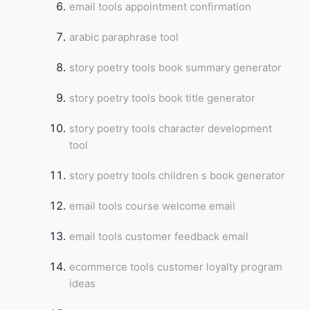
email tools appointment confirmation
arabic paraphrase tool
story poetry tools book summary generator
story poetry tools book title generator
story poetry tools character development
tool
story poetry tools children s book generator
email tools course welcome email
email tools customer feedback email
ecommerce tools customer loyalty program
ideas