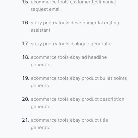
ecommerce tools customer testimonial
request email
story poetry tools developmental editing
assistant
story poetry tools dialogue generator
ecommerce tools ebay ad headline
generator
ecommerce tools ebay product bullet points
generator
ecommerce tools ebay product description
generator
ecommerce tools ebay product title
generator