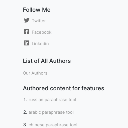
Follow Me
Twitter
Facebook
Linkedin
List of All Authors
Our Authors
Authored content for features
russian paraphrase tool
arabic paraphrase tool
chinese paraphrase tool