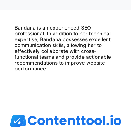
Bandana is an experienced SEO
professional. In addition to her technical
expertise, Bandana possesses excellent
communication skills, allowing her to
effectively collaborate with cross-
functional teams and provide actionable
recommendations to improve website
performance