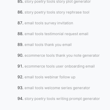
story poetry tools story plot generator
story poetry tools story rephrase tool
email tools survey invitation
email tools testimonial request email
email tools thank you email
ecommerce tools thank you note generator
ecommerce tools user onboarding email
email tools webinar follow up
email tools welcome series generator
story poetry tools writing prompt generator