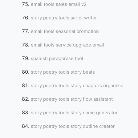
email tools sales email v2
story poetry tools script writer
email tools seasonal promotion
email tools service upgrade email
spanish paraphrase tool
story poetry tools story beats
story poetry tools story chapters organizer
story poetry tools story flow assistant
story poetry tools story name generator
story poetry tools story outline creator