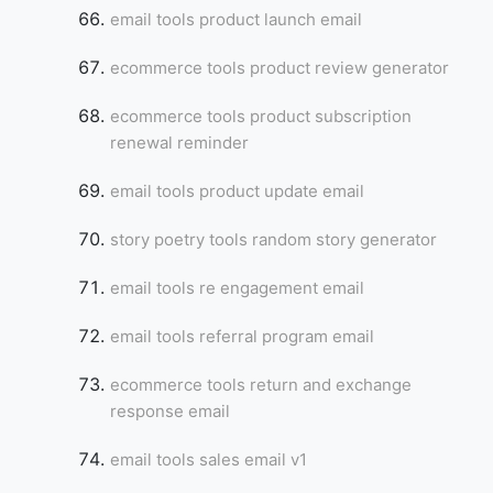
email tools product launch email
ecommerce tools product review generator
ecommerce tools product subscription
renewal reminder
email tools product update email
story poetry tools random story generator
email tools re engagement email
email tools referral program email
ecommerce tools return and exchange
response email
email tools sales email v1