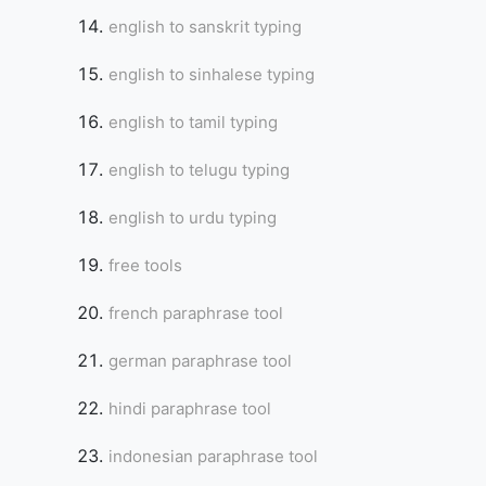
english to sanskrit typing
english to sinhalese typing
english to tamil typing
english to telugu typing
english to urdu typing
free tools
french paraphrase tool
german paraphrase tool
hindi paraphrase tool
indonesian paraphrase tool