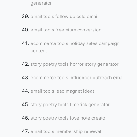
generator
email tools follow up cold email
email tools freemium conversion
ecommerce tools holiday sales campaign
content
story poetry tools horror story generator
ecommerce tools influencer outreach email
email tools lead magnet ideas
story poetry tools limerick generator
story poetry tools love note creator
email tools membership renewal