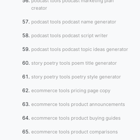
podcast tools podcast marketing plan
creator
podcast tools podcast name generator
podcast tools podcast script writer
podcast tools podcast topic ideas generator
story poetry tools poem title generator
story poetry tools poetry style generator
ecommerce tools pricing page copy
ecommerce tools product announcements
ecommerce tools product buying guides
ecommerce tools product comparisons