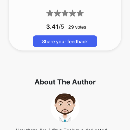
3.41
/5
29
votes
Share your feedback
About The Author