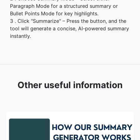
Paragraph Mode for a structured summary or
Bullet Points Mode for key highlights.
3 . Click "Summarize" – Press the button, and the
tool will generate a concise, AI-powered summary
instantly.
Other useful information