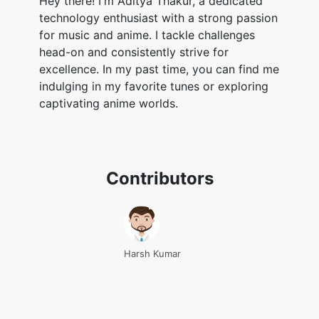
Hey there! I'm Aditya Thakur, a dedicated
technology enthusiast with a strong passion
for music and anime. I tackle challenges
head-on and consistently strive for
excellence. In my past time, you can find me
indulging in my favorite tunes or exploring
captivating anime worlds.
Contributors
Harsh Kumar