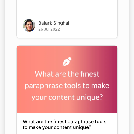
Balark Singhal
26 Jul 2022
What are the finest paraphrase tools
to make your content unique?