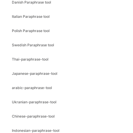
Danish Paraphrase tool
Italian Paraphrase tool
Polish Paraphrase tool
Swedish Paraphrase tool
Thai-paraphrase-tool
Japanese-paraphrase-tool
arabic-paraphrase-tool
Ukranian-paraphrase-tool
Chinese-paraphrase-tool
Indonesian-paraphrase-tool