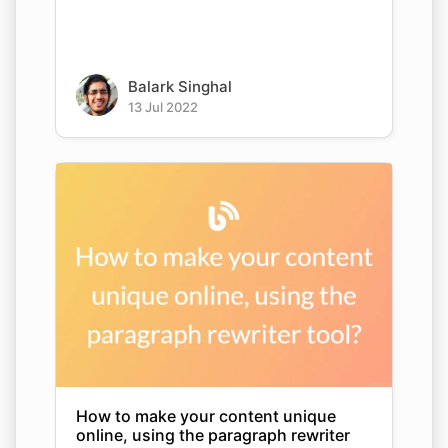
Balark Singhal
13 Jul 2022
How to make your content unique
online, using the paragraph rewriter