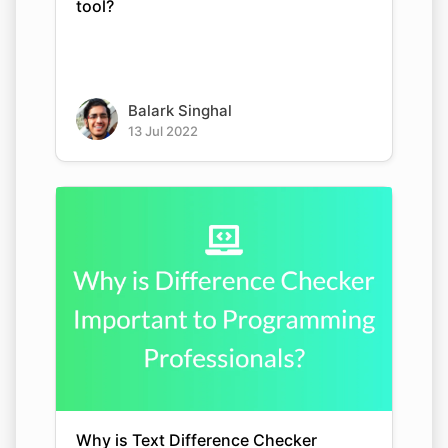
tool?
Balark Singhal
13 Jul 2022
Why is Text Difference Checker