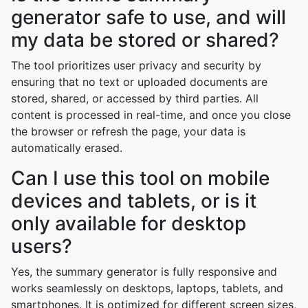
generator safe to use, and will
my data be stored or shared?
The tool prioritizes user privacy and security by
ensuring that no text or uploaded documents are
stored, shared, or accessed by third parties. All
content is processed in real-time, and once you close
the browser or refresh the page, your data is
automatically erased.
Can I use this tool on mobile
devices and tablets, or is it
only available for desktop
users?
Yes, the summary generator is fully responsive and
works seamlessly on desktops, laptops, tablets, and
smartphones. It is optimized for different screen sizes,