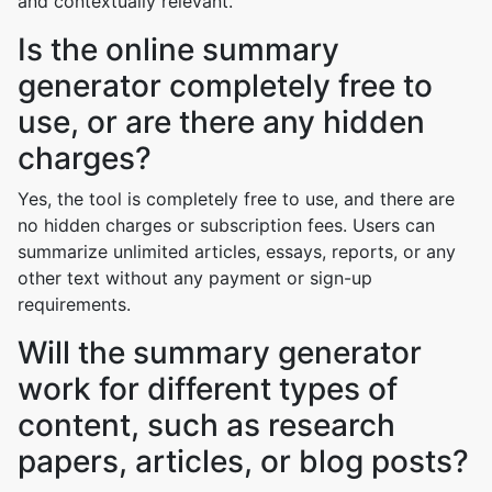
and contextually relevant.
Is the online summary
generator completely free to
use, or are there any hidden
charges?
Yes, the tool is completely free to use, and there are
no hidden charges or subscription fees. Users can
summarize unlimited articles, essays, reports, or any
other text without any payment or sign-up
requirements.
Will the summary generator
work for different types of
content, such as research
papers, articles, or blog posts?