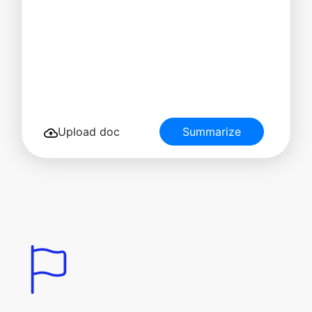
Upload doc
Summarize