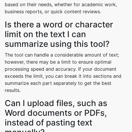
based on their needs, whether for academic work,
business reports, or quick content reviews.
Is there a word or character
limit on the text I can
summarize using this tool?
The tool can handle a considerable amount of text;
however, there may be a limit to ensure optimal
processing speed and accuracy. If your document
exceeds the limit, you can break it into sections and
summarize each part separately to get the best
results.
Can I upload files, such as
Word documents or PDFs,
instead of pasting text