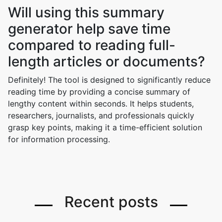
Will using this summary
generator help save time
compared to reading full-
length articles or documents?
Definitely! The tool is designed to significantly reduce
reading time by providing a concise summary of
lengthy content within seconds. It helps students,
researchers, journalists, and professionals quickly
grasp key points, making it a time-efficient solution
for information processing.
Recent posts