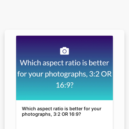
Which aspect ratio is better for your
photographs, 3:2 OR 16:9?