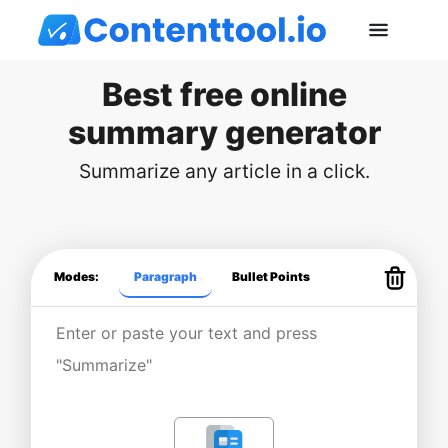
Best free online
summary generator
Summarize any article in a click.
Modes:
Paragraph
Bullet Points