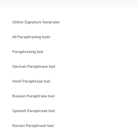
Online Signature Generator
All Paraphrasing tools
Paraphrasing tool
German Paraphrase tool
Hindi Paraphrase tool
Russian Paraphrase tool
Spanish Paraphrase tool
Korean Paraphrase tool