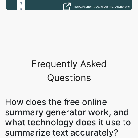
Frequently Asked
Questions
How does the free online
summary generator work, and
what technology does it use to
summarize text accurately?