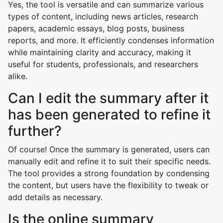
Yes, the tool is versatile and can summarize various
types of content, including news articles, research
papers, academic essays, blog posts, business
reports, and more. It efficiently condenses information
while maintaining clarity and accuracy, making it
useful for students, professionals, and researchers
alike.
Can I edit the summary after it
has been generated to refine it
further?
Of course! Once the summary is generated, users can
manually edit and refine it to suit their specific needs.
The tool provides a strong foundation by condensing
the content, but users have the flexibility to tweak or
add details as necessary.
Is the online summary