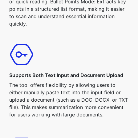
or quick reading. Bullet Points Mode: Extracts key
points in a structured list format, making it easier
to scan and understand essential information
quickly.
Supports Both Text Input and Document Upload
The tool offers flexibility by allowing users to
either manually paste text into the input field or
upload a document (such as a DOC, DOCX, or TXT
file). This makes summarization more convenient
for users working with large documents.