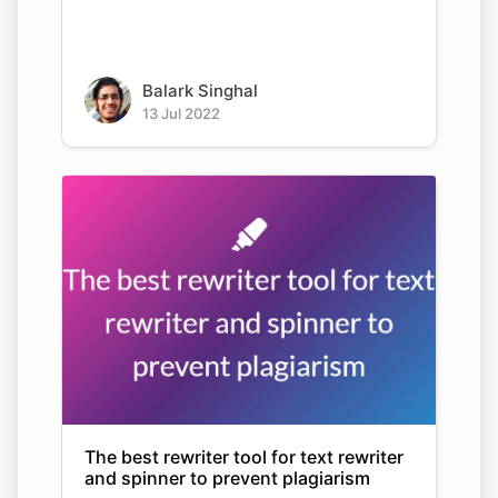
Balark Singhal
13 Jul 2022
The best rewriter tool for text rewriter
and spinner to prevent plagiarism