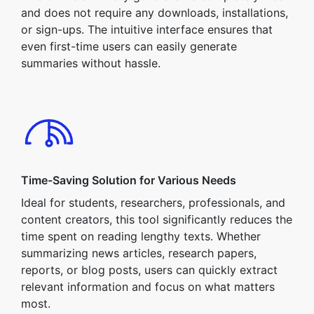
and does not require any downloads, installations,
or sign-ups. The intuitive interface ensures that
even first-time users can easily generate
summaries without hassle.
Time-Saving Solution for Various Needs
Ideal for students, researchers, professionals, and
content creators, this tool significantly reduces the
time spent on reading lengthy texts. Whether
summarizing news articles, research papers,
reports, or blog posts, users can quickly extract
relevant information and focus on what matters
most.