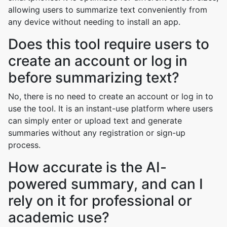
allowing users to summarize text conveniently from
any device without needing to install an app.
Does this tool require users to
create an account or log in
before summarizing text?
No, there is no need to create an account or log in to
use the tool. It is an instant-use platform where users
can simply enter or upload text and generate
summaries without any registration or sign-up
process.
How accurate is the AI-
powered summary, and can I
rely on it for professional or
academic use?