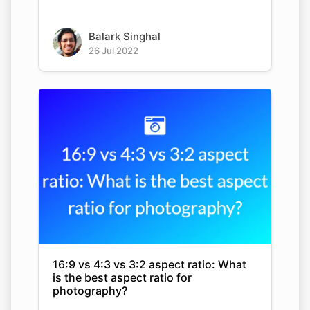
Balark Singhal
26 Jul 2022
16:9 vs 4:3 vs 3:2 aspect ratio: What
is the best aspect ratio for
photography?