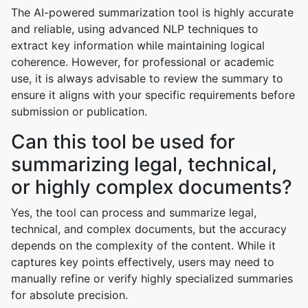
The AI-powered summarization tool is highly accurate
and reliable, using advanced NLP techniques to
extract key information while maintaining logical
coherence. However, for professional or academic
use, it is always advisable to review the summary to
ensure it aligns with your specific requirements before
submission or publication.
Can this tool be used for
summarizing legal, technical,
or highly complex documents?
Yes, the tool can process and summarize legal,
technical, and complex documents, but the accuracy
depends on the complexity of the content. While it
captures key points effectively, users may need to
manually refine or verify highly specialized summaries
for absolute precision.