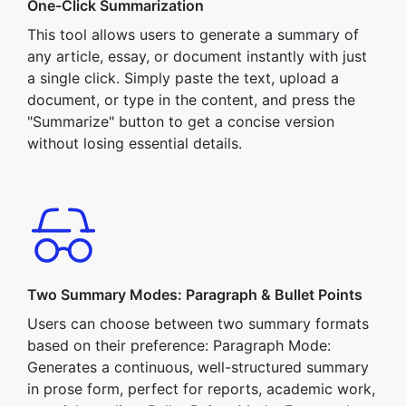
One-Click Summarization
This tool allows users to generate a summary of
any article, essay, or document instantly with just
a single click. Simply paste the text, upload a
document, or type in the content, and press the
"Summarize" button to get a concise version
without losing essential details.
Two Summary Modes: Paragraph & Bullet Points
Users can choose between two summary formats
based on their preference: Paragraph Mode:
Generates a continuous, well-structured summary
in prose form, perfect for reports, academic work,