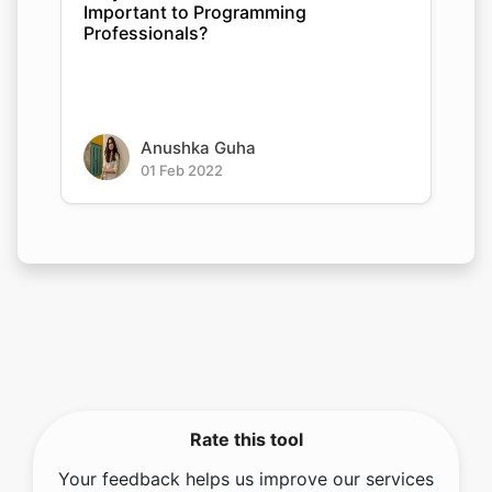
Important to Programming
Professionals?
Anushka Guha
01 Feb 2022
Rate this tool
Your feedback helps us improve our services