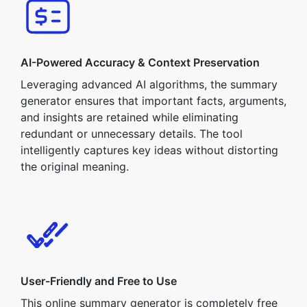
AI-Powered Accuracy & Context Preservation
Leveraging advanced AI algorithms, the summary
generator ensures that important facts, arguments,
and insights are retained while eliminating
redundant or unnecessary details. The tool
intelligently captures key ideas without distorting
the original meaning.
User-Friendly and Free to Use
This online summary generator is completely free