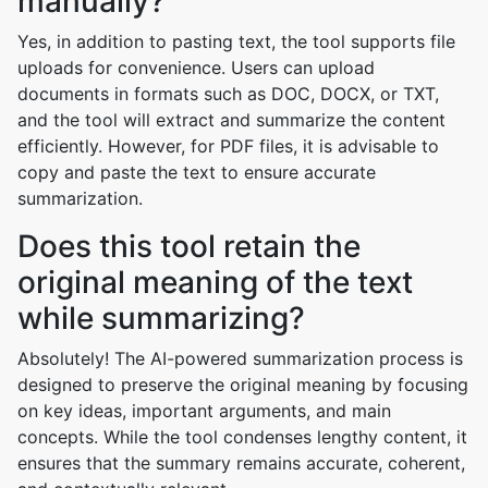
manually?
Yes, in addition to pasting text, the tool supports file
uploads for convenience. Users can upload
documents in formats such as DOC, DOCX, or TXT,
and the tool will extract and summarize the content
efficiently. However, for PDF files, it is advisable to
copy and paste the text to ensure accurate
summarization.
Does this tool retain the
original meaning of the text
while summarizing?
Absolutely! The AI-powered summarization process is
designed to preserve the original meaning by focusing
on key ideas, important arguments, and main
concepts. While the tool condenses lengthy content, it
ensures that the summary remains accurate, coherent,