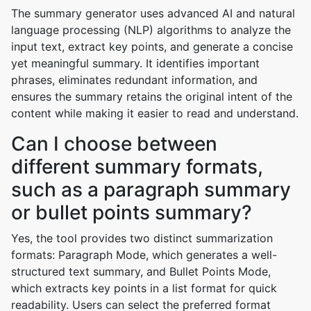
The summary generator uses advanced AI and natural
language processing (NLP) algorithms to analyze the
input text, extract key points, and generate a concise
yet meaningful summary. It identifies important
phrases, eliminates redundant information, and
ensures the summary retains the original intent of the
content while making it easier to read and understand.
Can I choose between
different summary formats,
such as a paragraph summary
or bullet points summary?
Yes, the tool provides two distinct summarization
formats: Paragraph Mode, which generates a well-
structured text summary, and Bullet Points Mode,
which extracts key points in a list format for quick
readability. Users can select the preferred format