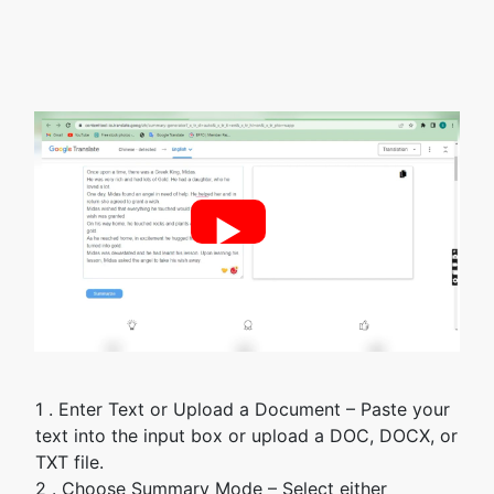
►
1 . Enter Text or Upload a Document – Paste your
text into the input box or upload a DOC, DOCX, or
TXT file.
2 . Choose Summary Mode – Select either