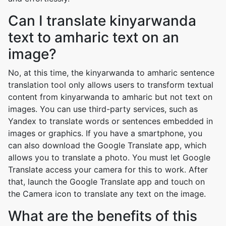
Can I translate kinyarwanda
text to amharic text on an
image?
No, at this time, the kinyarwanda to amharic sentence
translation tool only allows users to transform textual
content from kinyarwanda to amharic but not text on
images. You can use third-party services, such as
Yandex to translate words or sentences embedded in
images or graphics. If you have a smartphone, you
can also download the Google Translate app, which
allows you to translate a photo. You must let Google
Translate access your camera for this to work. After
that, launch the Google Translate app and touch on
the Camera icon to translate any text on the image.
What are the benefits of this