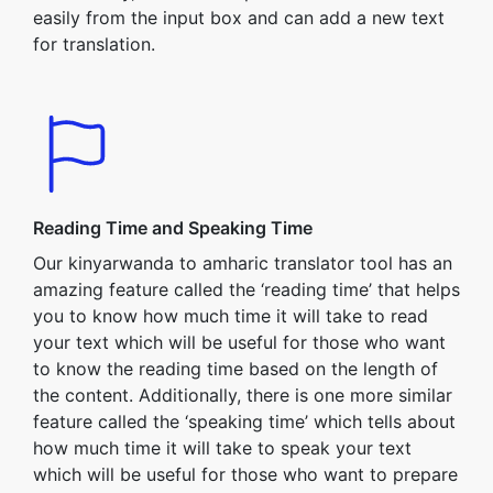
easily from the input box and can add a new text
for translation.
Reading Time and Speaking Time
Our kinyarwanda to amharic translator tool has an
amazing feature called the ‘reading time’ that helps
you to know how much time it will take to read
your text which will be useful for those who want
to know the reading time based on the length of
the content. Additionally, there is one more similar
feature called the ‘speaking time’ which tells about
how much time it will take to speak your text
which will be useful for those who want to prepare