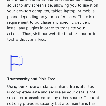
adjust to any screen size, allowing you to use it on
your desktop computer, tablet, laptop, or mobile
phone depending on your preferences. There is no
requirement to purchase any specific device or
install any plugins in order to translate your
articles. Thus, visit our website to utilize our online
tool without any fuss.
Trustworthy and Risk-Free
Using our kinyarwanda to amharic translator tool
is completely safe and secure as your data is not
stored or transmitted to any other source. The tool
not only provides security but also maintains the