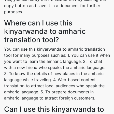
copy button and save it in a document for further
purposes.
Where can I use this
kinyarwanda to amharic
translation tool?
You can use this kinyarwanda to amharic translation
tool for many purposes such as: 1. You can use it when
you want to learn the amharic language. 2. To chat
with a new friend who speaks the amharic language.
3. To know the details of new places in the amharic
language while traveling. 4. Web-based content
translation to attract local audiences who speak the
amharic language. 5. To prepare documents in
amharic language to attract foreign customers.
Can I use this kinyarwanda to