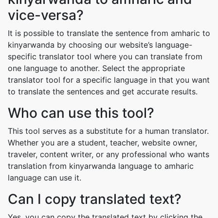
vice-versa?
It is possible to translate the sentence from amharic to
kinyarwanda by choosing our website’s language-
specific translator tool where you can translate from
one language to another. Select the appropriate
translator tool for a specific language in that you want
to translate the sentences and get accurate results.
Who can use this tool?
This tool serves as a substitute for a human translator.
Whether you are a student, teacher, website owner,
traveler, content writer, or any professional who wants
translation from kinyarwanda language to amharic
language can use it.
Can I copy translated text?
Yes, you can copy the translated text by clicking the