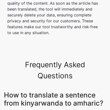
quality of the content. As soon as the article has
been translated, the tool will immediately and
securely delete your data, ensuring complete
privacy and security for our customers. These
features make our tool trustworthy and risk-free
to use in any situation.
Frequently Asked
Questions
How to translate a sentence
from kinyarwanda to amharic?