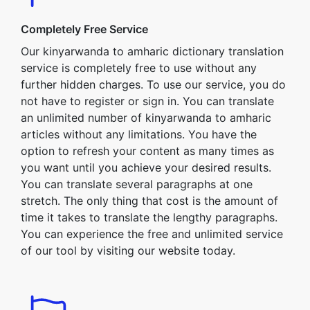
Completely Free Service
Our kinyarwanda to amharic dictionary translation
service is completely free to use without any
further hidden charges. To use our service, you do
not have to register or sign in. You can translate
an unlimited number of kinyarwanda to amharic
articles without any limitations. You have the
option to refresh your content as many times as
you want until you achieve your desired results.
You can translate several paragraphs at one
stretch. The only thing that cost is the amount of
time it takes to translate the lengthy paragraphs.
You can experience the free and unlimited service
of our tool by visiting our website today.