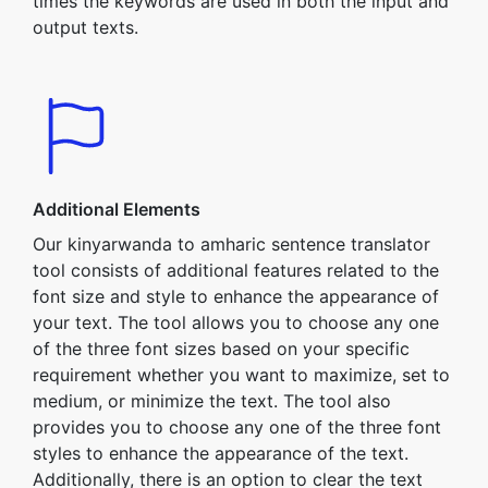
times the keywords are used in both the input and
output texts.
Additional Elements
Our kinyarwanda to amharic sentence translator
tool consists of additional features related to the
font size and style to enhance the appearance of
your text. The tool allows you to choose any one
of the three font sizes based on your specific
requirement whether you want to maximize, set to
medium, or minimize the text. The tool also
provides you to choose any one of the three font
styles to enhance the appearance of the text.
Additionally, there is an option to clear the text