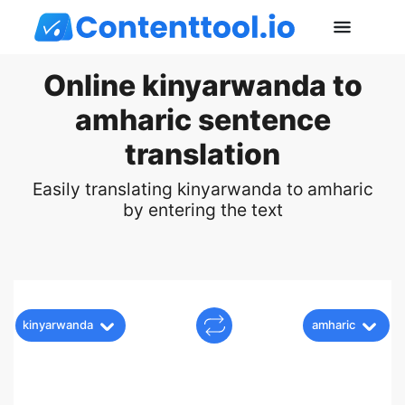
Online kinyarwanda to
amharic sentence
translation
Easily translating kinyarwanda to amharic
by entering the text
kinyarwanda
amharic