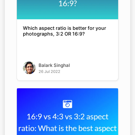
Which aspect ratio is better for your
photographs, 3:2 OR 16:9?
Balark Singhal
26 Jul 2022