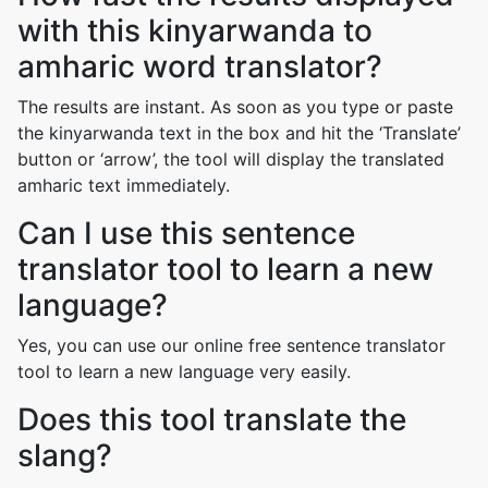
with this kinyarwanda to
amharic word translator?
The results are instant. As soon as you type or paste
the kinyarwanda text in the box and hit the ‘Translate’
button or ‘arrow’, the tool will display the translated
amharic text immediately.
Can I use this sentence
translator tool to learn a new
language?
Yes, you can use our online free sentence translator
tool to learn a new language very easily.
Does this tool translate the
slang?