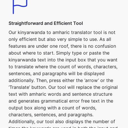
Straightforward and Efficient Tool
Our kinyarwanda to amharic translator tool is not
only efficient but also very simple to use. As all
features are under one roof, there is no confusion
about where to start. Simply type or paste the
kinyarwanda text into the input box that you want
to translate where the count of words, characters,
sentences, and paragraphs will be displayed
additionally. Then, press either the ‘arrow’ or the
‘Translate’ button. Our tool will replace the original
text with amharic words and sentence structure
and generates grammatical error free text in the
output box along with a count of words,
characters, sentences, and paragraphs.
Additionally, our tool also displays the number of