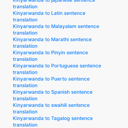
Kinyarwanda to japanese sentence
translation
Kinyarwanda to Latin sentence
translation
Kinyarwanda to Malayalam sentence
translation
Kinyarwanda to Marathi sentence
translation
Kinyarwanda to Pinyin sentence
translation
Kinyarwanda to Portuguese sentence
translation
Kinyarwanda to Puerto sentence
translation
Kinyarwanda to Spanish sentence
translation
Kinyarwanda to swahili sentence
translation
Kinyarwanda to Tagalog sentence
translation