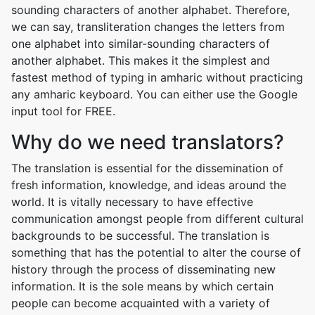
sounding characters of another alphabet. Therefore,
we can say, transliteration changes the letters from
one alphabet into similar-sounding characters of
another alphabet. This makes it the simplest and
fastest method of typing in amharic without practicing
any amharic keyboard. You can either use the Google
input tool for FREE.
Why do we need translators?
The translation is essential for the dissemination of
fresh information, knowledge, and ideas around the
world. It is vitally necessary to have effective
communication amongst people from different cultural
backgrounds to be successful. The translation is
something that has the potential to alter the course of
history through the process of disseminating new
information. It is the sole means by which certain
people can become acquainted with a variety of