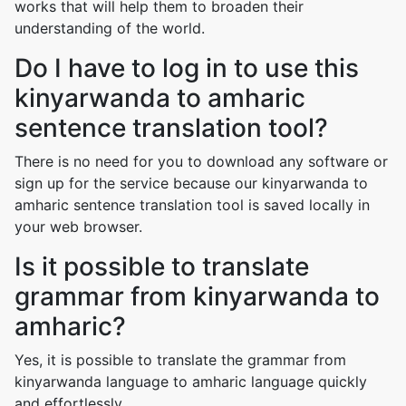
works that will help them to broaden their
understanding of the world.
Do I have to log in to use this
kinyarwanda to amharic
sentence translation tool?
There is no need for you to download any software or
sign up for the service because our kinyarwanda to
amharic sentence translation tool is saved locally in
your web browser.
Is it possible to translate
grammar from kinyarwanda to
amharic?
Yes, it is possible to translate the grammar from
kinyarwanda language to amharic language quickly
and effortlessly.