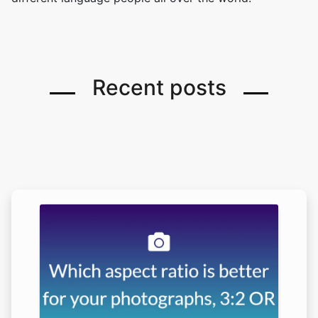
Recent posts