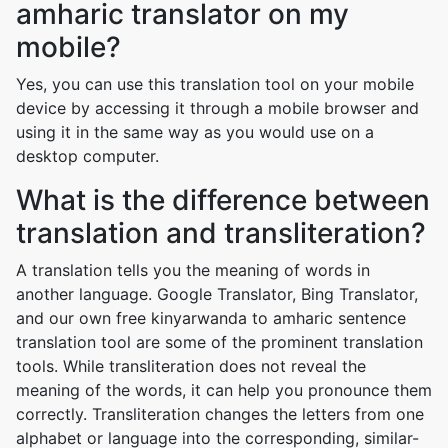
amharic translator on my
mobile?
Yes, you can use this translation tool on your mobile
device by accessing it through a mobile browser and
using it in the same way as you would use on a
desktop computer.
What is the difference between
translation and transliteration?
A translation tells you the meaning of words in
another language. Google Translator, Bing Translator,
and our own free kinyarwanda to amharic sentence
translation tool are some of the prominent translation
tools. While transliteration does not reveal the
meaning of the words, it can help you pronounce them
correctly. Transliteration changes the letters from one
alphabet or language into the corresponding, similar-