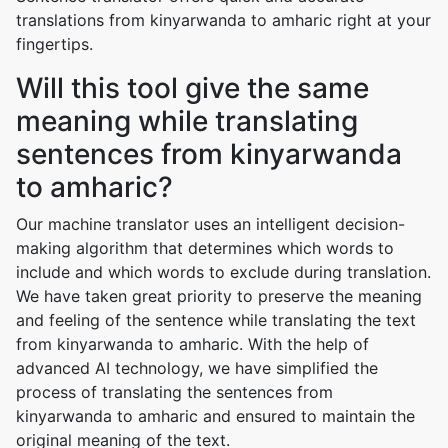
translations from kinyarwanda to amharic right at your
fingertips.
Will this tool give the same
meaning while translating
sentences from kinyarwanda
to amharic?
Our machine translator uses an intelligent decision-
making algorithm that determines which words to
include and which words to exclude during translation.
We have taken great priority to preserve the meaning
and feeling of the sentence while translating the text
from kinyarwanda to amharic. With the help of
advanced AI technology, we have simplified the
process of translating the sentences from
kinyarwanda to amharic and ensured to maintain the
original meaning of the text.