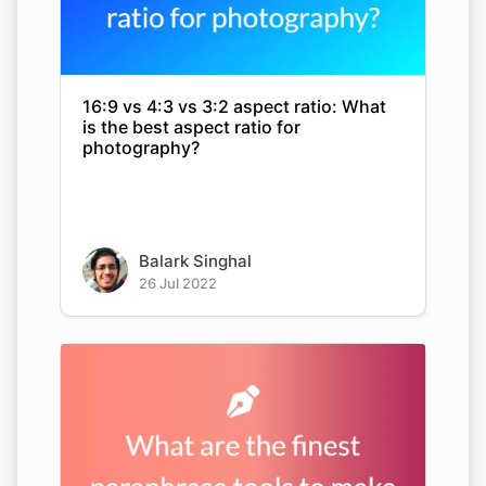
16:9 vs 4:3 vs 3:2 aspect ratio: What
is the best aspect ratio for
photography?
Balark Singhal
26 Jul 2022