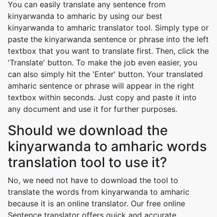
You can easily translate any sentence from
kinyarwanda to amharic by using our best
kinyarwanda to amharic translator tool. Simply type or
paste the kinyarwanda sentence or phrase into the left
textbox that you want to translate first. Then, click the
'Translate' button. To make the job even easier, you
can also simply hit the 'Enter' button. Your translated
amharic sentence or phrase will appear in the right
textbox within seconds. Just copy and paste it into
any document and use it for further purposes.
Should we download the
kinyarwanda to amharic words
translation tool to use it?
No, we need not have to download the tool to
translate the words from kinyarwanda to amharic
because it is an online translator. Our free online
Sentence translator offers quick and accurate