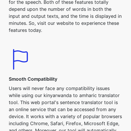
for the speech. Both of these features totally
depend upon the number of words in both the
input and output texts, and the time is displayed in
minutes. So, visit our website to experience these
features today.
Smooth Compatibility
Users will never face any compatibility issues
while using our kinyarwanda to amharic translator
tool. This web portal's sentence translator tool is
an online service that can be accessed from any
device. It works with a variety of popular browsers
including Chrome, Safari, Firefox, Microsoft Edge,
and others. Moreover, our tool will automatically