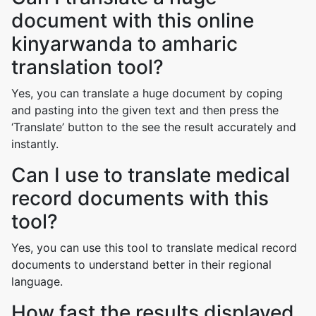
document with this online
kinyarwanda to amharic
translation tool?
Yes, you can translate a huge document by coping
and pasting into the given text and then press the
‘Translate’ button to the see the result accurately and
instantly.
Can I use to translate medical
record documents with this
tool?
Yes, you can use this tool to translate medical record
documents to understand better in their regional
language.
How fast the results displayed