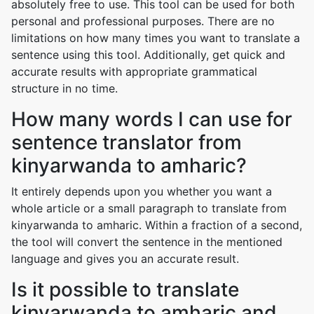
absolutely free to use. This tool can be used for both
personal and professional purposes. There are no
limitations on how many times you want to translate a
sentence using this tool. Additionally, get quick and
accurate results with appropriate grammatical
structure in no time.
How many words I can use for
sentence translator from
kinyarwanda to amharic?
It entirely depends upon you whether you want a
whole article or a small paragraph to translate from
kinyarwanda to amharic. Within a fraction of a second,
the tool will convert the sentence in the mentioned
language and gives you an accurate result.
Is it possible to translate
kinyarwanda to amharic and