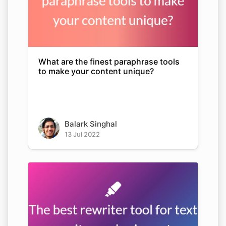
What are the finest paraphrase tools
to make your content unique?
Balark Singhal
13 Jul 2022