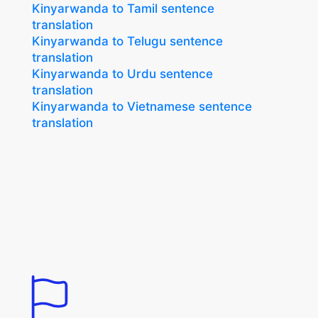
Kinyarwanda to Tamil sentence
translation
Kinyarwanda to Telugu sentence
translation
Kinyarwanda to Urdu sentence
translation
Kinyarwanda to Vietnamese sentence
translation