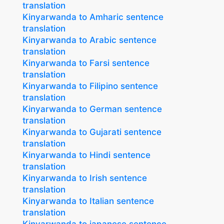
translation
Kinyarwanda to Amharic sentence
translation
Kinyarwanda to Arabic sentence
translation
Kinyarwanda to Farsi sentence
translation
Kinyarwanda to Filipino sentence
translation
Kinyarwanda to German sentence
translation
Kinyarwanda to Gujarati sentence
translation
Kinyarwanda to Hindi sentence
translation
Kinyarwanda to Irish sentence
translation
Kinyarwanda to Italian sentence
translation