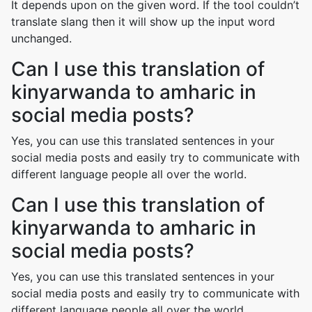
It depends upon on the given word. If the tool couldn’t
translate slang then it will show up the input word
unchanged.
Can I use this translation of
kinyarwanda to amharic in
social media posts?
Yes, you can use this translated sentences in your
social media posts and easily try to communicate with
different language people all over the world.
Can I use this translation of
kinyarwanda to amharic in
social media posts?
Yes, you can use this translated sentences in your
social media posts and easily try to communicate with
different language people all over the world.