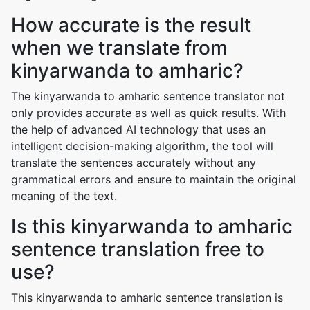
How accurate is the result
when we translate from
kinyarwanda to amharic?
The kinyarwanda to amharic sentence translator not
only provides accurate as well as quick results. With
the help of advanced AI technology that uses an
intelligent decision-making algorithm, the tool will
translate the sentences accurately without any
grammatical errors and ensure to maintain the original
meaning of the text.
Is this kinyarwanda to amharic
sentence translation free to
use?
This kinyarwanda to amharic sentence translation is