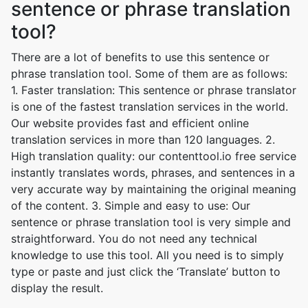
sentence or phrase translation
tool?
There are a lot of benefits to use this sentence or
phrase translation tool. Some of them are as follows:
1. Faster translation: This sentence or phrase translator
is one of the fastest translation services in the world.
Our website provides fast and efficient online
translation services in more than 120 languages. 2.
High translation quality: our contenttool.io free service
instantly translates words, phrases, and sentences in a
very accurate way by maintaining the original meaning
of the content. 3. Simple and easy to use: Our
sentence or phrase translation tool is very simple and
straightforward. You do not need any technical
knowledge to use this tool. All you need is to simply
type or paste and just click the ‘Translate’ button to
display the result.