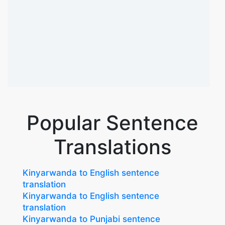
Popular Sentence
Translations
Kinyarwanda to English sentence
translation
Kinyarwanda to English sentence
translation
Kinyarwanda to Punjabi sentence