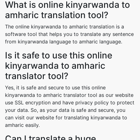
What is online kinyarwanda to
amharic translation tool?
The online kinyarwanda to amharic translation is a
software tool that helps you to translate any sentence
from kinyarwanda language to amharic language.
Is it safe to use this online
kinyarwanda to amharic
translator tool?
Yes, it is safe and secure to use this online
kinyarwanda to amharic translator tool as our website
use SSL encryption and have privacy policy to protect
your data. So, as your data is safe and secure, you
can visit our website for translating kinyarwanda to
amharic easily.
Can I translate a huge