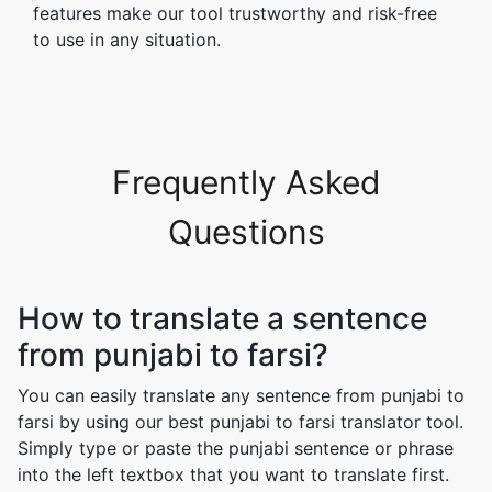
features make our tool trustworthy and risk-free
to use in any situation.
Frequently Asked
Questions
How to translate a sentence
from punjabi to farsi?
You can easily translate any sentence from punjabi to
farsi by using our best punjabi to farsi translator tool.
Simply type or paste the punjabi sentence or phrase
into the left textbox that you want to translate first.