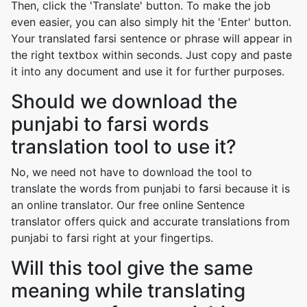
Then, click the 'Translate' button. To make the job
even easier, you can also simply hit the 'Enter' button.
Your translated farsi sentence or phrase will appear in
the right textbox within seconds. Just copy and paste
it into any document and use it for further purposes.
Should we download the
punjabi to farsi words
translation tool to use it?
No, we need not have to download the tool to
translate the words from punjabi to farsi because it is
an online translator. Our free online Sentence
translator offers quick and accurate translations from
punjabi to farsi right at your fingertips.
Will this tool give the same
meaning while translating