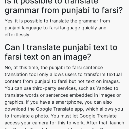
Is it possible to translate
grammar from punjabi to farsi?
Yes, it is possible to translate the grammar from
punjabi language to farsi language quickly and
effortlessly.
Can I translate punjabi text to
farsi text on an image?
No, at this time, the punjabi to farsi sentence
translation tool only allows users to transform textual
content from punjabi to farsi but not text on images.
You can use third-party services, such as Yandex to
translate words or sentences embedded in images or
graphics. If you have a smartphone, you can also
download the Google Translate app, which allows you
to translate a photo. You must let Google Translate
access your camera for this to work. After that, launch