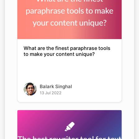
What are the finest paraphrase tools
to make your content unique?
Balark Singhal
13 Jul 2022