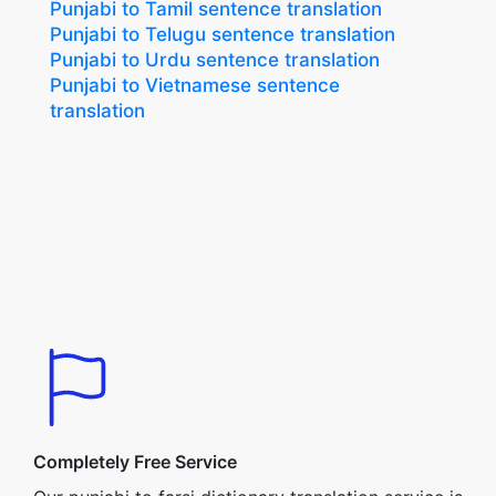
Punjabi to Tamil sentence translation
Punjabi to Telugu sentence translation
Punjabi to Urdu sentence translation
Punjabi to Vietnamese sentence
translation
Completely Free Service