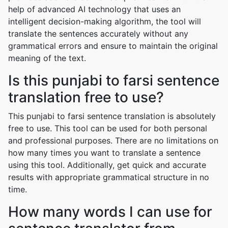
help of advanced AI technology that uses an
intelligent decision-making algorithm, the tool will
translate the sentences accurately without any
grammatical errors and ensure to maintain the original
meaning of the text.
Is this punjabi to farsi sentence
translation free to use?
This punjabi to farsi sentence translation is absolutely
free to use. This tool can be used for both personal
and professional purposes. There are no limitations on
how many times you want to translate a sentence
using this tool. Additionally, get quick and accurate
results with appropriate grammatical structure in no
time.
How many words I can use for