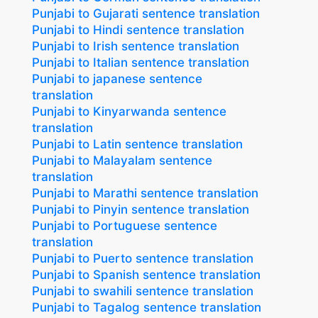
Punjabi to Gujarati sentence translation
Punjabi to Hindi sentence translation
Punjabi to Irish sentence translation
Punjabi to Italian sentence translation
Punjabi to japanese sentence
translation
Punjabi to Kinyarwanda sentence
translation
Punjabi to Latin sentence translation
Punjabi to Malayalam sentence
translation
Punjabi to Marathi sentence translation
Punjabi to Pinyin sentence translation
Punjabi to Portuguese sentence
translation
Punjabi to Puerto sentence translation
Punjabi to Spanish sentence translation
Punjabi to swahili sentence translation
Punjabi to Tagalog sentence translation