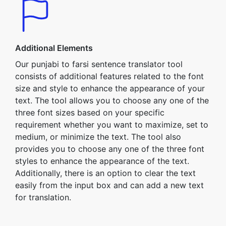
Additional Elements
Our punjabi to farsi sentence translator tool
consists of additional features related to the font
size and style to enhance the appearance of your
text. The tool allows you to choose any one of the
three font sizes based on your specific
requirement whether you want to maximize, set to
medium, or minimize the text. The tool also
provides you to choose any one of the three font
styles to enhance the appearance of the text.
Additionally, there is an option to clear the text
easily from the input box and can add a new text
for translation.