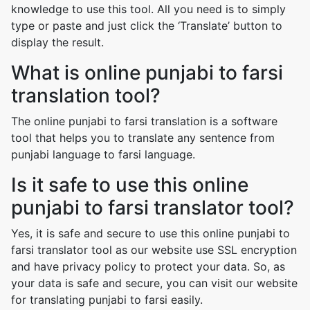
knowledge to use this tool. All you need is to simply
type or paste and just click the ‘Translate’ button to
display the result.
What is online punjabi to farsi
translation tool?
The online punjabi to farsi translation is a software
tool that helps you to translate any sentence from
punjabi language to farsi language.
Is it safe to use this online
punjabi to farsi translator tool?
Yes, it is safe and secure to use this online punjabi to
farsi translator tool as our website use SSL encryption
and have privacy policy to protect your data. So, as
your data is safe and secure, you can visit our website
for translating punjabi to farsi easily.