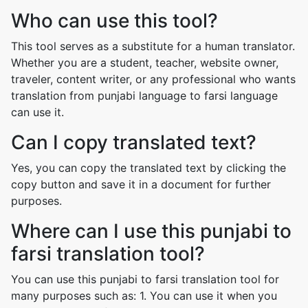
Who can use this tool?
This tool serves as a substitute for a human translator.
Whether you are a student, teacher, website owner,
traveler, content writer, or any professional who wants
translation from punjabi language to farsi language
can use it.
Can I copy translated text?
Yes, you can copy the translated text by clicking the
copy button and save it in a document for further
purposes.
Where can I use this punjabi to
farsi translation tool?
You can use this punjabi to farsi translation tool for
many purposes such as: 1. You can use it when you