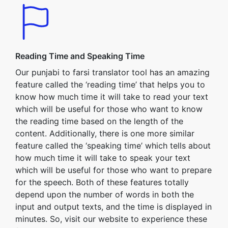
Reading Time and Speaking Time
Our punjabi to farsi translator tool has an amazing
feature called the ‘reading time’ that helps you to
know how much time it will take to read your text
which will be useful for those who want to know
the reading time based on the length of the
content. Additionally, there is one more similar
feature called the ‘speaking time’ which tells about
how much time it will take to speak your text
which will be useful for those who want to prepare
for the speech. Both of these features totally
depend upon the number of words in both the
input and output texts, and the time is displayed in
minutes. So, visit our website to experience these