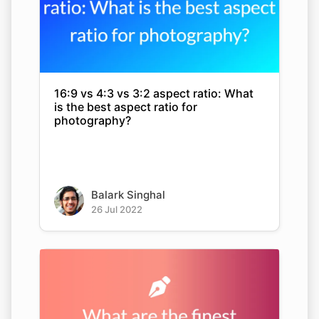
16:9 vs 4:3 vs 3:2 aspect ratio: What
is the best aspect ratio for
photography?
Balark Singhal
26 Jul 2022