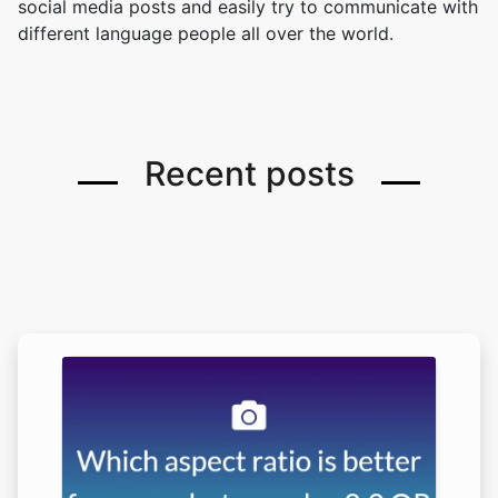
social media posts and easily try to communicate with
different language people all over the world.
Recent posts