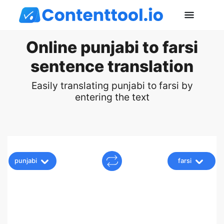
Online punjabi to farsi
sentence translation
Easily translating punjabi to farsi by
entering the text
punjabi
farsi