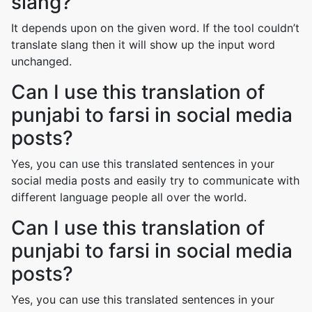
slang?
It depends upon on the given word. If the tool couldn’t
translate slang then it will show up the input word
unchanged.
Can I use this translation of
punjabi to farsi in social media
posts?
Yes, you can use this translated sentences in your
social media posts and easily try to communicate with
different language people all over the world.
Can I use this translation of
punjabi to farsi in social media
posts?
Yes, you can use this translated sentences in your