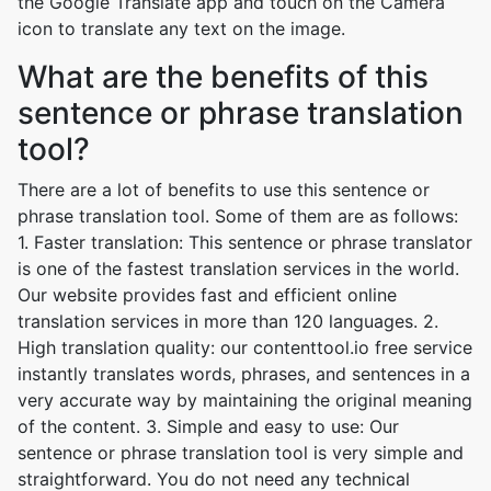
the Google Translate app and touch on the Camera
icon to translate any text on the image.
What are the benefits of this
sentence or phrase translation
tool?
There are a lot of benefits to use this sentence or
phrase translation tool. Some of them are as follows:
1. Faster translation: This sentence or phrase translator
is one of the fastest translation services in the world.
Our website provides fast and efficient online
translation services in more than 120 languages. 2.
High translation quality: our contenttool.io free service
instantly translates words, phrases, and sentences in a
very accurate way by maintaining the original meaning
of the content. 3. Simple and easy to use: Our
sentence or phrase translation tool is very simple and
straightforward. You do not need any technical