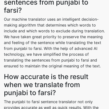
sentences from punjabi to
farsi?
Our machine translator uses an intelligent decision-
making algorithm that determines which words to
include and which words to exclude during translation.
We have taken great priority to preserve the meaning
and feeling of the sentence while translating the text
from punjabi to farsi. With the help of advanced AI
technology, we have simplified the process of
translating the sentences from punjabi to farsi and
ensured to maintain the original meaning of the text.
How accurate is the result
when we translate from
punjabi to farsi?
The punjabi to farsi sentence translator not only
provides accurate as well as quick results. With the