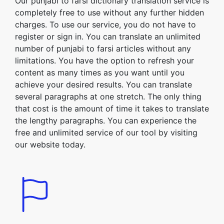
Our punjabi to farsi dictionary translation service is
completely free to use without any further hidden
charges. To use our service, you do not have to
register or sign in. You can translate an unlimited
number of punjabi to farsi articles without any
limitations. You have the option to refresh your
content as many times as you want until you
achieve your desired results. You can translate
several paragraphs at one stretch. The only thing
that cost is the amount of time it takes to translate
the lengthy paragraphs. You can experience the
free and unlimited service of our tool by visiting
our website today.