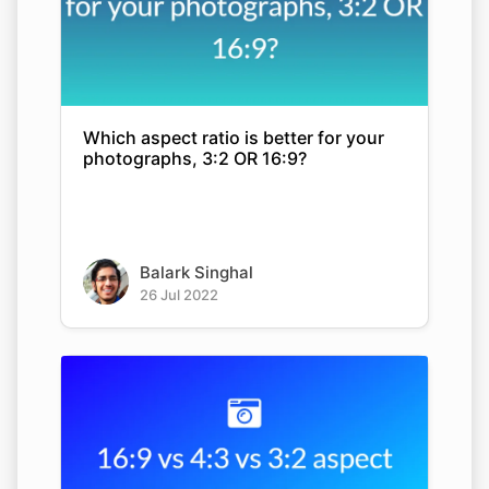
Which aspect ratio is better for your
photographs, 3:2 OR 16:9?
Balark Singhal
26 Jul 2022