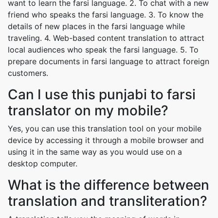
want to learn the farsi language. 2. To chat with a new
friend who speaks the farsi language. 3. To know the
details of new places in the farsi language while
traveling. 4. Web-based content translation to attract
local audiences who speak the farsi language. 5. To
prepare documents in farsi language to attract foreign
customers.
Can I use this punjabi to farsi
translator on my mobile?
Yes, you can use this translation tool on your mobile
device by accessing it through a mobile browser and
using it in the same way as you would use on a
desktop computer.
What is the difference between
translation and transliteration?