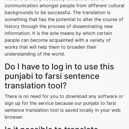
communication amongst people from different cultural
backgrounds to be successful. The translation is
something that has the potential to alter the course of
history through the process of disseminating new
information. It is the sole means by which certain
people can become acquainted with a variety of
works that will help them to broaden their
understanding of the world.
Do I have to log in to use this
punjabi to farsi sentence
translation tool?
There is no need for you to download any software or
sign up for the service because our punjabi to farsi
sentence translation tool is saved locally in your web
browser.