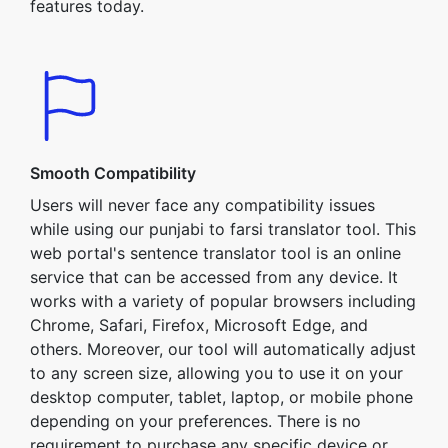
features today.
Smooth Compatibility
Users will never face any compatibility issues
while using our punjabi to farsi translator tool. This
web portal's sentence translator tool is an online
service that can be accessed from any device. It
works with a variety of popular browsers including
Chrome, Safari, Firefox, Microsoft Edge, and
others. Moreover, our tool will automatically adjust
to any screen size, allowing you to use it on your
desktop computer, tablet, laptop, or mobile phone
depending on your preferences. There is no
requirement to purchase any specific device or