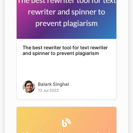
The best rewriter tool for text rewriter
and spinner to prevent plagiarism
Balark Singhal
13 Jul 2022