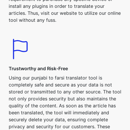
install any plugins in order to translate your
articles. Thus, visit our website to utilize our online
tool without any fuss.
Trustworthy and Risk-Free
Using our punjabi to farsi translator tool is
completely safe and secure as your data is not
stored or transmitted to any other source. The tool
not only provides security but also maintains the
quality of the content. As soon as the article has
been translated, the tool will immediately and
securely delete your data, ensuring complete
privacy and security for our customers. These