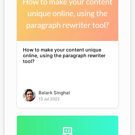
How to make your content unique
online, using the paragraph rewriter
tool?
Balark Singhal
13 Jul 2022