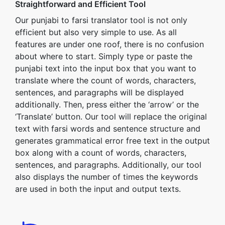
Straightforward and Efficient Tool
Our punjabi to farsi translator tool is not only
efficient but also very simple to use. As all
features are under one roof, there is no confusion
about where to start. Simply type or paste the
punjabi text into the input box that you want to
translate where the count of words, characters,
sentences, and paragraphs will be displayed
additionally. Then, press either the ‘arrow’ or the
‘Translate’ button. Our tool will replace the original
text with farsi words and sentence structure and
generates grammatical error free text in the output
box along with a count of words, characters,
sentences, and paragraphs. Additionally, our tool
also displays the number of times the keywords
are used in both the input and output texts.