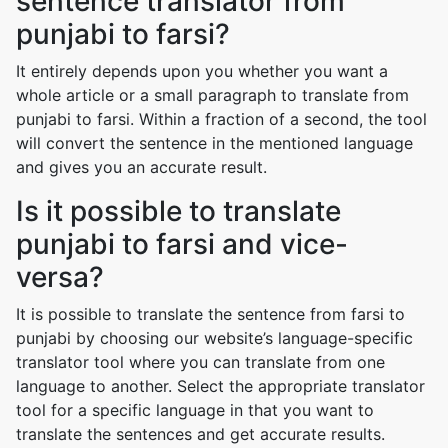
sentence translator from
punjabi to farsi?
It entirely depends upon you whether you want a
whole article or a small paragraph to translate from
punjabi to farsi. Within a fraction of a second, the tool
will convert the sentence in the mentioned language
and gives you an accurate result.
Is it possible to translate
punjabi to farsi and vice-
versa?
It is possible to translate the sentence from farsi to
punjabi by choosing our website’s language-specific
translator tool where you can translate from one
language to another. Select the appropriate translator
tool for a specific language in that you want to
translate the sentences and get accurate results.