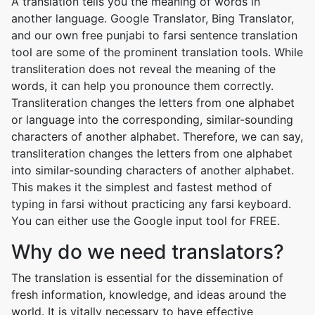
A translation tells you the meaning of words in
another language. Google Translator, Bing Translator,
and our own free punjabi to farsi sentence translation
tool are some of the prominent translation tools. While
transliteration does not reveal the meaning of the
words, it can help you pronounce them correctly.
Transliteration changes the letters from one alphabet
or language into the corresponding, similar-sounding
characters of another alphabet. Therefore, we can say,
transliteration changes the letters from one alphabet
into similar-sounding characters of another alphabet.
This makes it the simplest and fastest method of
typing in farsi without practicing any farsi keyboard.
You can either use the Google input tool for FREE.
Why do we need translators?
The translation is essential for the dissemination of
fresh information, knowledge, and ideas around the
world. It is vitally necessary to have effective