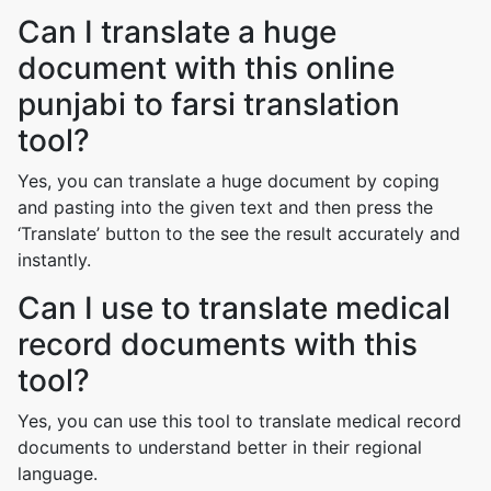
Can I translate a huge
document with this online
punjabi to farsi translation
tool?
Yes, you can translate a huge document by coping
and pasting into the given text and then press the
‘Translate’ button to the see the result accurately and
instantly.
Can I use to translate medical
record documents with this
tool?
Yes, you can use this tool to translate medical record
documents to understand better in their regional
language.