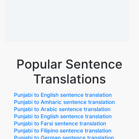
Popular Sentence
Translations
Punjabi to English sentence translation
Punjabi to Amharic sentence translation
Punjabi to Arabic sentence translation
Punjabi to English sentence translation
Punjabi to Farsi sentence translation
Punjabi to Filipino sentence translation
Punjabi to German sentence translation