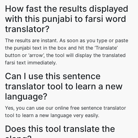
How fast the results displayed
with this punjabi to farsi word
translator?
The results are instant. As soon as you type or paste
the punjabi text in the box and hit the ‘Translate’
button or ‘arrow’, the tool will display the translated
farsi text immediately.
Can I use this sentence
translator tool to learn a new
language?
Yes, you can use our online free sentence translator
tool to learn a new language very easily.
Does this tool translate the