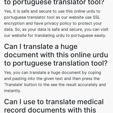
to portuguese translator tool?
Yes, it is safe and secure to use this online urdu to
portuguese translator tool as our website use SSL
encryption and have privacy policy to protect your
data. So, as your data is safe and secure, you can visit
our website for translating urdu to portuguese easily.
Can I translate a huge
document with this online urdu
to portuguese translation tool?
Yes, you can translate a huge document by coping
and pasting into the given text and then press the
‘Translate’ button to the see the result accurately and
instantly.
Can I use to translate medical
record documents with this