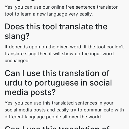
Yes, you can use our online free sentence translator
tool to learn a new language very easily.
Does this tool translate the
slang?
It depends upon on the given word. If the tool couldn’t
translate slang then it will show up the input word
unchanged.
Can I use this translation of
urdu to portuguese in social
media posts?
Yes, you can use this translated sentences in your
social media posts and easily try to communicate with
different language people all over the world.