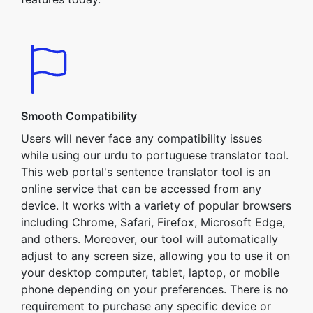
Smooth Compatibility
Users will never face any compatibility issues
while using our urdu to portuguese translator tool.
This web portal's sentence translator tool is an
online service that can be accessed from any
device. It works with a variety of popular browsers
including Chrome, Safari, Firefox, Microsoft Edge,
and others. Moreover, our tool will automatically
adjust to any screen size, allowing you to use it on
your desktop computer, tablet, laptop, or mobile
phone depending on your preferences. There is no
requirement to purchase any specific device or