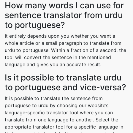
How many words I can use for
sentence translator from urdu
to portuguese?
It entirely depends upon you whether you want a
whole article or a small paragraph to translate from
urdu to portuguese. Within a fraction of a second, the
tool will convert the sentence in the mentioned
language and gives you an accurate result.
Is it possible to translate urdu
to portuguese and vice-versa?
It is possible to translate the sentence from
portuguese to urdu by choosing our website’s
language-specific translator tool where you can
translate from one language to another. Select the
appropriate translator tool for a specific language in