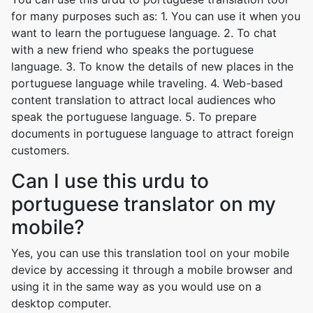
for many purposes such as: 1. You can use it when you
want to learn the portuguese language. 2. To chat
with a new friend who speaks the portuguese
language. 3. To know the details of new places in the
portuguese language while traveling. 4. Web-based
content translation to attract local audiences who
speak the portuguese language. 5. To prepare
documents in portuguese language to attract foreign
customers.
Can I use this urdu to
portuguese translator on my
mobile?
Yes, you can use this translation tool on your mobile
device by accessing it through a mobile browser and
using it in the same way as you would use on a
desktop computer.