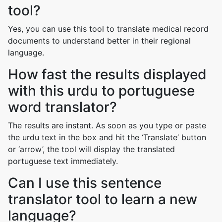
tool?
Yes, you can use this tool to translate medical record
documents to understand better in their regional
language.
How fast the results displayed
with this urdu to portuguese
word translator?
The results are instant. As soon as you type or paste
the urdu text in the box and hit the ‘Translate’ button
or ‘arrow’, the tool will display the translated
portuguese text immediately.
Can I use this sentence
translator tool to learn a new
language?