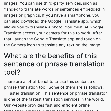
images. You can use third-party services, such as
Yandex to translate words or sentences embedded in
images or graphics. If you have a smartphone, you
can also download the Google Translate app, which
allows you to translate a photo. You must let Google
Translate access your camera for this to work. After
that, launch the Google Translate app and touch on
the Camera icon to translate any text on the image.
What are the benefits of this
sentence or phrase translation
tool?
There are a lot of benefits to use this sentence or
phrase translation tool. Some of them are as follows:
1. Faster translation: This sentence or phrase translator
is one of the fastest translation services in the world.
Our website provides fast and efficient online