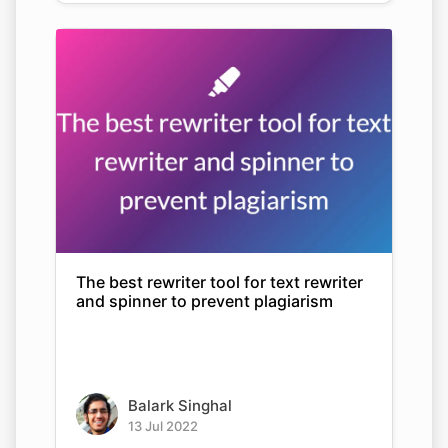
The best rewriter tool for text rewriter
and spinner to prevent plagiarism
Balark Singhal
13 Jul 2022