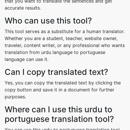
that you want to translate the sentences and get
accurate results.
Who can use this tool?
This tool serves as a substitute for a human translator.
Whether you are a student, teacher, website owner,
traveler, content writer, or any professional who wants
translation from urdu language to portuguese
language can use it.
Can I copy translated text?
Yes, you can copy the translated text by clicking the
copy button and save it in a document for further
purposes.
Where can I use this urdu to
portuguese translation tool?
You can use this urdu to portuguese translation tool