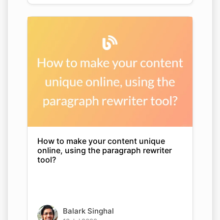
How to make your content unique
online, using the paragraph rewriter
tool?
Balark Singhal