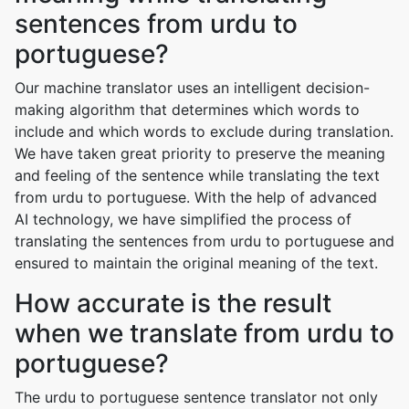
sentences from urdu to
portuguese?
Our machine translator uses an intelligent decision-
making algorithm that determines which words to
include and which words to exclude during translation.
We have taken great priority to preserve the meaning
and feeling of the sentence while translating the text
from urdu to portuguese. With the help of advanced
AI technology, we have simplified the process of
translating the sentences from urdu to portuguese and
ensured to maintain the original meaning of the text.
How accurate is the result
when we translate from urdu to
portuguese?
The urdu to portuguese sentence translator not only