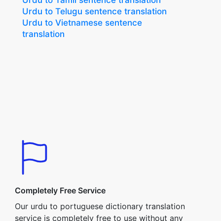
Urdu to Tamil sentence translation
Urdu to Telugu sentence translation
Urdu to Vietnamese sentence
translation
Completely Free Service
Our urdu to portuguese dictionary translation
service is completely free to use without any