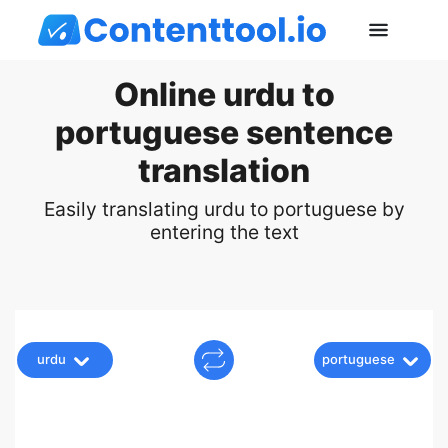
Online urdu to
portuguese sentence
translation
Easily translating urdu to portuguese by
entering the text
urdu
portuguese