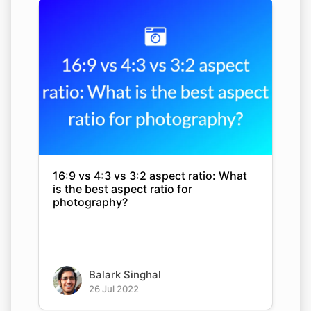
16:9 vs 4:3 vs 3:2 aspect ratio: What
is the best aspect ratio for
photography?
Balark Singhal
26 Jul 2022