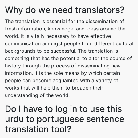
Why do we need translators?
The translation is essential for the dissemination of
fresh information, knowledge, and ideas around the
world. It is vitally necessary to have effective
communication amongst people from different cultural
backgrounds to be successful. The translation is
something that has the potential to alter the course of
history through the process of disseminating new
information. It is the sole means by which certain
people can become acquainted with a variety of
works that will help them to broaden their
understanding of the world.
Do I have to log in to use this
urdu to portuguese sentence
translation tool?