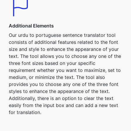
Additional Elements
Our urdu to portuguese sentence translator tool
consists of additional features related to the font
size and style to enhance the appearance of your
text. The tool allows you to choose any one of the
three font sizes based on your specific
requirement whether you want to maximize, set to
medium, or minimize the text. The tool also
provides you to choose any one of the three font
styles to enhance the appearance of the text.
Additionally, there is an option to clear the text
easily from the input box and can add a new text
for translation.