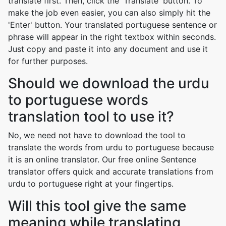
translate first. Then, click the 'Translate' button. To
make the job even easier, you can also simply hit the
'Enter' button. Your translated portuguese sentence or
phrase will appear in the right textbox within seconds.
Just copy and paste it into any document and use it
for further purposes.
Should we download the urdu
to portuguese words
translation tool to use it?
No, we need not have to download the tool to
translate the words from urdu to portuguese because
it is an online translator. Our free online Sentence
translator offers quick and accurate translations from
urdu to portuguese right at your fingertips.
Will this tool give the same
meaning while translating