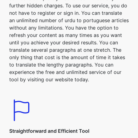
further hidden charges. To use our service, you do
not have to register or sign in. You can translate
an unlimited number of urdu to portuguese articles
without any limitations. You have the option to
refresh your content as many times as you want
until you achieve your desired results. You can
translate several paragraphs at one stretch. The
only thing that cost is the amount of time it takes
to translate the lengthy paragraphs. You can
experience the free and unlimited service of our
tool by visiting our website today.
Straightforward and Efficient Tool