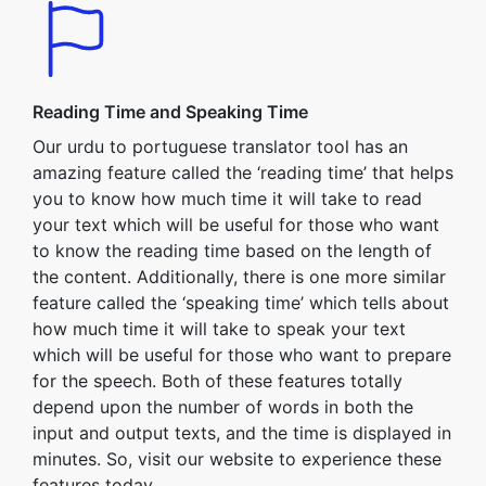
Reading Time and Speaking Time
Our urdu to portuguese translator tool has an
amazing feature called the ‘reading time’ that helps
you to know how much time it will take to read
your text which will be useful for those who want
to know the reading time based on the length of
the content. Additionally, there is one more similar
feature called the ‘speaking time’ which tells about
how much time it will take to speak your text
which will be useful for those who want to prepare
for the speech. Both of these features totally
depend upon the number of words in both the
input and output texts, and the time is displayed in
minutes. So, visit our website to experience these
features today.