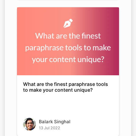
What are the finest paraphrase tools
to make your content unique?
Balark Singhal
13 Jul 2022