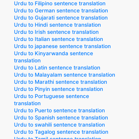
Urdu to Filipino sentence translation
Urdu to German sentence translation
Urdu to Gujarati sentence translation
Urdu to Hindi sentence translation
Urdu to Irish sentence translation
Urdu to Italian sentence translation
Urdu to japanese sentence translation
Urdu to Kinyarwanda sentence
translation
Urdu to Latin sentence translation
Urdu to Malayalam sentence translation
Urdu to Marathi sentence translation
Urdu to Pinyin sentence translation
Urdu to Portuguese sentence
translation
Urdu to Puerto sentence translation
Urdu to Spanish sentence translation
Urdu to swahili sentence translation
Urdu to Tagalog sentence translation