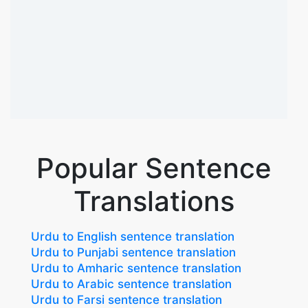
Popular Sentence
Translations
Urdu to English sentence translation
Urdu to Punjabi sentence translation
Urdu to Amharic sentence translation
Urdu to Arabic sentence translation
Urdu to Farsi sentence translation