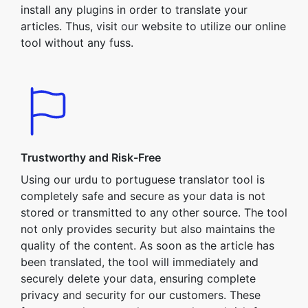
install any plugins in order to translate your
articles. Thus, visit our website to utilize our online
tool without any fuss.
Trustworthy and Risk-Free
Using our urdu to portuguese translator tool is
completely safe and secure as your data is not
stored or transmitted to any other source. The tool
not only provides security but also maintains the
quality of the content. As soon as the article has
been translated, the tool will immediately and
securely delete your data, ensuring complete
privacy and security for our customers. These