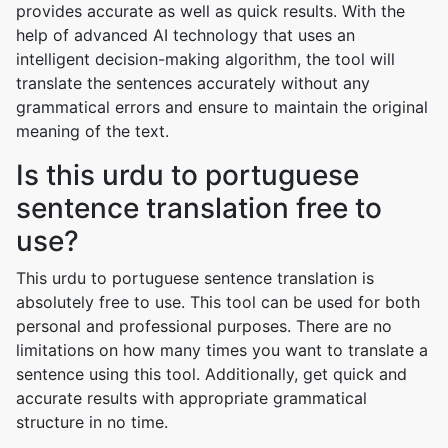
provides accurate as well as quick results. With the
help of advanced AI technology that uses an
intelligent decision-making algorithm, the tool will
translate the sentences accurately without any
grammatical errors and ensure to maintain the original
meaning of the text.
Is this urdu to portuguese
sentence translation free to
use?
This urdu to portuguese sentence translation is
absolutely free to use. This tool can be used for both
personal and professional purposes. There are no
limitations on how many times you want to translate a
sentence using this tool. Additionally, get quick and
accurate results with appropriate grammatical
structure in no time.