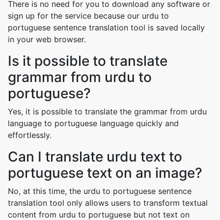
There is no need for you to download any software or
sign up for the service because our urdu to
portuguese sentence translation tool is saved locally
in your web browser.
Is it possible to translate
grammar from urdu to
portuguese?
Yes, it is possible to translate the grammar from urdu
language to portuguese language quickly and
effortlessly.
Can I translate urdu text to
portuguese text on an image?
No, at this time, the urdu to portuguese sentence
translation tool only allows users to transform textual
content from urdu to portuguese but not text on