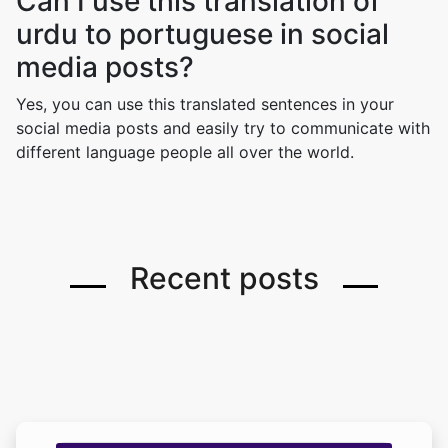
Can I use this translation of
urdu to portuguese in social
media posts?
Yes, you can use this translated sentences in your
social media posts and easily try to communicate with
different language people all over the world.
Recent posts