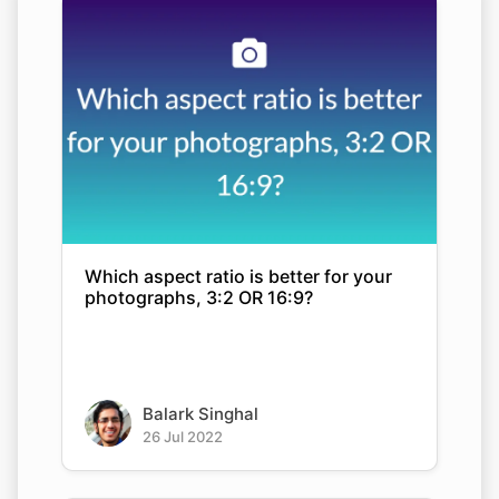
Which aspect ratio is better for your
photographs, 3:2 OR 16:9?
Balark Singhal
26 Jul 2022