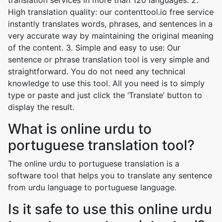
translation services in more than 120 languages. 2.
High translation quality: our contenttool.io free service
instantly translates words, phrases, and sentences in a
very accurate way by maintaining the original meaning
of the content. 3. Simple and easy to use: Our
sentence or phrase translation tool is very simple and
straightforward. You do not need any technical
knowledge to use this tool. All you need is to simply
type or paste and just click the ‘Translate’ button to
display the result.
What is online urdu to
portuguese translation tool?
The online urdu to portuguese translation is a
software tool that helps you to translate any sentence
from urdu language to portuguese language.
Is it safe to use this online urdu