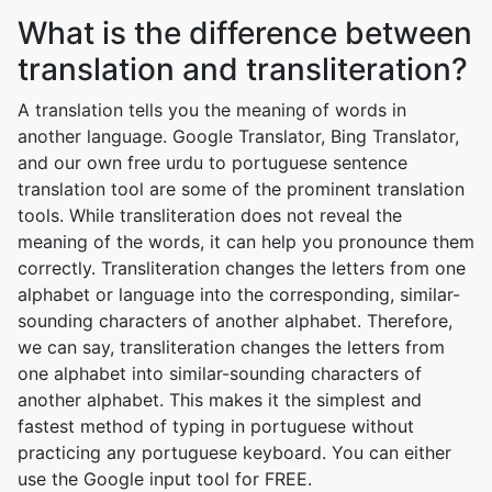
What is the difference between
translation and transliteration?
A translation tells you the meaning of words in
another language. Google Translator, Bing Translator,
and our own free urdu to portuguese sentence
translation tool are some of the prominent translation
tools. While transliteration does not reveal the
meaning of the words, it can help you pronounce them
correctly. Transliteration changes the letters from one
alphabet or language into the corresponding, similar-
sounding characters of another alphabet. Therefore,
we can say, transliteration changes the letters from
one alphabet into similar-sounding characters of
another alphabet. This makes it the simplest and
fastest method of typing in portuguese without
practicing any portuguese keyboard. You can either
use the Google input tool for FREE.