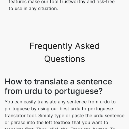
features make our tool trustworthy and risk-free
to use in any situation.
Frequently Asked
Questions
How to translate a sentence
from urdu to portuguese?
You can easily translate any sentence from urdu to
portuguese by using our best urdu to portuguese
translator tool. Simply type or paste the urdu sentence
or phrase into the left textbox that you want to