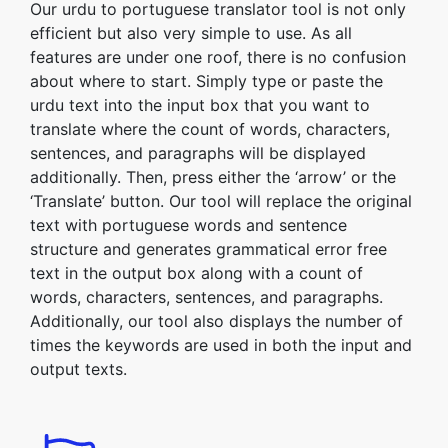
Our urdu to portuguese translator tool is not only
efficient but also very simple to use. As all
features are under one roof, there is no confusion
about where to start. Simply type or paste the
urdu text into the input box that you want to
translate where the count of words, characters,
sentences, and paragraphs will be displayed
additionally. Then, press either the ‘arrow’ or the
‘Translate’ button. Our tool will replace the original
text with portuguese words and sentence
structure and generates grammatical error free
text in the output box along with a count of
words, characters, sentences, and paragraphs.
Additionally, our tool also displays the number of
times the keywords are used in both the input and
output texts.