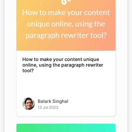
How to make your content unique
online, using the paragraph rewriter
tool?
Balark Singhal
13 Jul 2022