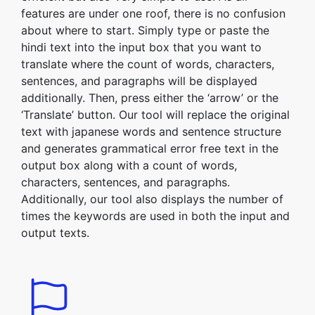
features are under one roof, there is no confusion
about where to start. Simply type or paste the
hindi text into the input box that you want to
translate where the count of words, characters,
sentences, and paragraphs will be displayed
additionally. Then, press either the ‘arrow’ or the
‘Translate’ button. Our tool will replace the original
text with japanese words and sentence structure
and generates grammatical error free text in the
output box along with a count of words,
characters, sentences, and paragraphs.
Additionally, our tool also displays the number of
times the keywords are used in both the input and
output texts.