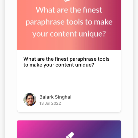
What are the finest paraphrase tools
to make your content unique?
Balark Singhal
13 Jul 2022