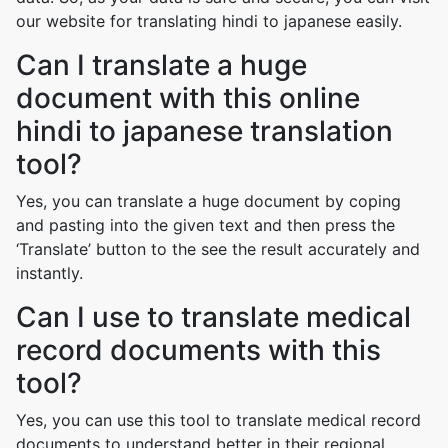
our website for translating hindi to japanese easily.
Can I translate a huge
document with this online
hindi to japanese translation
tool?
Yes, you can translate a huge document by coping
and pasting into the given text and then press the
‘Translate’ button to the see the result accurately and
instantly.
Can I use to translate medical
record documents with this
tool?
Yes, you can use this tool to translate medical record
documents to understand better in their regional