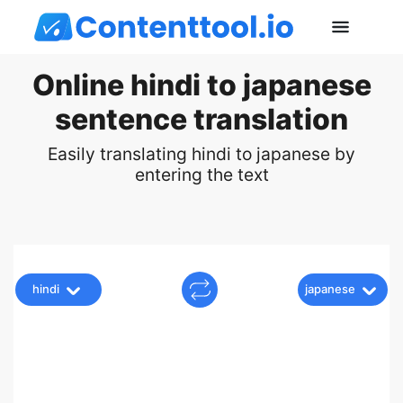
Online hindi to japanese
sentence translation
Easily translating hindi to japanese by
entering the text
hindi
japanese