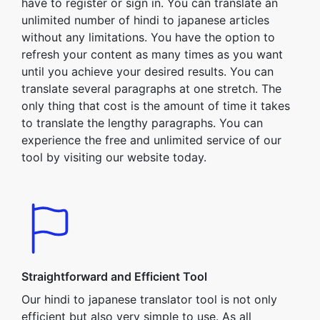
have to register or sign in. You can translate an
unlimited number of hindi to japanese articles
without any limitations. You have the option to
refresh your content as many times as you want
until you achieve your desired results. You can
translate several paragraphs at one stretch. The
only thing that cost is the amount of time it takes
to translate the lengthy paragraphs. You can
experience the free and unlimited service of our
tool by visiting our website today.
Straightforward and Efficient Tool
Our hindi to japanese translator tool is not only
efficient but also very simple to use. As all