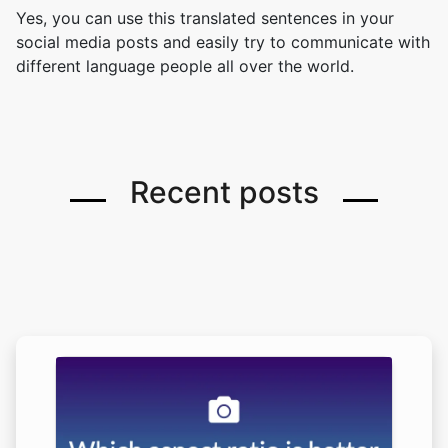
Yes, you can use this translated sentences in your
social media posts and easily try to communicate with
different language people all over the world.
Recent posts