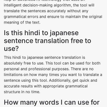
intelligent decision-making algorithm, the tool will
translate the sentences accurately without any
grammatical errors and ensure to maintain the original
meaning of the text.
Is this hindi to japanese
sentence translation free to
use?
This hindi to japanese sentence translation is
absolutely free to use. This tool can be used for both
personal and professional purposes. There are no
limitations on how many times you want to translate a
sentence using this tool. Additionally, get quick and
accurate results with appropriate grammatical
structure in no time.
How many words I can use for