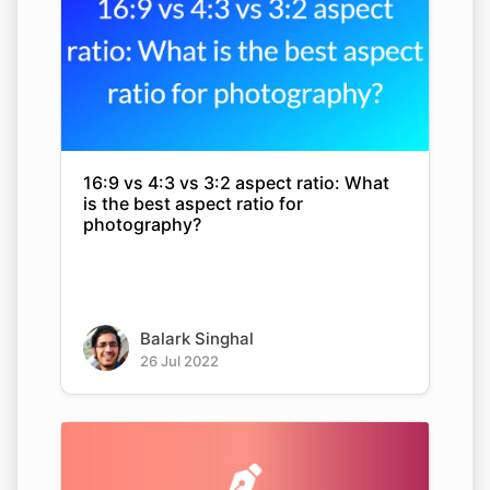
16:9 vs 4:3 vs 3:2 aspect ratio: What
is the best aspect ratio for
photography?
Balark Singhal
26 Jul 2022