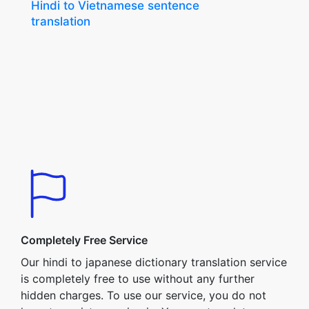
Hindi to Vietnamese sentence
translation
Completely Free Service
Our hindi to japanese dictionary translation service
is completely free to use without any further
hidden charges. To use our service, you do not