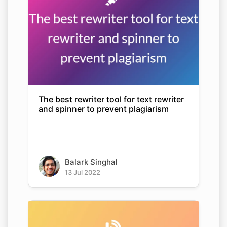
The best rewriter tool for text rewriter
and spinner to prevent plagiarism
Balark Singhal
13 Jul 2022