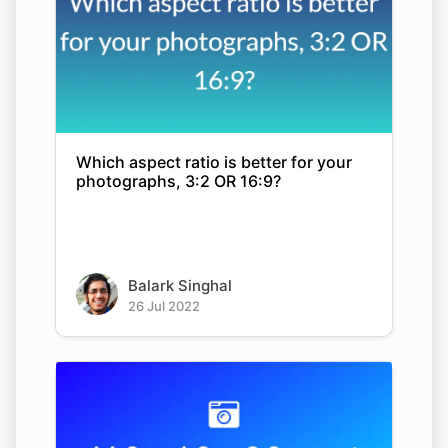
Which aspect ratio is better for your
photographs, 3:2 OR 16:9?
Balark Singhal
26 Jul 2022