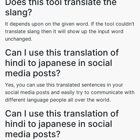
Does this tool translate the
slang?
It depends upon on the given word. If the tool couldn’t
translate slang then it will show up the input word
unchanged.
Can I use this translation of
hindi to japanese in social
media posts?
Yes, you can use this translated sentences in your
social media posts and easily try to communicate with
different language people all over the world.
Can I use this translation of
hindi to japanese in social
media posts?