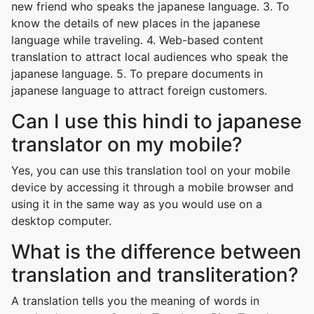
new friend who speaks the japanese language. 3. To
know the details of new places in the japanese
language while traveling. 4. Web-based content
translation to attract local audiences who speak the
japanese language. 5. To prepare documents in
japanese language to attract foreign customers.
Can I use this hindi to japanese
translator on my mobile?
Yes, you can use this translation tool on your mobile
device by accessing it through a mobile browser and
using it in the same way as you would use on a
desktop computer.
What is the difference between
translation and transliteration?
A translation tells you the meaning of words in