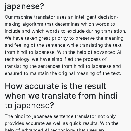
japanese?
Our machine translator uses an intelligent decision-
making algorithm that determines which words to
include and which words to exclude during translation.
We have taken great priority to preserve the meaning
and feeling of the sentence while translating the text
from hindi to japanese. With the help of advanced AI
technology, we have simplified the process of
translating the sentences from hindi to japanese and
ensured to maintain the original meaning of the text.
How accurate is the result
when we translate from hindi
to japanese?
The hindi to japanese sentence translator not only
provides accurate as well as quick results. With the
help of advanced AI technology that uses an