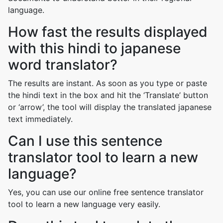
language.
How fast the results displayed
with this hindi to japanese
word translator?
The results are instant. As soon as you type or paste
the hindi text in the box and hit the ‘Translate’ button
or ‘arrow’, the tool will display the translated japanese
text immediately.
Can I use this sentence
translator tool to learn a new
language?
Yes, you can use our online free sentence translator
tool to learn a new language very easily.