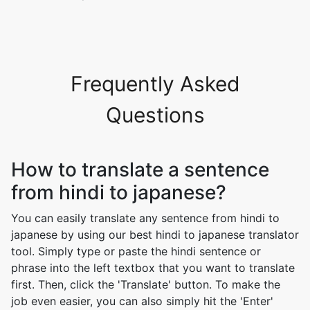
Frequently Asked
Questions
How to translate a sentence
from hindi to japanese?
You can easily translate any sentence from hindi to
japanese by using our best hindi to japanese translator
tool. Simply type or paste the hindi sentence or
phrase into the left textbox that you want to translate
first. Then, click the 'Translate' button. To make the
job even easier, you can also simply hit the 'Enter'