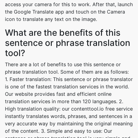
access your camera for this to work. After that, launch
the Google Translate app and touch on the Camera
icon to translate any text on the image.
What are the benefits of this
sentence or phrase translation
tool?
There are a lot of benefits to use this sentence or
phrase translation tool. Some of them are as follows:
1. Faster translation: This sentence or phrase translator
is one of the fastest translation services in the world.
Our website provides fast and efficient online
translation services in more than 120 languages. 2.
High translation quality: our contenttool.io free service
instantly translates words, phrases, and sentences in a
very accurate way by maintaining the original meaning
of the content. 3. Simple and easy to use: Our