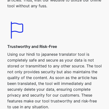
articles. Thus, visit our website to utilize our online
tool without any fuss.
Trustworthy and Risk-Free
Using our hindi to japanese translator tool is
completely safe and secure as your data is not
stored or transmitted to any other source. The tool
not only provides security but also maintains the
quality of the content. As soon as the article has
been translated, the tool will immediately and
securely delete your data, ensuring complete
privacy and security for our customers. These
features make our tool trustworthy and risk-free
to use in any situation.