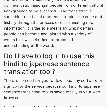
communication amongst people from different cultural
backgrounds to be successful. The translation is
something that has the potential to alter the course of
history through the process of disseminating new
information. It is the sole means by which certain
people can become acquainted with a variety of
works that will help them to broaden their
understanding of the world.
Do I have to log in to use this
hindi to japanese sentence
translation tool?
There is no need for you to download any software or
sign up for the service because our hindi to japanese
sentence translation tool is saved locally in your web
browser.