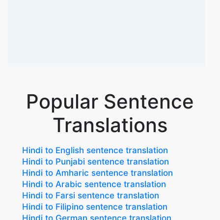
Popular Sentence
Translations
Hindi to English sentence translation
Hindi to Punjabi sentence translation
Hindi to Amharic sentence translation
Hindi to Arabic sentence translation
Hindi to Farsi sentence translation
Hindi to Filipino sentence translation
Hindi to German sentence translation