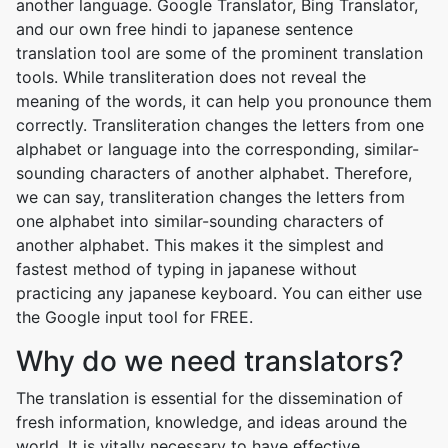
another language. Google Translator, Bing Translator,
and our own free hindi to japanese sentence
translation tool are some of the prominent translation
tools. While transliteration does not reveal the
meaning of the words, it can help you pronounce them
correctly. Transliteration changes the letters from one
alphabet or language into the corresponding, similar-
sounding characters of another alphabet. Therefore,
we can say, transliteration changes the letters from
one alphabet into similar-sounding characters of
another alphabet. This makes it the simplest and
fastest method of typing in japanese without
practicing any japanese keyboard. You can either use
the Google input tool for FREE.
Why do we need translators?
The translation is essential for the dissemination of
fresh information, knowledge, and ideas around the
world. It is vitally necessary to have effective