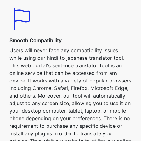
Smooth Compatibility
Users will never face any compatibility issues
while using our hindi to japanese translator tool.
This web portal's sentence translator tool is an
online service that can be accessed from any
device. It works with a variety of popular browsers
including Chrome, Safari, Firefox, Microsoft Edge,
and others. Moreover, our tool will automatically
adjust to any screen size, allowing you to use it on
your desktop computer, tablet, laptop, or mobile
phone depending on your preferences. There is no
requirement to purchase any specific device or
install any plugins in order to translate your