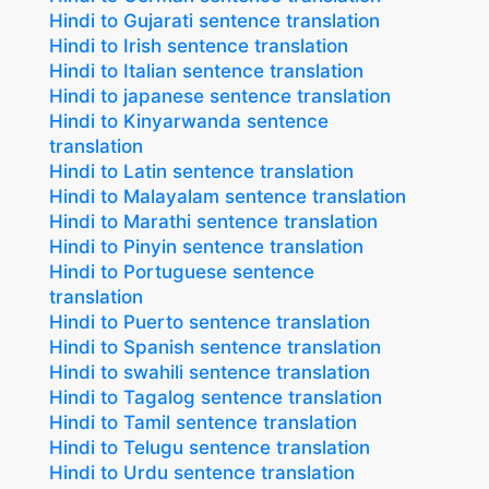
Hindi to Gujarati sentence translation
Hindi to Irish sentence translation
Hindi to Italian sentence translation
Hindi to japanese sentence translation
Hindi to Kinyarwanda sentence
translation
Hindi to Latin sentence translation
Hindi to Malayalam sentence translation
Hindi to Marathi sentence translation
Hindi to Pinyin sentence translation
Hindi to Portuguese sentence
translation
Hindi to Puerto sentence translation
Hindi to Spanish sentence translation
Hindi to swahili sentence translation
Hindi to Tagalog sentence translation
Hindi to Tamil sentence translation
Hindi to Telugu sentence translation
Hindi to Urdu sentence translation