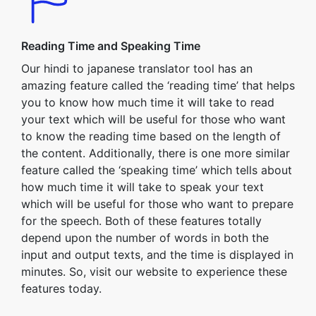
Reading Time and Speaking Time
Our hindi to japanese translator tool has an
amazing feature called the ‘reading time’ that helps
you to know how much time it will take to read
your text which will be useful for those who want
to know the reading time based on the length of
the content. Additionally, there is one more similar
feature called the ‘speaking time’ which tells about
how much time it will take to speak your text
which will be useful for those who want to prepare
for the speech. Both of these features totally
depend upon the number of words in both the
input and output texts, and the time is displayed in
minutes. So, visit our website to experience these
features today.