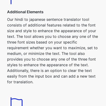
Additional Elements
Our hindi to japanese sentence translator tool
consists of additional features related to the font
size and style to enhance the appearance of your
text. The tool allows you to choose any one of the
three font sizes based on your specific
requirement whether you want to maximize, set to
medium, or minimize the text. The tool also
provides you to choose any one of the three font
styles to enhance the appearance of the text.
Additionally, there is an option to clear the text
easily from the input box and can add a new text
for translation.