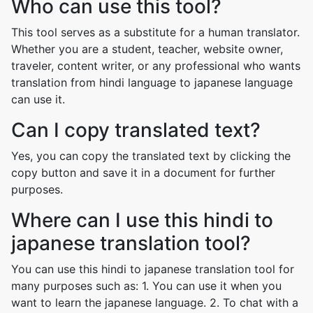
Who can use this tool?
This tool serves as a substitute for a human translator.
Whether you are a student, teacher, website owner,
traveler, content writer, or any professional who wants
translation from hindi language to japanese language
can use it.
Can I copy translated text?
Yes, you can copy the translated text by clicking the
copy button and save it in a document for further
purposes.
Where can I use this hindi to
japanese translation tool?
You can use this hindi to japanese translation tool for
many purposes such as: 1. You can use it when you
want to learn the japanese language. 2. To chat with a