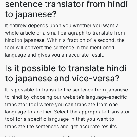
sentence translator from hindi
to japanese?
It entirely depends upon you whether you want a
whole article or a small paragraph to translate from
hindi to japanese. Within a fraction of a second, the
tool will convert the sentence in the mentioned
language and gives you an accurate result.
Is it possible to translate hindi
to japanese and vice-versa?
It is possible to translate the sentence from japanese
to hindi by choosing our website’s language-specific
translator tool where you can translate from one
language to another. Select the appropriate translator
tool for a specific language in that you want to
translate the sentences and get accurate results.