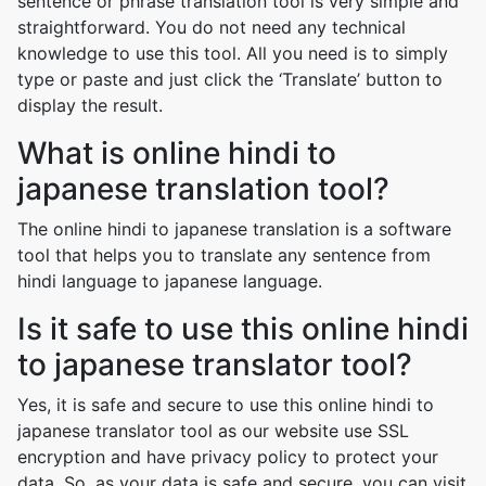
sentence or phrase translation tool is very simple and
straightforward. You do not need any technical
knowledge to use this tool. All you need is to simply
type or paste and just click the ‘Translate’ button to
display the result.
What is online hindi to
japanese translation tool?
The online hindi to japanese translation is a software
tool that helps you to translate any sentence from
hindi language to japanese language.
Is it safe to use this online hindi
to japanese translator tool?
Yes, it is safe and secure to use this online hindi to
japanese translator tool as our website use SSL
encryption and have privacy policy to protect your
data. So, as your data is safe and secure, you can visit