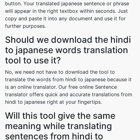
button. Your translated japanese sentence or phrase
will appear in the right textbox within seconds. Just
copy and paste it into any document and use it for
further purposes.
Should we download the hindi
to japanese words translation
tool to use it?
No, we need not have to download the tool to
translate the words from hindi to japanese because it
is an online translator. Our free online Sentence
translator offers quick and accurate translations from
hindi to japanese right at your fingertips.
Will this tool give the same
meaning while translating
sentences from hindi to