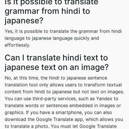
Is it possible to translate
grammar from hindi to
japanese?
Yes, it is possible to translate the grammar from hindi
language to japanese language quickly and
effortlessly.
Can I translate hindi text to
japanese text on an image?
No, at this time, the hindi to japanese sentence
translation tool only allows users to transform textual
content from hindi to japanese but not text on images.
You can use third-party services, such as Yandex to
translate words or sentences embedded in images or
graphics. If you have a smartphone, you can also
download the Google Translate app, which allows you
to translate a photo. You must let Google Translate