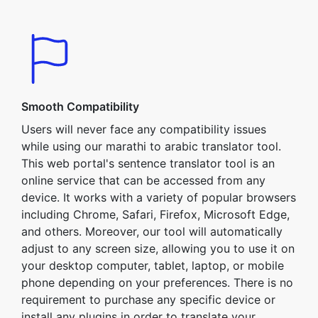
Smooth Compatibility
Users will never face any compatibility issues
while using our marathi to arabic translator tool.
This web portal's sentence translator tool is an
online service that can be accessed from any
device. It works with a variety of popular browsers
including Chrome, Safari, Firefox, Microsoft Edge,
and others. Moreover, our tool will automatically
adjust to any screen size, allowing you to use it on
your desktop computer, tablet, laptop, or mobile
phone depending on your preferences. There is no
requirement to purchase any specific device or
install any plugins in order to translate your