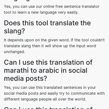
Yes, you can use our online free sentence translator
tool to learn a new language very easily.
Does this tool translate the
slang?
It depends upon on the given word. If the tool couldn’t
translate slang then it will show up the input word
unchanged.
Can I use this translation of
marathi to arabic in social
media posts?
Yes, you can use this translated sentences in your
social media posts and easily try to communicate with
different language people all over the world.