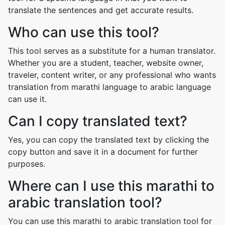
translate the sentences and get accurate results.
Who can use this tool?
This tool serves as a substitute for a human translator.
Whether you are a student, teacher, website owner,
traveler, content writer, or any professional who wants
translation from marathi language to arabic language
can use it.
Can I copy translated text?
Yes, you can copy the translated text by clicking the
copy button and save it in a document for further
purposes.
Where can I use this marathi to
arabic translation tool?
You can use this marathi to arabic translation tool for