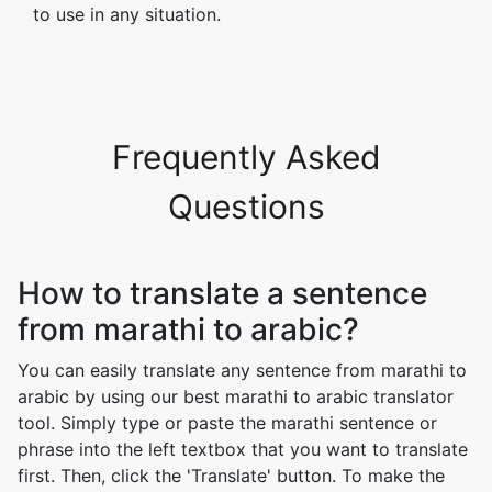
to use in any situation.
Frequently Asked
Questions
How to translate a sentence
from marathi to arabic?
You can easily translate any sentence from marathi to
arabic by using our best marathi to arabic translator
tool. Simply type or paste the marathi sentence or
phrase into the left textbox that you want to translate
first. Then, click the 'Translate' button. To make the