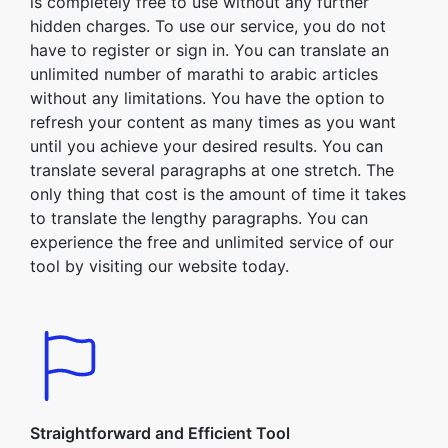
is completely free to use without any further
hidden charges. To use our service, you do not
have to register or sign in. You can translate an
unlimited number of marathi to arabic articles
without any limitations. You have the option to
refresh your content as many times as you want
until you achieve your desired results. You can
translate several paragraphs at one stretch. The
only thing that cost is the amount of time it takes
to translate the lengthy paragraphs. You can
experience the free and unlimited service of our
tool by visiting our website today.
Straightforward and Efficient Tool