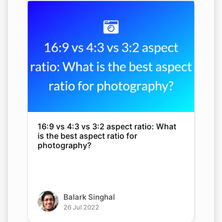
16:9 vs 4:3 vs 3:2 aspect ratio: What
is the best aspect ratio for
photography?
Balark Singhal
26 Jul 2022