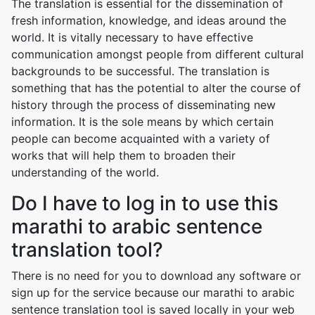
The translation is essential for the dissemination of
fresh information, knowledge, and ideas around the
world. It is vitally necessary to have effective
communication amongst people from different cultural
backgrounds to be successful. The translation is
something that has the potential to alter the course of
history through the process of disseminating new
information. It is the sole means by which certain
people can become acquainted with a variety of
works that will help them to broaden their
understanding of the world.
Do I have to log in to use this
marathi to arabic sentence
translation tool?
There is no need for you to download any software or
sign up for the service because our marathi to arabic
sentence translation tool is saved locally in your web