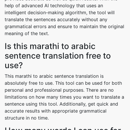
help of advanced AI technology that uses an
intelligent decision-making algorithm, the tool will
translate the sentences accurately without any
grammatical errors and ensure to maintain the original
meaning of the text.
Is this marathi to arabic
sentence translation free to
use?
This marathi to arabic sentence translation is
absolutely free to use. This tool can be used for both
personal and professional purposes. There are no
limitations on how many times you want to translate a
sentence using this tool. Additionally, get quick and
accurate results with appropriate grammatical
structure in no time.