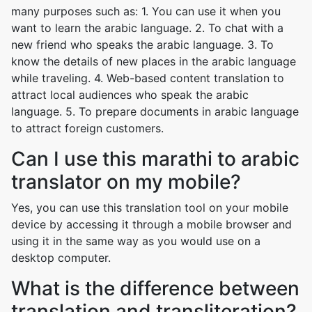
many purposes such as: 1. You can use it when you
want to learn the arabic language. 2. To chat with a
new friend who speaks the arabic language. 3. To
know the details of new places in the arabic language
while traveling. 4. Web-based content translation to
attract local audiences who speak the arabic
language. 5. To prepare documents in arabic language
to attract foreign customers.
Can I use this marathi to arabic
translator on my mobile?
Yes, you can use this translation tool on your mobile
device by accessing it through a mobile browser and
using it in the same way as you would use on a
desktop computer.
What is the difference between
translation and transliteration?