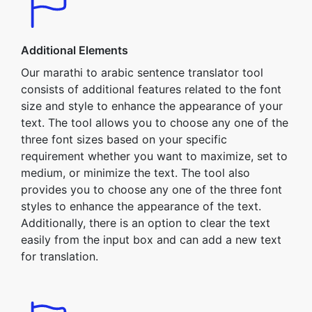
Additional Elements
Our marathi to arabic sentence translator tool
consists of additional features related to the font
size and style to enhance the appearance of your
text. The tool allows you to choose any one of the
three font sizes based on your specific
requirement whether you want to maximize, set to
medium, or minimize the text. The tool also
provides you to choose any one of the three font
styles to enhance the appearance of the text.
Additionally, there is an option to clear the text
easily from the input box and can add a new text
for translation.