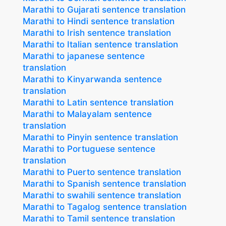
Marathi to Gujarati sentence translation
Marathi to Hindi sentence translation
Marathi to Irish sentence translation
Marathi to Italian sentence translation
Marathi to japanese sentence
translation
Marathi to Kinyarwanda sentence
translation
Marathi to Latin sentence translation
Marathi to Malayalam sentence
translation
Marathi to Pinyin sentence translation
Marathi to Portuguese sentence
translation
Marathi to Puerto sentence translation
Marathi to Spanish sentence translation
Marathi to swahili sentence translation
Marathi to Tagalog sentence translation
Marathi to Tamil sentence translation