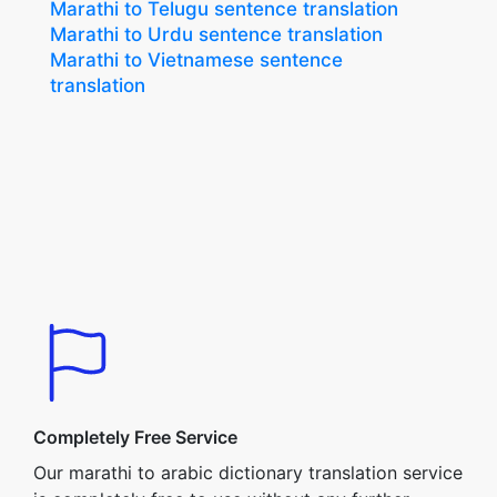
Marathi to Telugu sentence translation
Marathi to Urdu sentence translation
Marathi to Vietnamese sentence
translation
Completely Free Service
Our marathi to arabic dictionary translation service