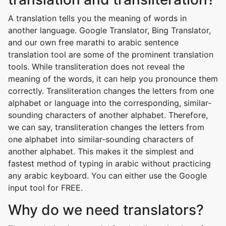
A translation tells you the meaning of words in
another language. Google Translator, Bing Translator,
and our own free marathi to arabic sentence
translation tool are some of the prominent translation
tools. While transliteration does not reveal the
meaning of the words, it can help you pronounce them
correctly. Transliteration changes the letters from one
alphabet or language into the corresponding, similar-
sounding characters of another alphabet. Therefore,
we can say, transliteration changes the letters from
one alphabet into similar-sounding characters of
another alphabet. This makes it the simplest and
fastest method of typing in arabic without practicing
any arabic keyboard. You can either use the Google
input tool for FREE.
Why do we need translators?