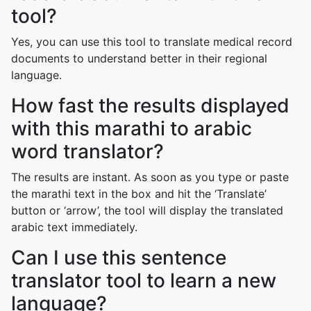
tool?
Yes, you can use this tool to translate medical record
documents to understand better in their regional
language.
How fast the results displayed
with this marathi to arabic
word translator?
The results are instant. As soon as you type or paste
the marathi text in the box and hit the ‘Translate’
button or ‘arrow’, the tool will display the translated
arabic text immediately.
Can I use this sentence
translator tool to learn a new
language?