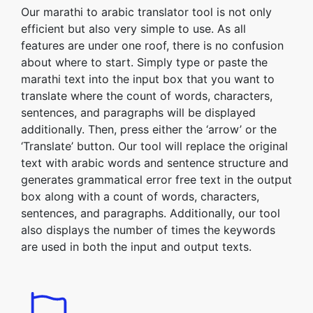
Our marathi to arabic translator tool is not only
efficient but also very simple to use. As all
features are under one roof, there is no confusion
about where to start. Simply type or paste the
marathi text into the input box that you want to
translate where the count of words, characters,
sentences, and paragraphs will be displayed
additionally. Then, press either the ‘arrow’ or the
‘Translate’ button. Our tool will replace the original
text with arabic words and sentence structure and
generates grammatical error free text in the output
box along with a count of words, characters,
sentences, and paragraphs. Additionally, our tool
also displays the number of times the keywords
are used in both the input and output texts.