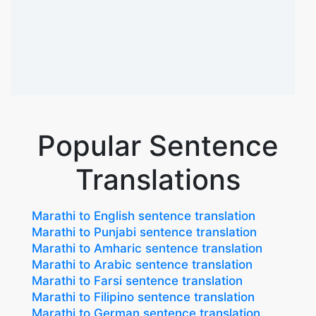
Popular Sentence
Translations
Marathi to English sentence translation
Marathi to Punjabi sentence translation
Marathi to Amharic sentence translation
Marathi to Arabic sentence translation
Marathi to Farsi sentence translation
Marathi to Filipino sentence translation
Marathi to German sentence translation