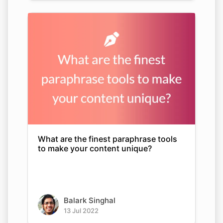
What are the finest paraphrase tools
to make your content unique?
Balark Singhal
13 Jul 2022