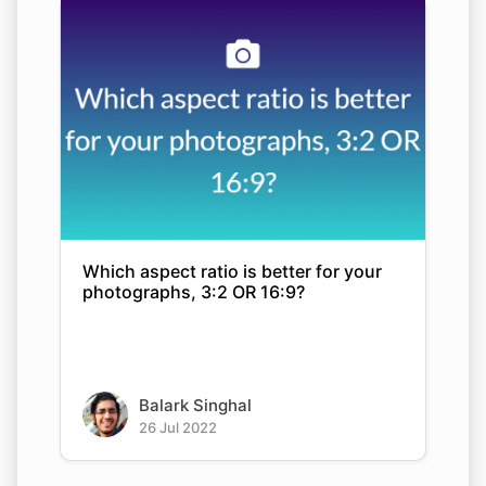
Which aspect ratio is better for your
photographs, 3:2 OR 16:9?
Balark Singhal
26 Jul 2022