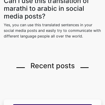
Can I use this translation of
marathi to arabic in social
media posts?
Yes, you can use this translated sentences in your
social media posts and easily try to communicate with
different language people all over the world.
Recent posts