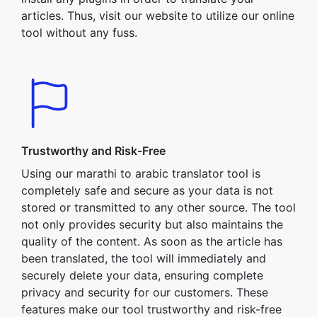
articles. Thus, visit our website to utilize our online
tool without any fuss.
Trustworthy and Risk-Free
Using our marathi to arabic translator tool is
completely safe and secure as your data is not
stored or transmitted to any other source. The tool
not only provides security but also maintains the
quality of the content. As soon as the article has
been translated, the tool will immediately and
securely delete your data, ensuring complete
privacy and security for our customers. These
features make our tool trustworthy and risk-free