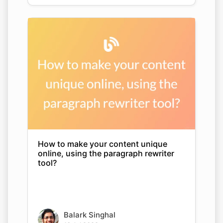
How to make your content unique
online, using the paragraph rewriter
tool?
Balark Singhal