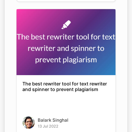
The best rewriter tool for text rewriter
and spinner to prevent plagiarism
Balark Singhal
13 Jul 2022