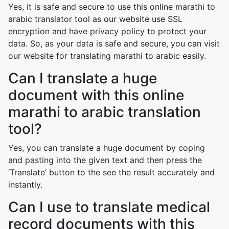
Yes, it is safe and secure to use this online marathi to
arabic translator tool as our website use SSL
encryption and have privacy policy to protect your
data. So, as your data is safe and secure, you can visit
our website for translating marathi to arabic easily.
Can I translate a huge
document with this online
marathi to arabic translation
tool?
Yes, you can translate a huge document by coping
and pasting into the given text and then press the
‘Translate’ button to the see the result accurately and
instantly.
Can I use to translate medical
record documents with this