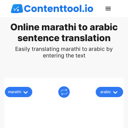
Online marathi to arabic
sentence translation
Easily translating marathi to arabic by
entering the text
marathi
arabic