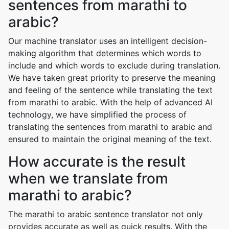
sentences from marathi to
arabic?
Our machine translator uses an intelligent decision-
making algorithm that determines which words to
include and which words to exclude during translation.
We have taken great priority to preserve the meaning
and feeling of the sentence while translating the text
from marathi to arabic. With the help of advanced AI
technology, we have simplified the process of
translating the sentences from marathi to arabic and
ensured to maintain the original meaning of the text.
How accurate is the result
when we translate from
marathi to arabic?
The marathi to arabic sentence translator not only
provides accurate as well as quick results. With the