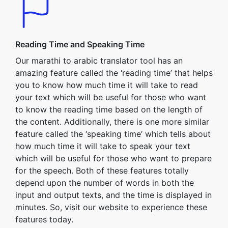
Reading Time and Speaking Time
Our marathi to arabic translator tool has an
amazing feature called the ‘reading time’ that helps
you to know how much time it will take to read
your text which will be useful for those who want
to know the reading time based on the length of
the content. Additionally, there is one more similar
feature called the ‘speaking time’ which tells about
how much time it will take to speak your text
which will be useful for those who want to prepare
for the speech. Both of these features totally
depend upon the number of words in both the
input and output texts, and the time is displayed in
minutes. So, visit our website to experience these
features today.