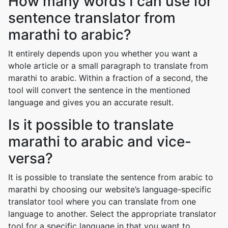
How many words I can use for
sentence translator from
marathi to arabic?
It entirely depends upon you whether you want a
whole article or a small paragraph to translate from
marathi to arabic. Within a fraction of a second, the
tool will convert the sentence in the mentioned
language and gives you an accurate result.
Is it possible to translate
marathi to arabic and vice-
versa?
It is possible to translate the sentence from arabic to
marathi by choosing our website’s language-specific
translator tool where you can translate from one
language to another. Select the appropriate translator
tool for a specific language in that you want to