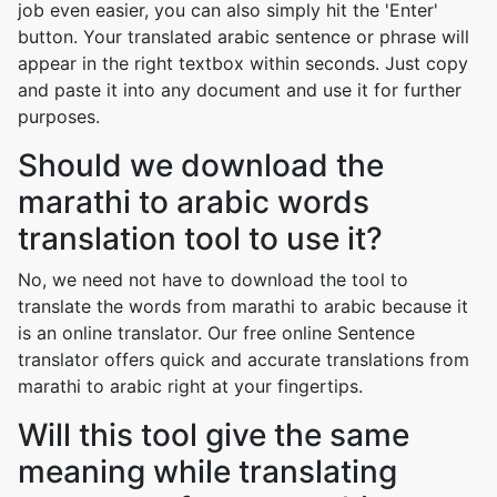
job even easier, you can also simply hit the 'Enter'
button. Your translated arabic sentence or phrase will
appear in the right textbox within seconds. Just copy
and paste it into any document and use it for further
purposes.
Should we download the
marathi to arabic words
translation tool to use it?
No, we need not have to download the tool to
translate the words from marathi to arabic because it
is an online translator. Our free online Sentence
translator offers quick and accurate translations from
marathi to arabic right at your fingertips.
Will this tool give the same
meaning while translating