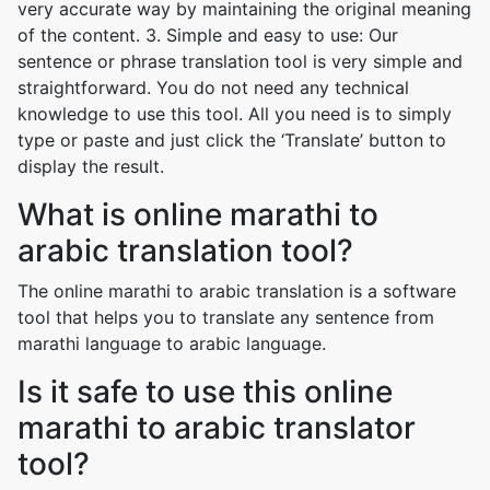
very accurate way by maintaining the original meaning
of the content. 3. Simple and easy to use: Our
sentence or phrase translation tool is very simple and
straightforward. You do not need any technical
knowledge to use this tool. All you need is to simply
type or paste and just click the ‘Translate’ button to
display the result.
What is online marathi to
arabic translation tool?
The online marathi to arabic translation is a software
tool that helps you to translate any sentence from
marathi language to arabic language.
Is it safe to use this online
marathi to arabic translator
tool?