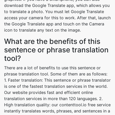
download the Google Translate app, which allows you
to translate a photo. You must let Google Translate
access your camera for this to work. After that, launch
the Google Translate app and touch on the Camera
icon to translate any text on the image.
What are the benefits of this
sentence or phrase translation
tool?
There are a lot of benefits to use this sentence or
phrase translation tool. Some of them are as follows:
1. Faster translation: This sentence or phrase translator
is one of the fastest translation services in the world.
Our website provides fast and efficient online
translation services in more than 120 languages. 2.
High translation quality: our contenttool.io free service
instantly translates words, phrases, and sentences in a