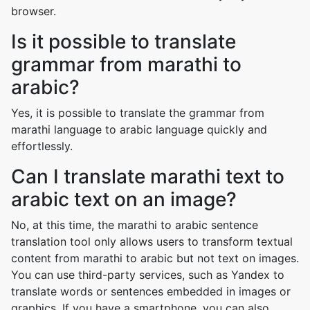
browser.
Is it possible to translate
grammar from marathi to
arabic?
Yes, it is possible to translate the grammar from
marathi language to arabic language quickly and
effortlessly.
Can I translate marathi text to
arabic text on an image?
No, at this time, the marathi to arabic sentence
translation tool only allows users to transform textual
content from marathi to arabic but not text on images.
You can use third-party services, such as Yandex to
translate words or sentences embedded in images or
graphics. If you have a smartphone, you can also