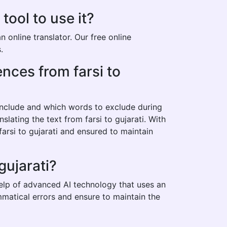
tool to use it?
 online translator. Our free online
.
ences from farsi to
 include and which words to exclude during
slating the text from farsi to gujarati. With
arsi to gujarati and ensured to maintain
gujarati?
 help of advanced AI technology that uses an
mmatical errors and ensure to maintain the