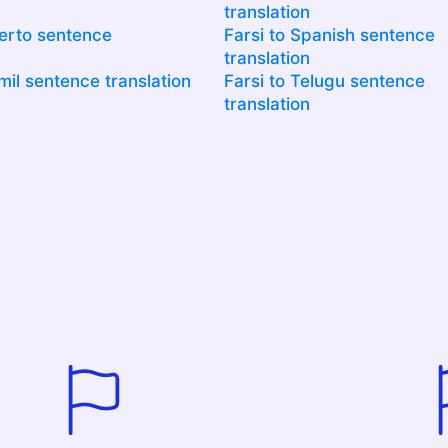
translation
uerto sentence
Farsi to Spanish sentence
translation
mil sentence translation
Farsi to Telugu sentence
translation