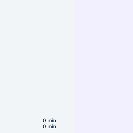
0 min
0 min