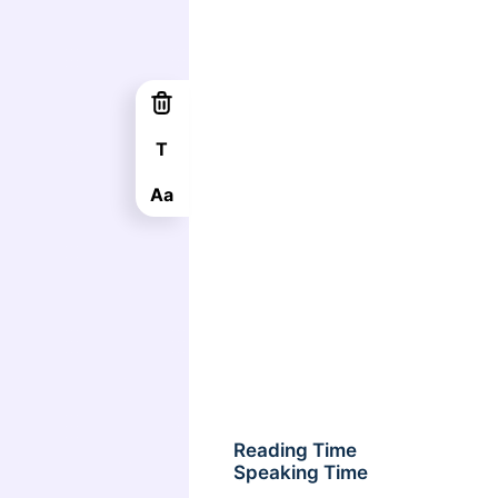
T
Aa
Reading Time
Speaking Time