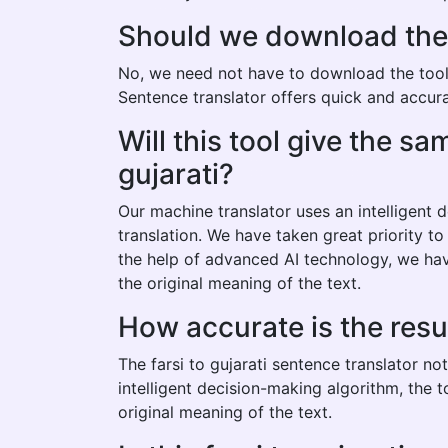
Should we download the fa
No, we need not have to download the tool to
Sentence translator offers quick and accurate
Will this tool give the s
gujarati?
Our machine translator uses an intelligent
translation. We have taken great priority to
the help of advanced AI technology, we have
the original meaning of the text.
How accurate is the resul
The farsi to gujarati sentence translator n
intelligent decision-making algorithm, the 
original meaning of the text.