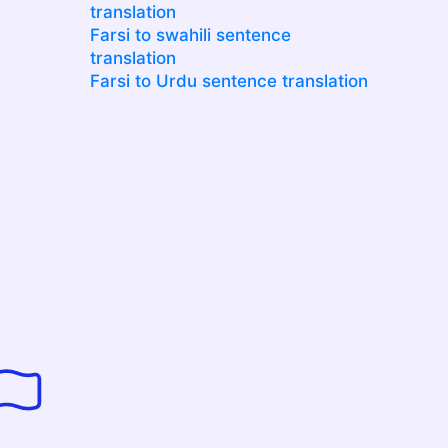
translation
Farsi to swahili sentence
translation
Farsi to Urdu sentence translation