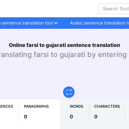
h sentence translation tool
Arabic sentence translation t
Online farsi to gujarati sentence translation
ranslating farsi to gujarati by entering
TENCES
PARAGRAPHS
WORDS
CHARACTERS
0
0
0