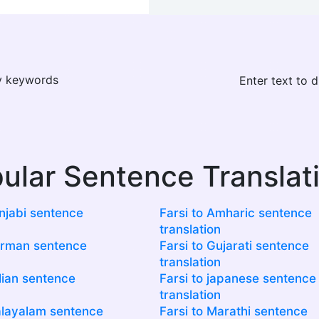
ay keywords
Enter text to 
ular Sentence Translat
unjabi sentence
Farsi to Amharic sentence
translation
erman sentence
Farsi to Gujarati sentence
translation
alian sentence
Farsi to japanese sentence
translation
alayalam sentence
Farsi to Marathi sentence