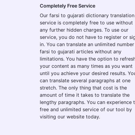
Completely Free Service
Our farsi to gujarati dictionary translation
service is completely free to use without
any further hidden charges. To use our
service, you do not have to register or si
in. You can translate an unlimited number
farsi to gujarati articles without any
limitations. You have the option to refres
your content as many times as you want
until you achieve your desired results. Yo
can translate several paragraphs at one
stretch. The only thing that cost is the
amount of time it takes to translate the
lengthy paragraphs. You can experience 
free and unlimited service of our tool by
visiting our website today.