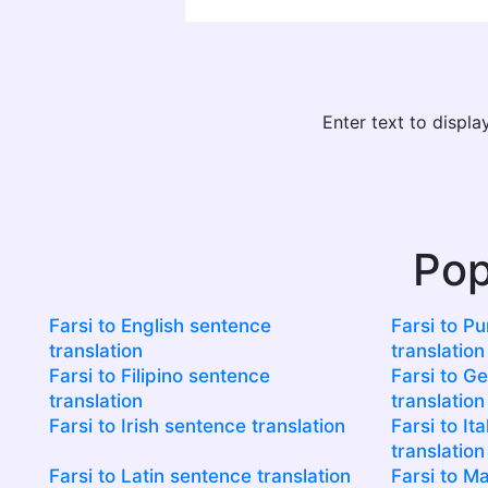
Enter text to displ
Pop
Farsi to English sentence
Farsi to P
translation
translation
Farsi to Filipino sentence
Farsi to G
translation
translation
Farsi to Irish sentence translation
Farsi to It
translation
Farsi to Latin sentence translation
Farsi to M