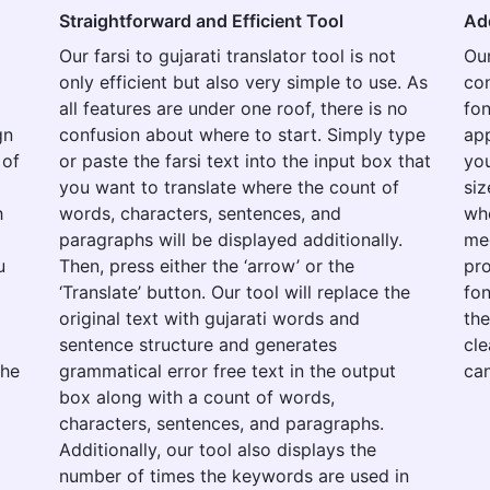
Straightforward and Efficient Tool
Ad
Our farsi to gujarati translator tool is not
Our
only efficient but also very simple to use. As
con
all features are under one roof, there is no
fon
gn
confusion about where to start. Simply type
app
 of
or paste the farsi text into the input box that
you
you want to translate where the count of
siz
h
words, characters, sentences, and
whe
paragraphs will be displayed additionally.
med
u
Then, press either the ‘arrow’ or the
pro
‘Translate’ button. Our tool will replace the
fon
original text with gujarati words and
the
sentence structure and generates
cle
the
grammatical error free text in the output
can
box along with a count of words,
characters, sentences, and paragraphs.
Additionally, our tool also displays the
number of times the keywords are used in