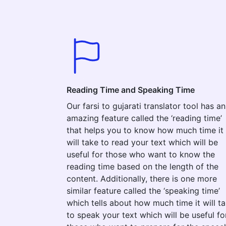
Reading Time and Speaking Time
Our farsi to gujarati translator tool has an
amazing feature called the ‘reading time’
that helps you to know how much time it
will take to read your text which will be
useful for those who want to know the
reading time based on the length of the
content. Additionally, there is one more
similar feature called the ‘speaking time’
which tells about how much time it will t
to speak your text which will be useful fo