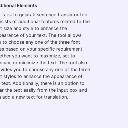
ditional Elements
 farsi to gujarati sentence translator tool
sists of additional features related to the
t size and style to enhance the
earance of your text. The tool allows
 to choose any one of the three font
es based on your specific requirement
ther you want to maximize, set to
ium, or minimize the text. The tool also
vides you to choose any one of the three
t styles to enhance the appearance of
 text. Additionally, there is an option to
ar the text easily from the input box and
 add a new text for translation.