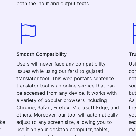
both the input and output texts.
Smooth Compatibility
Tr
Users will never face any compatibility
Usi
issues while using our farsi to gujarati
com
translator tool. This web portal's sentence
not
translator tool is an online service that can
sou
be accessed from any device. It works with
but
a variety of popular browsers including
As 
Chrome, Safari, Firefox, Microsoft Edge, and
the
others. Moreover, our tool will automatically
you
ake
adjust to any screen size, allowing you to
sec
r
use it on your desktop computer, tablet,
mak