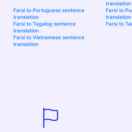
translation
Farsi to Portuguese sentence
Farsi to P
translation
translation
Farsi to Tagalog sentence
Farsi to Ta
translation
Farsi to Vietnamese sentence
translation