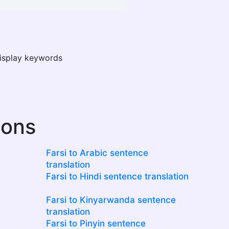
display keywords
ions
Farsi to Arabic sentence
translation
Farsi to Hindi sentence translation
Farsi to Kinyarwanda sentence
translation
Farsi to Pinyin sentence