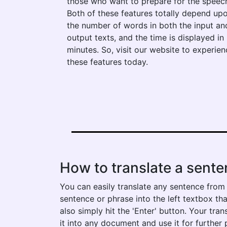
those who want to prepare for the speec
Both of these features totally depend up
the number of words in both the input an
output texts, and the time is displayed in
minutes. So, visit our website to experien
these features today.
How to translate a senten
You can easily translate any sentence from fa
sentence or phrase into the left textbox tha
also simply hit the 'Enter' button. Your tra
it into any document and use it for further