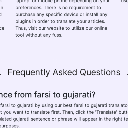
h.
laptop, or mobile phone depending on your
use
on
preferences. There is no requirement to
d
purchase any specific device or install any
plugins in order to translate your articles.
ce
Thus, visit our website to utilize our online
tool without any fuss.
Frequently Asked Questions
ce from farsi to gujarati?
rsi to gujarati by using our best farsi to gujarati translato
t you want to translate first. Then, click the 'Translate' bu
nslated gujarati sentence or phrase will appear in the right
 purposes.