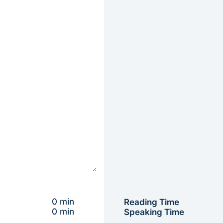
0 min
Reading Time
0 min
Speaking Time