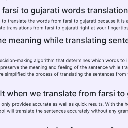
rsi to gujarati words translation 
 translate the words from farsi to gujarati because it is an
 translations from farsi to gujarati right at your fingertips
ame meaning while translating sent
 decision-making algorithm that determines which words to
 preserve the meaning and feeling of the sentence while tran
 simplified the process of translating the sentences from f
t when we translate from farsi to 
ot only provides accurate as well as quick results. With the
tool will translate the sentences accurately without any gra