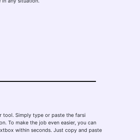
 in any situation.
r tool. Simply type or paste the farsi
tton. To make the job even easier, you can
 textbox within seconds. Just copy and paste