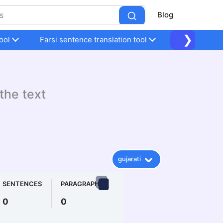
Blog
❯
ool
Farsi sentence translation tool
Farsi sentenc
 the text
gujarati
SENTENCES
PARAGRAPHS
0
0