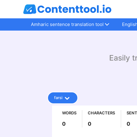
Amharic sentence translation tool
Englis
Easily t
farsi
WORDS
CHARACTERS
SEN
0
0
0