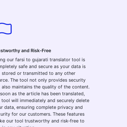
ustworthy and Risk-Free
ng our farsi to gujarati translator tool is
pletely safe and secure as your data is
 stored or transmitted to any other
rce. The tool not only provides security
 also maintains the quality of the content.
soon as the article has been translated,
 tool will immediately and securely delete
r data, ensuring complete privacy and
urity for our customers. These features
e our tool trustworthy and risk-free to