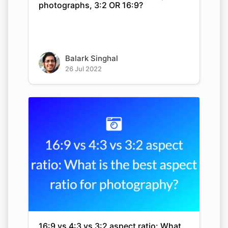
photographs, 3:2 OR 16:9?
Balark Singhal
26 Jul 2022
16:9 vs 4:3 vs 3:2 aspect ratio: What