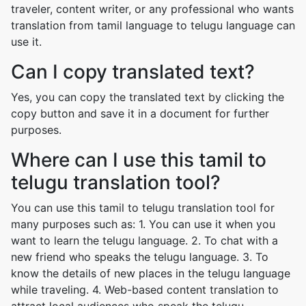
traveler, content writer, or any professional who wants
translation from tamil language to telugu language can
use it.
Can I copy translated text?
Yes, you can copy the translated text by clicking the
copy button and save it in a document for further
purposes.
Where can I use this tamil to
telugu translation tool?
You can use this tamil to telugu translation tool for
many purposes such as: 1. You can use it when you
want to learn the telugu language. 2. To chat with a
new friend who speaks the telugu language. 3. To
know the details of new places in the telugu language
while traveling. 4. Web-based content translation to