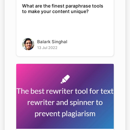
What are the finest paraphrase tools
to make your content unique?
Balark Singhal
13 Jul 2022