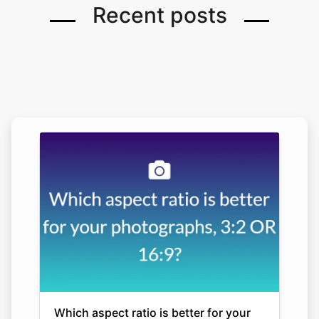
Recent posts
Which aspect ratio is better for your