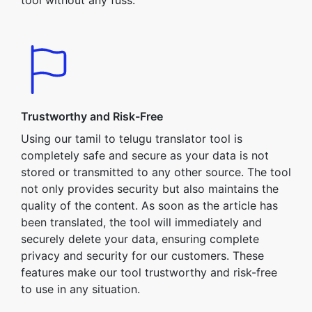
tool without any fuss.
Trustworthy and Risk-Free
Using our tamil to telugu translator tool is
completely safe and secure as your data is not
stored or transmitted to any other source. The tool
not only provides security but also maintains the
quality of the content. As soon as the article has
been translated, the tool will immediately and
securely delete your data, ensuring complete
privacy and security for our customers. These
features make our tool trustworthy and risk-free
to use in any situation.