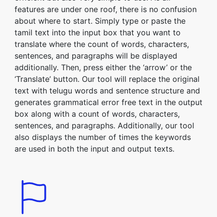
features are under one roof, there is no confusion
about where to start. Simply type or paste the
tamil text into the input box that you want to
translate where the count of words, characters,
sentences, and paragraphs will be displayed
additionally. Then, press either the ‘arrow’ or the
‘Translate’ button. Our tool will replace the original
text with telugu words and sentence structure and
generates grammatical error free text in the output
box along with a count of words, characters,
sentences, and paragraphs. Additionally, our tool
also displays the number of times the keywords
are used in both the input and output texts.