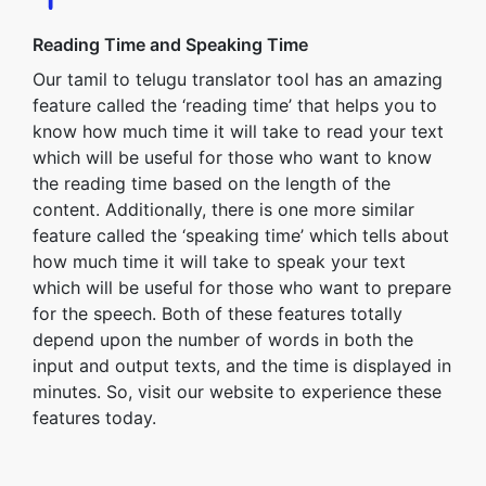
Reading Time and Speaking Time
Our tamil to telugu translator tool has an amazing
feature called the ‘reading time’ that helps you to
know how much time it will take to read your text
which will be useful for those who want to know
the reading time based on the length of the
content. Additionally, there is one more similar
feature called the ‘speaking time’ which tells about
how much time it will take to speak your text
which will be useful for those who want to prepare
for the speech. Both of these features totally
depend upon the number of words in both the
input and output texts, and the time is displayed in
minutes. So, visit our website to experience these
features today.