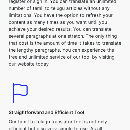
register or sign in. You can translate an unlimited
number of tamil to telugu articles without any
limitations. You have the option to refresh your
content as many times as you want until you
achieve your desired results. You can translate
several paragraphs at one stretch. The only thing
that cost is the amount of time it takes to translate
the lengthy paragraphs. You can experience the
free and unlimited service of our tool by visiting
our website today.
Straightforward and Efficient Tool
Our tamil to telugu translator tool is not only
efficient but also very simple to use. As all