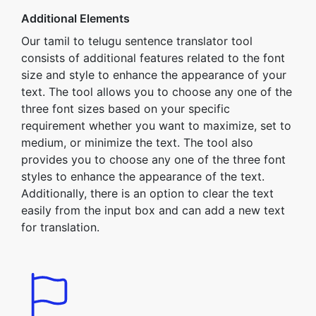
Additional Elements
Our tamil to telugu sentence translator tool
consists of additional features related to the font
size and style to enhance the appearance of your
text. The tool allows you to choose any one of the
three font sizes based on your specific
requirement whether you want to maximize, set to
medium, or minimize the text. The tool also
provides you to choose any one of the three font
styles to enhance the appearance of the text.
Additionally, there is an option to clear the text
easily from the input box and can add a new text
for translation.