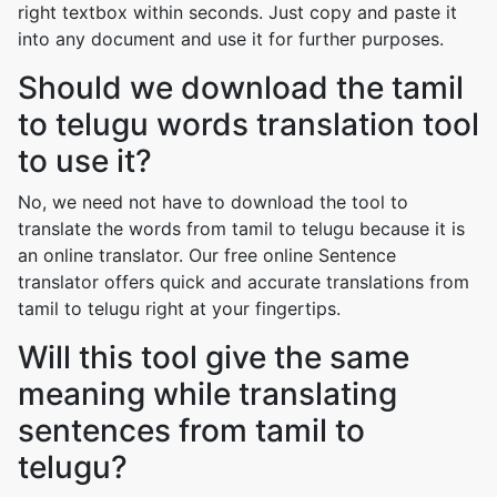
right textbox within seconds. Just copy and paste it
into any document and use it for further purposes.
Should we download the tamil
to telugu words translation tool
to use it?
No, we need not have to download the tool to
translate the words from tamil to telugu because it is
an online translator. Our free online Sentence
translator offers quick and accurate translations from
tamil to telugu right at your fingertips.
Will this tool give the same
meaning while translating
sentences from tamil to
telugu?