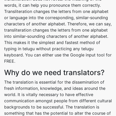
words, it can help you pronounce them correctly.
Transliteration changes the letters from one alphabet
or language into the corresponding, similar-sounding
characters of another alphabet. Therefore, we can say,
transliteration changes the letters from one alphabet
into similar-sounding characters of another alphabet.
This makes it the simplest and fastest method of
typing in telugu without practicing any telugu
keyboard. You can either use the Google input tool for
FREE.
Why do we need translators?
The translation is essential for the dissemination of
fresh information, knowledge, and ideas around the
world. It is vitally necessary to have effective
communication amongst people from different cultural
backgrounds to be successful. The translation is
something that has the potential to alter the course of