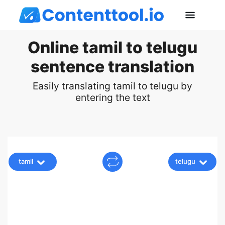
Online tamil to telugu
sentence translation
Easily translating tamil to telugu by
entering the text
tamil
telugu