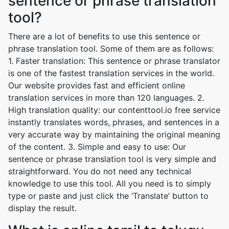
sentence or phrase translation
tool?
There are a lot of benefits to use this sentence or
phrase translation tool. Some of them are as follows:
1. Faster translation: This sentence or phrase translator
is one of the fastest translation services in the world.
Our website provides fast and efficient online
translation services in more than 120 languages. 2.
High translation quality: our contenttool.io free service
instantly translates words, phrases, and sentences in a
very accurate way by maintaining the original meaning
of the content. 3. Simple and easy to use: Our
sentence or phrase translation tool is very simple and
straightforward. You do not need any technical
knowledge to use this tool. All you need is to simply
type or paste and just click the ‘Translate’ button to
display the result.