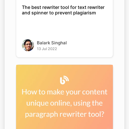
The best rewriter tool for text rewriter
and spinner to prevent plagiarism
Balark Singhal
13 Jul 2022