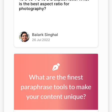
is the best aspect ratio for
photography?
Balark Singhal
26 Jul 2022