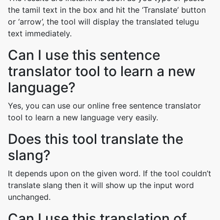
the tamil text in the box and hit the ‘Translate’ button
or ‘arrow’, the tool will display the translated telugu
text immediately.
Can I use this sentence
translator tool to learn a new
language?
Yes, you can use our online free sentence translator
tool to learn a new language very easily.
Does this tool translate the
slang?
It depends upon on the given word. If the tool couldn’t
translate slang then it will show up the input word
unchanged.
Can I use this translation of