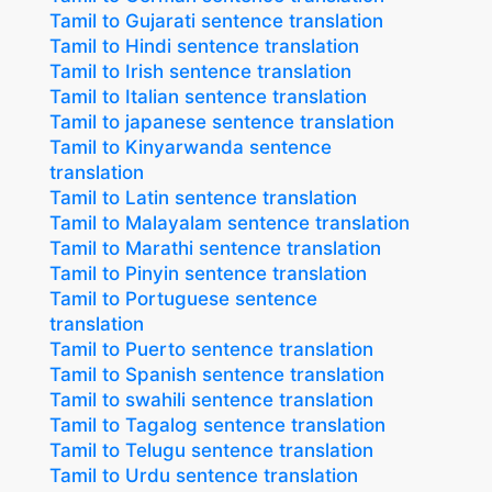
Tamil to Gujarati sentence translation
Tamil to Hindi sentence translation
Tamil to Irish sentence translation
Tamil to Italian sentence translation
Tamil to japanese sentence translation
Tamil to Kinyarwanda sentence
translation
Tamil to Latin sentence translation
Tamil to Malayalam sentence translation
Tamil to Marathi sentence translation
Tamil to Pinyin sentence translation
Tamil to Portuguese sentence
translation
Tamil to Puerto sentence translation
Tamil to Spanish sentence translation
Tamil to swahili sentence translation
Tamil to Tagalog sentence translation
Tamil to Telugu sentence translation
Tamil to Urdu sentence translation