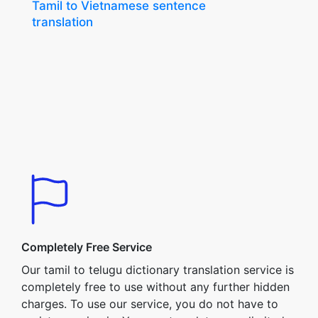
Tamil to Vietnamese sentence
translation
Completely Free Service
Our tamil to telugu dictionary translation service is
completely free to use without any further hidden
charges. To use our service, you do not have to