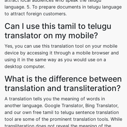
attract local audiences who speak the telugu
language. 5. To prepare documents in telugu language
to attract foreign customers.
Can I use this tamil to telugu
translator on my mobile?
Yes, you can use this translation tool on your mobile
device by accessing it through a mobile browser and
using it in the same way as you would use on a
desktop computer.
What is the difference between
translation and transliteration?
A translation tells you the meaning of words in
another language. Google Translator, Bing Translator,
and our own free tamil to telugu sentence translation
tool are some of the prominent translation tools. While
transliteration does not reveal the meaning of the