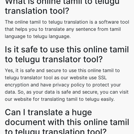
What is online tamil to telugu
translation tool?
The online tamil to telugu translation is a software tool
that helps you to translate any sentence from tamil
language to telugu language.
Is it safe to use this online tamil
to telugu translator tool?
Yes, it is safe and secure to use this online tamil to
telugu translator tool as our website use SSL
encryption and have privacy policy to protect your
data. So, as your data is safe and secure, you can visit
our website for translating tamil to telugu easily.
Can I translate a huge
document with this online tamil
to telugu translation tool?