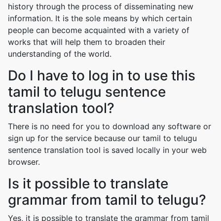
history through the process of disseminating new
information. It is the sole means by which certain
people can become acquainted with a variety of
works that will help them to broaden their
understanding of the world.
Do I have to log in to use this
tamil to telugu sentence
translation tool?
There is no need for you to download any software or
sign up for the service because our tamil to telugu
sentence translation tool is saved locally in your web
browser.
Is it possible to translate
grammar from tamil to telugu?
Yes, it is possible to translate the grammar from tamil