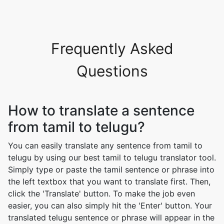
Frequently Asked
Questions
How to translate a sentence
from tamil to telugu?
You can easily translate any sentence from tamil to
telugu by using our best tamil to telugu translator tool.
Simply type or paste the tamil sentence or phrase into
the left textbox that you want to translate first. Then,
click the 'Translate' button. To make the job even
easier, you can also simply hit the 'Enter' button. Your
translated telugu sentence or phrase will appear in the