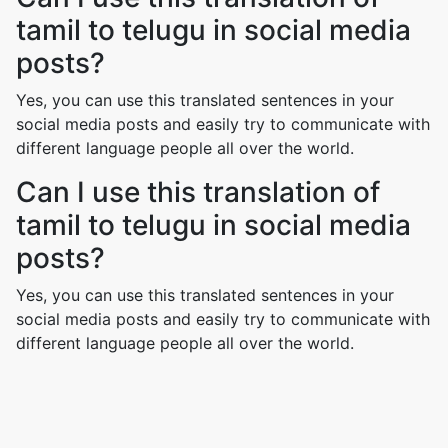
tamil to telugu in social media
posts?
Yes, you can use this translated sentences in your
social media posts and easily try to communicate with
different language people all over the world.
Can I use this translation of
tamil to telugu in social media
posts?
Yes, you can use this translated sentences in your
social media posts and easily try to communicate with
different language people all over the world.