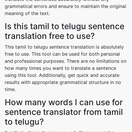
grammatical errors and ensure to maintain the original
meaning of the text.
Is this tamil to telugu sentence
translation free to use?
This tamil to telugu sentence translation is absolutely
free to use. This tool can be used for both personal
and professional purposes. There are no limitations on
how many times you want to translate a sentence
using this tool. Additionally, get quick and accurate
results with appropriate grammatical structure in no
time.
How many words I can use for
sentence translator from tamil
to telugu?