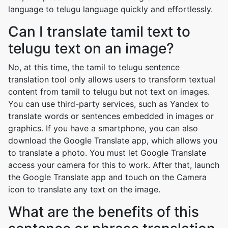
language to telugu language quickly and effortlessly.
Can I translate tamil text to
telugu text on an image?
No, at this time, the tamil to telugu sentence
translation tool only allows users to transform textual
content from tamil to telugu but not text on images.
You can use third-party services, such as Yandex to
translate words or sentences embedded in images or
graphics. If you have a smartphone, you can also
download the Google Translate app, which allows you
to translate a photo. You must let Google Translate
access your camera for this to work. After that, launch
the Google Translate app and touch on the Camera
icon to translate any text on the image.
What are the benefits of this