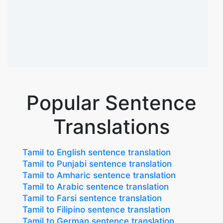
Popular Sentence
Translations
Tamil to English sentence translation
Tamil to Punjabi sentence translation
Tamil to Amharic sentence translation
Tamil to Arabic sentence translation
Tamil to Farsi sentence translation
Tamil to Filipino sentence translation
Tamil to German sentence translation