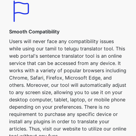
Smooth Compatibility
Users will never face any compatibility issues
while using our tamil to telugu translator tool. This
web portal's sentence translator tool is an online
service that can be accessed from any device. It
works with a variety of popular browsers including
Chrome, Safari, Firefox, Microsoft Edge, and
others. Moreover, our tool will automatically adjust
to any screen size, allowing you to use it on your
desktop computer, tablet, laptop, or mobile phone
depending on your preferences. There is no
requirement to purchase any specific device or
install any plugins in order to translate your
articles. Thus, visit our website to utilize our online