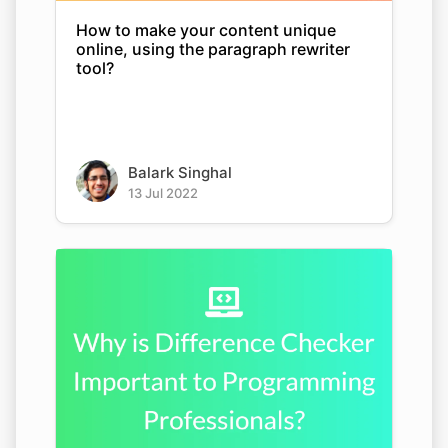
How to make your content unique
online, using the paragraph rewriter
tool?
Balark Singhal
13 Jul 2022