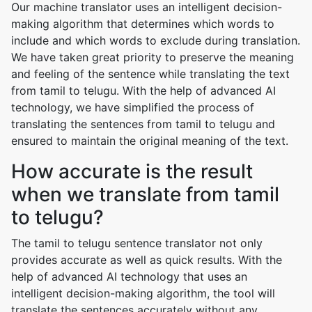
Our machine translator uses an intelligent decision-
making algorithm that determines which words to
include and which words to exclude during translation.
We have taken great priority to preserve the meaning
and feeling of the sentence while translating the text
from tamil to telugu. With the help of advanced AI
technology, we have simplified the process of
translating the sentences from tamil to telugu and
ensured to maintain the original meaning of the text.
How accurate is the result
when we translate from tamil
to telugu?
The tamil to telugu sentence translator not only
provides accurate as well as quick results. With the
help of advanced AI technology that uses an
intelligent decision-making algorithm, the tool will
translate the sentences accurately without any