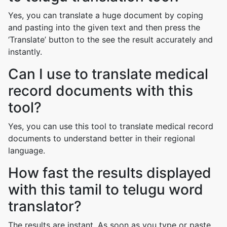
Yes, you can translate a huge document by coping
and pasting into the given text and then press the
‘Translate’ button to the see the result accurately and
instantly.
Can I use to translate medical
record documents with this
tool?
Yes, you can use this tool to translate medical record
documents to understand better in their regional
language.
How fast the results displayed
with this tamil to telugu word
translator?
The results are instant. As soon as you type or paste