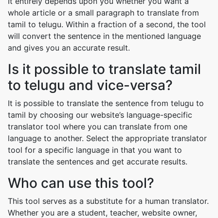
It entirely depends upon you whether you want a
whole article or a small paragraph to translate from
tamil to telugu. Within a fraction of a second, the tool
will convert the sentence in the mentioned language
and gives you an accurate result.
Is it possible to translate tamil
to telugu and vice-versa?
It is possible to translate the sentence from telugu to
tamil by choosing our website’s language-specific
translator tool where you can translate from one
language to another. Select the appropriate translator
tool for a specific language in that you want to
translate the sentences and get accurate results.
Who can use this tool?
This tool serves as a substitute for a human translator.
Whether you are a student, teacher, website owner,