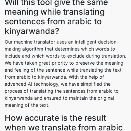
Will this tool give the same
meaning while translating
sentences from arabic to
kinyarwanda?
Our machine translator uses an intelligent decision-
making algorithm that determines which words to
include and which words to exclude during translation.
We have taken great priority to preserve the meaning
and feeling of the sentence while translating the text
from arabic to kinyarwanda. With the help of
advanced AI technology, we have simplified the
process of translating the sentences from arabic to
kinyarwanda and ensured to maintain the original
meaning of the text.
How accurate is the result
when we translate from arabic