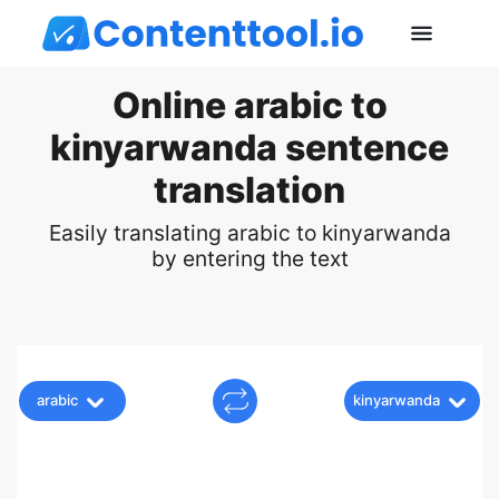
Online arabic to
kinyarwanda sentence
translation
Easily translating arabic to kinyarwanda
by entering the text
arabic
kinyarwanda