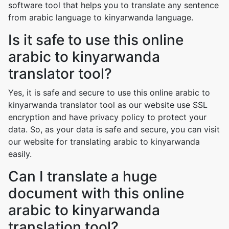
software tool that helps you to translate any sentence
from arabic language to kinyarwanda language.
Is it safe to use this online
arabic to kinyarwanda
translator tool?
Yes, it is safe and secure to use this online arabic to
kinyarwanda translator tool as our website use SSL
encryption and have privacy policy to protect your
data. So, as your data is safe and secure, you can visit
our website for translating arabic to kinyarwanda
easily.
Can I translate a huge
document with this online
arabic to kinyarwanda
translation tool?