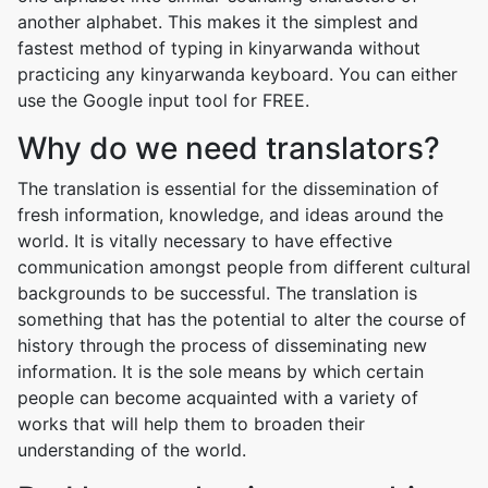
another alphabet. This makes it the simplest and
fastest method of typing in kinyarwanda without
practicing any kinyarwanda keyboard. You can either
use the Google input tool for FREE.
Why do we need translators?
The translation is essential for the dissemination of
fresh information, knowledge, and ideas around the
world. It is vitally necessary to have effective
communication amongst people from different cultural
backgrounds to be successful. The translation is
something that has the potential to alter the course of
history through the process of disseminating new
information. It is the sole means by which certain
people can become acquainted with a variety of
works that will help them to broaden their
understanding of the world.