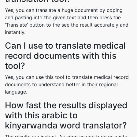
Yes, you can translate a huge document by coping
and pasting into the given text and then press the
‘Translate’ button to the see the result accurately and
instantly.
Can I use to translate medical
record documents with this
tool?
Yes, you can use this tool to translate medical record
documents to understand better in their regional
language.
How fast the results displayed
with this arabic to
kinyarwanda word translator?
The results are instant. As soon as you type or paste