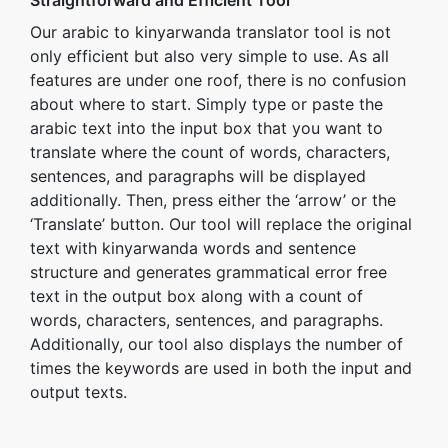
Straightforward and Efficient Tool
Our arabic to kinyarwanda translator tool is not
only efficient but also very simple to use. As all
features are under one roof, there is no confusion
about where to start. Simply type or paste the
arabic text into the input box that you want to
translate where the count of words, characters,
sentences, and paragraphs will be displayed
additionally. Then, press either the ‘arrow’ or the
‘Translate’ button. Our tool will replace the original
text with kinyarwanda words and sentence
structure and generates grammatical error free
text in the output box along with a count of
words, characters, sentences, and paragraphs.
Additionally, our tool also displays the number of
times the keywords are used in both the input and
output texts.