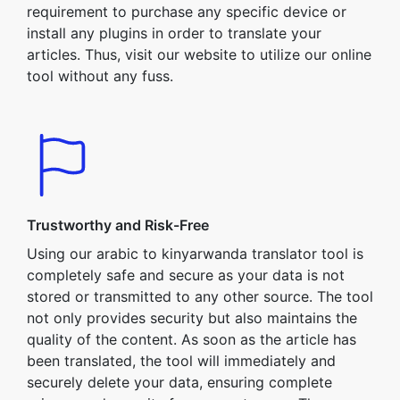
requirement to purchase any specific device or
install any plugins in order to translate your
articles. Thus, visit our website to utilize our online
tool without any fuss.
Trustworthy and Risk-Free
Using our arabic to kinyarwanda translator tool is
completely safe and secure as your data is not
stored or transmitted to any other source. The tool
not only provides security but also maintains the
quality of the content. As soon as the article has
been translated, the tool will immediately and
securely delete your data, ensuring complete