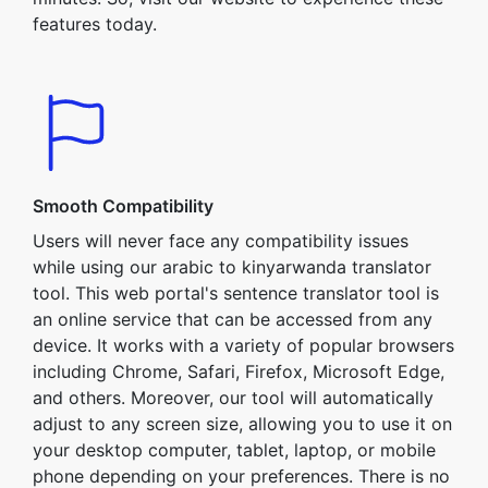
features today.
Smooth Compatibility
Users will never face any compatibility issues
while using our arabic to kinyarwanda translator
tool. This web portal's sentence translator tool is
an online service that can be accessed from any
device. It works with a variety of popular browsers
including Chrome, Safari, Firefox, Microsoft Edge,
and others. Moreover, our tool will automatically
adjust to any screen size, allowing you to use it on
your desktop computer, tablet, laptop, or mobile
phone depending on your preferences. There is no