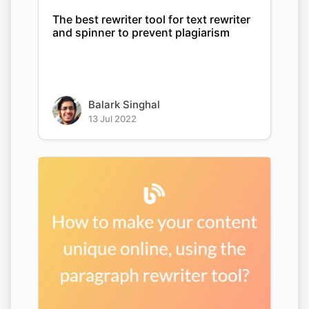
The best rewriter tool for text rewriter
and spinner to prevent plagiarism
Balark Singhal
13 Jul 2022