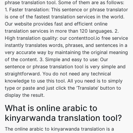
phrase translation tool. Some of them are as follows:
1. Faster translation: This sentence or phrase translator
is one of the fastest translation services in the world.
Our website provides fast and efficient online
translation services in more than 120 languages. 2.
High translation quality: our contenttool.io free service
instantly translates words, phrases, and sentences in a
very accurate way by maintaining the original meaning
of the content. 3. Simple and easy to use: Our
sentence or phrase translation tool is very simple and
straightforward. You do not need any technical
knowledge to use this tool. All you need is to simply
type or paste and just click the ‘Translate’ button to
display the result.
What is online arabic to
kinyarwanda translation tool?
The online arabic to kinyarwanda translation is a