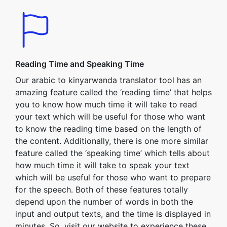
Reading Time and Speaking Time
Our arabic to kinyarwanda translator tool has an
amazing feature called the ‘reading time’ that helps
you to know how much time it will take to read
your text which will be useful for those who want
to know the reading time based on the length of
the content. Additionally, there is one more similar
feature called the ‘speaking time’ which tells about
how much time it will take to speak your text
which will be useful for those who want to prepare
for the speech. Both of these features totally
depend upon the number of words in both the
input and output texts, and the time is displayed in
minutes. So, visit our website to experience these