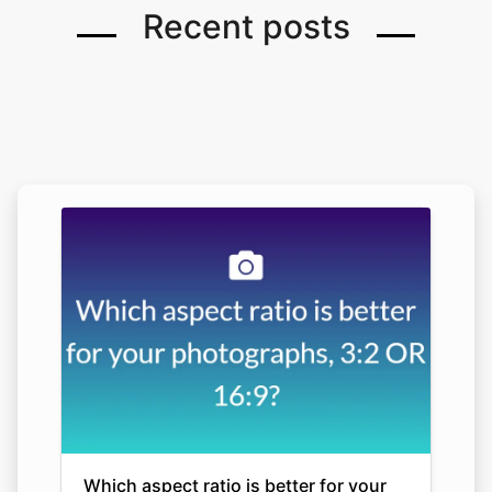
Recent posts
Which aspect ratio is better for your