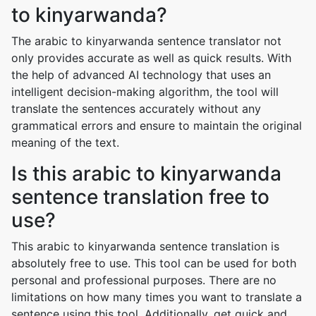
to kinyarwanda?
The arabic to kinyarwanda sentence translator not
only provides accurate as well as quick results. With
the help of advanced AI technology that uses an
intelligent decision-making algorithm, the tool will
translate the sentences accurately without any
grammatical errors and ensure to maintain the original
meaning of the text.
Is this arabic to kinyarwanda
sentence translation free to
use?
This arabic to kinyarwanda sentence translation is
absolutely free to use. This tool can be used for both
personal and professional purposes. There are no
limitations on how many times you want to translate a
sentence using this tool. Additionally, get quick and