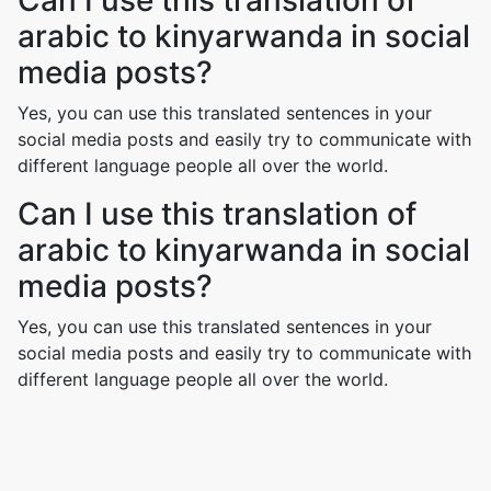
Can I use this translation of
arabic to kinyarwanda in social
media posts?
Yes, you can use this translated sentences in your
social media posts and easily try to communicate with
different language people all over the world.
Can I use this translation of
arabic to kinyarwanda in social
media posts?
Yes, you can use this translated sentences in your
social media posts and easily try to communicate with
different language people all over the world.