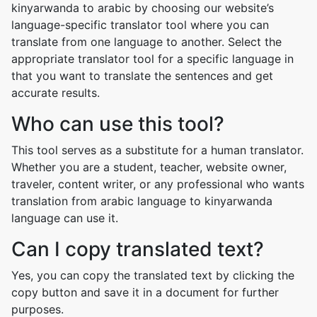
kinyarwanda to arabic by choosing our website’s
language-specific translator tool where you can
translate from one language to another. Select the
appropriate translator tool for a specific language in
that you want to translate the sentences and get
accurate results.
Who can use this tool?
This tool serves as a substitute for a human translator.
Whether you are a student, teacher, website owner,
traveler, content writer, or any professional who wants
translation from arabic language to kinyarwanda
language can use it.
Can I copy translated text?
Yes, you can copy the translated text by clicking the
copy button and save it in a document for further
purposes.