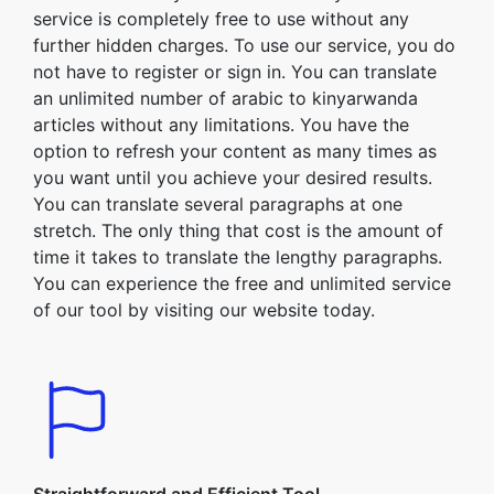
service is completely free to use without any
further hidden charges. To use our service, you do
not have to register or sign in. You can translate
an unlimited number of arabic to kinyarwanda
articles without any limitations. You have the
option to refresh your content as many times as
you want until you achieve your desired results.
You can translate several paragraphs at one
stretch. The only thing that cost is the amount of
time it takes to translate the lengthy paragraphs.
You can experience the free and unlimited service
of our tool by visiting our website today.