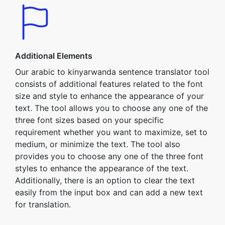
Additional Elements
Our arabic to kinyarwanda sentence translator tool
consists of additional features related to the font
size and style to enhance the appearance of your
text. The tool allows you to choose any one of the
three font sizes based on your specific
requirement whether you want to maximize, set to
medium, or minimize the text. The tool also
provides you to choose any one of the three font
styles to enhance the appearance of the text.
Additionally, there is an option to clear the text
easily from the input box and can add a new text
for translation.