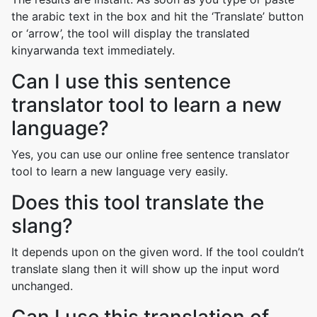
the arabic text in the box and hit the ‘Translate’ button
or ‘arrow’, the tool will display the translated
kinyarwanda text immediately.
Can I use this sentence
translator tool to learn a new
language?
Yes, you can use our online free sentence translator
tool to learn a new language very easily.
Does this tool translate the
slang?
It depends upon on the given word. If the tool couldn’t
translate slang then it will show up the input word
unchanged.