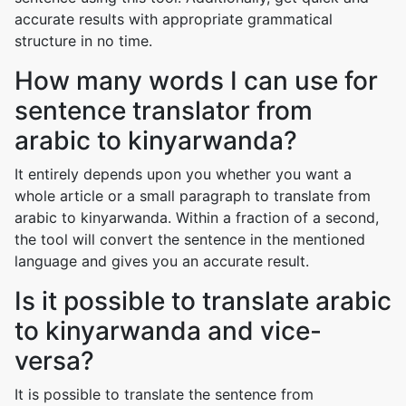
accurate results with appropriate grammatical
structure in no time.
How many words I can use for
sentence translator from
arabic to kinyarwanda?
It entirely depends upon you whether you want a
whole article or a small paragraph to translate from
arabic to kinyarwanda. Within a fraction of a second,
the tool will convert the sentence in the mentioned
language and gives you an accurate result.
Is it possible to translate arabic
to kinyarwanda and vice-
versa?
It is possible to translate the sentence from