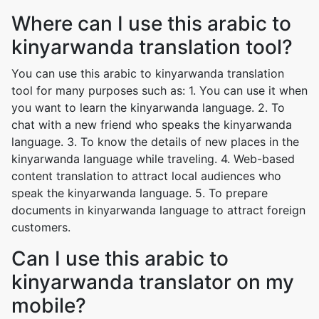
Where can I use this arabic to
kinyarwanda translation tool?
You can use this arabic to kinyarwanda translation
tool for many purposes such as: 1. You can use it when
you want to learn the kinyarwanda language. 2. To
chat with a new friend who speaks the kinyarwanda
language. 3. To know the details of new places in the
kinyarwanda language while traveling. 4. Web-based
content translation to attract local audiences who
speak the kinyarwanda language. 5. To prepare
documents in kinyarwanda language to attract foreign
customers.
Can I use this arabic to
kinyarwanda translator on my
mobile?