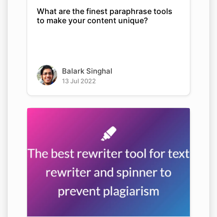
What are the finest paraphrase tools
to make your content unique?
Balark Singhal
13 Jul 2022