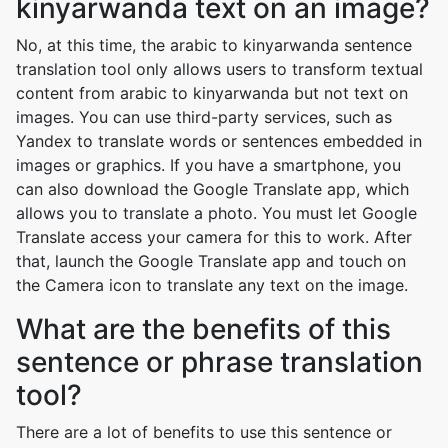
kinyarwanda text on an image?
No, at this time, the arabic to kinyarwanda sentence
translation tool only allows users to transform textual
content from arabic to kinyarwanda but not text on
images. You can use third-party services, such as
Yandex to translate words or sentences embedded in
images or graphics. If you have a smartphone, you
can also download the Google Translate app, which
allows you to translate a photo. You must let Google
Translate access your camera for this to work. After
that, launch the Google Translate app and touch on
the Camera icon to translate any text on the image.
What are the benefits of this
sentence or phrase translation
tool?
There are a lot of benefits to use this sentence or