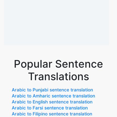
Popular Sentence
Translations
Arabic to Punjabi sentence translation
Arabic to Amharic sentence translation
Arabic to English sentence translation
Arabic to Farsi sentence translation
Arabic to Filipino sentence translation