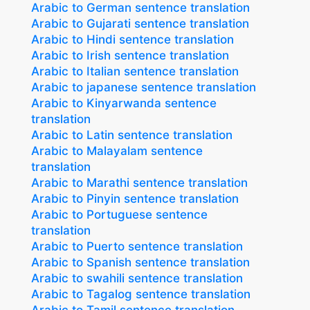
Arabic to German sentence translation
Arabic to Gujarati sentence translation
Arabic to Hindi sentence translation
Arabic to Irish sentence translation
Arabic to Italian sentence translation
Arabic to japanese sentence translation
Arabic to Kinyarwanda sentence
translation
Arabic to Latin sentence translation
Arabic to Malayalam sentence
translation
Arabic to Marathi sentence translation
Arabic to Pinyin sentence translation
Arabic to Portuguese sentence
translation
Arabic to Puerto sentence translation
Arabic to Spanish sentence translation
Arabic to swahili sentence translation
Arabic to Tagalog sentence translation