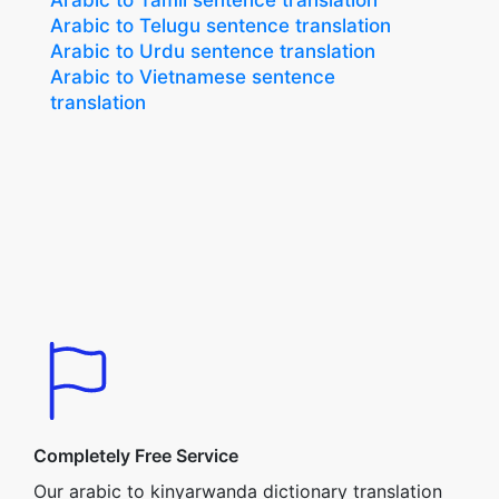
Arabic to Tamil sentence translation
Arabic to Telugu sentence translation
Arabic to Urdu sentence translation
Arabic to Vietnamese sentence
translation
Completely Free Service
Our arabic to kinyarwanda dictionary translation