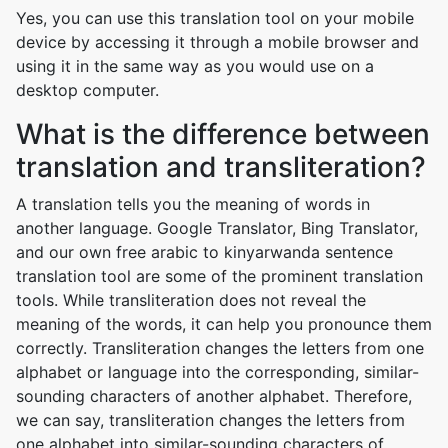
Yes, you can use this translation tool on your mobile
device by accessing it through a mobile browser and
using it in the same way as you would use on a
desktop computer.
What is the difference between
translation and transliteration?
A translation tells you the meaning of words in
another language. Google Translator, Bing Translator,
and our own free arabic to kinyarwanda sentence
translation tool are some of the prominent translation
tools. While transliteration does not reveal the
meaning of the words, it can help you pronounce them
correctly. Transliteration changes the letters from one
alphabet or language into the corresponding, similar-
sounding characters of another alphabet. Therefore,
we can say, transliteration changes the letters from
one alphabet into similar-sounding characters of