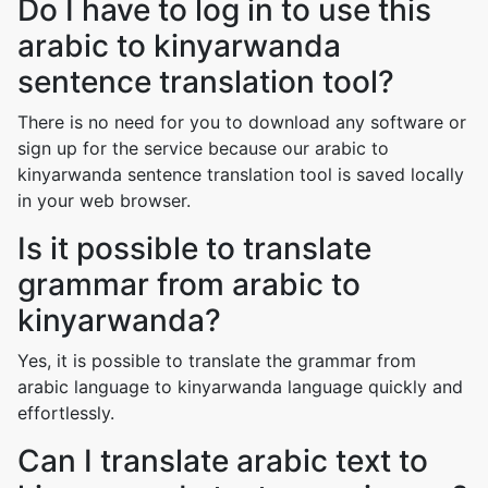
Do I have to log in to use this
arabic to kinyarwanda
sentence translation tool?
There is no need for you to download any software or
sign up for the service because our arabic to
kinyarwanda sentence translation tool is saved locally
in your web browser.
Is it possible to translate
grammar from arabic to
kinyarwanda?
Yes, it is possible to translate the grammar from
arabic language to kinyarwanda language quickly and
effortlessly.
Can I translate arabic text to