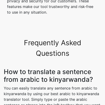
privacy and security for our customers. These
features make our tool trustworthy and risk-free
to use in any situation.
Frequently Asked
Questions
How to translate a sentence
from arabic to kinyarwanda?
You can easily translate any sentence from arabic to
kinyarwanda by using our best arabic to kinyarwanda
translator tool. Simply type or paste the arabic