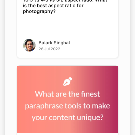
is the best aspect ratio for
photography?
Balark Singhal
26 Jul 2022