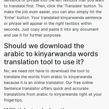
sentence or phrase into the left textbox that you want
to translate first. Then, click the 'Translate' button. To
make the job even easier, you can also simply hit the
'Enter' button. Your translated kinyarwanda sentence
or phrase will appear in the right textbox within
seconds. Just copy and paste it into any document
and use it for further purposes.
Should we download the
arabic to kinyarwanda words
translation tool to use it?
No, we need not have to download the tool to
translate the words from arabic to kinyarwanda
because it is an online translator. Our free online
Sentence translator offers quick and accurate
translations from arabic to kinyarwanda right at your
fingertips.