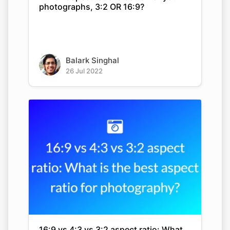
photographs, 3:2 OR 16:9?
Balark Singhal
26 Jul 2022
16:9 vs 4:3 vs 3:2 aspect ratio: What