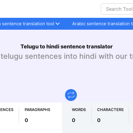
h sentence translation tool
Arabic sentence translation t
Telugu to hindi sentence translator
telugu sentences into hindi with our t
TENCES
PARAGRAPHS
WORDS
CHARACTERS
0
0
0