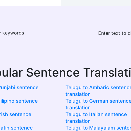
ay keywords
Enter text to 
ular Sentence Translat
Punjabi sentence
Telugu to Amharic sentenc
translation
ilipino sentence
Telugu to German sentenc
translation
Irish sentence
Telugu to Italian sentence
translation
Latin sentence
Telugu to Malayalam sente