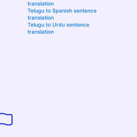
translation
Telugu to Spanish sentence
translation
Telugu to Urdu sentence
translation