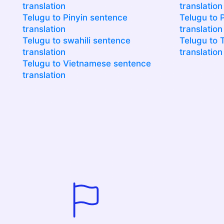
translation
translation
Telugu to Pinyin sentence
Telugu to 
translation
translation
Telugu to swahili sentence
Telugu to 
translation
translation
Telugu to Vietnamese sentence
translation