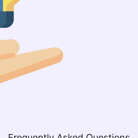
Frequently Asked Questions