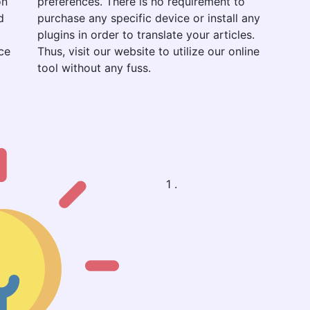
on
preferences. There is no requirement to
d
purchase any specific device or install any
plugins in order to translate your articles.
ce
Thus, visit our website to utilize our online
tool without any fuss.
1 .