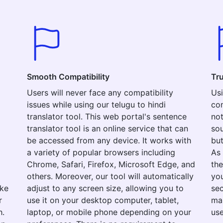
Smooth Compatibility
Tr
Users will never face any compatibility
Usi
issues while using our telugu to hindi
com
translator tool. This web portal's sentence
not
translator tool is an online service that can
sou
be accessed from any device. It works with
but
a variety of popular browsers including
As 
Chrome, Safari, Firefox, Microsoft Edge, and
the
others. Moreover, our tool will automatically
you
ake
adjust to any screen size, allowing you to
sec
r
use it on your desktop computer, tablet,
mak
h.
laptop, or mobile phone depending on your
use