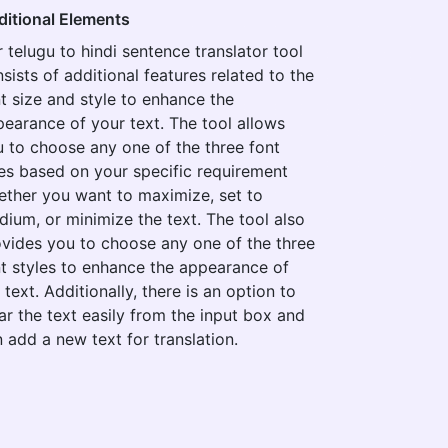
ditional Elements
 telugu to hindi sentence translator tool
sists of additional features related to the
t size and style to enhance the
earance of your text. The tool allows
 to choose any one of the three font
es based on your specific requirement
ther you want to maximize, set to
ium, or minimize the text. The tool also
vides you to choose any one of the three
t styles to enhance the appearance of
 text. Additionally, there is an option to
ar the text easily from the input box and
 add a new text for translation.