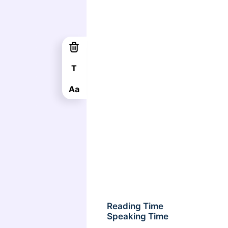
T
Aa
Reading Time
Speaking Time