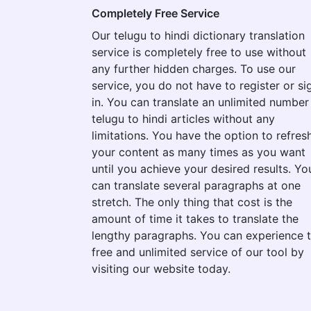
Completely Free Service
Our telugu to hindi dictionary translation
service is completely free to use without
any further hidden charges. To use our
service, you do not have to register or si
in. You can translate an unlimited number
telugu to hindi articles without any
limitations. You have the option to refres
your content as many times as you want
until you achieve your desired results. Yo
can translate several paragraphs at one
stretch. The only thing that cost is the
amount of time it takes to translate the
lengthy paragraphs. You can experience 
free and unlimited service of our tool by
visiting our website today.