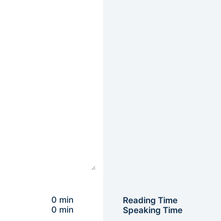
0 min
Reading Time
0 min
Speaking Time