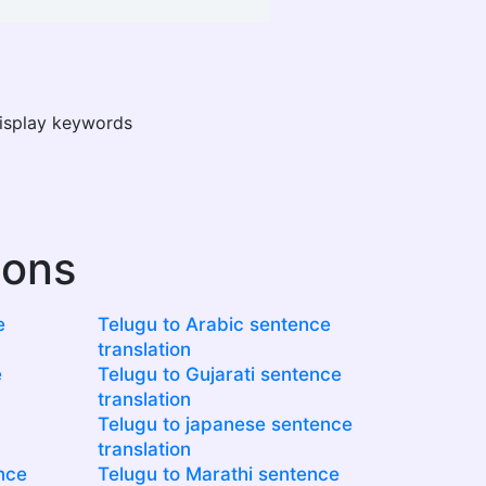
display keywords
ions
e
Telugu to Arabic sentence
translation
e
Telugu to Gujarati sentence
translation
Telugu to japanese sentence
translation
nce
Telugu to Marathi sentence