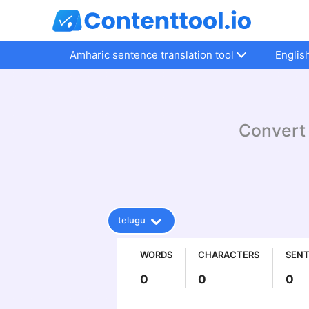
Amharic sentence translation tool
Englis
Convert 
telugu
WORDS
CHARACTERS
SEN
0
0
0