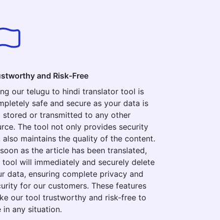
ustworthy and Risk-Free
ng our telugu to hindi translator tool is
pletely safe and secure as your data is
 stored or transmitted to any other
rce. The tool not only provides security
 also maintains the quality of the content.
soon as the article has been translated,
 tool will immediately and securely delete
r data, ensuring complete privacy and
urity for our customers. These features
e our tool trustworthy and risk-free to
 in any situation.