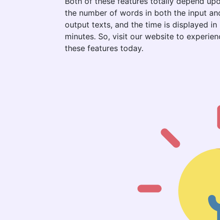
Both of these features totally depend up
the number of words in both the input an
output texts, and the time is displayed in
minutes. So, visit our website to experien
these features today.