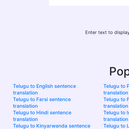
Enter text to displ
Pop
Telugu to English sentence
Telugu to 
translation
translation
Telugu to Farsi sentence
Telugu to F
translation
translation
Telugu to Hindi sentence
Telugu to 
translation
translation
Telugu to Kinyarwanda sentence
Telugu to 