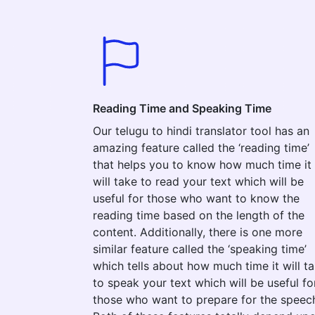
Reading Time and Speaking Time
Our telugu to hindi translator tool has an
amazing feature called the ‘reading time’
that helps you to know how much time it
will take to read your text which will be
useful for those who want to know the
reading time based on the length of the
content. Additionally, there is one more
similar feature called the ‘speaking time’
which tells about how much time it will t
to speak your text which will be useful fo
those who want to prepare for the speec