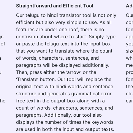
Straightforward and Efficient Tool
Ad
Our telugu to hindi translator tool is not only
Our
efficient but also very simple to use. As all
con
features are under one roof, there is no
fon
gn
confusion about where to start. Simply type
app
 of
or paste the telugu text into the input box
you
that you want to translate where the count
siz
h
of words, characters, sentences, and
whe
paragraphs will be displayed additionally.
med
u
Then, press either the ‘arrow’ or the
pro
‘Translate’ button. Our tool will replace the
fon
original text with hindi words and sentence
the
structure and generates grammatical error
cle
the
free text in the output box along with a
can
count of words, characters, sentences, and
paragraphs. Additionally, our tool also
displays the number of times the keywords
are used in both the input and output texts.