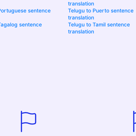
translation
Portuguese sentence
Telugu to Puerto sentence
translation
Tagalog sentence
Telugu to Tamil sentence
translation