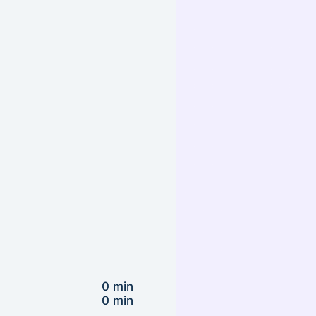
0 min
0 min