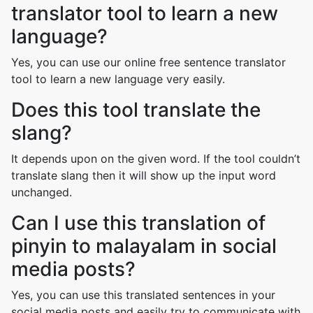
translator tool to learn a new
language?
Yes, you can use our online free sentence translator
tool to learn a new language very easily.
Does this tool translate the
slang?
It depends upon on the given word. If the tool couldn’t
translate slang then it will show up the input word
unchanged.
Can I use this translation of
pinyin to malayalam in social
media posts?
Yes, you can use this translated sentences in your
social media posts and easily try to communicate with