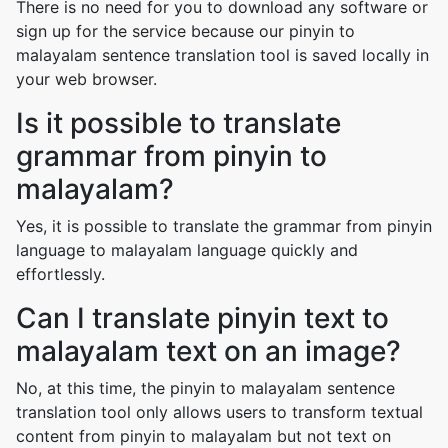
There is no need for you to download any software or
sign up for the service because our pinyin to
malayalam sentence translation tool is saved locally in
your web browser.
Is it possible to translate
grammar from pinyin to
malayalam?
Yes, it is possible to translate the grammar from pinyin
language to malayalam language quickly and
effortlessly.
Can I translate pinyin text to
malayalam text on an image?
No, at this time, the pinyin to malayalam sentence
translation tool only allows users to transform textual
content from pinyin to malayalam but not text on