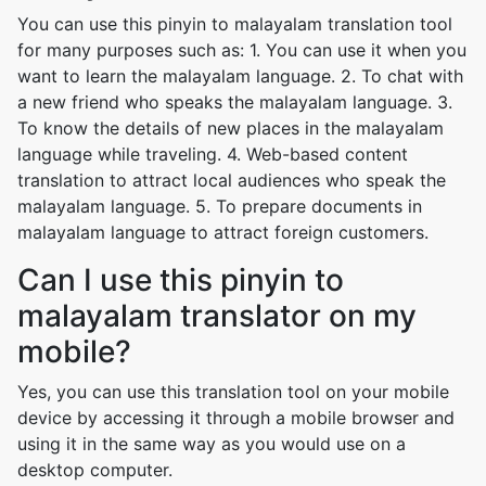
You can use this pinyin to malayalam translation tool
for many purposes such as: 1. You can use it when you
want to learn the malayalam language. 2. To chat with
a new friend who speaks the malayalam language. 3.
To know the details of new places in the malayalam
language while traveling. 4. Web-based content
translation to attract local audiences who speak the
malayalam language. 5. To prepare documents in
malayalam language to attract foreign customers.
Can I use this pinyin to
malayalam translator on my
mobile?
Yes, you can use this translation tool on your mobile
device by accessing it through a mobile browser and
using it in the same way as you would use on a
desktop computer.