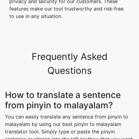
privacy and security for our customers. These
features make our tool trustworthy and risk-free
to use in any situation.
Frequently Asked
Questions
How to translate a sentence
from pinyin to malayalam?
You can easily translate any sentence from pinyin to
malayalam by using our best pinyin to malayalam
translator tool. Simply type or paste the pinyin