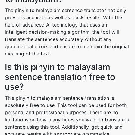
The pinyin to malayalam sentence translator not only
provides accurate as well as quick results. With the
help of advanced AI technology that uses an
intelligent decision-making algorithm, the tool will
translate the sentences accurately without any
grammatical errors and ensure to maintain the original
meaning of the text.
Is this pinyin to malayalam
sentence translation free to
use?
This pinyin to malayalam sentence translation is
absolutely free to use. This tool can be used for both
personal and professional purposes. There are no
limitations on how many times you want to translate a
sentence using this tool. Additionally, get quick and
accurate results with appropriate grammatical