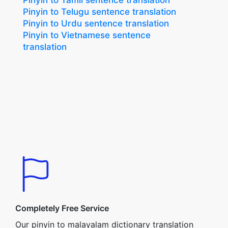
Pinyin to Tamil sentence translation
Pinyin to Telugu sentence translation
Pinyin to Urdu sentence translation
Pinyin to Vietnamese sentence
translation
Completely Free Service
Our pinyin to malayalam dictionary translation