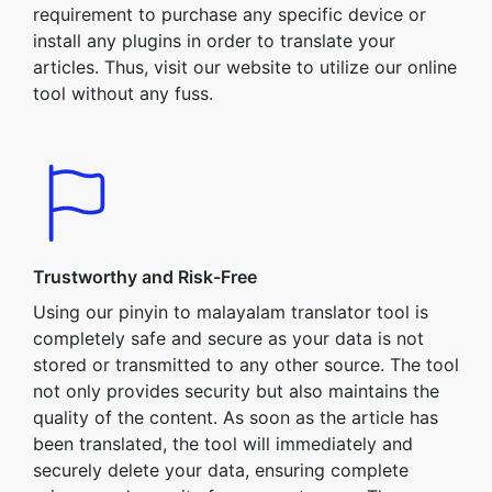
requirement to purchase any specific device or
install any plugins in order to translate your
articles. Thus, visit our website to utilize our online
tool without any fuss.
Trustworthy and Risk-Free
Using our pinyin to malayalam translator tool is
completely safe and secure as your data is not
stored or transmitted to any other source. The tool
not only provides security but also maintains the
quality of the content. As soon as the article has
been translated, the tool will immediately and
securely delete your data, ensuring complete