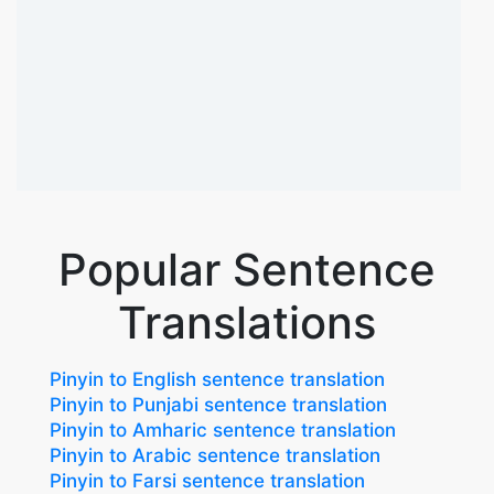
Popular Sentence
Translations
Pinyin to English sentence translation
Pinyin to Punjabi sentence translation
Pinyin to Amharic sentence translation
Pinyin to Arabic sentence translation
Pinyin to Farsi sentence translation