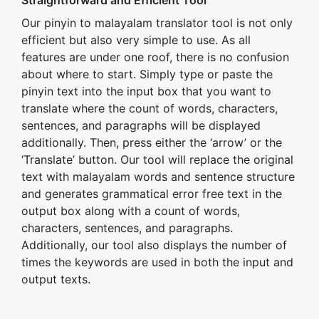
Straightforward and Efficient Tool
Our pinyin to malayalam translator tool is not only
efficient but also very simple to use. As all
features are under one roof, there is no confusion
about where to start. Simply type or paste the
pinyin text into the input box that you want to
translate where the count of words, characters,
sentences, and paragraphs will be displayed
additionally. Then, press either the ‘arrow’ or the
‘Translate’ button. Our tool will replace the original
text with malayalam words and sentence structure
and generates grammatical error free text in the
output box along with a count of words,
characters, sentences, and paragraphs.
Additionally, our tool also displays the number of
times the keywords are used in both the input and
output texts.