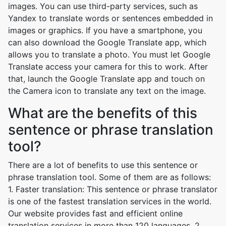
images. You can use third-party services, such as
Yandex to translate words or sentences embedded in
images or graphics. If you have a smartphone, you
can also download the Google Translate app, which
allows you to translate a photo. You must let Google
Translate access your camera for this to work. After
that, launch the Google Translate app and touch on
the Camera icon to translate any text on the image.
What are the benefits of this
sentence or phrase translation
tool?
There are a lot of benefits to use this sentence or
phrase translation tool. Some of them are as follows:
1. Faster translation: This sentence or phrase translator
is one of the fastest translation services in the world.
Our website provides fast and efficient online
translation services in more than 120 languages. 2.