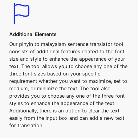
Additional Elements
Our pinyin to malayalam sentence translator tool
consists of additional features related to the font
size and style to enhance the appearance of your
text. The tool allows you to choose any one of the
three font sizes based on your specific
requirement whether you want to maximize, set to
medium, or minimize the text. The tool also
provides you to choose any one of the three font
styles to enhance the appearance of the text.
Additionally, there is an option to clear the text
easily from the input box and can add a new text
for translation.