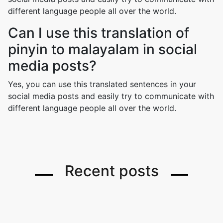
different language people all over the world.
Can I use this translation of
pinyin to malayalam in social
media posts?
Yes, you can use this translated sentences in your
social media posts and easily try to communicate with
different language people all over the world.
Recent posts