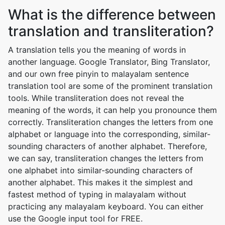
What is the difference between
translation and transliteration?
A translation tells you the meaning of words in
another language. Google Translator, Bing Translator,
and our own free pinyin to malayalam sentence
translation tool are some of the prominent translation
tools. While transliteration does not reveal the
meaning of the words, it can help you pronounce them
correctly. Transliteration changes the letters from one
alphabet or language into the corresponding, similar-
sounding characters of another alphabet. Therefore,
we can say, transliteration changes the letters from
one alphabet into similar-sounding characters of
another alphabet. This makes it the simplest and
fastest method of typing in malayalam without
practicing any malayalam keyboard. You can either
use the Google input tool for FREE.