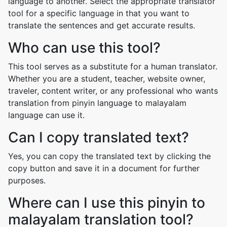
language to another. Select the appropriate translator
tool for a specific language in that you want to
translate the sentences and get accurate results.
Who can use this tool?
This tool serves as a substitute for a human translator.
Whether you are a student, teacher, website owner,
traveler, content writer, or any professional who wants
translation from pinyin language to malayalam
language can use it.
Can I copy translated text?
Yes, you can copy the translated text by clicking the
copy button and save it in a document for further
purposes.
Where can I use this pinyin to
malayalam translation tool?