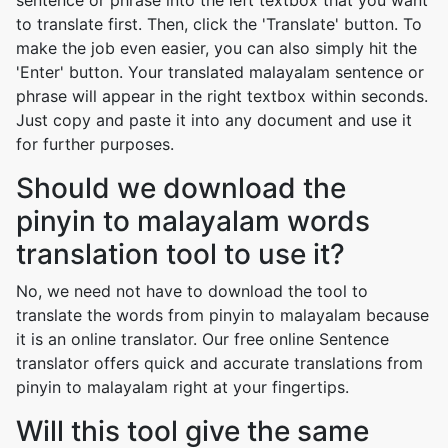
sentence or phrase into the left textbox that you want
to translate first. Then, click the 'Translate' button. To
make the job even easier, you can also simply hit the
'Enter' button. Your translated malayalam sentence or
phrase will appear in the right textbox within seconds.
Just copy and paste it into any document and use it
for further purposes.
Should we download the
pinyin to malayalam words
translation tool to use it?
No, we need not have to download the tool to
translate the words from pinyin to malayalam because
it is an online translator. Our free online Sentence
translator offers quick and accurate translations from
pinyin to malayalam right at your fingertips.
Will this tool give the same