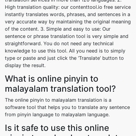
High translation quality: our contenttool.io free service
instantly translates words, phrases, and sentences in a
very accurate way by maintaining the original meaning
of the content. 3. Simple and easy to use: Our
sentence or phrase translation tool is very simple and
straightforward. You do not need any technical
knowledge to use this tool. All you need is to simply
type or paste and just click the ‘Translate’ button to
display the result.
What is online pinyin to
malayalam translation tool?
The online pinyin to malayalam translation is a
software tool that helps you to translate any sentence
from pinyin language to malayalam language.
Is it safe to use this online