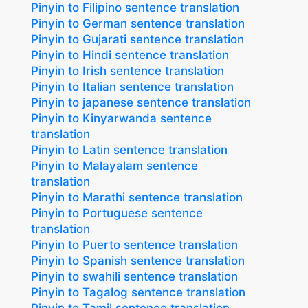
Pinyin to Filipino sentence translation
Pinyin to German sentence translation
Pinyin to Gujarati sentence translation
Pinyin to Hindi sentence translation
Pinyin to Irish sentence translation
Pinyin to Italian sentence translation
Pinyin to japanese sentence translation
Pinyin to Kinyarwanda sentence
translation
Pinyin to Latin sentence translation
Pinyin to Malayalam sentence
translation
Pinyin to Marathi sentence translation
Pinyin to Portuguese sentence
translation
Pinyin to Puerto sentence translation
Pinyin to Spanish sentence translation
Pinyin to swahili sentence translation
Pinyin to Tagalog sentence translation