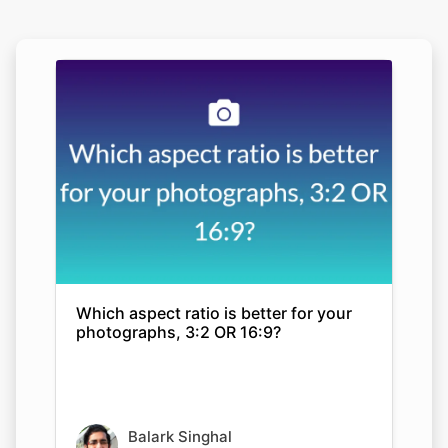
Which aspect ratio is better for your
photographs, 3:2 OR 16:9?
Balark Singhal