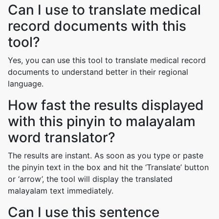
Can I use to translate medical
record documents with this
tool?
Yes, you can use this tool to translate medical record
documents to understand better in their regional
language.
How fast the results displayed
with this pinyin to malayalam
word translator?
The results are instant. As soon as you type or paste
the pinyin text in the box and hit the ‘Translate’ button
or ‘arrow’, the tool will display the translated
malayalam text immediately.
Can I use this sentence