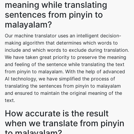
meaning while translating
sentences from pinyin to
malayalam?
Our machine translator uses an intelligent decision-
making algorithm that determines which words to
include and which words to exclude during translation.
We have taken great priority to preserve the meaning
and feeling of the sentence while translating the text
from pinyin to malayalam. With the help of advanced
AI technology, we have simplified the process of
translating the sentences from pinyin to malayalam
and ensured to maintain the original meaning of the
text.
How accurate is the result
when we translate from pinyin
to malayalam?