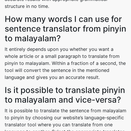
structure in no time.
How many words I can use for
sentence translator from pinyin
to malayalam?
It entirely depends upon you whether you want a
whole article or a small paragraph to translate from
pinyin to malayalam. Within a fraction of a second, the
tool will convert the sentence in the mentioned
language and gives you an accurate result.
Is it possible to translate pinyin
to malayalam and vice-versa?
It is possible to translate the sentence from malayalam
to pinyin by choosing our website’s language-specific
translator tool where you can translate from one