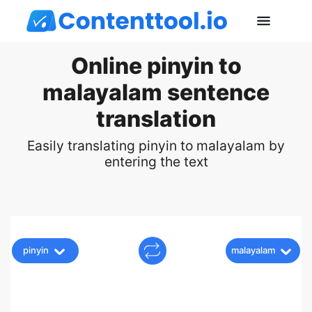
Online pinyin to
malayalam sentence
translation
Easily translating pinyin to malayalam by
entering the text
pinyin
malayalam