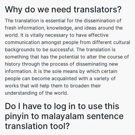
Why do we need translators?
The translation is essential for the dissemination of
fresh information, knowledge, and ideas around the
world. It is vitally necessary to have effective
communication amongst people from different cultural
backgrounds to be successful. The translation is
something that has the potential to alter the course of
history through the process of disseminating new
information. It is the sole means by which certain
people can become acquainted with a variety of
works that will help them to broaden their
understanding of the world.
Do I have to log in to use this
pinyin to malayalam sentence
translation tool?