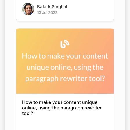
Balark Singhal
13 Jul 2022
How to make your content unique
online, using the paragraph rewriter
tool?