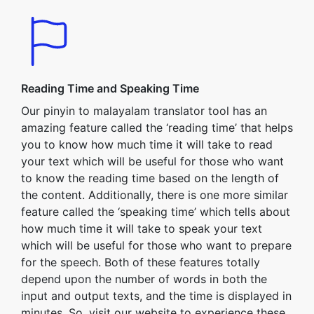
Reading Time and Speaking Time
Our pinyin to malayalam translator tool has an
amazing feature called the ‘reading time’ that helps
you to know how much time it will take to read
your text which will be useful for those who want
to know the reading time based on the length of
the content. Additionally, there is one more similar
feature called the ‘speaking time’ which tells about
how much time it will take to speak your text
which will be useful for those who want to prepare
for the speech. Both of these features totally
depend upon the number of words in both the
input and output texts, and the time is displayed in
minutes. So, visit our website to experience these