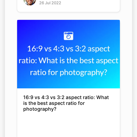
26 Jul 2022
16:9 vs 4:3 vs 3:2 aspect ratio: What
is the best aspect ratio for
photography?