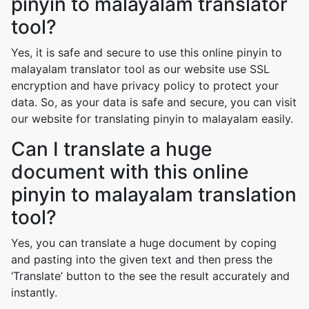
pinyin to malayalam translator
tool?
Yes, it is safe and secure to use this online pinyin to
malayalam translator tool as our website use SSL
encryption and have privacy policy to protect your
data. So, as your data is safe and secure, you can visit
our website for translating pinyin to malayalam easily.
Can I translate a huge
document with this online
pinyin to malayalam translation
tool?
Yes, you can translate a huge document by coping
and pasting into the given text and then press the
‘Translate’ button to the see the result accurately and
instantly.