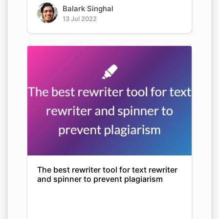
Balark Singhal
13 Jul 2022
The best rewriter tool for text rewriter
and spinner to prevent plagiarism