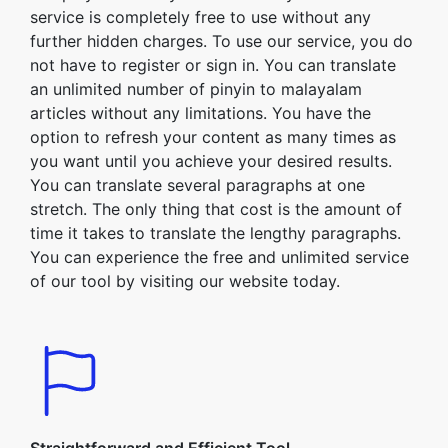
service is completely free to use without any
further hidden charges. To use our service, you do
not have to register or sign in. You can translate
an unlimited number of pinyin to malayalam
articles without any limitations. You have the
option to refresh your content as many times as
you want until you achieve your desired results.
You can translate several paragraphs at one
stretch. The only thing that cost is the amount of
time it takes to translate the lengthy paragraphs.
You can experience the free and unlimited service
of our tool by visiting our website today.