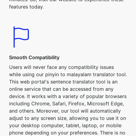
features today.
Smooth Compatibility
Users will never face any compatibility issues
while using our pinyin to malayalam translator tool.
This web portal's sentence translator tool is an
online service that can be accessed from any
device. It works with a variety of popular browsers
including Chrome, Safari, Firefox, Microsoft Edge,
and others. Moreover, our tool will automatically
adjust to any screen size, allowing you to use it on
your desktop computer, tablet, laptop, or mobile
phone depending on your preferences. There is no