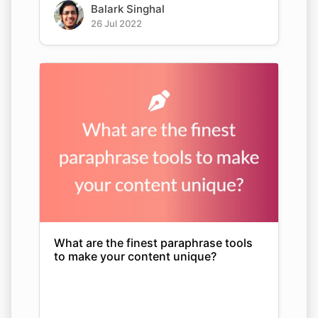
Balark Singhal
26 Jul 2022
What are the finest paraphrase tools
to make your content unique?