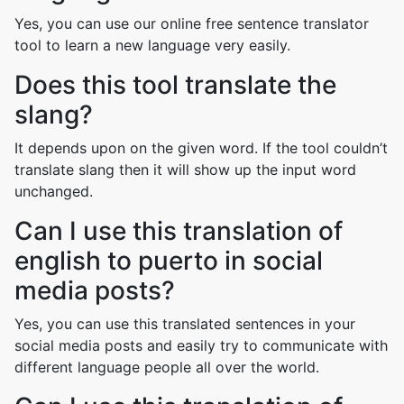
Yes, you can use our online free sentence translator
tool to learn a new language very easily.
Does this tool translate the
slang?
It depends upon on the given word. If the tool couldn’t
translate slang then it will show up the input word
unchanged.
Can I use this translation of
english to puerto in social
media posts?
Yes, you can use this translated sentences in your
social media posts and easily try to communicate with
different language people all over the world.