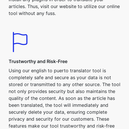
articles. Thus, visit our website to utilize our online
tool without any fuss.
Trustworthy and Risk-Free
Using our english to puerto translator tool is
completely safe and secure as your data is not
stored or transmitted to any other source. The tool
not only provides security but also maintains the
quality of the content. As soon as the article has
been translated, the tool will immediately and
securely delete your data, ensuring complete
privacy and security for our customers. These
features make our tool trustworthy and risk-free