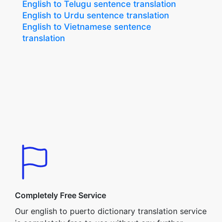
English to Telugu sentence translation
English to Urdu sentence translation
English to Vietnamese sentence
translation
Completely Free Service
Our english to puerto dictionary translation service