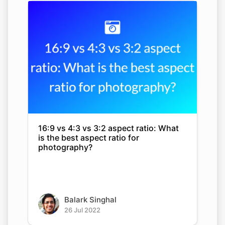
16:9 vs 4:3 vs 3:2 aspect ratio: What
is the best aspect ratio for
photography?
Balark Singhal
26 Jul 2022