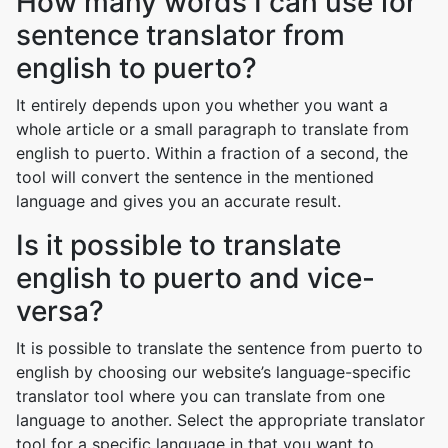
How many words I can use for
sentence translator from
english to puerto?
It entirely depends upon you whether you want a
whole article or a small paragraph to translate from
english to puerto. Within a fraction of a second, the
tool will convert the sentence in the mentioned
language and gives you an accurate result.
Is it possible to translate
english to puerto and vice-
versa?
It is possible to translate the sentence from puerto to
english by choosing our website’s language-specific
translator tool where you can translate from one
language to another. Select the appropriate translator
tool for a specific language in that you want to