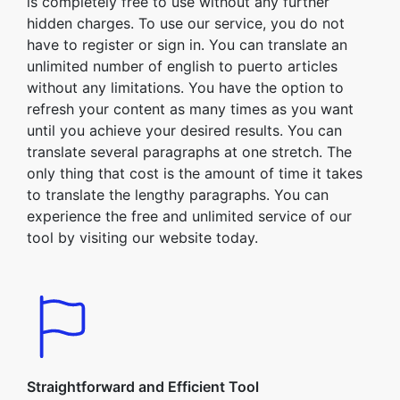
is completely free to use without any further
hidden charges. To use our service, you do not
have to register or sign in. You can translate an
unlimited number of english to puerto articles
without any limitations. You have the option to
refresh your content as many times as you want
until you achieve your desired results. You can
translate several paragraphs at one stretch. The
only thing that cost is the amount of time it takes
to translate the lengthy paragraphs. You can
experience the free and unlimited service of our
tool by visiting our website today.
Straightforward and Efficient Tool