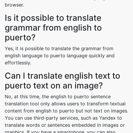
browser.
Is it possible to translate
grammar from english to
puerto?
Yes, it is possible to translate the grammar from
english language to puerto language quickly and
effortlessly.
Can I translate english text to
puerto text on an image?
No, at this time, the english to puerto sentence
translation tool only allows users to transform textual
content from english to puerto but not text on images.
You can use third-party services, such as Yandex to
translate words or sentences embedded in images or
graphics. If you have a smartphone, you can also