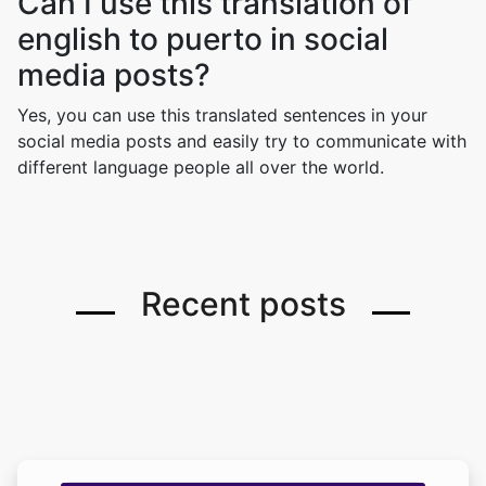
Can I use this translation of
english to puerto in social
media posts?
Yes, you can use this translated sentences in your
social media posts and easily try to communicate with
different language people all over the world.
Recent posts