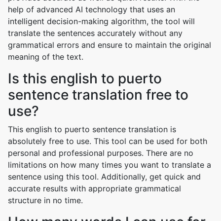
help of advanced AI technology that uses an
intelligent decision-making algorithm, the tool will
translate the sentences accurately without any
grammatical errors and ensure to maintain the original
meaning of the text.
Is this english to puerto
sentence translation free to
use?
This english to puerto sentence translation is
absolutely free to use. This tool can be used for both
personal and professional purposes. There are no
limitations on how many times you want to translate a
sentence using this tool. Additionally, get quick and
accurate results with appropriate grammatical
structure in no time.