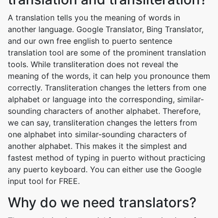
A translation tells you the meaning of words in
another language. Google Translator, Bing Translator,
and our own free english to puerto sentence
translation tool are some of the prominent translation
tools. While transliteration does not reveal the
meaning of the words, it can help you pronounce them
correctly. Transliteration changes the letters from one
alphabet or language into the corresponding, similar-
sounding characters of another alphabet. Therefore,
we can say, transliteration changes the letters from
one alphabet into similar-sounding characters of
another alphabet. This makes it the simplest and
fastest method of typing in puerto without practicing
any puerto keyboard. You can either use the Google
input tool for FREE.
Why do we need translators?