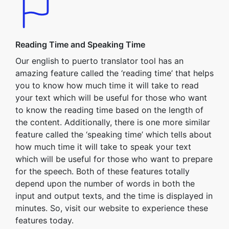
Reading Time and Speaking Time
Our english to puerto translator tool has an
amazing feature called the ‘reading time’ that helps
you to know how much time it will take to read
your text which will be useful for those who want
to know the reading time based on the length of
the content. Additionally, there is one more similar
feature called the ‘speaking time’ which tells about
how much time it will take to speak your text
which will be useful for those who want to prepare
for the speech. Both of these features totally
depend upon the number of words in both the
input and output texts, and the time is displayed in
minutes. So, visit our website to experience these
features today.