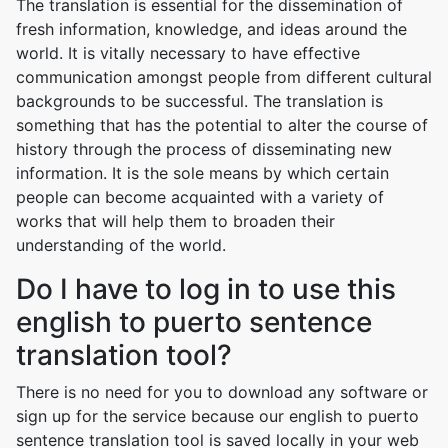
The translation is essential for the dissemination of
fresh information, knowledge, and ideas around the
world. It is vitally necessary to have effective
communication amongst people from different cultural
backgrounds to be successful. The translation is
something that has the potential to alter the course of
history through the process of disseminating new
information. It is the sole means by which certain
people can become acquainted with a variety of
works that will help them to broaden their
understanding of the world.
Do I have to log in to use this
english to puerto sentence
translation tool?
There is no need for you to download any software or
sign up for the service because our english to puerto
sentence translation tool is saved locally in your web