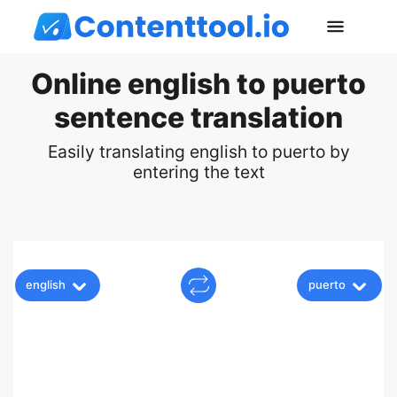
Online english to puerto
sentence translation
Easily translating english to puerto by
entering the text
english
puerto