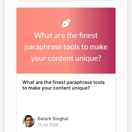
What are the finest paraphrase tools
to make your content unique?
Balark Singhal
13 Jul 2022