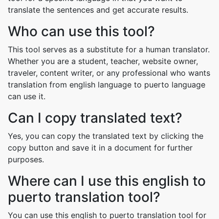
translate the sentences and get accurate results.
Who can use this tool?
This tool serves as a substitute for a human translator.
Whether you are a student, teacher, website owner,
traveler, content writer, or any professional who wants
translation from english language to puerto language
can use it.
Can I copy translated text?
Yes, you can copy the translated text by clicking the
copy button and save it in a document for further
purposes.
Where can I use this english to
puerto translation tool?
You can use this english to puerto translation tool for