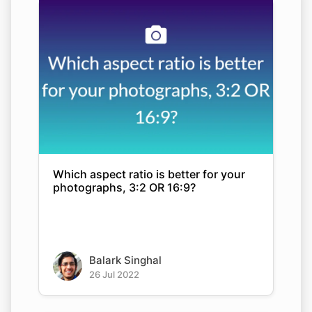
Which aspect ratio is better for your
photographs, 3:2 OR 16:9?
Balark Singhal
26 Jul 2022