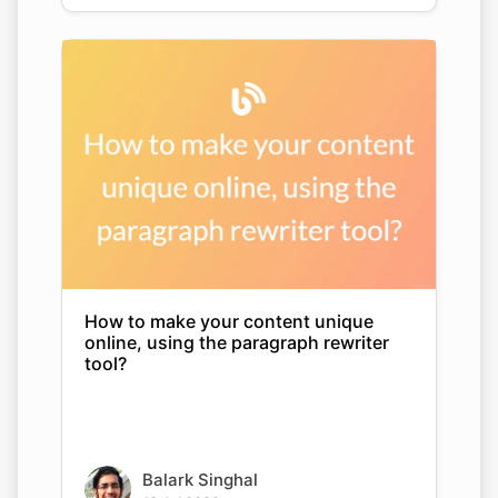
How to make your content unique
online, using the paragraph rewriter
tool?
Balark Singhal