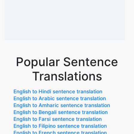
Popular Sentence
Translations
English to Hindi sentence translation
English to Arabic sentence translation
English to Amharic sentence translation
English to Bengali sentence translation
English to Farsi sentence translation
English to Filipino sentence translation
English to French sentence translation