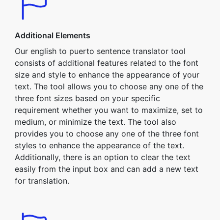
Additional Elements
Our english to puerto sentence translator tool
consists of additional features related to the font
size and style to enhance the appearance of your
text. The tool allows you to choose any one of the
three font sizes based on your specific
requirement whether you want to maximize, set to
medium, or minimize the text. The tool also
provides you to choose any one of the three font
styles to enhance the appearance of the text.
Additionally, there is an option to clear the text
easily from the input box and can add a new text
for translation.