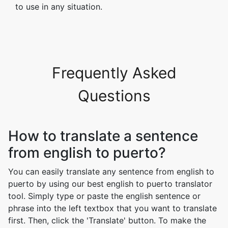
to use in any situation.
Frequently Asked
Questions
How to translate a sentence
from english to puerto?
You can easily translate any sentence from english to
puerto by using our best english to puerto translator
tool. Simply type or paste the english sentence or
phrase into the left textbox that you want to translate
first. Then, click the 'Translate' button. To make the