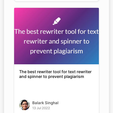
The best rewriter tool for text rewriter
and spinner to prevent plagiarism
Balark Singhal
13 Jul 2022