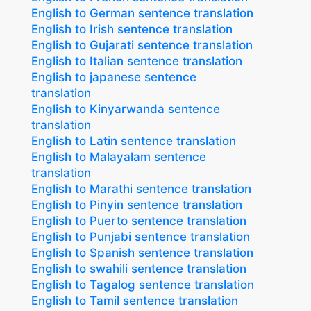
English to German sentence translation
English to Irish sentence translation
English to Gujarati sentence translation
English to Italian sentence translation
English to japanese sentence
translation
English to Kinyarwanda sentence
translation
English to Latin sentence translation
English to Malayalam sentence
translation
English to Marathi sentence translation
English to Pinyin sentence translation
English to Puerto sentence translation
English to Punjabi sentence translation
English to Spanish sentence translation
English to swahili sentence translation
English to Tagalog sentence translation
English to Tamil sentence translation