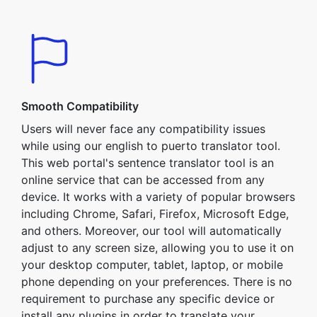
Smooth Compatibility
Users will never face any compatibility issues
while using our english to puerto translator tool.
This web portal's sentence translator tool is an
online service that can be accessed from any
device. It works with a variety of popular browsers
including Chrome, Safari, Firefox, Microsoft Edge,
and others. Moreover, our tool will automatically
adjust to any screen size, allowing you to use it on
your desktop computer, tablet, laptop, or mobile
phone depending on your preferences. There is no
requirement to purchase any specific device or
install any plugins in order to translate your