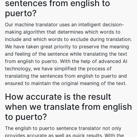
sentences from english to
puerto?
Our machine translator uses an intelligent decision-
making algorithm that determines which words to
include and which words to exclude during translation.
We have taken great priority to preserve the meaning
and feeling of the sentence while translating the text
from english to puerto. With the help of advanced AI
technology, we have simplified the process of
translating the sentences from english to puerto and
ensured to maintain the original meaning of the text.
How accurate is the result
when we translate from english
to puerto?
The english to puerto sentence translator not only
provides accurate as well as quick results. With the