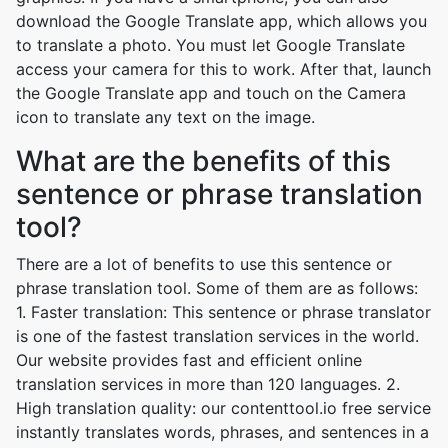
download the Google Translate app, which allows you
to translate a photo. You must let Google Translate
access your camera for this to work. After that, launch
the Google Translate app and touch on the Camera
icon to translate any text on the image.
What are the benefits of this
sentence or phrase translation
tool?
There are a lot of benefits to use this sentence or
phrase translation tool. Some of them are as follows:
1. Faster translation: This sentence or phrase translator
is one of the fastest translation services in the world.
Our website provides fast and efficient online
translation services in more than 120 languages. 2.
High translation quality: our contenttool.io free service
instantly translates words, phrases, and sentences in a