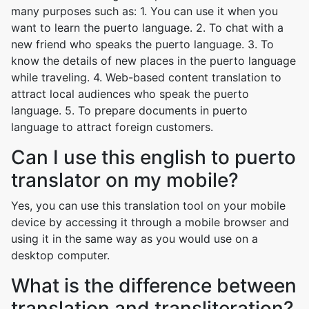
many purposes such as: 1. You can use it when you
want to learn the puerto language. 2. To chat with a
new friend who speaks the puerto language. 3. To
know the details of new places in the puerto language
while traveling. 4. Web-based content translation to
attract local audiences who speak the puerto
language. 5. To prepare documents in puerto
language to attract foreign customers.
Can I use this english to puerto
translator on my mobile?
Yes, you can use this translation tool on your mobile
device by accessing it through a mobile browser and
using it in the same way as you would use on a
desktop computer.
What is the difference between
translation and transliteration?