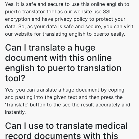
Yes, it is safe and secure to use this online english to
puerto translator tool as our website use SSL
encryption and have privacy policy to protect your
data. So, as your data is safe and secure, you can visit
our website for translating english to puerto easily.
Can I translate a huge
document with this online
english to puerto translation
tool?
Yes, you can translate a huge document by coping
and pasting into the given text and then press the
‘Translate’ button to the see the result accurately and
instantly.
Can I use to translate medical
record documents with this