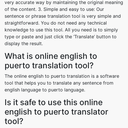
very accurate way by maintaining the original meaning
of the content. 3. Simple and easy to use: Our
sentence or phrase translation tool is very simple and
straightforward. You do not need any technical
knowledge to use this tool. All you need is to simply
type or paste and just click the ‘Translate’ button to
display the result.
What is online english to
puerto translation tool?
The online english to puerto translation is a software
tool that helps you to translate any sentence from
english language to puerto language.
Is it safe to use this online
english to puerto translator
tool?