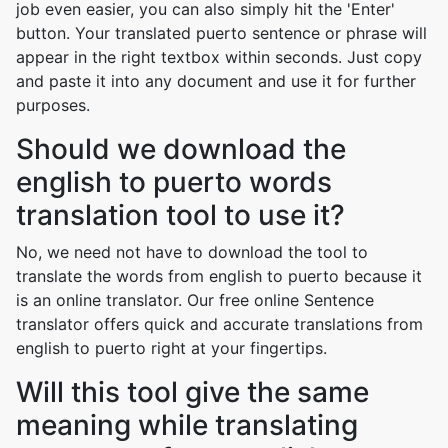
job even easier, you can also simply hit the 'Enter'
button. Your translated puerto sentence or phrase will
appear in the right textbox within seconds. Just copy
and paste it into any document and use it for further
purposes.
Should we download the
english to puerto words
translation tool to use it?
No, we need not have to download the tool to
translate the words from english to puerto because it
is an online translator. Our free online Sentence
translator offers quick and accurate translations from
english to puerto right at your fingertips.
Will this tool give the same
meaning while translating