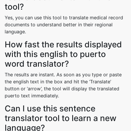
tool?
Yes, you can use this tool to translate medical record
documents to understand better in their regional
language.
How fast the results displayed
with this english to puerto
word translator?
The results are instant. As soon as you type or paste
the english text in the box and hit the ‘Translate’
button or ‘arrow’, the tool will display the translated
puerto text immediately.
Can I use this sentence
translator tool to learn a new
language?