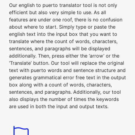
Our english to puerto translator tool is not only
efficient but also very simple to use. As all
features are under one roof, there is no confusion
about where to start. Simply type or paste the
english text into the input box that you want to
translate where the count of words, characters,
sentences, and paragraphs will be displayed
additionally. Then, press either the ‘arrow’ or the
‘Translate’ button. Our tool will replace the original
text with puerto words and sentence structure and
generates grammatical error free text in the output
box along with a count of words, characters,
sentences, and paragraphs. Additionally, our tool
also displays the number of times the keywords
are used in both the input and output texts.