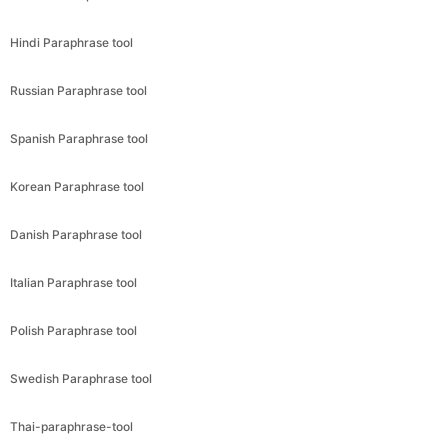
Hindi Paraphrase tool
Russian Paraphrase tool
Spanish Paraphrase tool
Korean Paraphrase tool
Danish Paraphrase tool
Italian Paraphrase tool
Polish Paraphrase tool
Swedish Paraphrase tool
Thai-paraphrase-tool