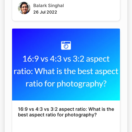
Balark Singhal
26 Jul 2022
16:9 vs 4:3 vs 3:2 aspect ratio: What is the
best aspect ratio for photography?