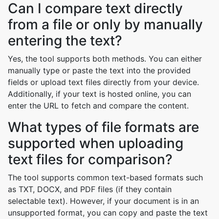
Can I compare text directly
from a file or only by manually
entering the text?
Yes, the tool supports both methods. You can either
manually type or paste the text into the provided
fields or upload text files directly from your device.
Additionally, if your text is hosted online, you can
enter the URL to fetch and compare the content.
What types of file formats are
supported when uploading
text files for comparison?
The tool supports common text-based formats such
as TXT, DOCX, and PDF files (if they contain
selectable text). However, if your document is in an
unsupported format, you can copy and paste the text