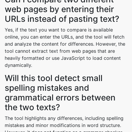
web pages by entering their
URLs instead of pasting text?
Yes, if the text you want to compare is available
online, you can enter the URLs, and the tool will fetch
and analyze the content for differences. However, the
tool cannot extract text from web pages that are
heavily formatted or use JavaScript to load content
dynamically.
Will this tool detect small
spelling mistakes and
grammatical errors between
the two texts?
The tool highlights any differences, including spelling
mistakes and minor modifications in word structure.