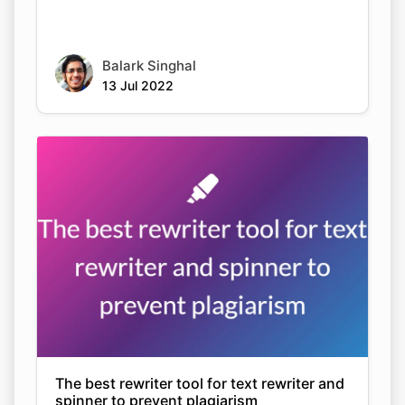
Balark Singhal
13 Jul 2022
The best rewriter tool for text rewriter and
spinner to prevent plagiarism