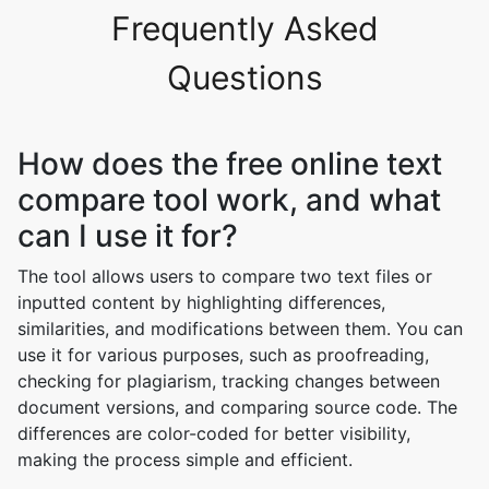
Frequently Asked
Questions
How does the free online text
compare tool work, and what
can I use it for?
The tool allows users to compare two text files or
inputted content by highlighting differences,
similarities, and modifications between them. You can
use it for various purposes, such as proofreading,
checking for plagiarism, tracking changes between
document versions, and comparing source code. The
differences are color-coded for better visibility,
making the process simple and efficient.