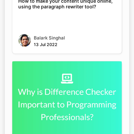
How to make your content unique online,
using the paragraph rewriter tool?
Balark Singhal
13 Jul 2022