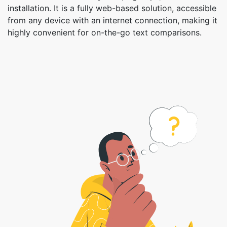
installation. It is a fully web-based solution, accessible
from any device with an internet connection, making it
highly convenient for on-the-go text comparisons.