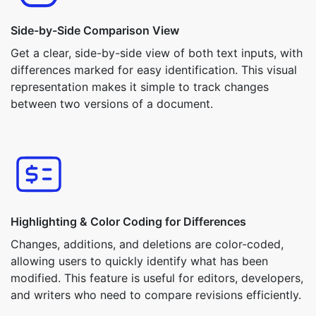
Side-by-Side Comparison View
Get a clear, side-by-side view of both text inputs, with
differences marked for easy identification. This visual
representation makes it simple to track changes
between two versions of a document.
Highlighting & Color Coding for Differences
Changes, additions, and deletions are color-coded,
allowing users to quickly identify what has been
modified. This feature is useful for editors, developers,
and writers who need to compare revisions efficiently.