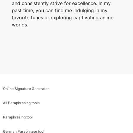
and consistently strive for excellence. In my
past time, you can find me indulging in my
favorite tunes or exploring captivating anime
worlds.
Online Signature Generator
All Paraphrasing tools
Paraphrasing tool
German Paraphrase tool