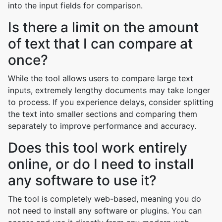
into the input fields for comparison.
Is there a limit on the amount
of text that I can compare at
once?
While the tool allows users to compare large text
inputs, extremely lengthy documents may take longer
to process. If you experience delays, consider splitting
the text into smaller sections and comparing them
separately to improve performance and accuracy.
Does this tool work entirely
online, or do I need to install
any software to use it?
The tool is completely web-based, meaning you do
not need to install any software or plugins. You can