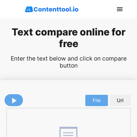
Text compare online for
free
Enter the text below and click on compare
button
File
Url