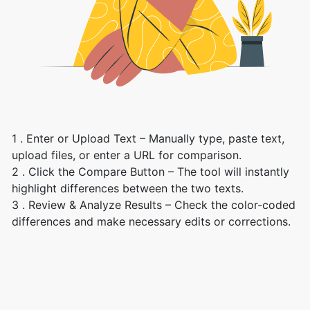
1 . Enter or Upload Text – Manually type, paste text,
upload files, or enter a URL for comparison.
2 . Click the Compare Button – The tool will instantly
highlight differences between the two texts.
3 . Review & Analyze Results – Check the color-coded
differences and make necessary edits or corrections.