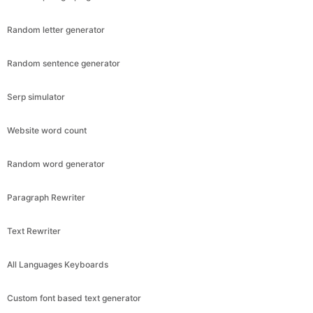
Random letter generator
Random sentence generator
Serp simulator
Website word count
Random word generator
Paragraph Rewriter
Text Rewriter
All Languages Keyboards
Custom font based text generator