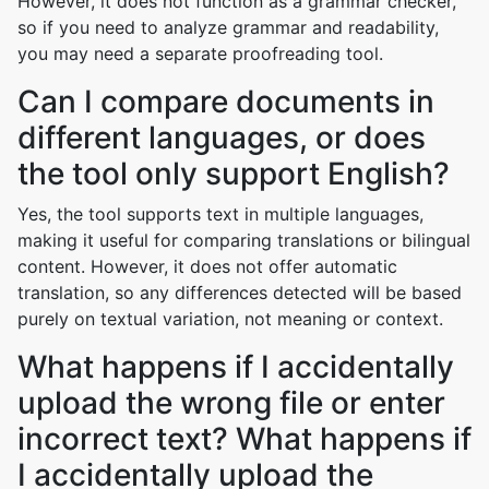
However, it does not function as a grammar checker,
so if you need to analyze grammar and readability,
you may need a separate proofreading tool.
Can I compare documents in
different languages, or does
the tool only support English?
Yes, the tool supports text in multiple languages,
making it useful for comparing translations or bilingual
content. However, it does not offer automatic
translation, so any differences detected will be based
purely on textual variation, not meaning or context.
What happens if I accidentally
upload the wrong file or enter
incorrect text? What happens if
I accidentally upload the