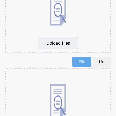
Upload files
File
Url