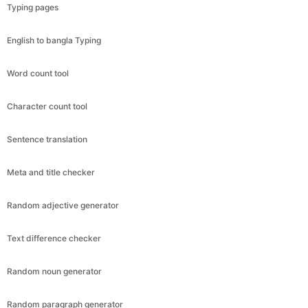
Typing pages
English to bangla Typing
Word count tool
Character count tool
Sentence translation
Meta and title checker
Random adjective generator
Text difference checker
Random noun generator
Random paragraph generator