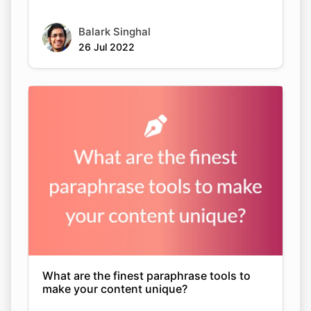
Balark Singhal
26 Jul 2022
What are the finest paraphrase tools to
make your content unique?