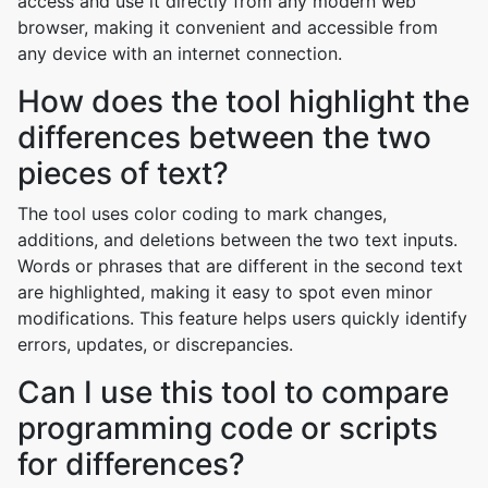
access and use it directly from any modern web
browser, making it convenient and accessible from
any device with an internet connection.
How does the tool highlight the
differences between the two
pieces of text?
The tool uses color coding to mark changes,
additions, and deletions between the two text inputs.
Words or phrases that are different in the second text
are highlighted, making it easy to spot even minor
modifications. This feature helps users quickly identify
errors, updates, or discrepancies.
Can I use this tool to compare
programming code or scripts
for differences?