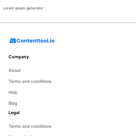
Lorem ipsum generator
Company
About
Terms and conditions
Help
Blog
Legal
Terms and conditions