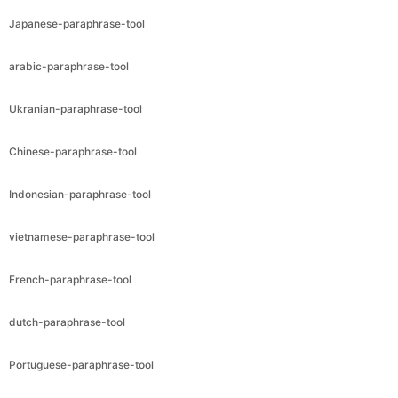
Japanese-paraphrase-tool
arabic-paraphrase-tool
Ukranian-paraphrase-tool
Chinese-paraphrase-tool
Indonesian-paraphrase-tool
vietnamese-paraphrase-tool
French-paraphrase-tool
dutch-paraphrase-tool
Portuguese-paraphrase-tool