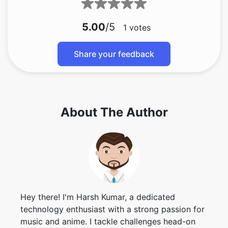
5.00
/5
1
votes
Share your feedback
About The Author
Hey there! I'm Harsh Kumar, a dedicated
technology enthusiast with a strong passion for
music and anime. I tackle challenges head-on