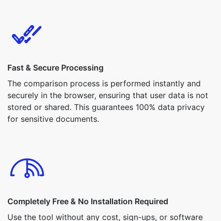
Fast & Secure Processing
The comparison process is performed instantly and
securely in the browser, ensuring that user data is not
stored or shared. This guarantees 100% data privacy
for sensitive documents.
Completely Free & No Installation Required
Use the tool without any cost, sign-ups, or software