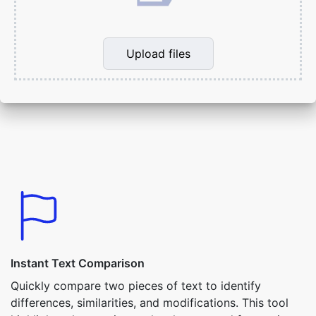
Upload files
Instant Text Comparison
Quickly compare two pieces of text to identify
differences, similarities, and modifications. This tool