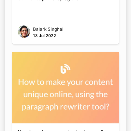
Balark Singhal
13 Jul 2022