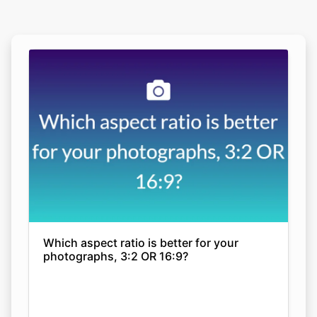
Which aspect ratio is better for your
photographs, 3:2 OR 16:9?