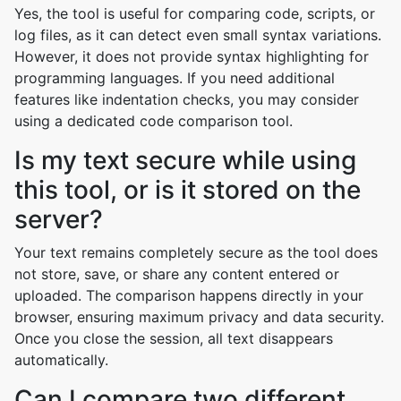
Yes, the tool is useful for comparing code, scripts, or
log files, as it can detect even small syntax variations.
However, it does not provide syntax highlighting for
programming languages. If you need additional
features like indentation checks, you may consider
using a dedicated code comparison tool.
Is my text secure while using
this tool, or is it stored on the
server?
Your text remains completely secure as the tool does
not store, save, or share any content entered or
uploaded. The comparison happens directly in your
browser, ensuring maximum privacy and data security.
Once you close the session, all text disappears
automatically.
Can I compare two different