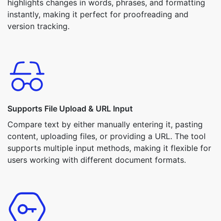
highlights changes in words, phrases, and formatting
instantly, making it perfect for proofreading and
version tracking.
Supports File Upload & URL Input
Compare text by either manually entering it, pasting
content, uploading files, or providing a URL. The tool
supports multiple input methods, making it flexible for
users working with different document formats.