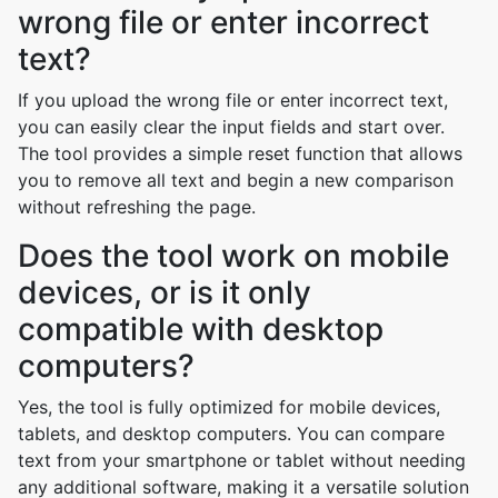
wrong file or enter incorrect
text?
If you upload the wrong file or enter incorrect text,
you can easily clear the input fields and start over.
The tool provides a simple reset function that allows
you to remove all text and begin a new comparison
without refreshing the page.
Does the tool work on mobile
devices, or is it only
compatible with desktop
computers?
Yes, the tool is fully optimized for mobile devices,
tablets, and desktop computers. You can compare
text from your smartphone or tablet without needing
any additional software, making it a versatile solution