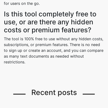
for users on the go.
Is this tool completely free to
use, or are there any hidden
costs or premium features?
The tool is 100% free to use without any hidden costs,
subscriptions, or premium features. There is no need
to sign up or create an account, and you can compare
as many text documents as needed without
restrictions.
Recent posts