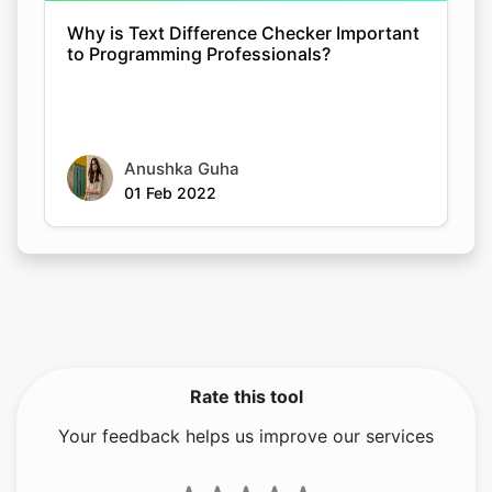
Why is Text Difference Checker Important
to Programming Professionals?
Anushka Guha
01 Feb 2022
Rate this tool
Your feedback helps us improve our services