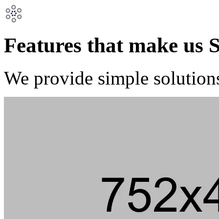
Features that make us 
We provide simple solution