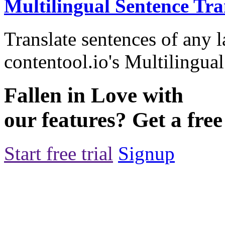
Multilingual Sentence Tra
Translate sentences of any 
contentool.io's Multilingual
Fallen in Love with
our features? Get a free 
Start free trial
Signup