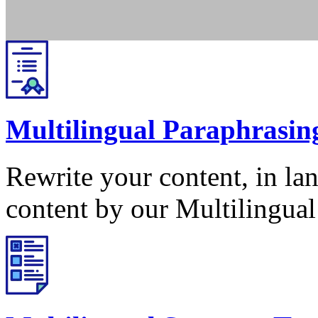
Multilingual Paraphrasin
Rewrite your content, in la
content by our Multilingual