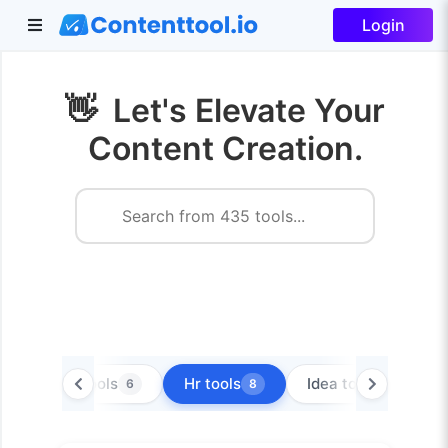
Login
👋
Let's Elevate Your
Content Creation.
Extra tools
Hr tools
Idea tools
6
8
8