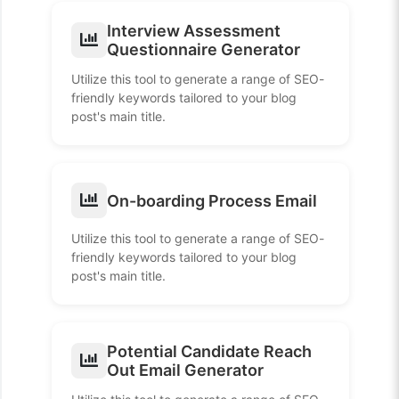
Interview Assessment
Questionnaire Generator
Utilize this tool to generate a range of SEO-
friendly keywords tailored to your blog
post's main title.
On-boarding Process Email
Utilize this tool to generate a range of SEO-
friendly keywords tailored to your blog
post's main title.
Potential Candidate Reach
Out Email Generator