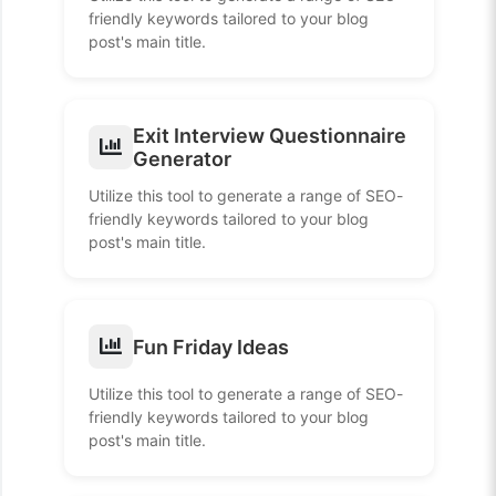
friendly keywords tailored to your blog
post's main title.
Exit Interview Questionnaire
Generator
Utilize this tool to generate a range of SEO-
friendly keywords tailored to your blog
post's main title.
Fun Friday Ideas
Utilize this tool to generate a range of SEO-
friendly keywords tailored to your blog
post's main title.