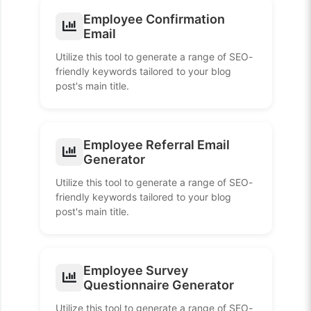
Employee Confirmation
Email
Utilize this tool to generate a range of SEO-
friendly keywords tailored to your blog
post's main title.
Employee Referral Email
Generator
Utilize this tool to generate a range of SEO-
friendly keywords tailored to your blog
post's main title.
Employee Survey
Questionnaire Generator
Utilize this tool to generate a range of SEO-