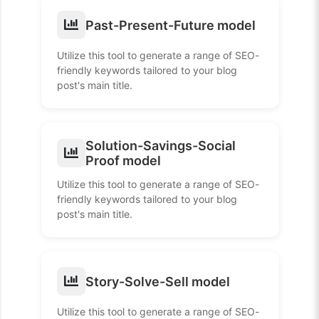
Past-Present-Future model
Utilize this tool to generate a range of SEO-
friendly keywords tailored to your blog
post's main title.
Solution-Savings-Social
Proof model
Utilize this tool to generate a range of SEO-
friendly keywords tailored to your blog
post's main title.
Story-Solve-Sell model
Utilize this tool to generate a range of SEO-