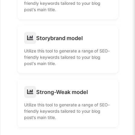
friendly keywords tailored to your blog
post's main title.
Storybrand model
Utilize this tool to generate a range of SEO-
friendly keywords tailored to your blog
post's main title.
Strong-Weak model
Utilize this tool to generate a range of SEO-
friendly keywords tailored to your blog
post's main title.