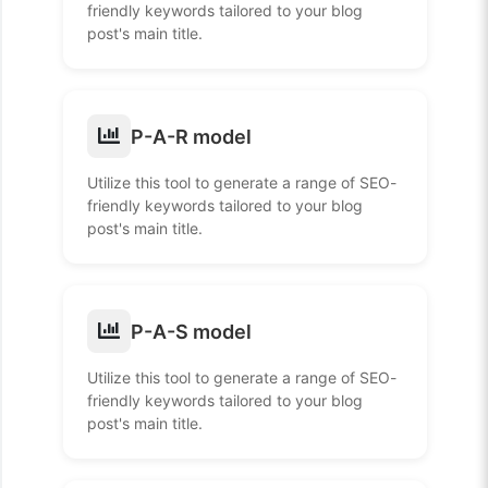
friendly keywords tailored to your blog
post's main title.
P-A-R model
Utilize this tool to generate a range of SEO-
friendly keywords tailored to your blog
post's main title.
P-A-S model
Utilize this tool to generate a range of SEO-
friendly keywords tailored to your blog
post's main title.