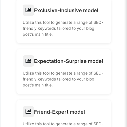
Exclusive-Inclusive model
Utilize this tool to generate a range of SEO-
friendly keywords tailored to your blog
post's main title.
Expectation-Surprise model
Utilize this tool to generate a range of SEO-
friendly keywords tailored to your blog
post's main title.
Friend-Expert model
Utilize this tool to generate a range of SEO-