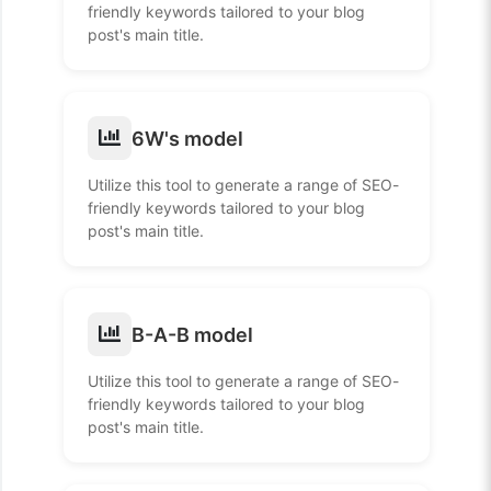
friendly keywords tailored to your blog
post's main title.
6W's model
Utilize this tool to generate a range of SEO-
friendly keywords tailored to your blog
post's main title.
B-A-B model
Utilize this tool to generate a range of SEO-
friendly keywords tailored to your blog
post's main title.