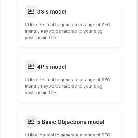
3S's model
Utilize this tool to generate a range of SEO-
friendly keywords tailored to your blog
post's main title.
4P's model
Utilize this tool to generate a range of SEO-
friendly keywords tailored to your blog
post's main title.
5 Basic Objections model
Utilize this tool to generate a range of SEO-