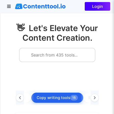
Login
👋
Let's Elevate Your
Content Creation.
Blog tools
Copy writing tools
Ecommerce t
5
15